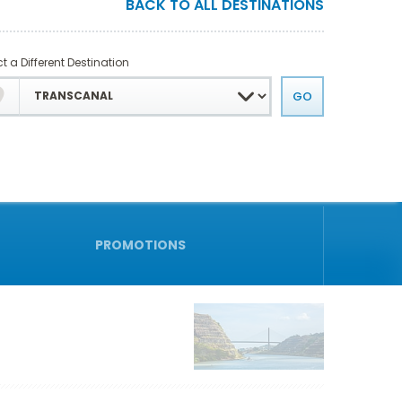
BACK TO ALL DESTINATIONS
t a Different Destination
PROMOTIONS