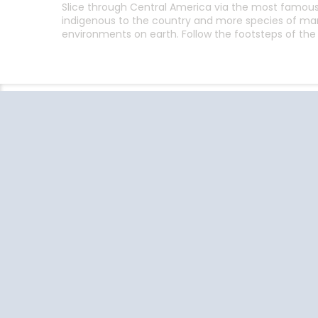
Slice through Central America via the most famous c
indigenous to the country and more species of ma
environments on earth. Follow the footsteps of the 
Follow the conversation on your
favorite social media platforms.