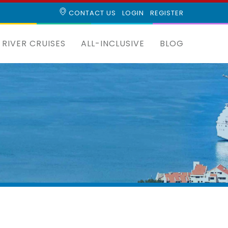
CONTACT US
LOGIN
REGISTER
RIVER CRUISES
ALL-INCLUSIVE
BLOG