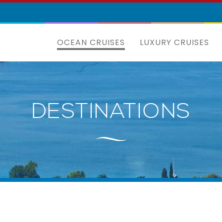
OCEAN CRUISES
LUXURY CRUISES