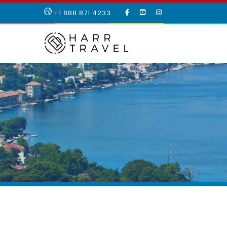
LIKE
SUBSCRIBE
FOLLOW
+1 888 871 4233
OUR
TO
US
FACEBOOK
OUR
ON
PAGE
YOUTUBE
INSTAGRAM
PAGE