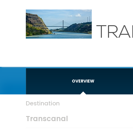
TRA
OVERVIEW
Destination
Transcanal