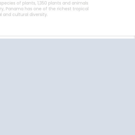
pecies of plants, 1,350 plants and animals
, Panama has one of the richest tropical
and cultural diversity.
End
UPDATE
Date
uise Close
Travel
o Home
Resources
Ft Lauderdale
US Passport