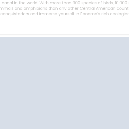
anal in the world. With more than 900 species of birds, 10,000 s
mmals and amphibians than any other Central American country
conquistadors and immerse yourself in Panama's rich ecological 
Start
Date
Cruise Vacations
Cruise Vacations
Cr
by Destination
by Cruise Lines
t
Africa
Azamara Club Cruises