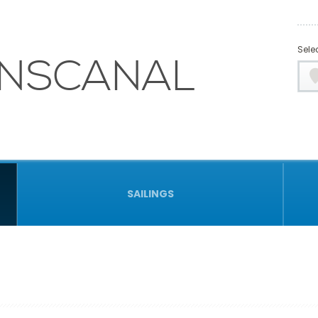
Selec
NSCANAL
SAILINGS