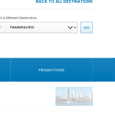
BACK TO ALL DESTINATIONS
t a Different Destination
PROMOTIONS