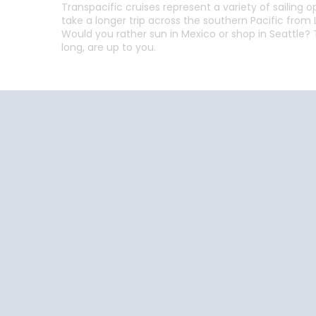
Transpacific cruises represent a variety of sailing o
take a longer trip across the southern Pacific from L
Would you rather sun in Mexico or shop in Seattle? T
long, are up to you.
Follow the conversation on your