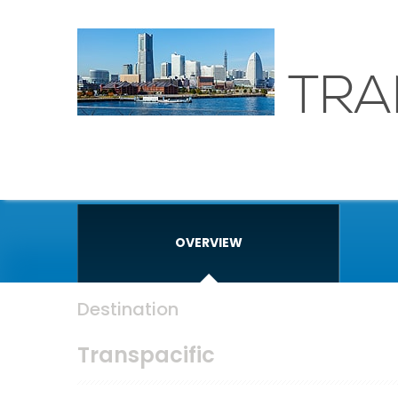
TRA
OVERVIEW
Destination
Transpacific