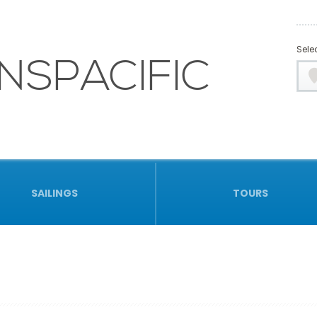
Selec
NSPACIFIC
SAILINGS
TOURS