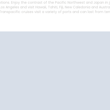
ptions. Enjoy the contrast of the Pacific Northwest and Japan in j
os Angeles and visit Hawaii, Tahiti, Fiji, New Caledonia and Austr
ranspacific cruises visit a variety of ports and can last from te
Start
Date
Start
Date
Cruise Vacations
Cruise Vacations
Cr
by Destination
by Cruise Lines
t