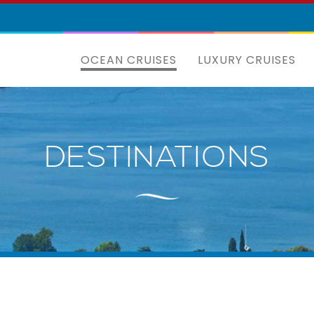
OCEAN CRUISES
LUXURY CRUISES