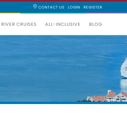
CONTACT US
LOGIN
REGISTER
RIVER CRUISES
ALL-INCLUSIVE
BLOG