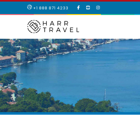
LIKE
SUBSCRIBE
FOLLOW
+1 888 871 4233
OUR
TO
US
FACEBOOK
OUR
ON
PAGE
YOUTUBE
INSTAGRAM
PAGE