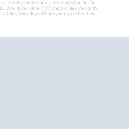
ust ten days sailing across the north Pacific. Or,
alia. Would you rather visit China or New Zealand?
n to thirty-four days. Where you go, and for how
End
UPDATE
Date
End
UPDATE
Date
uise Close
Travel
o Home
Resources