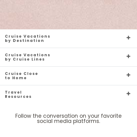
Cruise Vacations
by Destination
Cruise Vacations
by Cruise Lines
Cruise Close
to Home
Travel
Resources
Follow the conversation on your favorite
social media platforms.