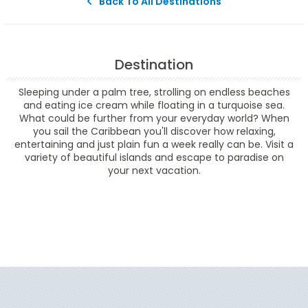
Back To All Destinations
Destination
Sleeping under a palm tree, strolling on endless beaches
and eating ice cream while floating in a turquoise sea.
What could be further from your everyday world? When
you sail the Caribbean you'll discover how relaxing,
entertaining and just plain fun a week really can be. Visit a
variety of beautiful islands and escape to paradise on
your next vacation.
Filter Results
Filter Results
Start
End
UPDATE
Date
Date
Start
End
UPDATE
Date
Date