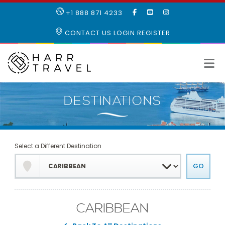
LIKE
SUBSCRIBE
FOLLOW
+1 888 871 4233
OUR
TO
US
FACEBOOK
OUR
ON
CONTACT US
LOGIN
REGISTER
PAGE
YOUTUBE
INSTAGRAM
PAGE
Select a Different Destination
CARIBBEAN