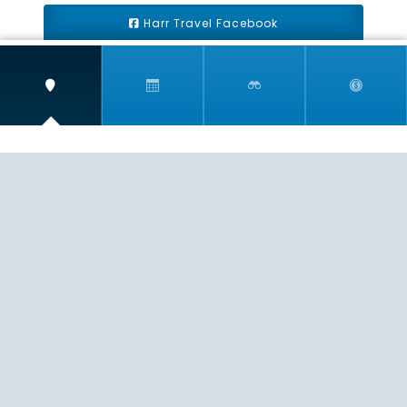
Harr Travel Facebook
Harr Travel Youtube
Harr Travel Instagram
Harr Travel
11 S Buena Vista Street
Redlands, CA 92373
(888)871-4233