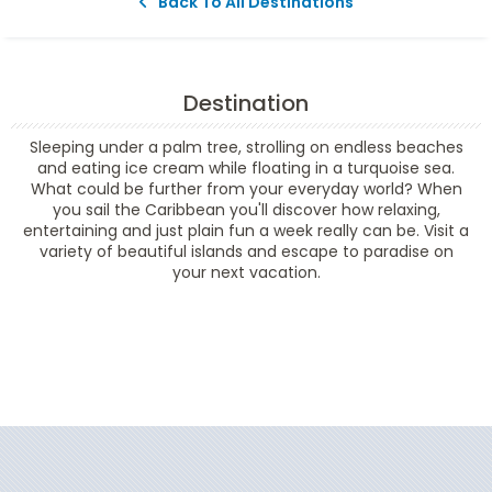
Back To All Destinations
Destination
Sleeping under a palm tree, strolling on endless beaches
and eating ice cream while floating in a turquoise sea.
What could be further from your everyday world? When
you sail the Caribbean you'll discover how relaxing,
entertaining and just plain fun a week really can be. Visit a
variety of beautiful islands and escape to paradise on
your next vacation.
Filter Results
Filter Results
Start
End
UPDATE
Date
Date
Start
End
UPDATE
Date
Date