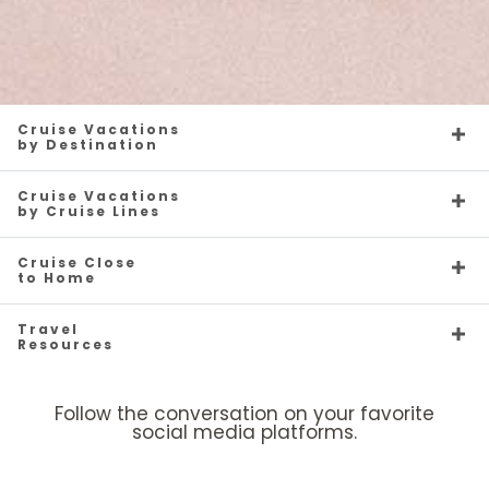
Cruise Vacations
by Destination
Cruise Vacations
by Cruise Lines
Cruise Close
to Home
Travel
Resources
Follow the conversation on your favorite
social media platforms.