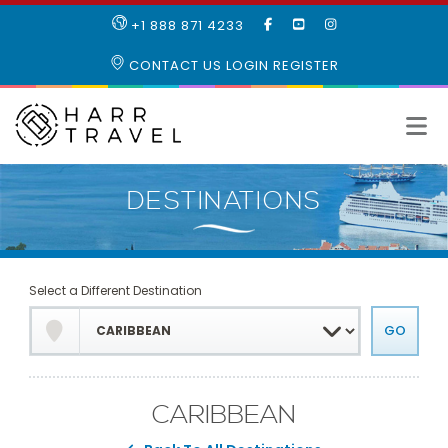
LIKE
SUBSCRIBE
FOLLOW
+1 888 871 4233
OUR
TO
US
FACEBOOK
OUR
ON
CONTACT US
LOGIN
REGISTER
PAGE
YOUTUBE
INSTAGRAM
PAGE
Select a Different Destination
CARIBBEAN