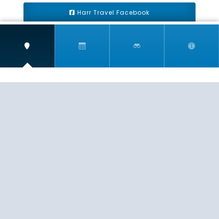
Harr Travel Facebook
Harr Travel Youtube
Harr Travel Instagram
Harr Travel
11 S Buena Vista Street
Redlands, CA 92373
(888)871-4233