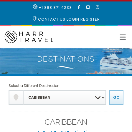
LIKE
SUBSCRIBE
FOLLOW
+1 888 871 4233
OUR
TO
US
FACEBOOK
OUR
ON
CONTACT US
LOGIN
REGISTER
PAGE
YOUTUBE
INSTAGRAM
PAGE
Select a Different Destination
CARIBBEAN