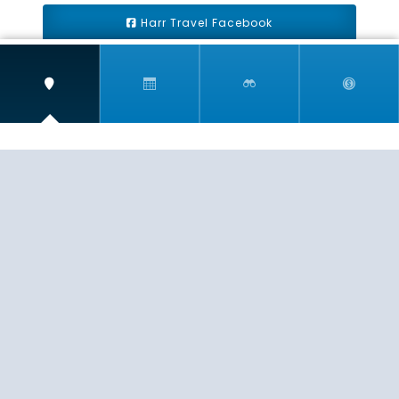
Harr Travel Facebook
Harr Travel Youtube
Harr Travel Instagram
Harr Travel
11 S Buena Vista Street
Redlands, CA 92373
(888)871-4233