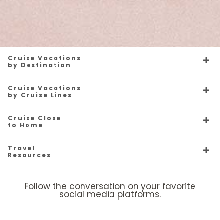
Cruise Vacations
by Destination
Cruise Vacations
by Cruise Lines
Cruise Close
to Home
Travel
Resources
Follow the conversation on your favorite
social media platforms.