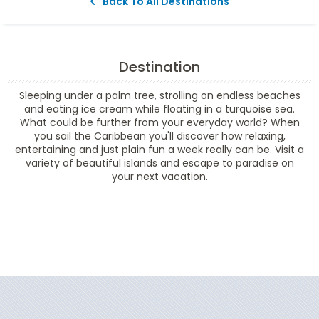
Back To All Destinations
Destination
Sleeping under a palm tree, strolling on endless beaches
and eating ice cream while floating in a turquoise sea.
What could be further from your everyday world? When
you sail the Caribbean you'll discover how relaxing,
entertaining and just plain fun a week really can be. Visit a
variety of beautiful islands and escape to paradise on
your next vacation.
Filter Results
Filter Results
Start
End
UPDATE
Date
Date
Start
End
UPDATE
Date
Date