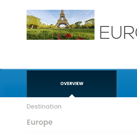
EUR
OVERVIEW
Destination
Europe