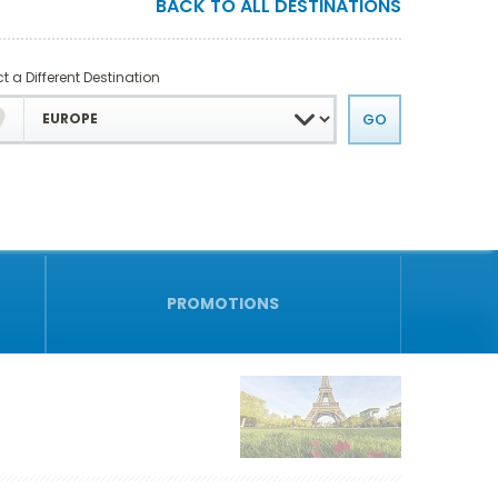
BACK TO ALL DESTINATIONS
t a Different Destination
PROMOTIONS