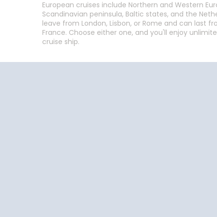
European cruises include Northern and Western Europ
Scandinavian peninsula, Baltic states, and the Net
leave from London, Lisbon, or Rome and can last from
France. Choose either one, and you'll enjoy unlimite
cruise ship.