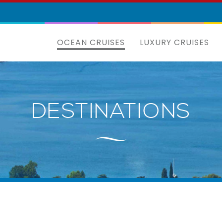
OCEAN CRUISES
LUXURY CRUISES