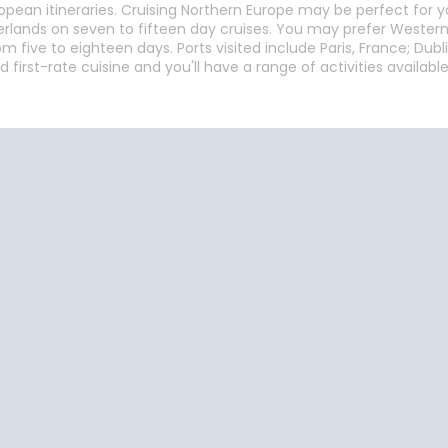
ean itineraries. Cruising Northern Europe may be perfect for you.
herlands on seven to fifteen day cruises. You may prefer Wester
 five to eighteen days. Ports visited include Paris, France; Dubli
d first-rate cuisine and you'll have a range of activities avail
Start
Date
Start
Date
Cruise Vacations
Cruise Vacations
Cr