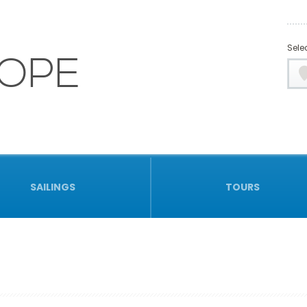
Selec
OPE
SAILINGS
TOURS