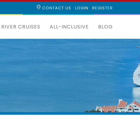
CONTACT US
LOGIN
REGISTER
RIVER CRUISES
ALL-INCLUSIVE
BLOG