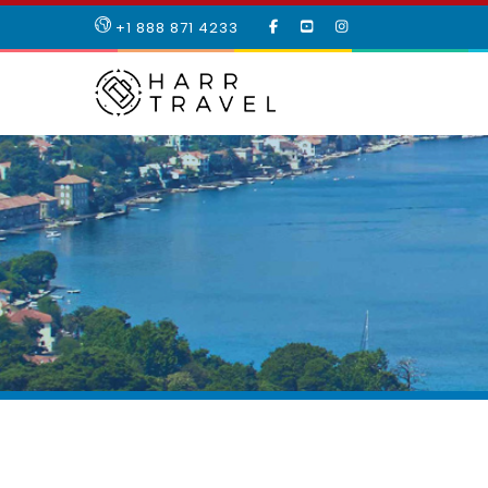
LIKE
SUBSCRIBE
FOLLOW
+1 888 871 4233
OUR
TO
US
FACEBOOK
OUR
ON
PAGE
YOUTUBE
INSTAGRAM
PAGE