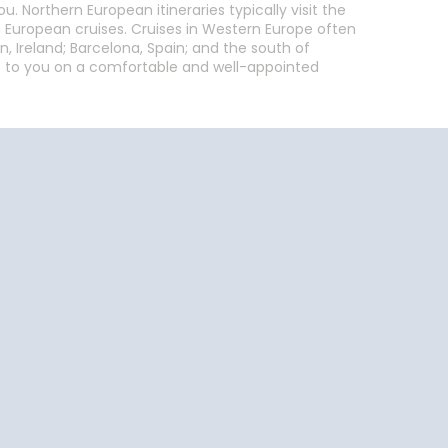
 Northern European itineraries typically visit the
n European cruises. Cruises in Western Europe often
n, Ireland; Barcelona, Spain; and the south of
able to you on a comfortable and well-appointed
End
UPDATE
Date
End
UPDATE
Date
uise Close
Travel