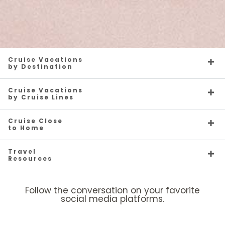
Cruise Vacations
by Destination
Cruise Vacations
by Cruise Lines
Cruise Close
to Home
Travel
Resources
Follow the conversation on your favorite
social media platforms.