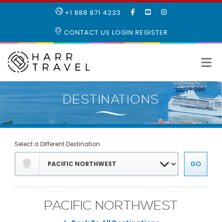
LIKE
SUBSCRIBE
FOLLOW
+1 888 871 4233
OUR
TO
US
FACEBOOK
OUR
ON
CONTACT US
LOGIN
REGISTER
PAGE
YOUTUBE
INSTAGRAM
PAGE
Select a Different Destination
PACIFIC NORTHWEST