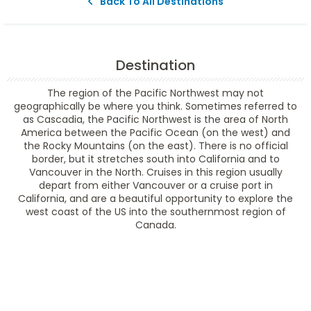
Back To All Destinations
Destination
The region of the Pacific Northwest may not
geographically be where you think. Sometimes referred to
as Cascadia, the Pacific Northwest is the area of North
America between the Pacific Ocean (on the west) and
the Rocky Mountains (on the east). There is no official
border, but it stretches south into California and to
Vancouver in the North. Cruises in this region usually
depart from either Vancouver or a cruise port in
California, and are a beautiful opportunity to explore the
west coast of the US into the southernmost region of
Canada.
Filter Results
Filter Results
Start
End
UPDATE
Date
Date