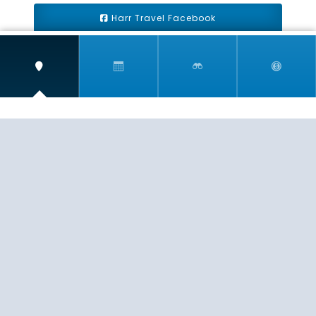
Harr Travel Facebook
Harr Travel Youtube
Harr Travel Instagram
Harr Travel
11 S Buena Vista Street
Redlands, CA 92373
(888)871-4233