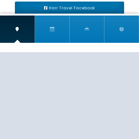
Harr Travel Facebook
Harr Travel Youtube
Harr Travel Instagram
Harr Travel
11 S Buena Vista Street
Redlands, CA 92373
(888)871-4233