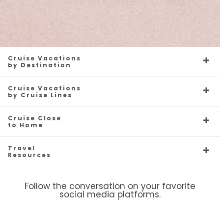
Cruise Vacations
by Destination
Cruise Vacations
by Cruise Lines
Cruise Close
to Home
Travel
Resources
Follow the conversation on your favorite
social media platforms.