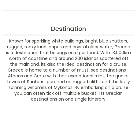
Destination
Known for sparkling white buildings, bright blue shutters,
rugged, rocky landscapes and crystal clear water, Greece
is a destination that belongs on a postcard. With 13,000km
worth of coastline and around 200 islands scattered off
the mainland, its also the ideal destination for a cruise.
Greece is home to a number of must-see destinations -
Athens and Crete with their exceptional ruins, the quaint
towns of Santorini perched on rugged cliffs, and the lazily
spinning windmills of Mykonos. By embarking on a cruise
you can often tick off multiple bucket-list Grecian
destinations on one single itinerary.
Filter Results
Filter Results
Start
End
UPDATE
Date
Date