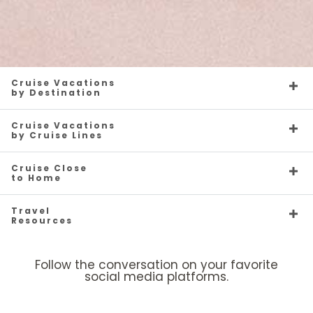
Cruise Vacations
by Destination
Cruise Vacations
by Cruise Lines
Cruise Close
to Home
Travel
Resources
Follow the conversation on your favorite
social media platforms.