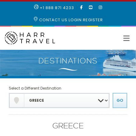
LIKE
SUBSCRIBE
FOLLOW
+1 888 871 4233
OUR
TO
US
FACEBOOK
OUR
ON
CONTACT US
LOGIN
REGISTER
PAGE
YOUTUBE
INSTAGRAM
PAGE
Select a Different Destination
GREECE