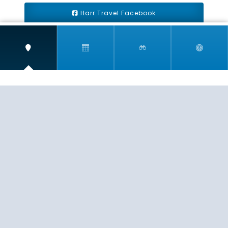
Harr Travel Facebook
Harr Travel Youtube
Harr Travel Instagram
Harr Travel
11 S Buena Vista Street
Redlands, CA 92373
(888)871-4233