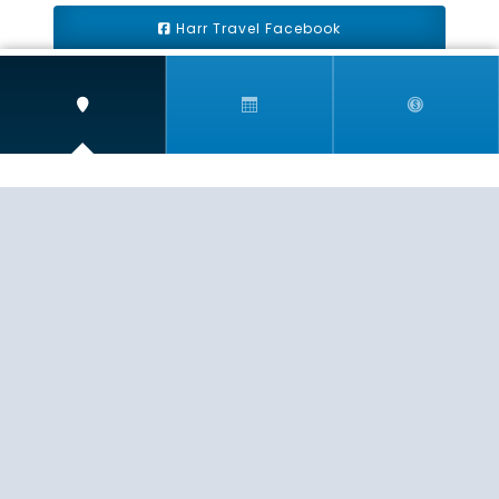
Harr Travel Facebook
Harr Travel Youtube
Harr Travel Instagram
Harr Travel
11 S Buena Vista Street
Redlands, CA 92373
(888)871-4233