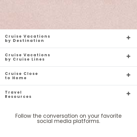
Cruise Vacations
by Destination
Cruise Vacations
by Cruise Lines
Cruise Close
to Home
Travel
Resources
Follow the conversation on your favorite
social media platforms.