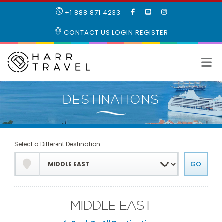
LIKE
SUBSCRIBE
FOLLOW
+1 888 871 4233
OUR
TO
US
FACEBOOK
OUR
ON
CONTACT US
LOGIN
REGISTER
PAGE
YOUTUBE
INSTAGRAM
PAGE
Select a Different Destination
MIDDLE EAST