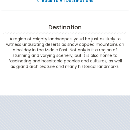
Back To All Destinations
Destination
A region of mighty landscapes, youd be just as likely to
witness undulating deserts as snow capped mountains on
a holiday in the Middle East. Not only is it a region of
stunning and varying scenery, but it is also home to
fascinating and hospitable peoples and cultures, as well
as grand architecture and many historical landmarks.
Filter Results
Start
End
UPDATE
Date
Date