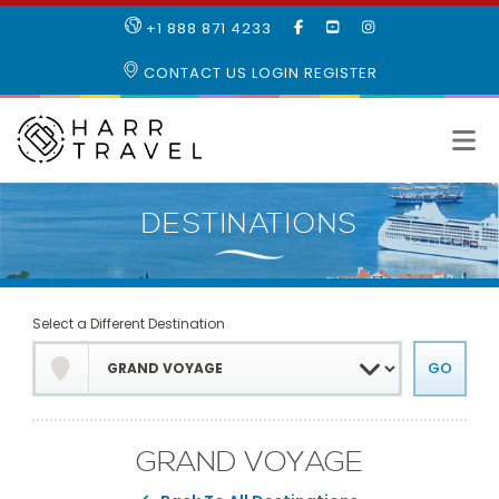
LIKE
SUBSCRIBE
FOLLOW
+1 888 871 4233
OUR
TO
US
FACEBOOK
OUR
ON
CONTACT US
LOGIN
REGISTER
PAGE
YOUTUBE
INSTAGRAM
PAGE
Select a Different Destination
GRAND VOYAGE