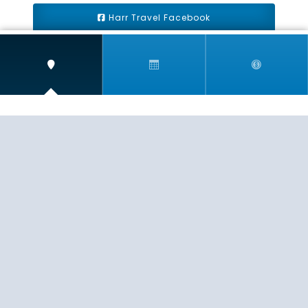
Harr Travel Facebook
Harr Travel Youtube
Harr Travel Instagram
Harr Travel
11 S Buena Vista Street
Redlands, CA 92373
(888)871-4233