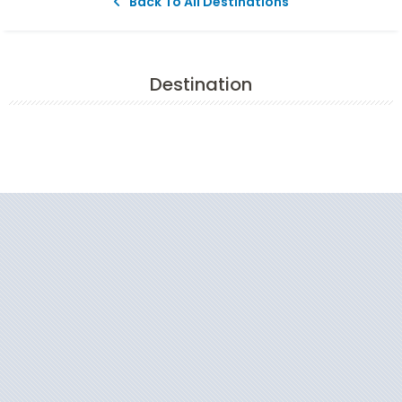
Back To All Destinations
Destination
Filter Results
Start
End
UPDATE
Date
Date