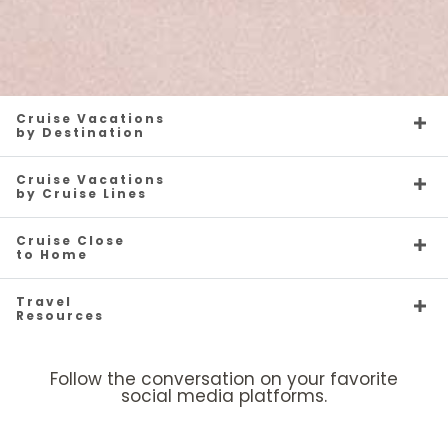
Cruise Vacations
by Destination
Cruise Vacations
by Cruise Lines
Cruise Close
to Home
Travel
Resources
Follow the conversation on your favorite
social media platforms.