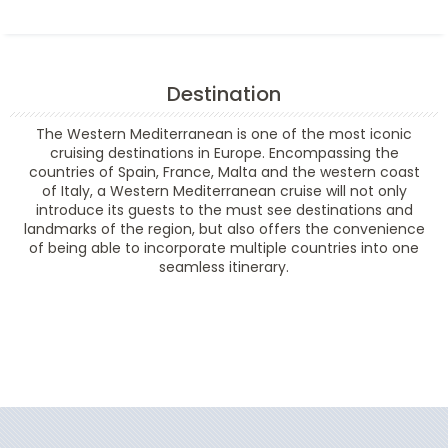
Destination
The Western Mediterranean is one of the most iconic
cruising destinations in Europe. Encompassing the
countries of Spain, France, Malta and the western coast
of Italy, a Western Mediterranean cruise will not only
introduce its guests to the must see destinations and
landmarks of the region, but also offers the convenience
of being able to incorporate multiple countries into one
seamless itinerary.
Filter Results
Filter Results
Start
End
UPDATE
Date
Date
Start
End
UPDATE
Date
Date