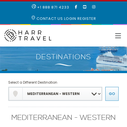
LIKE
SUBSCRIBE
FOLLOW
+1 888 871 4233
OUR
TO
US
FACEBOOK
OUR
ON
CONTACT US
LOGIN
REGISTER
PAGE
YOUTUBE
INSTAGRAM
PAGE
Select a Different Destination
MEDITERRANEAN - WESTERN