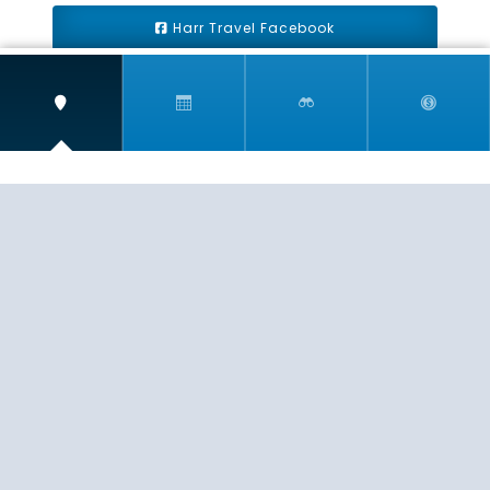
Harr Travel Facebook
Harr Travel Youtube
Harr Travel Instagram
Harr Travel
11 S Buena Vista Street
Redlands, CA 92373
(888)871-4233