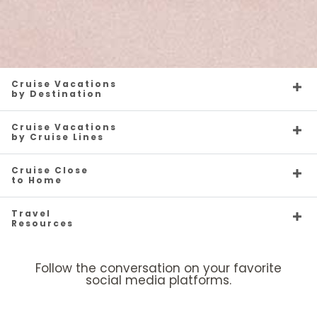
Cruise Vacations
by Destination
Cruise Vacations
by Cruise Lines
Cruise Close
to Home
Travel
Resources
Follow the conversation on your favorite
social media platforms.