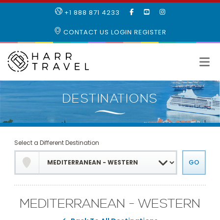
LIKE
SUBSCRIBE
FOLLOW
+1 888 871 4233
OUR
TO
US
FACEBOOK
OUR
ON
CONTACT US
LOGIN
REGISTER
PAGE
YOUTUBE
INSTAGRAM
PAGE
Select a Different Destination
MEDITERRANEAN - WESTERN