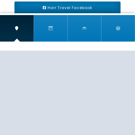
Harr Travel Facebook
Harr Travel Youtube
Harr Travel Instagram
Harr Travel
11 S Buena Vista Street
Redlands, CA 92373
(888)871-4233