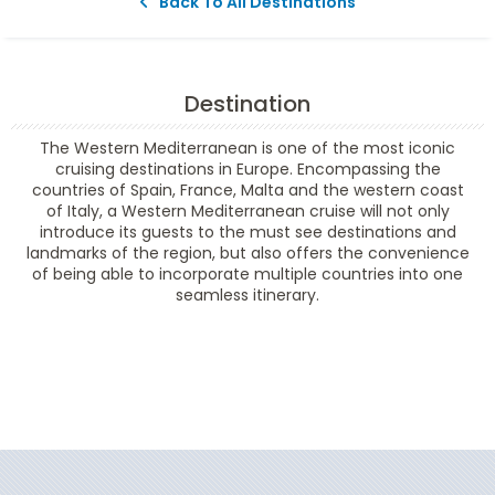
Back To All Destinations
Destination
The Western Mediterranean is one of the most iconic
cruising destinations in Europe. Encompassing the
countries of Spain, France, Malta and the western coast
of Italy, a Western Mediterranean cruise will not only
introduce its guests to the must see destinations and
landmarks of the region, but also offers the convenience
of being able to incorporate multiple countries into one
seamless itinerary.
Filter Results
Filter Results
Start
End
UPDATE
Date
Date
Start
End
UPDATE
Date
Date