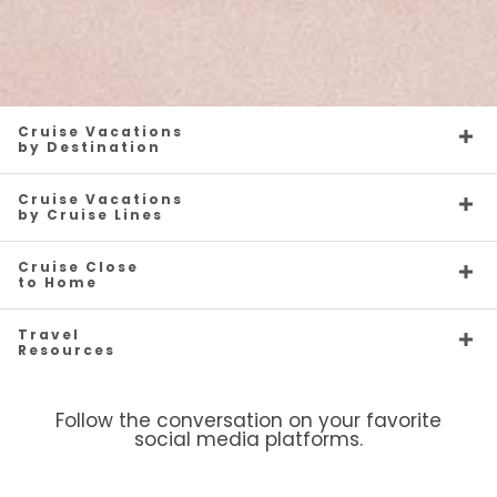
Cruise Vacations
by Destination
Cruise Vacations
by Cruise Lines
Cruise Close
to Home
Travel
Resources
Follow the conversation on your favorite
social media platforms.