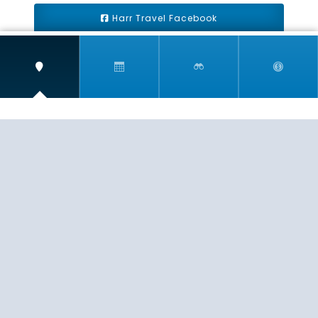
Harr Travel Facebook
Harr Travel Youtube
Harr Travel Instagram
Harr Travel
11 S Buena Vista Street
Redlands, CA 92373
(888)871-4233