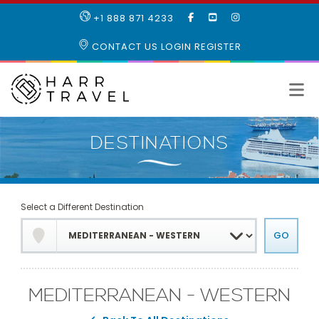
LIKE
SUBSCRIBE
FOLLOW
+1 888 871 4233
OUR
TO
US
FACEBOOK
OUR
ON
CONTACT US
LOGIN
REGISTER
PAGE
YOUTUBE
INSTAGRAM
PAGE
Select a Different Destination
MEDITERRANEAN - WESTERN