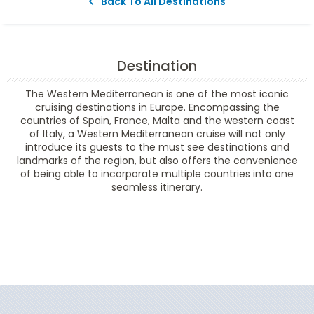
Back To All Destinations
Destination
The Western Mediterranean is one of the most iconic
cruising destinations in Europe. Encompassing the
countries of Spain, France, Malta and the western coast
of Italy, a Western Mediterranean cruise will not only
introduce its guests to the must see destinations and
landmarks of the region, but also offers the convenience
of being able to incorporate multiple countries into one
seamless itinerary.
Filter Results
Filter Results
Start
End
UPDATE
Date
Date
Start
End
UPDATE
Date
Date