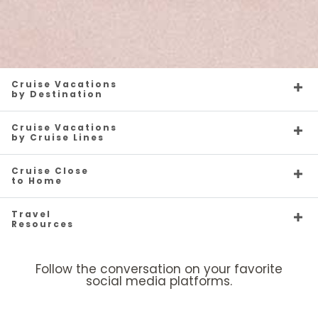
Cruise Vacations
by Destination
Cruise Vacations
by Cruise Lines
Cruise Close
to Home
Travel
Resources
Follow the conversation on your favorite
social media platforms.