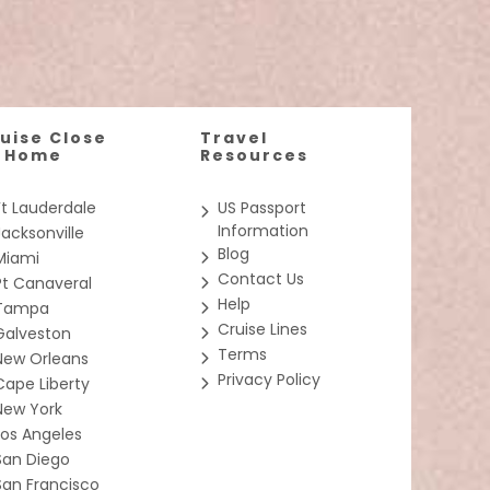
nspired dining, thrilling waterslides, and expansive
d
 a private sanctuary only accessible by keycard. Get
ce followed
uise Close
Travel
hin the same stateroom category). *Some
dren will
o Home
Resources
Ft Lauderdale
US Passport
Information
Jacksonville
Blog
Miami
Contact Us
Pt Canaveral
aterfront
Help
Tampa
a views and
Cruise Lines
Galveston
Terms
New Orleans
Privacy Policy
Cape Liberty
New York
ivities for
Los Angeles
SC Seaside
the cutting
San Diego
San Francisco