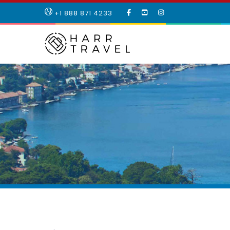
LIKE
SUBSCRIBE
FOLLOW
+1 888 871 4233
OUR
TO
US
FACEBOOK
OUR
ON
PAGE
YOUTUBE
INSTAGRAM
PAGE