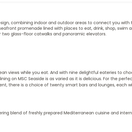
esign, combining indoor and outdoor areas to connect you with t
seafront promenade lined with places to eat, drink, shop, swim 
 two glass-floor catwalks and panoramic elevators.
n views while you eat. And with nine delightful eateries to cho
ining on MSC Seaside is as varied as it is delicious. For the perfe
ment, there is a choice of twenty smart bars and lounges, each wi
ing blend of freshly prepared Mediterranean cuisine and intern