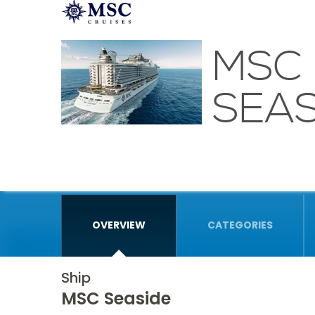
MSC
SEAS
OVERVIEW
CATEGORIES
Ship
MSC Seaside