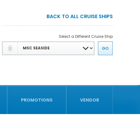
BACK TO ALL CRUISE SHIPS
Select a Different Cruise Ship
PROMOTIONS
VENDOR