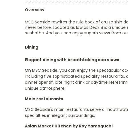
Overview
MSC Seaside rewrites the rule book of cruise ship d
never before. Located as low as Deck 8 is a unique 
sunbathe. And you can enjoy superb views from our
Dining
Elegant dining with breathtaking sea views
On MSC Seaside, you can enjoy the spectacular ocea
including five sophisticated speciality restaurants, d
dinner aperitif, late night drink or daytime refresh
unique atmosphere.
Main restaurants
MSC Seaside's main restaurants serve a mouthwater
specialties in elegant surroundings.
Asian Market Kitchen by Roy Yamaguchi