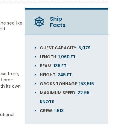
Ship
he sea like
Facts
and
GUEST CAPACITY:
5,079
LENGTH:
1,060 FT.
BEAM:
135 FT.
ose from,
HEIGHT:
245 FT.
ct pre-
GROSS TONNAGE:
153,516
th its own
MAXIMUM SPEED:
22.95
KNOTS
CREW:
1,513
ational