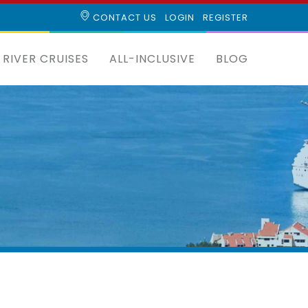
CONTACT US
LOGIN
REGISTER
RIVER CRUISES
ALL-INCLUSIVE
BLOG