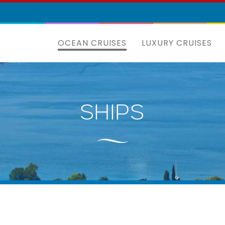
OCEAN CRUISES
LUXURY CRUISES