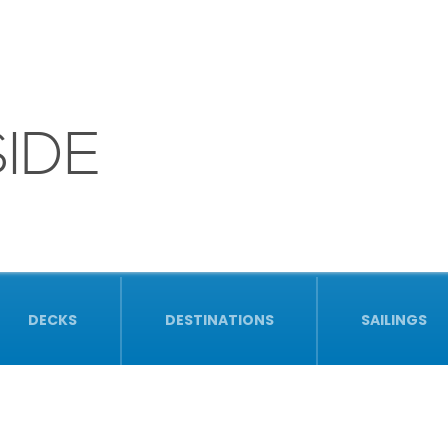
IDE
DECKS
DESTINATIONS
SAILINGS