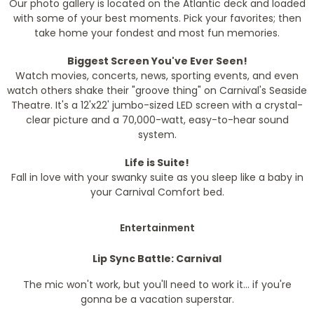
Our photo gallery is located on the Atlantic deck and loaded
with some of your best moments. Pick your favorites; then
take home your fondest and most fun memories.
Biggest Screen You've Ever Seen!
Watch movies, concerts, news, sporting events, and even
watch others shake their "groove thing" on Carnival's Seaside
Theatre. It's a 12'x22' jumbo-sized LED screen with a crystal-
clear picture and a 70,000-watt, easy-to-hear sound
system.
Life is Suite!
Fall in love with your swanky suite as you sleep like a baby in
your Carnival Comfort bed.
Entertainment
Lip Sync Battle: Carnival
The mic won't work, but you'll need to work it... if you're
gonna be a vacation superstar.