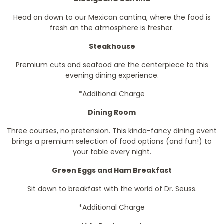
Head on down to our Mexican cantina, where the food is
fresh an the atmosphere is fresher.
Steakhouse
Premium cuts and seafood are the centerpiece to this
evening dining experience.
*Additional Charge
Dining Room
Three courses, no pretension. This kinda-fancy dining event
brings a premium selection of food options (and fun!) to
your table every night.
Green Eggs and Ham Breakfast
Sit down to breakfast with the world of Dr. Seuss.
*Additional Charge