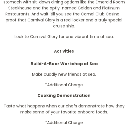
stomach with sit-down dining options like the Emerald Room
Steakhouse and the aptly-named Golden and Platinum
Restaurants. And wait 'till you see the Camel Club Casino -
proof that Carnival Glory is a real looker and a truly special
cruise ship.
Look to Carnival Glory for one vibrant time at sea.
Activities
Build-A-Bear Workshop at Sea
Make cuddly new friends at sea.
*Additional Charge
Cooking Demonstration
Taste what happens when our chefs demonstrate how they
make some of your favorite onboard foods.
*Additional Charge