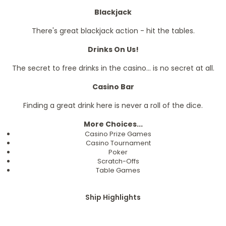
Blackjack
There's great blackjack action - hit the tables.
Drinks On Us!
The secret to free drinks in the casino... is no secret at all.
Casino Bar
Finding a great drink here is never a roll of the dice.
More Choices...
Casino Prize Games
Casino Tournament
Poker
Scratch-Offs
Table Games
Ship Highlights