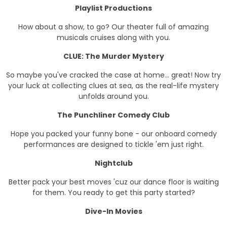
Playlist Productions
How about a show, to go? Our theater full of amazing
musicals cruises along with you.
CLUE: The Murder Mystery
So maybe you've cracked the case at home... great! Now try
your luck at collecting clues at sea, as the real-life mystery
unfolds around you.
The Punchliner Comedy Club
Hope you packed your funny bone - our onboard comedy
performances are designed to tickle 'em just right.
Nightclub
Better pack your best moves 'cuz our dance floor is waiting
for them. You ready to get this party started?
Dive-In Movies