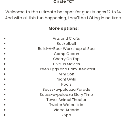
Circle "C"
Welcome to the ultimate hot spot for guests ages 12 to 14.
And with all this fun happening, they'll be LOLing in no time.
More options:
Arts and Crafts
Basketball
Build-A-Bear Workshop at Sea
Camp Ocean
Cherry On Top
Dive-In Movies
Green Eggs and Ham Breakfast
Mini Golf
Night Owls
Pools
Seuss-a-palooza Parade
Seuss-a-polooza Story Time
Towel Animal Theater
Twister Waterslide
Video Arcade
ZSpa