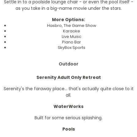
Settle in to a poolside lounge chair - or even the pool itself -
as you take in a big-name movie under the stars.
More Options:
Hasbro, The Game Show
Karaoke
Live Muisc
Piano Bar
SkyBox Sports
Outdoor
Serenity Adult Only Retreat
Serenity's the faraway place... that's actually quite close to it
all.
WaterWorks
Built for some serious splashing.
Pools