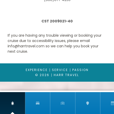
a-call-away 24-hour room service.
CST 2009021-40
If you are having any trouble viewing or booking your
cruise due to accessibility issues, please email
info@harrtravel.com so we can help you book your
next cruise.
Interior with Picture Window (obstructed views)
EXPERIENCE
SERVICE
PASSION
© 2026
HARR TRAVEL
Category Code(s)
4J
Description
An Interior with Picture Window stateroom on
Carnival Glory gives you a view beyond your stateroom, out to
the observation deck outside including a great sky view. (Note
that the view will be partially obstructed.)