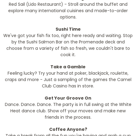
Red Sail (Lido Restaurant) - Stroll around the buffet and
explore many international cuisines and made-to-order
options.
Sushi Time
We've got your fish fix too, right here ready and waiting. Stop
by the Sushi Salmon Bar on the Promenade deck and
choose from a variety of fish so fresh, we couldn't bare to
cook it.
Take a Gamble
Feeling lucky? Try your hand at poker, blackjack, roulette,
craps and more - Just a sampling of the games the Camel
Club Casino has in store.
Get Your Groove On
Dance. Dance. Dance. The party is in full swing at the White
Heat dance club. Show off your moves and make new
friends in the process.
Coffee Anyone?
Take a break from all the fun you're having and grab a cup