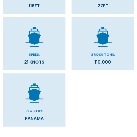
116FT
27FT
SPEED:
GROSS TONS:
21 KNOTS
110,000
REGISTRY:
PANAMA
Categories
Decks