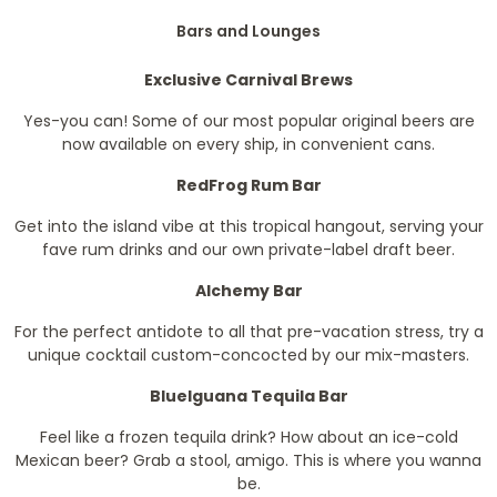
Bars and Lounges
Exclusive Carnival Brews
Yes-you can! Some of our most popular original beers are
now available on every ship, in convenient cans.
RedFrog Rum Bar
Get into the island vibe at this tropical hangout, serving your
fave rum drinks and our own private-label draft beer.
Alchemy Bar
For the perfect antidote to all that pre-vacation stress, try a
unique cocktail custom-concocted by our mix-masters.
BlueIguana Tequila Bar
Feel like a frozen tequila drink? How about an ice-cold
Mexican beer? Grab a stool, amigo. This is where you wanna
be.