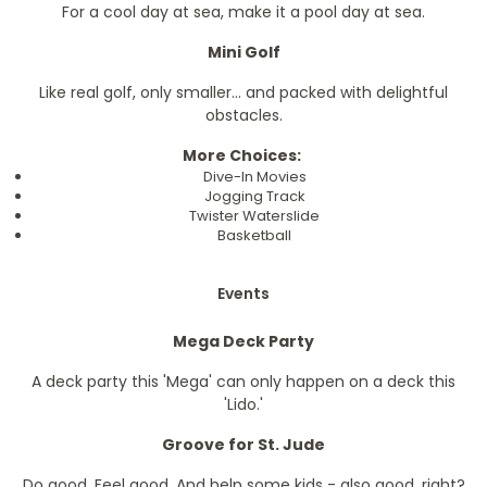
For a cool day at sea, make it a pool day at sea.
Mini Golf
Like real golf, only smaller... and packed with delightful
obstacles.
More Choices:
Dive-In Movies
Jogging Track
Twister Waterslide
Basketball
Events
Mega Deck Party
A deck party this 'Mega' can only happen on a deck this
'Lido.'
Groove for St. Jude
Do good. Feel good. And help some kids - also good, right?