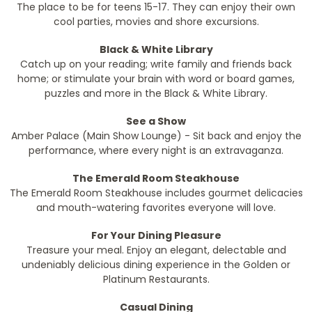
The place to be for teens 15-17. They can enjoy their own
cool parties, movies and shore excursions.
Black & White Library
Catch up on your reading; write family and friends back
home; or stimulate your brain with word or board games,
puzzles and more in the Black & White Library.
See a Show
Amber Palace (Main Show Lounge) - Sit back and enjoy the
performance, where every night is an extravaganza.
The Emerald Room Steakhouse
The Emerald Room Steakhouse includes gourmet delicacies
and mouth-watering favorites everyone will love.
For Your Dining Pleasure
Treasure your meal. Enjoy an elegant, delectable and
undeniably delicious dining experience in the Golden or
Platinum Restaurants.
Casual Dining