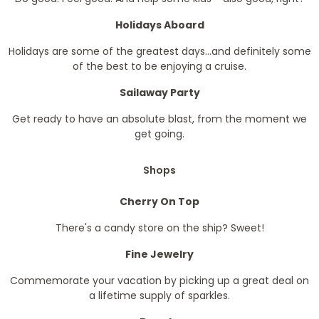
Holidays Aboard
Holidays are some of the greatest days...and definitely some
of the best to be enjoying a cruise.
Sailaway Party
Get ready to have an absolute blast, from the moment we
get going.
Shops
Cherry On Top
There's a candy store on the ship? Sweet!
Fine Jewelry
Commemorate your vacation by picking up a great deal on
a lifetime supply of sparkles.