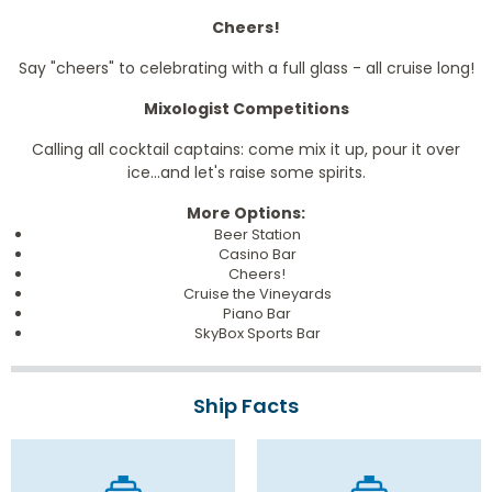
Cheers!
Say "cheers" to celebrating with a full glass - all cruise long!
Mixologist Competitions
Calling all cocktail captains: come mix it up, pour it over
ice...and let's raise some spirits.
More Options:
Beer Station
Casino Bar
Cheers!
Cruise the Vineyards
Piano Bar
SkyBox Sports Bar
Ship Facts