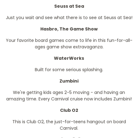
Seuss at Sea
Just you wait and see what there is to see at Seuss at Sea!
Hasbro, The Game Show
Your favorite board games come to life in this fun-for-all-
ages game show extravaganza.
WaterWorks
Built for some serious splashing.
Zumbini
We're getting kids ages 2-5 moving - and having an
amazing time. Every Carnival cruise now includes Zumbini!
Club O2
This is Club O2, the just-for-teens hangout on board
Carnival.