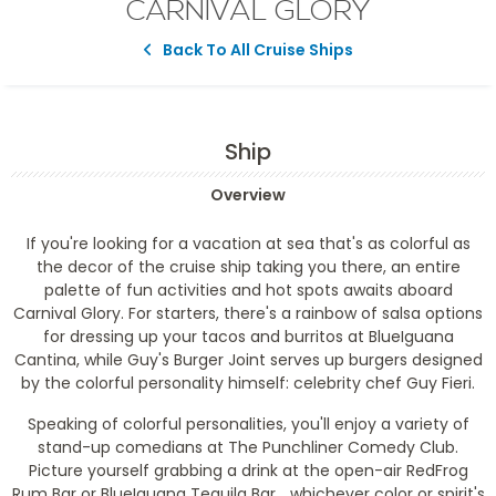
CARNIVAL GLORY
Back To All Cruise Ships
Ship
Overview
If you're looking for a vacation at sea that's as colorful as
the decor of the cruise ship taking you there, an entire
palette of fun activities and hot spots awaits aboard
Carnival Glory. For starters, there's a rainbow of salsa options
for dressing up your tacos and burritos at BlueIguana
Cantina, while Guy's Burger Joint serves up burgers designed
by the colorful personality himself: celebrity chef Guy Fieri.
Speaking of colorful personalities, you'll enjoy a variety of
stand-up comedians at The Punchliner Comedy Club.
Picture yourself grabbing a drink at the open-air RedFrog
Rum Bar or BlueIguana Tequila Bar... whichever color or spirit's