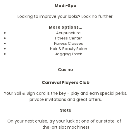
Medi-Spa
Looking to improve your looks? Look no further.
More options...
Acupuncture
Fitness Center
Fitness Classes
Hair & Beauty Salon
Jogging Track
Casino
Carnival Players Club
Your Sail & Sign card is the key - play and earn special perks,
private invitations and great offers.
Slots
On your next cruise, try your luck at one of our state-of-
the-art slot machines!