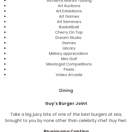
Alchemy Martini Tasting
Art Auctions
Art Exhibitions
Art Games
Art Seminars
Basketball
Cherry On Top
Dream Studio
Games
Library
Military appreciation
Mini Golf
Mixologist Competitions
Pixels
Video Arcade
Dining
Guy's Burger Joint
Take a big juicy bite of one of the best burgers at sea,
brought to you by none other than celebrity chef Guy Fieri.
BlueIguana Cantina