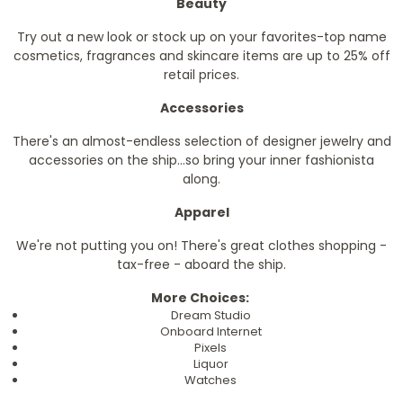
Beauty
Try out a new look or stock up on your favorites-top name
cosmetics, fragrances and skincare items are up to 25% off
retail prices.
Accessories
There's an almost-endless selection of designer jewelry and
accessories on the ship...so bring your inner fashionista
along.
Apparel
We're not putting you on! There's great clothes shopping -
tax-free - aboard the ship.
More Choices:
Dream Studio
Onboard Internet
Pixels
Liquor
Watches