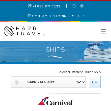
LIKE
SUBSCRIBE
FOLLOW
+1 888 871 4233
OUR
TO
US
FACEBOOK
OUR
ON
CONTACT US
LOGIN
REGISTER
PAGE
YOUTUBE
INSTAGRAM
PAGE
Select a Different Cruise Ship