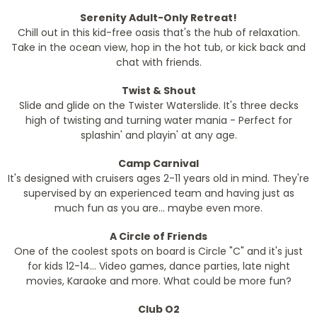
Serenity Adult-Only Retreat!
Chill out in this kid-free oasis that's the hub of relaxation.
Take in the ocean view, hop in the hot tub, or kick back and
chat with friends.
Twist & Shout
Slide and glide on the Twister Waterslide. It's three decks
high of twisting and turning water mania - Perfect for
splashin' and playin' at any age.
Camp Carnival
It's designed with cruisers ages 2-11 years old in mind. They're
supervised by an experienced team and having just as
much fun as you are... maybe even more.
A Circle of Friends
One of the coolest spots on board is Circle "C" and it's just
for kids 12-14... Video games, dance parties, late night
movies, Karaoke and more. What could be more fun?
Club O2