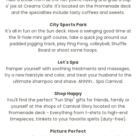
o' joe at Creams Cafe. It's located on the Promenade deck
and the specialties include tasty coffees and sweets.
City Sports Park
It's all in fun on the Sun deck. Have a swinging good time at
the 9-hole mini golf course, take a quick jog around our
padded jogging track, play Ping Pong, volleyball, Shuffle
Board or shoot some hoops.
Let's Spa
Pamper yourself with soothing treatments and massages,
try a new hairstyle and color, and treat your husband to the
ultimate shampoo and shave. Ahhhh... Spa Carnival.
Shop Happy
You'll find the perfect "Fun Ship" gifts for friends, family or
yourself at the shops of Carnival Glory located on the
Promenade deck - Everything from t-shirts to high-end
timepieces, trinkets to your favorite spirits (duty-free).
Picture Perfect