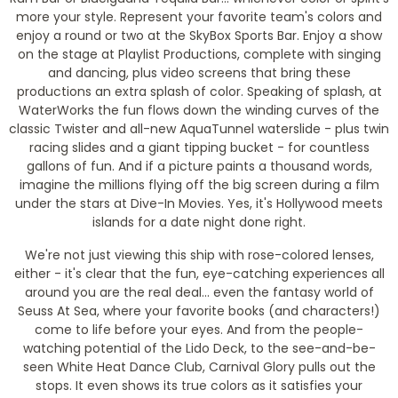
more your style. Represent your favorite team's colors and
enjoy a round or two at the SkyBox Sports Bar. Enjoy a show
on the stage at Playlist Productions, complete with singing
and dancing, plus video screens that bring these
productions an extra splash of color. Speaking of splash, at
WaterWorks the fun flows down the winding curves of the
classic Twister and all-new AquaTunnel waterslide - plus twin
racing slides and a giant tipping bucket - for countless
gallons of fun. And if a picture paints a thousand words,
imagine the millions flying off the big screen during a film
under the stars at Dive-In Movies. Yes, it's Hollywood meets
islands for a date night done right.
We're not just viewing this ship with rose-colored lenses,
either - it's clear that the fun, eye-catching experiences all
around you are the real deal... even the fantasy world of
Seuss At Sea, where your favorite books (and characters!)
come to life before your eyes. And from the people-
watching potential of the Lido Deck, to the see-and-be-
seen White Heat Dance Club, Carnival Glory pulls out the
stops. It even shows its true colors as it satisfies your