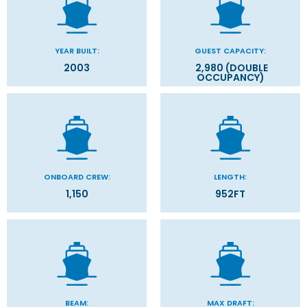
YEAR BUILT:
GUEST CAPACITY:
2003
2,980 (DOUBLE
OCCUPANCY)
ONBOARD CREW:
LENGTH:
1,150
952FT
BEAM:
MAX DRAFT: