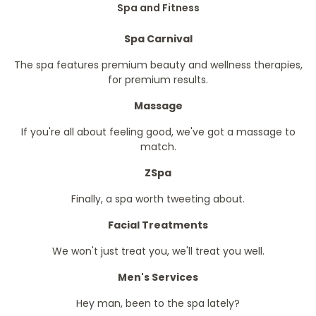
Spa and Fitness
Spa Carnival
The spa features premium beauty and wellness therapies,
for premium results.
Massage
If you're all about feeling good, we've got a massage to
match.
ZSpa
Finally, a spa worth tweeting about.
Facial Treatments
We won't just treat you, we'll treat you well.
Men's Services
Hey man, been to the spa lately?