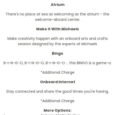
Atrium
There's no place at sea as welcoming as the atrium - the
welcome-aboard center.
Make it With Michaels
Make creativity happen with an onboard arts and crafts
session designed by the experts at Michaels
Bingo
B-I-N-G-O, B-I-N-G-O, B-I-N-G-O ... this BINGO is a game-o.
*Additional Charge
Onboard Internet
Stay connected and share the good times you're having.
*Additional Charge
More Options: