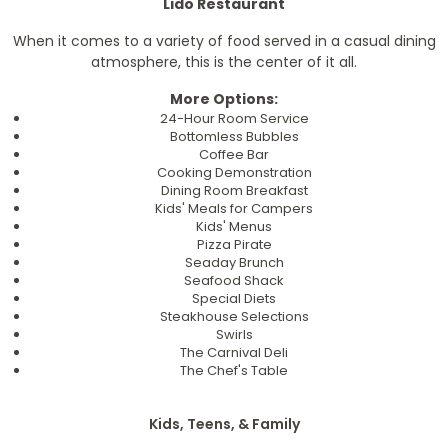
Lido Restaurant
When it comes to a variety of food served in a casual dining
atmosphere, this is the center of it all.
More Options:
24-Hour Room Service
Bottomless Bubbles
Coffee Bar
Cooking Demonstration
Dining Room Breakfast
Kids' Meals for Campers
Kids' Menus
Pizza Pirate
Seaday Brunch
Seafood Shack
Special Diets
Steakhouse Selections
Swirls
The Carnival Deli
The Chef's Table
Kids, Teens, & Family