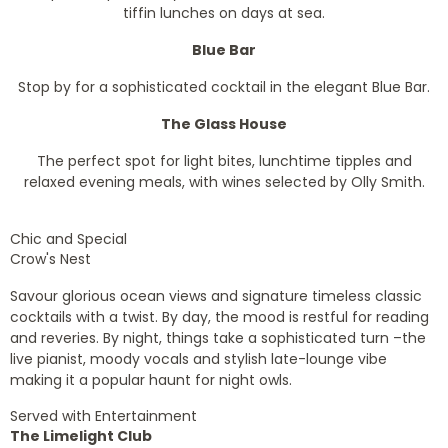
tiffin lunches on days at sea.
Blue Bar
Stop by for a sophisticated cocktail in the elegant Blue Bar.
The Glass House
The perfect spot for light bites, lunchtime tipples and
relaxed evening meals, with wines selected by Olly Smith.
Chic and Special
Crow's Nest
Savour glorious ocean views and signature timeless classic
cocktails with a twist. By day, the mood is restful for reading
and reveries. By night, things take a sophisticated turn –the
live pianist, moody vocals and stylish late-lounge vibe
making it a popular haunt for night owls.
Served with Entertainment
The Limelight Club