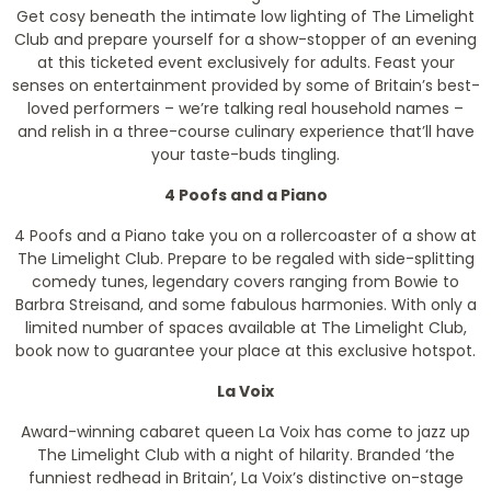
Get cosy beneath the intimate low lighting of The Limelight
Club and prepare yourself for a show-stopper of an evening
at this ticketed event exclusively for adults. Feast your
senses on entertainment provided by some of Britain’s best-
loved performers – we’re talking real household names –
and relish in a three-course culinary experience that’ll have
your taste-buds tingling.
4 Poofs and a Piano
4 Poofs and a Piano take you on a rollercoaster of a show at
The Limelight Club. Prepare to be regaled with side-splitting
comedy tunes, legendary covers ranging from Bowie to
Barbra Streisand, and some fabulous harmonies. With only a
limited number of spaces available at The Limelight Club,
book now to guarantee your place at this exclusive hotspot.
La Voix
Award-winning cabaret queen La Voix has come to jazz up
The Limelight Club with a night of hilarity. Branded ‘the
funniest redhead in Britain’, La Voix’s distinctive on-stage