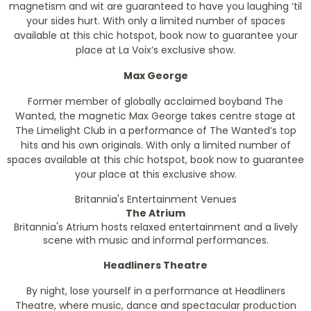
magnetism and wit are guaranteed to have you laughing ‘til
your sides hurt. With only a limited number of spaces
available at this chic hotspot, book now to guarantee your
place at La Voix’s exclusive show.
Max George
Former member of globally acclaimed boyband The
Wanted, the magnetic Max George takes centre stage at
The Limelight Club in a performance of The Wanted’s top
hits and his own originals. With only a limited number of
spaces available at this chic hotspot, book now to guarantee
your place at this exclusive show.
Britannia's Entertainment Venues
The Atrium
Britannia's Atrium hosts relaxed entertainment and a lively
scene with music and informal performances.
Headliners Theatre
By night, lose yourself in a performance at Headliners
Theatre, where music, dance and spectacular production