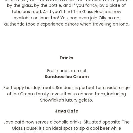
by the glass, by the bottle, and if you fancy, by a plate of
fabulous food. And you’ll find The Glass House is now
available on Iona, too! You can even join Olly on an
authentic foodie experience ashore when travelling on Iona.
Drinks
Fresh and Informal
Sundaes Ice Cream
For happy holiday treats, Sundaes is perfect for a wide range
of Ice Cream family favourites to choose from, including
Snowflake’s luxury gelato.
Java Cafe
Java café now serves alcoholic drinks. Situated opposite The
Glass House, it’s an ideal spot to sip a cool beer while