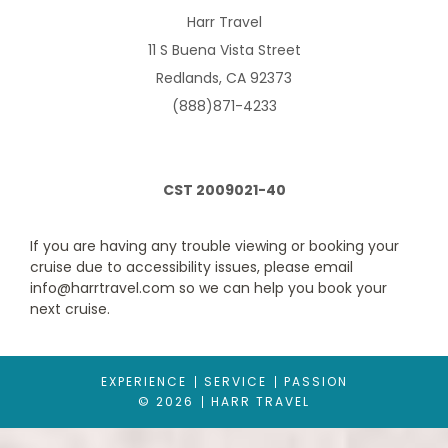
Harr Travel
11 S Buena Vista Street
Description
Amenities include a large flat screen TV for films on
demand, pamper packs from The White Company, bathrooms
Redlands, CA 92373
with glass shower screen plus a greater square footage than
Britannia's balcony cabins. Luxuriously appointed and cleverly
(888)871-4233
designed.
CST 2009021-40
If you are having any trouble viewing or booking your
cruise due to accessibility issues, please email
info@harrtravel.com so we can help you book your
next cruise.
Balcony with Sofa
EXPERIENCE
SERVICE
PASSION
© 2026
HARR TRAVEL
Category Code(s)
GA
GB
GC
GD
GE
GF