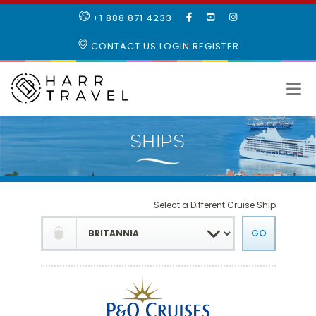
LIKE
SUBSCRIBE
FOLLOW
+1 888 871 4233
OUR
TO
US
FACEBOOK
OUR
ON
CONTACT US
LOGIN
REGISTER
PAGE
YOUTUBE
INSTAGRAM
PAGE
Select a Different Cruise Ship