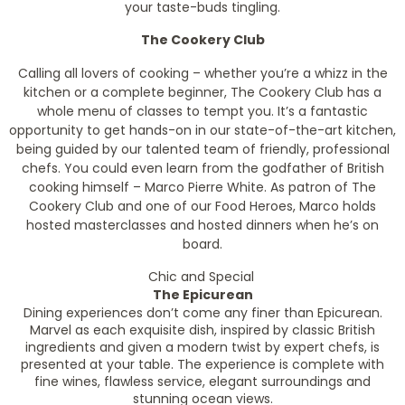
your taste-buds tingling.
The Cookery Club
Calling all lovers of cooking – whether you’re a whizz in the
kitchen or a complete beginner, The Cookery Club has a
whole menu of classes to tempt you. It’s a fantastic
opportunity to get hands-on in our state-of-the-art kitchen,
being guided by our talented team of friendly, professional
chefs. You could even learn from the godfather of British
cooking himself – Marco Pierre White. As patron of The
Cookery Club and one of our Food Heroes, Marco holds
hosted masterclasses and hosted dinners when he’s on
board.
Chic and Special
The Epicurean
Dining experiences don’t come any finer than Epicurean.
Marvel as each exquisite dish, inspired by classic British
ingredients and given a modern twist by expert chefs, is
presented at your table. The experience is complete with
fine wines, flawless service, elegant surroundings and
stunning ocean views.