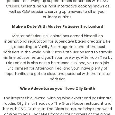
passion for serving up superb dishes continues with P&O
Cruises. On Iona, he will host interactive cooking shows as
well as Q&A sessions, serving up answers to all of your
culinary qualms.
Make a Date With Master Patissier Eric Lanlard
Master pâtissier Eric Lanlard has earned himself an
international reputation for superlative baked creations. He
is, according to Vanity Fair magazine, one of the best
pâtissiers in the world. Visit Vistas Café Bar on Iona to sample
his fine pâtisseries and you’ll soon see why. Afternoon Tea by
Eric Lanlard is also not to be missed. On Iona, you can join
Eric himself for Afternoon Tea, and you’ll have plenty of
opportunities to get up close and personal with the master
pâtissier.
Wine Adventures you'll love Olly Smith
The irrepressible, award-winning wine expert and passionate
foodie, Olly Smith heads up The Glass House restaurant and
bar with P&O Cruises. In The Glass House, he brings the world
of wine to you – varieties from all four corners of the globe,