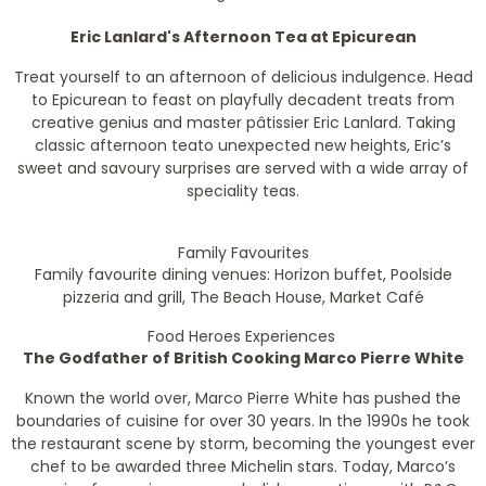
Eric Lanlard's Afternoon Tea at Epicurean
Treat yourself to an afternoon of delicious indulgence. Head
to Epicurean to feast on playfully decadent treats from
creative genius and master pâtissier Eric Lanlard. Taking
classic afternoon teato unexpected new heights, Eric’s
sweet and savoury surprises are served with a wide array of
speciality teas.
Family Favourites
Family favourite dining venues: Horizon buffet, Poolside
pizzeria and grill, The Beach House, Market Café
Food Heroes Experiences
The Godfather of British Cooking Marco Pierre White
Known the world over, Marco Pierre White has pushed the
boundaries of cuisine for over 30 years. In the 1990s he took
the restaurant scene by storm, becoming the youngest ever
chef to be awarded three Michelin stars. Today, Marco’s