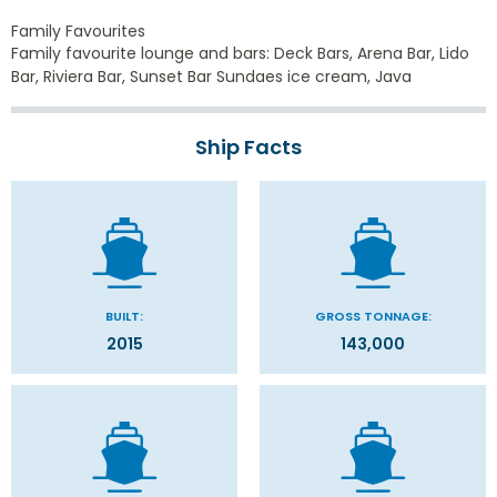
Family Favourites
Family favourite lounge and bars: Deck Bars, Arena Bar, Lido
Bar, Riviera Bar, Sunset Bar Sundaes ice cream, Java
Ship Facts
BUILT:
GROSS TONNAGE:
2015
143,000