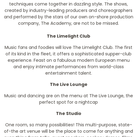
techniques come together in dazzling style. The shows,
created by industry-leading producers and choreographers
and performed by the stars of our own on-shore production
company, The Academy, are not to be missed.
The Limelight Club
Music fans and foodies will love The Limelight Club. The first
of its kind in the fleet, it offers a sophisticated supper-club
experience. Feast on a fabulous modern European menu
and enjoy intimate performances from world-class
entertainment talent.
The Live Lounge
Music and dancing are on the menu at The Live Lounge, the
perfect spot for a nightcap
The Studio
One room, so many possibilities! This multi-purpose, state-
of-the art venue will be the place to come for anything and