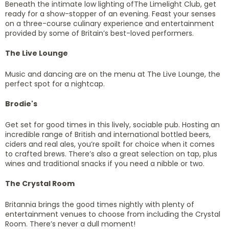
Beneath the intimate low lighting ofThe Limelight Club, get
ready for a show-stopper of an evening. Feast your senses
on a three-course culinary experience and entertainment
provided by some of Britain’s best-loved performers.
The Live Lounge
Music and dancing are on the menu at The Live Lounge, the
perfect spot for a nightcap.
Brodie's
Get set for good times in this lively, sociable pub. Hosting an
incredible range of British and international bottled beers,
ciders and real ales, you’re spoilt for choice when it comes
to crafted brews. There’s also a great selection on tap, plus
wines and traditional snacks if you need a nibble or two.
The Crystal Room
Britannia brings the good times nightly with plenty of
entertainment venues to choose from including the Crystal
Room. There’s never a dull moment!