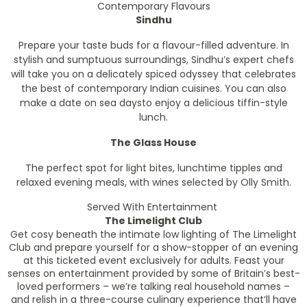
Contemporary Flavours
Sindhu
Prepare your taste buds for a flavour-filled adventure. In
stylish and sumptuous surroundings, Sindhu’s expert chefs
will take you on a delicately spiced odyssey that celebrates
the best of contemporary Indian cuisines. You can also
make a date on sea daysto enjoy a delicious tiffin-style
lunch.
The Glass House
The perfect spot for light bites, lunchtime tipples and
relaxed evening meals, with wines selected by Olly Smith.
Served With Entertainment
The Limelight Club
Get cosy beneath the intimate low lighting of The Limelight
Club and prepare yourself for a show-stopper of an evening
at this ticketed event exclusively for adults. Feast your
senses on entertainment provided by some of Britain’s best-
loved performers – we’re talking real household names –
and relish in a three-course culinary experience that’ll have