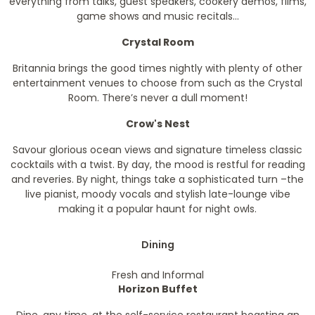
everything from talks, guest speakers, cookery demos, films,
game shows and music recitals...
Crystal Room
Britannia brings the good times nightly with plenty of other
entertainment venues to choose from such as the Crystal
Room. There’s never a dull moment!
Crow's Nest
Savour glorious ocean views and signature timeless classic
cocktails with a twist. By day, the mood is restful for reading
and reveries. By night, things take a sophisticated turn –the
live pianist, moody vocals and stylish late-lounge vibe
making it a popular haunt for night owls.
Dining
Fresh and Informal
Horizon Buffet