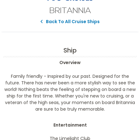
BRITANNIA
Back To All Cruise Ships
Ship
Overview
Family friendly
- Inspired by our past. Designed for the
future. There has never been a more stylish way to see the
world! Nothing beats the feeling of stepping on board a new
ship for the first time. Whether you're new to cruising, or a
veteran of the high seas, your moments on board Britannia
are sure to be truly memorable.
Entertainment
The Limelight Club