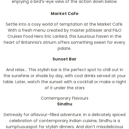
enjoying a bird’s-eye view of the action down below.
Market Cafe
Settle into a cosy world of temptation at the Market Café.
With a fresh menu created by master pâtissier and P&O
Cruises Food Hero Eric Lanlard, this luxurious haven in the
heart of Britannia’s atrium offers something sweet for every
palate.
Sunset Bar
And relax... This stylish bar is the perfect spot to chill out in
the sunshine or shade by day, with cool drinks served at your
table. Later, watch the sunset with a cocktail or make a night
of it under the stars
Contemporary Flavours
Sindhu
Getready for aflavour-filled adventure. In a delicately spiced
celebration of contemporary Indian cuisine, Sindhu is a
sumptuousspot for stylish dinners. And don’t missdelicious