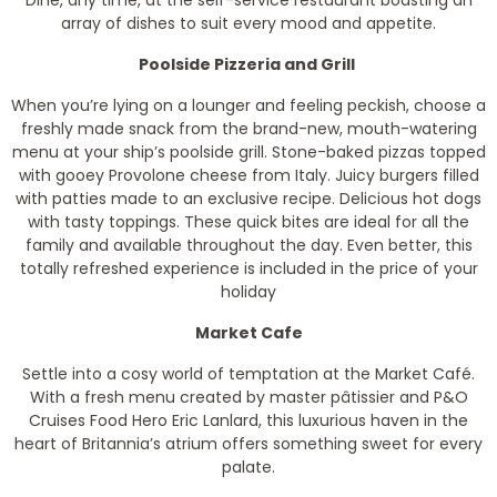
Dine, any time, at the self-service restaurant boasting an
array of dishes to suit every mood and appetite.
Poolside Pizzeria and Grill
When you’re lying on a lounger and feeling peckish, choose a
freshly made snack from the brand-new, mouth-watering
menu at your ship’s poolside grill. Stone-baked pizzas topped
with gooey Provolone cheese from Italy. Juicy burgers filled
with patties made to an exclusive recipe. Delicious hot dogs
with tasty toppings. These quick bites are ideal for all the
family and available throughout the day. Even better, this
totally refreshed experience is included in the price of your
holiday
Market Cafe
Settle into a cosy world of temptation at the Market Café.
With a fresh menu created by master pâtissier and P&O
Cruises Food Hero Eric Lanlard, this luxurious haven in the
heart of Britannia’s atrium offers something sweet for every
palate.