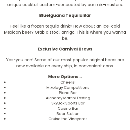
unique cocktail custom-concocted by our mix-masters.
BlueIguana Tequila Bar
Feel like a frozen tequila drink? How about an ice-cold
Mexican beer? Grab a stool, amigo. This is where you wanna
be.
Exclusive Carnival Brews
Yes-you can! Some of our most popular original beers are
now available on every ship, in convenient cans.
More Options...
Cheers!
Mixology Competitions
Piano Bar
Alchemy Martini Tasting
SkyBox Sports Bar
Casino Bar
Beer Station
Cruise the Vineyards