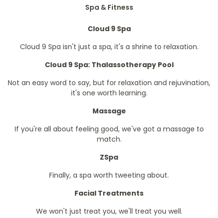
Spa & Fitness
Cloud 9 Spa
Cloud 9 Spa isn't just a spa, it's a shrine to relaxation.
Cloud 9 Spa: Thalassotherapy Pool
Not an easy word to say, but for relaxation and rejuvination,
it's one worth learning.
Massage
If you're all about feeling good, we've got a massage to
match.
ZSpa
Finally, a spa worth tweeting about.
Facial Treatments
We won't just treat you, we'll treat you well.