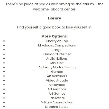
There's no place at sea as welcoming as the atrium - the
welcome-aboard center.
Library
Find yourself a good book to lose yourself in.
More Options:
Cherry on Top
Mixologist Competitions
Bingo
Onboard Internet
Art Exhibitions
Mini Golf
Alchemy Martini Tasting
Games
Art Seminars
Video Arcade
Volleyball
Art Auctions
Art Games
Basketball
Military Appreciation
Dreams Studio