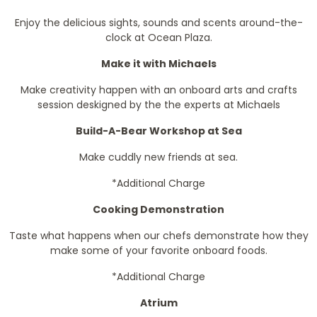
Enjoy the delicious sights, sounds and scents around-the-
clock at Ocean Plaza.
Make it with Michaels
Make creativity happen with an onboard arts and crafts
session deskigned by the the experts at Michaels
Build-A-Bear Workshop at Sea
Make cuddly new friends at sea.
*Additional Charge
Cooking Demonstration
Taste what happens when our chefs demonstrate how they
make some of your favorite onboard foods.
*Additional Charge
Atrium