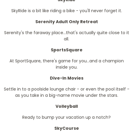
SkyRide is a bit like riding a bike - you'll never forget it.
Serenity Adult Only Retreat
Serenity's the faraway place...that's actually quite close to it
all.
SportsSquare
At SportSquare, there's game for you...and a champion
inside you.
Dive-In Movies
Settle in to a poolside lounge chair - or even the pool itself -
as you take in a big-name movie under the stars.
Volleyball
Ready to bump your vacation up a notch?
SkyCourse