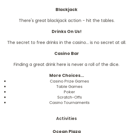
Blackjack
There's great blackjack action - hit the tables.
Drinks On Us!
The secret to free drinks in the casino... is no secret at all.
Casino Bar
Finding a great drink here is never a roll of the dice.
More Choices...
Casino Prize Games
Table Games
Poker
Scratch-Offs
Casino Tournaments
Activities
Ocean Plaza