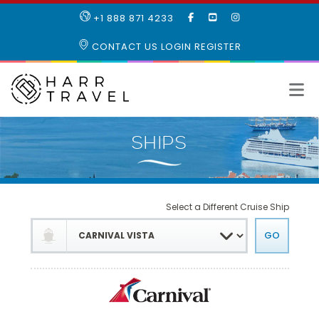
LIKE
SUBSCRIBE
FOLLOW
+1 888 871 4233
OUR
TO
US
FACEBOOK
OUR
ON
CONTACT US
LOGIN
REGISTER
PAGE
YOUTUBE
INSTAGRAM
PAGE
Select a Different Cruise Ship