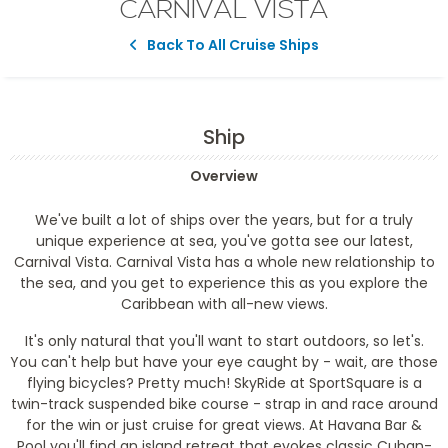
CARNIVAL VISTA
Back To All Cruise Ships
Ship
Overview
We've built a lot of ships over the years, but for a truly
unique experience at sea, you've gotta see our latest,
Carnival Vista. Carnival Vista has a whole new relationship to
the sea, and you get to experience this as you explore the
Caribbean with all-new views.
It's only natural that you'll want to start outdoors, so let's.
You can't help but have your eye caught by - wait, are those
flying bicycles? Pretty much! SkyRide at SportSquare is a
twin-track suspended bike course - strap in and race around
for the win or just cruise for great views. At Havana Bar &
Pool you'll find an island retreat that evokes classic Cuban-