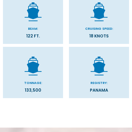
BEAM:
CRUISING SPEED:
122 FT.
18 KNOTS
TONNAGE:
REGISTRY:
133,500
PANAMA
Stateroom Symbol Legend
Categories
Decks
Stateroom Legend
Filter Results
Please select the deck plan you will like to see below
General
Start
End
UPDATE
Date
Date