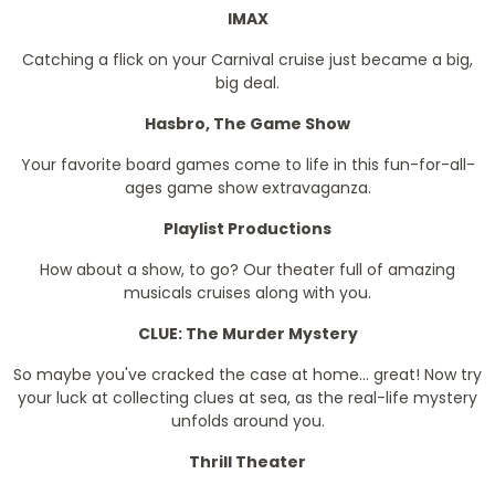
IMAX
Catching a flick on your Carnival cruise just became a big,
big deal.
Hasbro, The Game Show
Your favorite board games come to life in this fun-for-all-
ages game show extravaganza.
Playlist Productions
How about a show, to go? Our theater full of amazing
musicals cruises along with you.
CLUE: The Murder Mystery
So maybe you've cracked the case at home... great! Now try
your luck at collecting clues at sea, as the real-life mystery
unfolds around you.
Thrill Theater