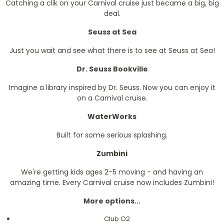
Catching a clik on your Carnival cruise just became a big, big
deal.
Seuss at Sea
Just you wait and see what there is to see at Seuss at Sea!
Dr. Seuss Bookville
Imagine a library inspired by Dr. Seuss. Now you can enjoy it
on a Carnival cruise.
WaterWorks
Built for some serious splashing.
Zumbini
We're getting kids ages 2-5 moving - and having an
amazing time. Every Carnival cruise now includes Zumbini!
More options...
Club O2