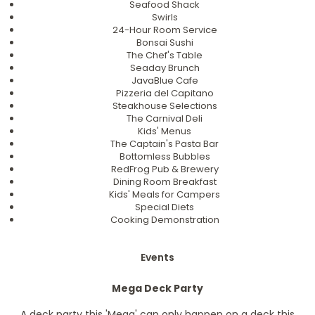
Seafood Shack
Swirls
24-Hour Room Service
Bonsai Sushi
The Chef's Table
Seaday Brunch
JavaBlue Cafe
Pizzeria del Capitano
Steakhouse Selections
The Carnival Deli
Kids' Menus
The Captain's Pasta Bar
Bottomless Bubbles
RedFrog Pub & Brewery
Dining Room Breakfast
Kids' Meals for Campers
Special Diets
Cooking Demonstration
Events
Mega Deck Party
A deck party this 'Mega' can only happen on a deck this