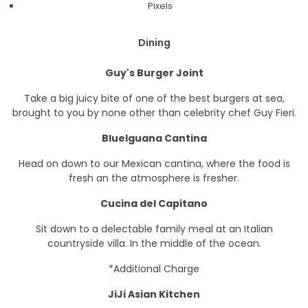
Pixels
Dining
Guy's Burger Joint
Take a big juicy bite of one of the best burgers at sea,
brought to you by none other than celebrity chef Guy Fieri.
BlueIguana Cantina
Head on down to our Mexican cantina, where the food is
fresh an the atmosphere is fresher.
Cucina del Capitano
Sit down to a delectable family meal at an Italian
countryside villa. In the middle of the ocean.
*Additional Charge
JiJi Asian Kitchen