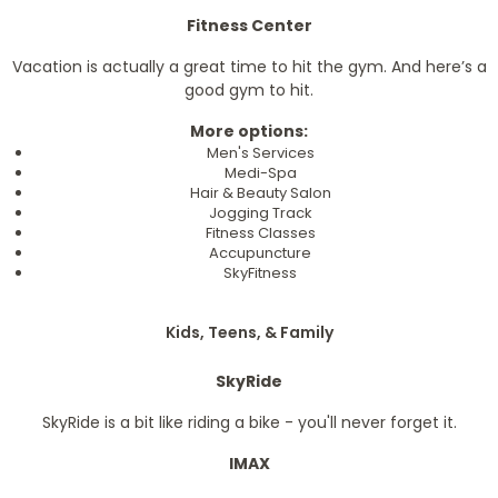
Fitness Center
Vacation is actually a great time to hit the gym. And here’s a
good gym to hit.
More options:
Men's Services
Medi-Spa
Hair & Beauty Salon
Jogging Track
Fitness Classes
Accupuncture
SkyFitness
Kids, Teens, & Family
SkyRide
SkyRide is a bit like riding a bike - you'll never forget it.
IMAX