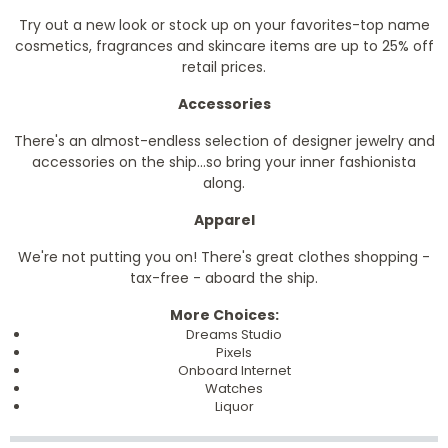
Try out a new look or stock up on your favorites-top name
cosmetics, fragrances and skincare items are up to 25% off
retail prices.
Accessories
There's an almost-endless selection of designer jewelry and
accessories on the ship...so bring your inner fashionista
along.
Apparel
We're not putting you on! There's great clothes shopping -
tax-free - aboard the ship.
More Choices:
Dreams Studio
Pixels
Onboard Internet
Watches
Liquor