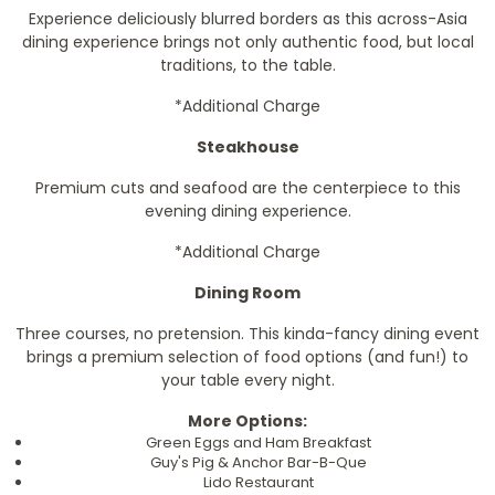
Experience deliciously blurred borders as this across-Asia
dining experience brings not only authentic food, but local
traditions, to the table.
*Additional Charge
Steakhouse
Premium cuts and seafood are the centerpiece to this
evening dining experience.
*Additional Charge
Dining Room
Three courses, no pretension. This kinda-fancy dining event
brings a premium selection of food options (and fun!) to
your table every night.
More Options:
Green Eggs and Ham Breakfast
Guy's Pig & Anchor Bar-B-Que
Lido Restaurant