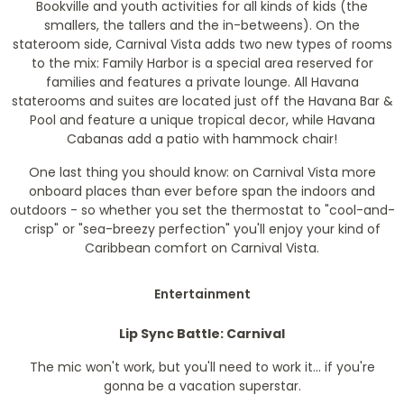
Bookville and youth activities for all kinds of kids (the
smallers, the tallers and the in-betweens). On the
stateroom side, Carnival Vista adds two new types of rooms
to the mix: Family Harbor is a special area reserved for
families and features a private lounge. All Havana
staterooms and suites are located just off the Havana Bar &
Pool and feature a unique tropical decor, while Havana
Cabanas add a patio with hammock chair!
One last thing you should know: on Carnival Vista more
onboard places than ever before span the indoors and
outdoors - so whether you set the thermostat to "cool-and-
crisp" or "sea-breezy perfection" you'll enjoy your kind of
Caribbean comfort on Carnival Vista.
Entertainment
Lip Sync Battle: Carnival
The mic won't work, but you'll need to work it... if you're
gonna be a vacation superstar.