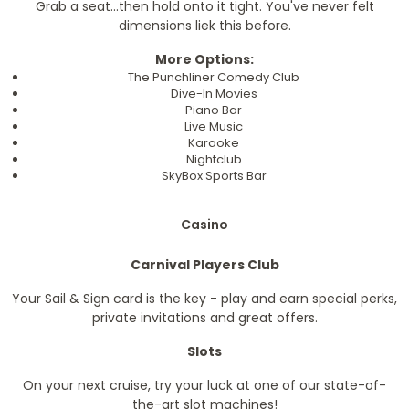
Grab a seat...then hold onto it tight. You've never felt
dimensions liek this before.
More Options:
The Punchliner Comedy Club
Dive-In Movies
Piano Bar
Live Music
Karaoke
Nightclub
SkyBox Sports Bar
Casino
Carnival Players Club
Your Sail & Sign card is the key - play and earn special perks,
private invitations and great offers.
Slots
On your next cruise, try your luck at one of our state-of-
the-art slot machines!