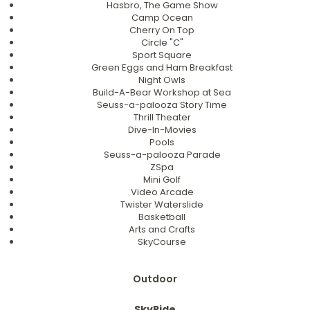
Hasbro, The Game Show
Camp Ocean
Cherry On Top
Circle "C"
Sport Square
Green Eggs and Ham Breakfast
Night Owls
Build-A-Bear Workshop at Sea
Seuss-a-palooza Story Time
Thrill Theater
Dive-In-Movies
Pools
Seuss-a-palooza Parade
ZSpa
Mini Golf
Video Arcade
Twister Waterslide
Basketball
Arts and Crafts
SkyCourse
Outdoor
SkyRide