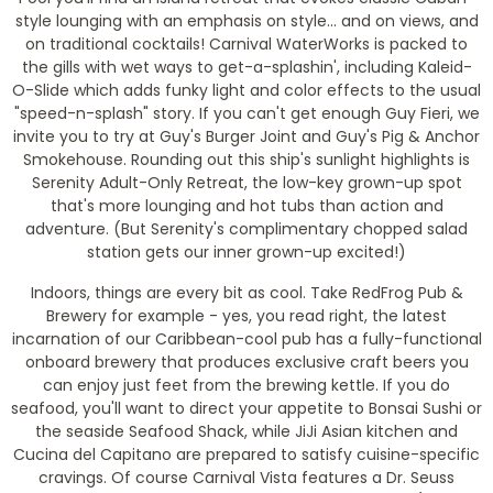
style lounging with an emphasis on style... and on views, and
on traditional cocktails! Carnival WaterWorks is packed to
the gills with wet ways to get-a-splashin', including Kaleid-
O-Slide which adds funky light and color effects to the usual
"speed-n-splash" story. If you can't get enough Guy Fieri, we
invite you to try at Guy's Burger Joint and Guy's Pig & Anchor
Smokehouse. Rounding out this ship's sunlight highlights is
Serenity Adult-Only Retreat, the low-key grown-up spot
that's more lounging and hot tubs than action and
adventure. (But Serenity's complimentary chopped salad
station gets our inner grown-up excited!)
Indoors, things are every bit as cool. Take RedFrog Pub &
Brewery for example - yes, you read right, the latest
incarnation of our Caribbean-cool pub has a fully-functional
onboard brewery that produces exclusive craft beers you
can enjoy just feet from the brewing kettle. If you do
seafood, you'll want to direct your appetite to Bonsai Sushi or
the seaside Seafood Shack, while JiJi Asian kitchen and
Cucina del Capitano are prepared to satisfy cuisine-specific
cravings. Of course Carnival Vista features a Dr. Seuss