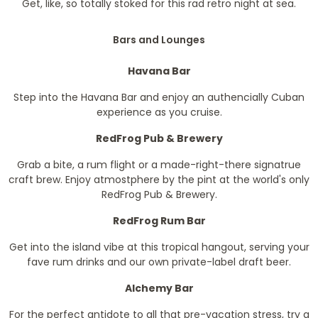
Get, like, so totally stoked for this rad retro night at sea.
Bars and Lounges
Havana Bar
Step into the Havana Bar and enjoy an authencially Cuban
experience as you cruise.
RedFrog Pub & Brewery
Grab a bite, a rum flight or a made-right-there signatrue
craft brew. Enjoy atmostphere by the pint at the world's only
RedFrog Pub & Brewery.
RedFrog Rum Bar
Get into the island vibe at this tropical hangout, serving your
fave rum drinks and our own private-label draft beer.
Alchemy Bar
For the perfect antidote to all that pre-vacation stress, try a