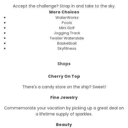
Accept the challenge? Strap in and take to the sky.
More Choices
WaterWorks
Pools
Mini Golf
Jogging Track
Twister Waterslide
Basketball
SkyFitness
Shops
Cherry On Top
There's a candy store on the ship? Sweet!
Fine Jewelry
Commemorate your vacation by picking up a great deal on
a lifetime supply of sparkles.
Beauty