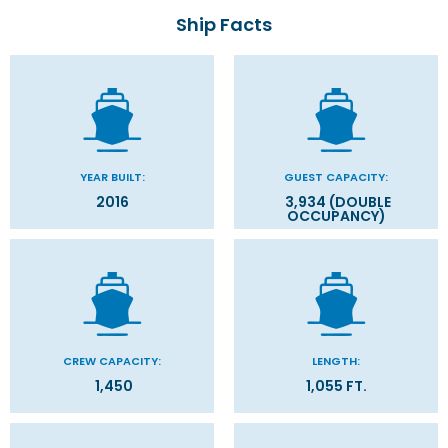
Ship Facts
YEAR BUILT:
GUEST CAPACITY:
2016
3,934 (DOUBLE
OCCUPANCY)
CREW CAPACITY:
LENGTH:
1,450
1,055 FT.