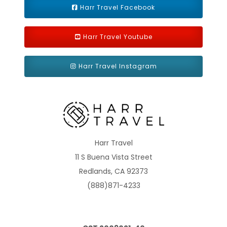
Harr Travel Facebook
Harr Travel Youtube
Harr Travel Instagram
Interior Stateroom
Category Code(s)
4A
4B
4C
4D
4E
4F
4G
4H
Harr Travel
4I
11 S Buena Vista Street
Redlands, CA 92373
Description
An Interior stateroom is the most affordable way to
(888)871-4233
cruise, and Carnival Vista's interiors are not just cozy, but are full
of things you'd expect from any Carnival stateroom: a full
private bathroom, Carnival Comfort Collection linens and just-
a-call-away 24-hour room service.