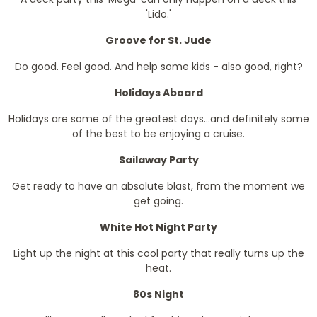
'Lido.'
Groove for St. Jude
Do good. Feel good. And help some kids - also good, right?
Holidays Aboard
Holidays are some of the greatest days...and definitely some
of the best to be enjoying a cruise.
Sailaway Party
Get ready to have an absolute blast, from the moment we
get going.
White Hot Night Party
Light up the night at this cool party that really turns up the
heat.
80s Night