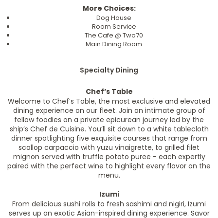
More Choices:
Dog House
Room Service
The Cafe @ Two70
Main Dining Room
Specialty Dining
Chef’s Table
Welcome to Chef’s Table, the most exclusive and elevated
dining experience on our fleet. Join an intimate group of
fellow foodies on a private epicurean journey led by the
ship’s Chef de Cuisine. You’ll sit down to a white tablecloth
dinner spotlighting five exquisite courses that range from
scallop carpaccio with yuzu vinaigrette, to grilled filet
mignon served with truffle potato puree - each expertly
paired with the perfect wine to highlight every flavor on the
menu.
Izumi
From delicious sushi rolls to fresh sashimi and nigiri, Izumi
serves up an exotic Asian-inspired dining experience. Savor