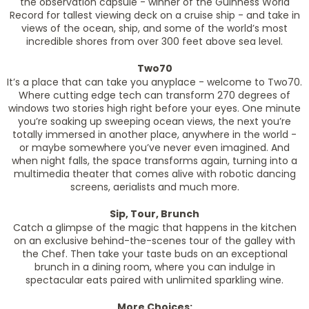
the observation capsule - winner of the Guinness World
Record for tallest viewing deck on a cruise ship - and take in
views of the ocean, ship, and some of the world’s most
incredible shores from over 300 feet above sea level.
Two70
It’s a place that can take you anyplace - welcome to Two70.
Where cutting edge tech can transform 270 degrees of
windows two stories high right before your eyes. One minute
you’re soaking up sweeping ocean views, the next you’re
totally immersed in another place, anywhere in the world -
or maybe somewhere you’ve never even imagined. And
when night falls, the space transforms again, turning into a
multimedia theater that comes alive with robotic dancing
screens, aerialists and much more.
Sip, Tour, Brunch
Catch a glimpse of the magic that happens in the kitchen
on an exclusive behind-the-scenes tour of the galley with
the Chef. Then take your taste buds on an exceptional
brunch in a dining room, where you can indulge in
spectacular eats paired with unlimited sparkling wine.
More Choices: