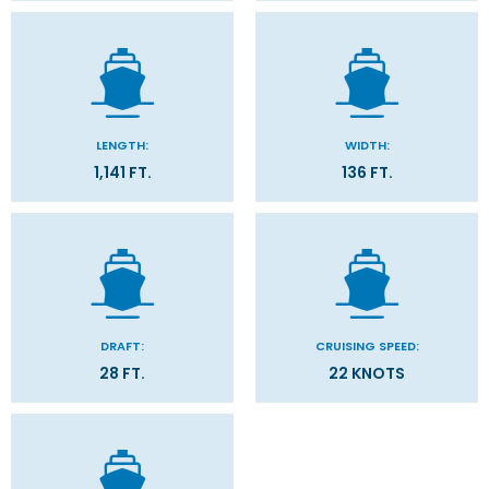
LENGTH:
WIDTH:
1,141 FT.
136 FT.
DRAFT:
CRUISING SPEED:
28 FT.
22 KNOTS