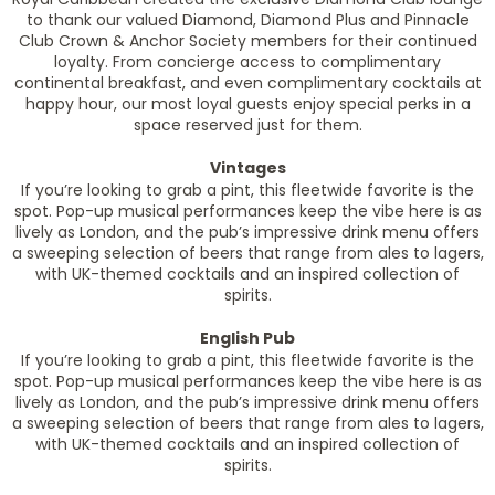
to thank our valued Diamond, Diamond Plus and Pinnacle
Club Crown & Anchor Society members for their continued
loyalty. From concierge access to complimentary
continental breakfast, and even complimentary cocktails at
happy hour, our most loyal guests enjoy special perks in a
space reserved just for them.
Vintages
If you’re looking to grab a pint, this fleetwide favorite is the
spot. Pop-up musical performances keep the vibe here is as
lively as London, and the pub’s impressive drink menu offers
a sweeping selection of beers that range from ales to lagers,
with UK-themed cocktails and an inspired collection of
spirits.
English Pub
If you’re looking to grab a pint, this fleetwide favorite is the
spot. Pop-up musical performances keep the vibe here is as
lively as London, and the pub’s impressive drink menu offers
a sweeping selection of beers that range from ales to lagers,
with UK-themed cocktails and an inspired collection of
spirits.