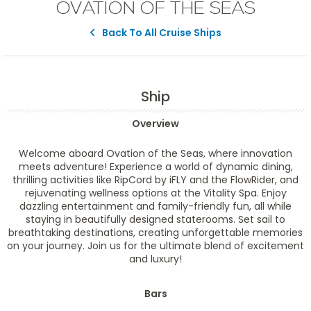
OVATION OF THE SEAS
Back To All Cruise Ships
Ship
Overview
Welcome aboard Ovation of the Seas, where innovation
meets adventure! Experience a world of dynamic dining,
thrilling activities like RipCord by iFLY and the FlowRider, and
rejuvenating wellness options at the Vitality Spa. Enjoy
dazzling entertainment and family-friendly fun, all while
staying in beautifully designed staterooms. Set sail to
breathtaking destinations, creating unforgettable memories
on your journey. Join us for the ultimate blend of excitement
and luxury!
Bars