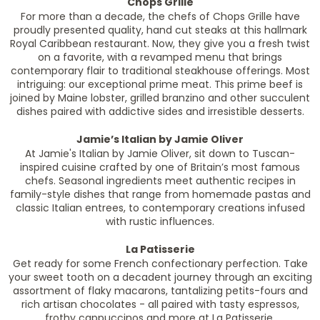
Chops Grille
For more than a decade, the chefs of Chops Grille have
proudly presented quality, hand cut steaks at this hallmark
Royal Caribbean restaurant. Now, they give you a fresh twist
on a favorite, with a revamped menu that brings
contemporary flair to traditional steakhouse offerings. Most
intriguing: our exceptional prime meat. This prime beef is
joined by Maine lobster, grilled branzino and other succulent
dishes paired with addictive sides and irresistible desserts.
Jamie’s Italian by Jamie Oliver
At Jamie's Italian by Jamie Oliver, sit down to Tuscan-
inspired cuisine crafted by one of Britain’s most famous
chefs. Seasonal ingredients meet authentic recipes in
family-style dishes that range from homemade pastas and
classic Italian entrees, to contemporary creations infused
with rustic influences.
La Patisserie
Get ready for some French confectionary perfection. Take
your sweet tooth on a decadent journey through an exciting
assortment of flaky macarons, tantalizing petits-fours and
rich artisan chocolates - all paired with tasty espressos,
frothy cappuccinos and more at La Patisserie.