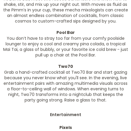
shake, stir, and mix up your night out. With moves as fluid as
the Pimm’s in your cup, these mecha mixologists can create
an almost endless combination of cocktails, from classic
cosmos to custom-crafted sips designed by you.
Pool Bar
You don’t have to stray too far from your comfy poolside
lounger to enjoy a cool and creamy pina colada, a tropical
Mai Tai, a glass of bubbly, or your favorite ice cold brew - just
pull up a chair at the Pool Bar.
Two70
Grab a hand-crafted cocktail at Two70 Bar and start gazing
because you never know what you'll see. In the evening, live
entertainment pairs with amazing multimedia visuals across
a floor-to-ceiling wall of windows. When evening turns to
night, Two70 transforms into a nightclub that keeps the
party going strong. Raise a glass to that.
Entertainment
Pixels