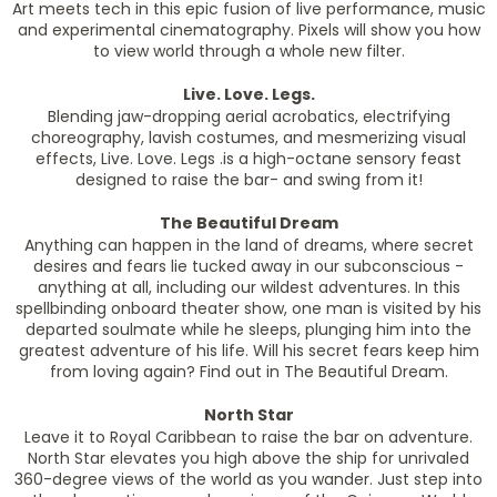
Art meets tech in this epic fusion of live performance, music
and experimental cinematography. Pixels will show you how
to view world through a whole new filter.
Live. Love. Legs.
Blending jaw-dropping aerial acrobatics, electrifying
choreography, lavish costumes, and mesmerizing visual
effects, Live. Love. Legs .is a high-octane sensory feast
designed to raise the bar- and swing from it!
The Beautiful Dream
Anything can happen in the land of dreams, where secret
desires and fears lie tucked away in our subconscious -
anything at all, including our wildest adventures. In this
spellbinding onboard theater show, one man is visited by his
departed soulmate while he sleeps, plunging him into the
greatest adventure of his life. Will his secret fears keep him
from loving again? Find out in The Beautiful Dream.
North Star
Leave it to Royal Caribbean to raise the bar on adventure.
North Star elevates you high above the ship for unrivaled
360-degree views of the world as you wander. Just step into