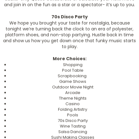
and join in on the fun as a star or a spectator- it’s up to you.
70s Disco Party
We hope you brought your taste for nostalgia, because
tonight we’re turning back the clock to an era of polyester,
platform shoes, and non-stop partying. Hustle back in time
and show us how you get down once that funky music starts
to play.
More Choices:
Shopping
Pool Table
Scrapbooking
Game Shows
Outdoor Movie Night
Arcade
Theme Nights
Casino
Folding Artistry
Pools
70s Disco Party
Wine Tasting
Salsa Dancing
Sushi Making Classes