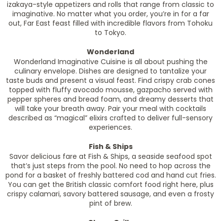
izakaya-style appetizers and rolls that range from classic to
imaginative. No matter what you order, you’re in for a far
out, Far East feast filled with incredible flavors from Tohoku
to Tokyo.
Wonderland
Wonderland Imaginative Cuisine is all about pushing the
culinary envelope. Dishes are designed to tantalize your
taste buds and present a visual feast. Find crispy crab cones
topped with fluffy avocado mousse, gazpacho served with
pepper spheres and bread foam, and dreamy desserts that
will take your breath away. Pair your meal with cocktails
described as “magical” elixirs crafted to deliver full-sensory
experiences.
Fish & Ships
Savor delicious fare at Fish & Ships, a seaside seafood spot
that’s just steps from the pool. No need to hop across the
pond for a basket of freshly battered cod and hand cut fries.
You can get the British classic comfort food right here, plus
crispy calamari, savory battered sausage, and even a frosty
pint of brew.