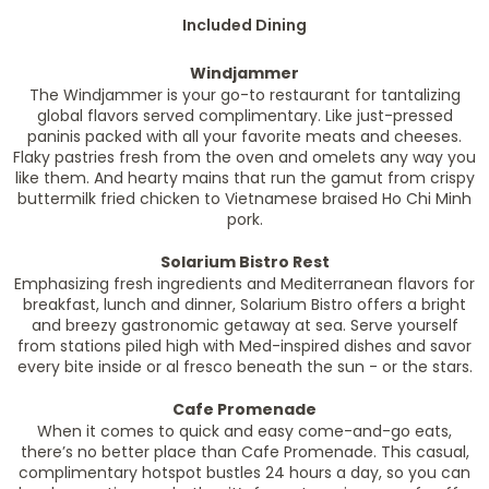
Included Dining
Windjammer
The Windjammer is your go-to restaurant for tantalizing
global flavors served complimentary. Like just-pressed
paninis packed with all your favorite meats and cheeses.
Flaky pastries fresh from the oven and omelets any way you
like them. And hearty mains that run the gamut from crispy
buttermilk fried chicken to Vietnamese braised Ho Chi Minh
pork.
Solarium Bistro Rest
Emphasizing fresh ingredients and Mediterranean flavors for
breakfast, lunch and dinner, Solarium Bistro offers a bright
and breezy gastronomic getaway at sea. Serve yourself
from stations piled high with Med-inspired dishes and savor
every bite inside or al fresco beneath the sun - or the stars.
Cafe Promenade
When it comes to quick and easy come-and-go eats,
there’s no better place than Cafe Promenade. This casual,
complimentary hotspot bustles 24 hours a day, so you can