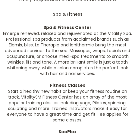
Spa & Fitness
Spa & Fitness Center
Emerge renewed, relaxed and rejuvenated at the Vitality Spa.
Professional spa products from acclaimed brands such as
Elemis, bliss, La Therapie and Ionithermie bring the most
advanced services to the sea. Massages, wraps, facials and
acupuncture, or choose medi-spa treatments to smooth
wrinkles, lift and tone. A more brilliant smile is just a tooth
whitening away, while a salon completes the perfect look
with hair and nail services.
Fitness Classes
Start a healthy new habit or keep your fitness routine on
track. VitalitySM Fitness Center has an array of the most
popular training classes including yoga, Pilates, spinning,
sculpting and more. Trained instructors make it easy for
everyone to have a great time and get fit. Fee applies for
some classes.
SeaPlex