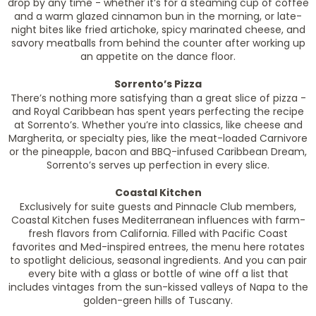
drop by any time - whether it’s for a steaming cup of coffee
and a warm glazed cinnamon bun in the morning, or late-
night bites like fried artichoke, spicy marinated cheese, and
savory meatballs from behind the counter after working up
an appetite on the dance floor.
Sorrento’s Pizza
There’s nothing more satisfying than a great slice of pizza -
and Royal Caribbean has spent years perfecting the recipe
at Sorrento’s. Whether you’re into classics, like cheese and
Margherita, or specialty pies, like the meat-loaded Carnivore
or the pineapple, bacon and BBQ-infused Caribbean Dream,
Sorrento’s serves up perfection in every slice.
Coastal Kitchen
Exclusively for suite guests and Pinnacle Club members,
Coastal Kitchen fuses Mediterranean influences with farm-
fresh flavors from California. Filled with Pacific Coast
favorites and Med-inspired entrees, the menu here rotates
to spotlight delicious, seasonal ingredients. And you can pair
every bite with a glass or bottle of wine off a list that
includes vintages from the sun-kissed valleys of Napa to the
golden-green hills of Tuscany.