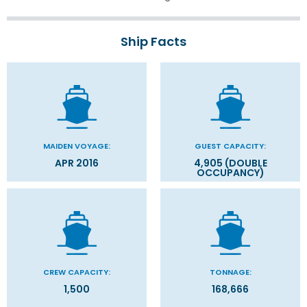
Ship Facts
MAIDEN VOYAGE:
GUEST CAPACITY:
APR 2016
4,905 (DOUBLE
OCCUPANCY)
CREW CAPACITY:
TONNAGE:
1,500
168,666