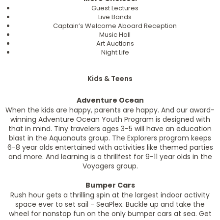
Guest Lectures
Live Bands
Captain’s Welcome Aboard Reception
Music Hall
Art Auctions
Night Life
Kids & Teens
Adventure Ocean
When the kids are happy, parents are happy. And our award-
winning Adventure Ocean Youth Program is designed with
that in mind. Tiny travelers ages 3-5 will have an education
blast in the Aquanauts group. The Explorers program keeps
6-8 year olds entertained with activities like themed parties
and more. And learning is a thrillfest for 9-11 year olds in the
Voyagers group.
Bumper Cars
Rush hour gets a thrilling spin at the largest indoor activity
space ever to set sail - SeaPlex. Buckle up and take the
wheel for nonstop fun on the only bumper cars at sea. Get