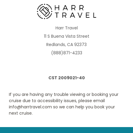
Description
Two twin beds that convert to Royal King, sitting
area with sofa, full bathroom and private balcony.
Harr Travel
11 S Buena Vista Street
Redlands, CA 92373
(888)871-4233
CST 2009021-40
Obstructed Ocean View Balcony
Category Code(s)
If you are having any trouble viewing or booking your
cruise due to accessibility issues, please email
1E
2E
info@harrtravel.com so we can help you book your
next cruise.
Description
Two twin beds that convert to Royal King, sitting
area with sofa, full bathroom and private balcony.