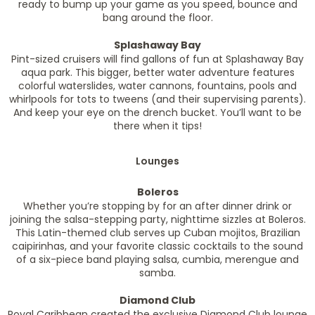
ready to bump up your game as you speed, bounce and
bang around the floor.
Splashaway Bay
Pint-sized cruisers will find gallons of fun at Splashaway Bay
aqua park. This bigger, better water adventure features
colorful waterslides, water cannons, fountains, pools and
whirlpools for tots to tweens (and their supervising parents).
And keep your eye on the drench bucket. You’ll want to be
there when it tips!
Lounges
Boleros
Whether you’re stopping by for an after dinner drink or
joining the salsa-stepping party, nighttime sizzles at Boleros.
This Latin-themed club serves up Cuban mojitos, Brazilian
caipirinhas, and your favorite classic cocktails to the sound
of a six-piece band playing salsa, cumbia, merengue and
samba.
Diamond Club
Royal Caribbean created the exclusive Diamond Club lounge