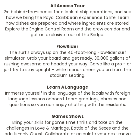
All Access Tour
Go behind-the-scenes for a look at ship operations, and see
how we bring the Royal Caribbean experience to life. Learn
how dishes are prepared and where ingredients are stored.
Explore the Engine Control Room and the crew corridor and
get an exclusive tour of the Bridge.
FlowRider
The surf’s always up on the 40-foot-long FlowRider surf
simulator. Grab your board and get ready, 30,000 gallons of
rushing awesome are headed your way. Carve like a pro - or
just try to stay upright - while friends cheer you on from the
stadium seating.
Learn A Language
Immerse yourself in the language of the locals with foreign
language lessons onboard. Learn greetings, phrases and
questions so you can enjoy chatting with the residents.
Games Shows
Bring your skills for game time thrills and take on the
challenges in Love & Marriage, Battle of the Sexes and the
adults-only Quest. Collaborate or calculate your next move