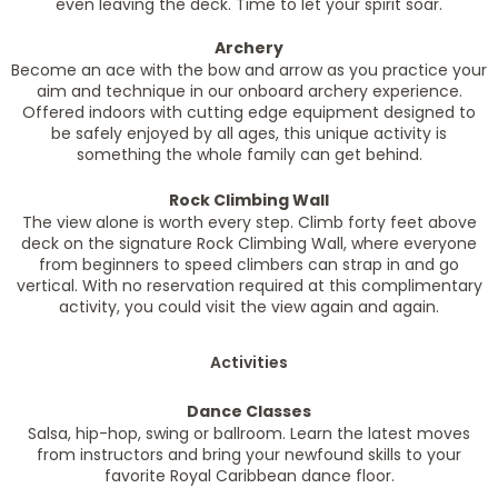
even leaving the deck. Time to let your spirit soar.
Archery
Become an ace with the bow and arrow as you practice your
aim and technique in our onboard archery experience.
Offered indoors with cutting edge equipment designed to
be safely enjoyed by all ages, this unique activity is
something the whole family can get behind.
Rock Climbing Wall
The view alone is worth every step. Climb forty feet above
deck on the signature Rock Climbing Wall, where everyone
from beginners to speed climbers can strap in and go
vertical. With no reservation required at this complimentary
activity, you could visit the view again and again.
Activities
Dance Classes
Salsa, hip-hop, swing or ballroom. Learn the latest moves
from instructors and bring your newfound skills to your
favorite Royal Caribbean dance floor.