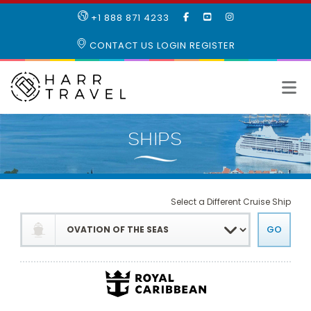
LIKE
SUBSCRIBE
FOLLOW
+1 888 871 4233
OUR
TO
US
FACEBOOK
OUR
ON
CONTACT US
LOGIN
REGISTER
PAGE
YOUTUBE
INSTAGRAM
PAGE
Select a Different Cruise Ship