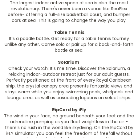
The largest indoor active space at sea is also the most
revolutionary. There's never been a venue like SeaPlex
before- offering a full-size basketball court, and bumper
cars at sea. This is going to change the way you play.
Table Tennis
It’s a paddle battle. Get ready for a table tennis tourney
unlike any other. Come solo or pair up for a back-and-forth
battle at sea.
Solarium
Check your watch: It’s me time. Discover the Solarium, a
relaxing indoor-outdoor retreat just for our adult guests.
Perfectly positioned at the front of every Royal Caribbean
ship, the crystal canopy area presents fantastic views and
stays warm while you enjoy swimming pools, whirlpools and
lounge area, as well as cascading lagoons on select ships.
RipCord by iFly
The wind in your face, no ground beneath your feet and the
adrenaline pumping as you float weightless in the air -
there’s no rush in the world like skydiving. On the RipCord by
iFLY simulator you can feel the freedom of freefall without