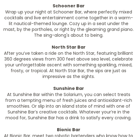
Schooner Bar
Wrap up your night at Schooner Bar, where perfectly mixed
cocktails and live entertainment come together in a warm-
lit nautical-themed lounge. Cozy up in a seat under the
mast, by the portholes, or right by the gleaming grand piano.
The sing-along's about to being.
North Star Bar
After you’ve taken a ride on the North Star, featuring brilliant
360 degrees views from 300 feet above sea level, celebrate
your unforgettable ascent with something sparkling, mixed,
frosty, or tropical. At North Star Bar, the sips are just as
impressive as the sights.
Sunshine Bar
At Sunshine Bar within the Solarium, you can select treats
from a tempting menu of fresh juices and antioxidant-rich
smoothies. Or slip into an island state of mind with one of
Sunshine Bar’s creative cocktails. Whatever your’re in the
mood for, Sunshine Bar has a drink to satisfy every craving.
Bionic Bar
At Bionic Bar, meet two robotic bartenders who know how to