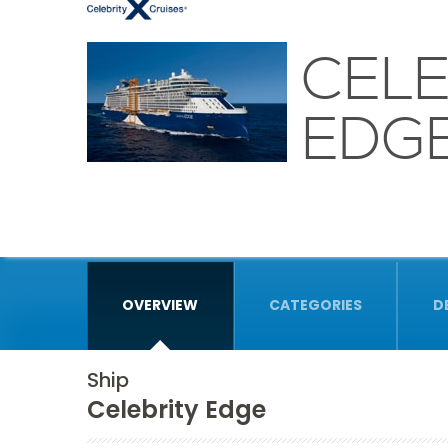
CELE
EDG
OVERVIEW
CATEGORIES
D
Ship
Celebrity Edge