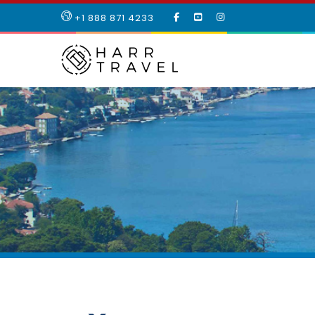
LIKE
SUBSCRIBE
FOLLOW
+1 888 871 4233
OUR
TO
US
FACEBOOK
OUR
ON
PAGE
YOUTUBE
INSTAGRAM
PAGE