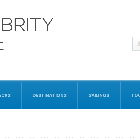
BRITY
E
ECKS
DESTINATIONS
SAILINGS
TO