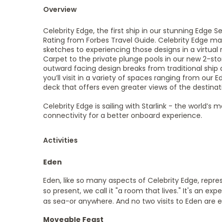
Overview
Celebrity Edge, the first ship in our stunning Edge 
Rating from Forbes Travel Guide. Celebrity Edge mark
sketches to experiencing those designs in a virtual 
Carpet to the private plunge pools in our new 2-sto
outward facing design breaks from traditional ship 
you’ll visit in a variety of spaces ranging from our
deck that offers even greater views of the destin
Celebrity Edge is sailing with Starlink - the world’
connectivity for a better onboard experience.
Activities
Eden
Eden, like so many aspects of Celebrity Edge, repres
so present, we call it "a room that lives." It's an ex
as sea-or anywhere. And no two visits to Eden are 
Moveable Feast