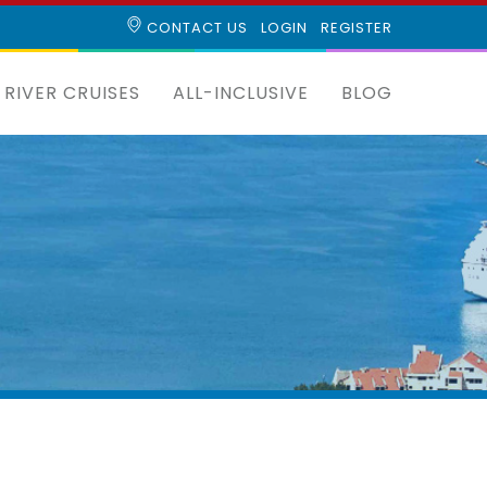
CONTACT US
LOGIN
REGISTER
RIVER CRUISES
ALL-INCLUSIVE
BLOG