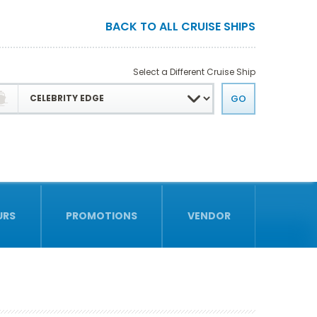
BACK TO ALL CRUISE SHIPS
Select a Different Cruise Ship
URS
PROMOTIONS
VENDOR