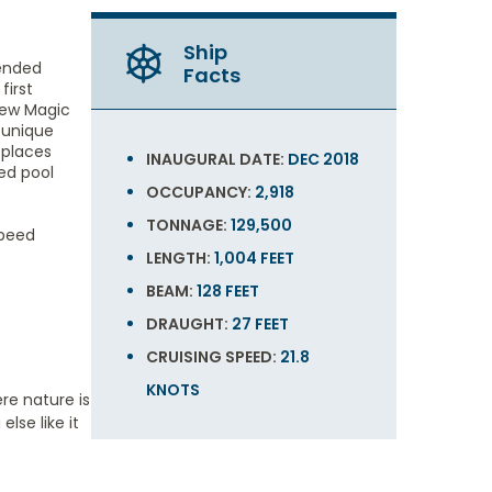
Ship
mended
Facts
first
 new Magic
e unique
 places
INAUGURAL DATE:
DEC 2018
ced pool
OCCUPANCY:
2,918
TONNAGE:
129,500
speed
LENGTH:
1,004 FEET
BEAM:
128 FEET
DRAUGHT:
27 FEET
CRUISING SPEED:
21.8
KNOTS
re nature is
lse like it