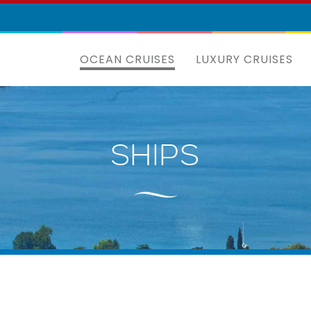
OCEAN CRUISES
LUXURY CRUISES