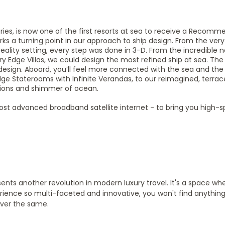
Series, is now one of the first resorts at sea to receive a Recom
s a turning point in our approach to ship design. From the very 
reality setting, every step was done in 3-D. From the incredible
ry Edge Villas, we could design the most refined ship at sea. Th
design. Aboard, you’ll feel more connected with the sea and the
 Edge Staterooms with Infinite Verandas, to our reimagined, terra
ations and shimmer of ocean.
s most advanced broadband satellite internet - to bring you high-
ents another revolution in modern luxury travel. It's a space whe
perience so multi-faceted and innovative, you won't find anything e
ever the same.