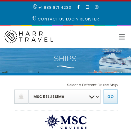
LIKE
SUBSCRIBE
FOLLOW
+1 888 871 4233
OUR
TO
US
FACEBOOK
OUR
ON
CONTACT US
LOGIN
REGISTER
PAGE
YOUTUBE
INSTAGRAM
PAGE
Select a Different Cruise Ship