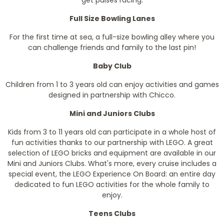
get pulses racing.
Full Size Bowling Lanes
For the first time at sea, a full-size bowling alley where you
can challenge friends and family to the last pin!
Baby Club
Children from 1 to 3 years old can enjoy activities and games
designed in partnership with Chicco.
Mini and Juniors Clubs
Kids from 3 to 11 years old can participate in a whole host of
fun activities thanks to our partnership with LEGO. A great
selection of LEGO bricks and equipment are available in our
Mini and Juniors Clubs. What's more, every cruise includes a
special event, the LEGO Experience On Board: an entire day
dedicated to fun LEGO activities for the whole family to
enjoy.
Teens Clubs