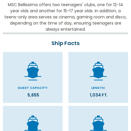
MSC Bellissima offers two teenagers' clubs, one for 12-14
year olds and another for 15-17 year olds. In addition, a
teens-only area serves as cinema, gaming room and disco,
depending on the time of day, ensuring teenagers are
always entertained.
Ship Facts
GUEST CAPACITY:
LENGTH:
5,655
1,034 FT.