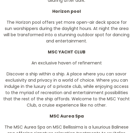
alluring after dark.
Horizon pool
The Horizon pool offers yet more open-air deck space for
sun worshippers during the daylight hours. At night the area
will be transformed into a stunning outdoor spot for dancing
and entertainment.
MSC YACHT CLUB
An exclusive haven of refinement
Discover a ship within a ship. A place where you can savor
exclusivity and privacy in a world of choice. Where you can
indulge in the luxury of a private club, while enjoying access
to the myriad of recreation and entertainment possibilities
that the rest of the ship affords. Welcome to the MSC Yacht
Club, a cruise experience like no other.
MSC Aurea Spa
The MSC Aurea Spa on MSC Bellissima is a luxurious Balinese