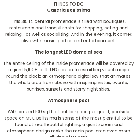
THINGS TO DO
Galleria Bellissima
This 315 ft. central promenade is filled with boutiques,
restaurants and tranquil spots for shopping, eating and
relaxing... as well as socializing. And in the evening, it comes
alive with music, parties and entertainment.
The longest LED dome at sea
The entire ceiling of the inside promenade will be covered by
a giant 5,100+ sq.ft. LED screen transmitting visual magic
round the clock: an atmospheric digital sky that animates
the whole area from above with inspiring vistas, events,
sunrises, sunsets and starry night skies.
Atmosphere pool
With around 100 sq.ft. of public space per guest, poolside
space on MSC Bellissima is some of the most plentiful to be
found at sea. Beautiful lighting, a giant screen and
atmospheric design make the main pool area even more