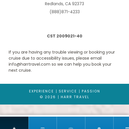
Category Code(s)
Redlands, CA 92373
BA
(888)871-4233
Description
Approx. 188 ft2 and a balcony that is approx. 43 ft2
CST 2009021-40
Located on deck 11-13
Comfortable king bed that can be converted into two single
beds on request
If you are having any trouble viewing or booking your
Sitting area with sofa
cruise due to accessibility issues, please email
Bathroom with shower or bathtub, vanity area with hairdryer
info@harrtravel.com so we can help you book your
Interactive TV, telephone, safe and minibar
next cruise.
Wi-Fi access available ($)
*Some staterooms have a metal balcony front, instead of
glass. The image is representative only; the size, layout and
furniture may vary (within the same stateroom category).
EXPERIENCE
SERVICE
PASSION
© 2026
HARR TRAVEL