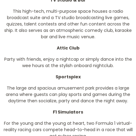
TV Studio & Bar
This high-tech, multi-purpose space houses a radio
broadcast suite and a TV studio broadcasting live games,
quizzes, talent contests and other fun content across the
ship. It also serves as an atmospheric comedy club, karaoke
bar and live music venue.
Attic Club
Party with friends, enjoy a nightcap or simply dance into the
wee hours at the stylish onboard nightclub.
Sportsplex
The large and spacious amusement park provides a large
arena where guests can play sports and games during the
daytime then socialize, party and dance the night away.
F1 Simulators
For the young and the young at heart, two Formula 1 virtual-
reality racing cars compete head-to-head in a race that will