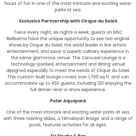
hours of fun in one of the most intricate and exciting water
parks at sea.
Exclusive Partnership with Cirque du Soleil
Twice every night, six nights a week, guests on MSC
Bellissima have the unique opportunity to see two original
shows by Cirque du Soleil, the world leader in live artistic
entertainment, and savor a superb culinary experience in
the same glamorous venue. The Carousel Lounge is a
technology-packed, entertainment and dining venue
designed especially to meet the needs of Cirque du Soleil.
This custom-built lounge covers over 1,700 sq.ft. and can
accommodate up to 450 guests, including 120 enjoying the
full dinner-and-a-show experience.
Polar Aquapark
One of the most intricate and exciting water parks at sea,
with three twisting slides, a 'Himalayan Bridge' and a range of
pools, features activities for all ages.