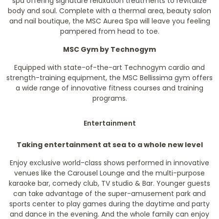
spa offering signature relaxation treatments to revitalize
body and soul. Complete with a thermal area, beauty salon
and nail boutique, the MSC Aurea Spa will leave you feeling
pampered from head to toe.
MSC Gym by Technogym
Equipped with state-of-the-art Technogym cardio and
strength-training equipment, the MSC Bellissima gym offers
a wide range of innovative fitness courses and training
programs.
Entertainment
Taking entertainment at sea to a whole new level
Enjoy exclusive world-class shows performed in innovative
venues like the Carousel Lounge and the multi-purpose
karaoke bar, comedy club, TV studio & Bar. Younger guests
can take advantage of the super-amusement park and
sports center to play games during the daytime and party
and dance in the evening. And the whole family can enjoy