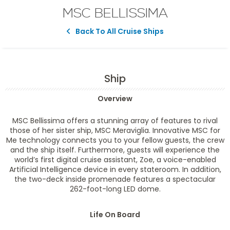
MSC BELLISSIMA
Back To All Cruise Ships
Ship
Overview
MSC Bellissima offers a stunning array of features to rival
those of her sister ship, MSC Meraviglia. Innovative MSC for
Me technology connects you to your fellow guests, the crew
and the ship itself. Furthermore, guests will experience the
world’s first digital cruise assistant, Zoe, a voice-enabled
Artificial Intelligence device in every stateroom. In addition,
the two-deck inside promenade features a spectacular
262-foot-long LED dome.
Life On Board