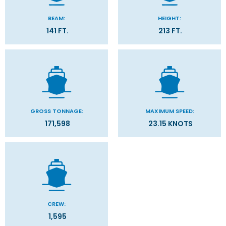
BEAM:
HEIGHT:
141 FT.
213 FT.
GROSS TONNAGE:
MAXIMUM SPEED:
171,598
23.15 KNOTS
CREW:
1,595