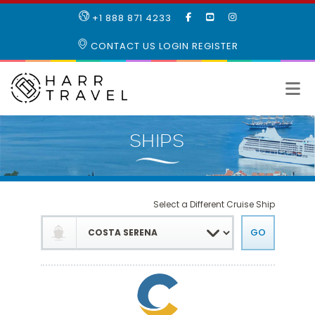
LIKE
SUBSCRIBE
FOLLOW
+1 888 871 4233
OUR
TO
US
FACEBOOK
OUR
ON
CONTACT US
LOGIN
REGISTER
PAGE
YOUTUBE
INSTAGRAM
PAGE
Select a Different Cruise Ship