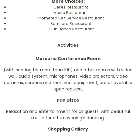
More Choices:
Ceres Restaurant
Vesta Restaurant
Prometeo Self Service Restaurant
Samsara Restaurant
Club Bacco Restaurant
Activities
Mercurio Conference Room
(with seating for more than 100) and other rooms with video
wall, audio system, microphones, video projectors, video
cameras, screens and technical equipment, are all available
upon request.
Pan Disco
Relaxation and entertainment for all guests; with beautiful
music for a fun evening’s dancing.
Shopping Gallery