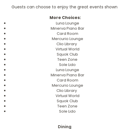
Guests can choose to enjoy the great events shown
More Choices:
Luna Lounge
Minerva Piano Bar
Card Room
Mercurio Lounge
Clio Library
Virtual World
Squok Club
Teen Zone
Sole Lido
Luna Lounge
Minerva Piano Bar
Card Room
Mercurio Lounge
Clio Library
Virtual World
Squok Club
Teen Zone
Sole Lido
Dining