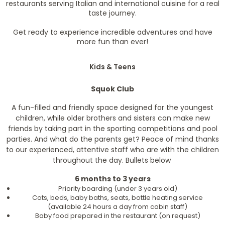
restaurants serving Italian and international cuisine for a real
taste journey.
Get ready to experience incredible adventures and have
more fun than ever!
Kids & Teens
Squok Club
A fun-filled and friendly space designed for the youngest
children, while older brothers and sisters can make new
friends by taking part in the sporting competitions and pool
parties. And what do the parents get? Peace of mind thanks
to our experienced, attentive staff who are with the children
throughout the day. Bullets below
6 months to 3 years
Priority boarding (under 3 years old)
Cots, beds, baby baths, seats, bottle heating service
(available 24 hours a day from cabin staff)
Baby food prepared in the restaurant (on request)