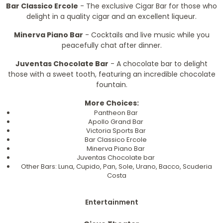
Bar Classico Ercole
- The exclusive Cigar Bar for those who
delight in a quality cigar and an excellent liqueur.
Minerva Piano Bar
- Cocktails and live music while you
peacefully chat after dinner.
Juventas Chocolate Bar
- A chocolate bar to delight
those with a sweet tooth, featuring an incredible chocolate
fountain.
More Choices:
Pantheon Bar
Apollo Grand Bar
Victoria Sports Bar
Bar Classico Ercole
Minerva Piano Bar
Juventas Chocolate bar
Other Bars: Luna, Cupido, Pan, Sole, Urano, Bacco, Scuderia
Costa
Entertainment