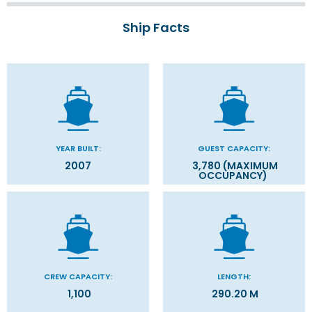
Ship Facts
YEAR BUILT:
GUEST CAPACITY:
2007
3,780 (MAXIMUM
OCCUPANCY)
CREW CAPACITY:
LENGTH:
1,100
290.20 M