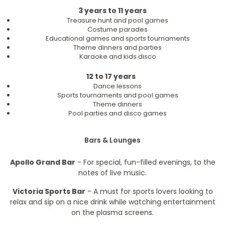
3 years to 11 years
Treasure hunt and pool games
Costume parades
Educational games and sports tournaments
Theme dinners and parties
Karaoke and kids disco
12 to 17 years
Dance lessons
Sports tournaments and pool games
Theme dinners
Pool parties and disco games
Bars & Lounges
Apollo Grand Bar
- For special, fun-filled evenings, to the
notes of live music.
Victoria Sports Bar
- A must for sports lovers looking to
relax and sip on a nice drink while watching entertainment
on the plasma screens.