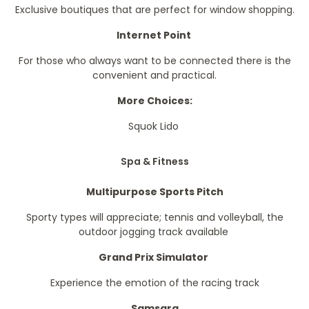
Exclusive boutiques that are perfect for window shopping.
Internet Point
For those who always want to be connected there is the
convenient and practical.
More Choices:
Squok Lido
Spa & Fitness
Multipurpose Sports Pitch
Sporty types will appreciate; tennis and volleyball, the
outdoor jogging track available
Grand Prix Simulator
Experience the emotion of the racing track
Samsara