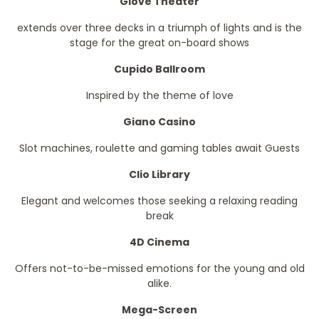
Giove Theater
extends over three decks in a triumph of lights and is the
stage for the great on-board shows
Cupido Ballroom
Inspired by the theme of love
Giano Casino
Slot machines, roulette and gaming tables await Guests
Clio Library
Elegant and welcomes those seeking a relaxing reading
break
4D Cinema
Offers not-to-be-missed emotions for the young and old
alike.
Mega-Screen