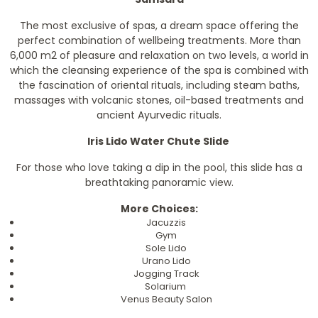
The most exclusive of spas, a dream space offering the
perfect combination of wellbeing treatments. More than
6,000 m2 of pleasure and relaxation on two levels, a world in
which the cleansing experience of the spa is combined with
the fascination of oriental rituals, including steam baths,
massages with volcanic stones, oil-based treatments and
ancient Ayurvedic rituals.
Iris Lido Water Chute Slide
For those who love taking a dip in the pool, this slide has a
breathtaking panoramic view.
More Choices:
Jacuzzis
Gym
Sole Lido
Urano Lido
Jogging Track
Solarium
Venus Beauty Salon