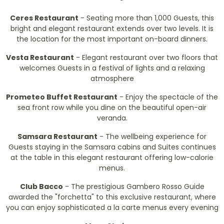
Ceres Restaurant
- Seating more than 1,000 Guests, this
bright and elegant restaurant extends over two levels. It is
the location for the most important on-board dinners.
Vesta Restaurant
- Elegant restaurant over two floors that
welcomes Guests in a festival of lights and a relaxing
atmosphere
Prometeo Buffet Restaurant
- Enjoy the spectacle of the
sea front row while you dine on the beautiful open-air
veranda.
Samsara Restaurant
- The wellbeing experience for
Guests staying in the Samsara cabins and Suites continues
at the table in this elegant restaurant offering low-calorie
menus.
Club Bacco
- The prestigious Gambero Rosso Guide
awarded the "forchetta" to this exclusive restaurant, where
you can enjoy sophisticated a la carte menus every evening