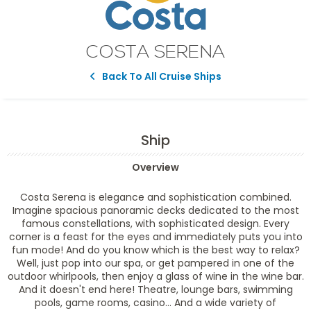
COSTA SERENA
Back To All Cruise Ships
Ship
Overview
Costa Serena is elegance and sophistication combined.
Imagine spacious panoramic decks dedicated to the most
famous constellations, with sophisticated design. Every
corner is a feast for the eyes and immediately puts you into
fun mode! And do you know which is the best way to relax?
Well, just pop into our spa, or get pampered in one of the
outdoor whirlpools, then enjoy a glass of wine in the wine bar.
And it doesn't end here! Theatre, lounge bars, swimming
pools, game rooms, casino... And a wide variety of