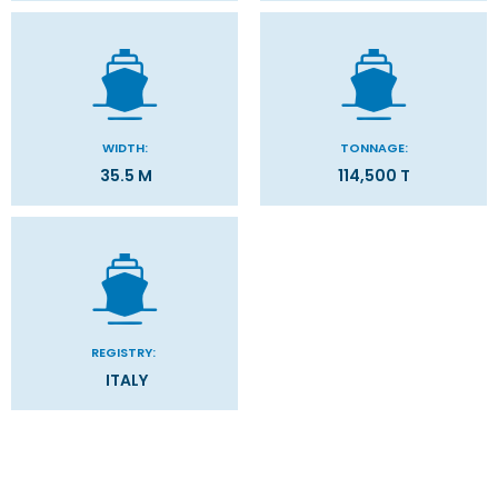
WIDTH:
TONNAGE:
35.5 M
114,500 T
REGISTRY:
ITALY
Stateroom Symbol Legend
Categories
Decks
Stateroom Legend
Filter Results
Please select the deck plan you will like to see below
General