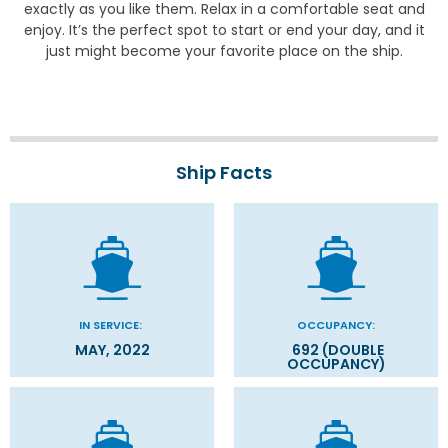
exactly as you like them. Relax in a comfortable seat and
enjoy. It’s the perfect spot to start or end your day, and it
just might become your favorite place on the ship.
Ship Facts
IN SERVICE:
OCCUPANCY:
MAY, 2022
692 (DOUBLE
OCCUPANCY)