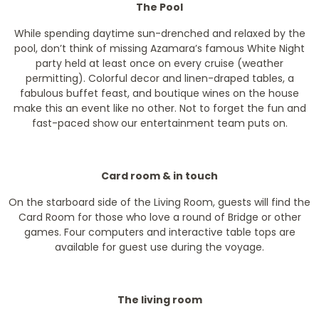
The Pool
While spending daytime sun-drenched and relaxed by the
pool, don’t think of missing Azamara’s famous White Night
party held at least once on every cruise (weather
permitting). Colorful decor and linen-draped tables, a
fabulous buffet feast, and boutique wines on the house
make this an event like no other. Not to forget the fun and
fast-paced show our entertainment team puts on.
Card room & in touch
On the starboard side of the Living Room, guests will find the
Card Room for those who love a round of Bridge or other
games. Four computers and interactive table tops are
available for guest use during the voyage.
The living room