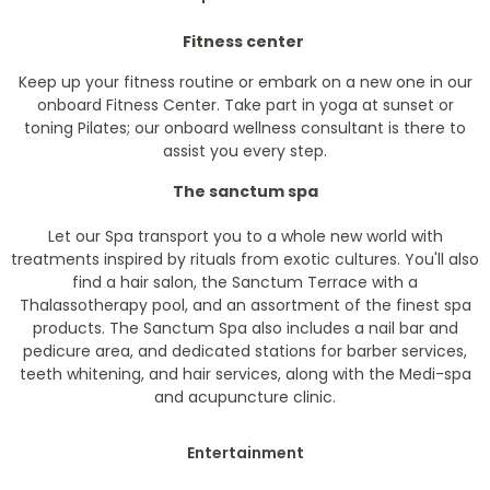
Fitness center
Keep up your fitness routine or embark on a new one in our
onboard Fitness Center. Take part in yoga at sunset or
toning Pilates; our onboard wellness consultant is there to
assist you every step.
The sanctum spa
Let our Spa transport you to a whole new world with
treatments inspired by rituals from exotic cultures. You'll also
find a hair salon, the Sanctum Terrace with a
Thalassotherapy pool, and an assortment of the finest spa
products. The Sanctum Spa also includes a nail bar and
pedicure area, and dedicated stations for barber services,
teeth whitening, and hair services, along with the Medi-spa
and acupuncture clinic.
Entertainment