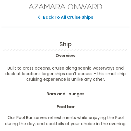
AZAMARA ONWARD
Back To All Cruise Ships
Ship
Overview
Built to cross oceans, cruise along scenic waterways and
dock at locations larger ships can’t access - this small ship
cruising experience is unlike any other.
Bars and Lounges
Pool bar
Our Pool Bar serves refreshments while enjoying the Pool
during the day, and cocktails of your choice in the evening.