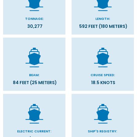
TONNAGE:
LENGTH:
30,277
592 FEET (180 METERS)
BEAM:
CRUISE SPEED:
84 FEET (25 METERS)
18.5 KNOTS
ELECTRIC CURRENT:
SHIP'S REGISTRY: