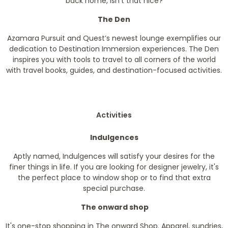
back home, isn’t that nice?
The Den
Azamara Pursuit and Quest’s newest lounge exemplifies our
dedication to Destination Immersion experiences. The Den
inspires you with tools to travel to all corners of the world
with travel books, guides, and destination-focused activities.
Activities
Indulgences
Aptly named, Indulgences will satisfy your desires for the
finer things in life. If you are looking for designer jewelry, it's
the perfect place to window shop or to find that extra
special purchase.
The onward shop
It's one-stop shopping in The onward Shop. Apparel, sundries,