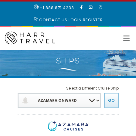
LIKE
SUBSCRIBE
FOLLOW
+1 888 871 4233
OUR
TO
US
FACEBOOK
OUR
ON
CONTACT US
LOGIN
REGISTER
PAGE
YOUTUBE
INSTAGRAM
PAGE
Select a Different Cruise Ship