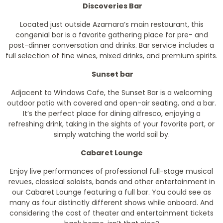
Discoveries Bar
Located just outside Azamara’s main restaurant, this
congenial bar is a favorite gathering place for pre- and
post-dinner conversation and drinks. Bar service includes a
full selection of fine wines, mixed drinks, and premium spirits.
Sunset bar
Adjacent to Windows Cafe, the Sunset Bar is a welcoming
outdoor patio with covered and open-air seating, and a bar.
It’s the perfect place for dining alfresco, enjoying a
refreshing drink, taking in the sights of your favorite port, or
simply watching the world sail by.
Cabaret Lounge
Enjoy live performances of professional full-stage musical
revues, classical soloists, bands and other entertainment in
our Cabaret Lounge featuring a full bar. You could see as
many as four distinctly different shows while onboard. And
considering the cost of theater and entertainment tickets