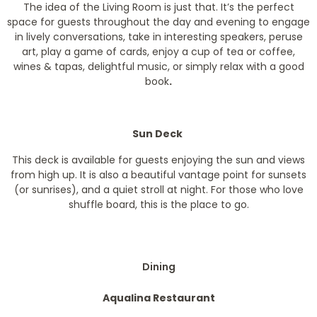
The idea of the Living Room is just that. It’s the perfect
space for guests throughout the day and evening to engage
in lively conversations, take in interesting speakers, peruse
art, play a game of cards, enjoy a cup of tea or coffee,
wines & tapas, delightful music, or simply relax with a good
book
.
Sun Deck
This deck is available for guests enjoying the sun and views
from high up. It is also a beautiful vantage point for sunsets
(or sunrises), and a quiet stroll at night. For those who love
shuffle board, this is the place to go.
Dining
Aqualina Restaurant