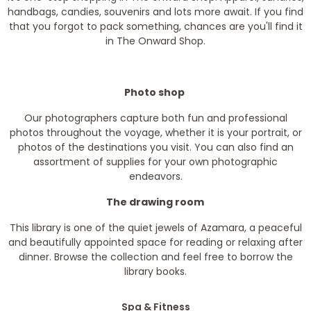
handbags, candies, souvenirs and lots more await. If you find
that you forgot to pack something, chances are you'll find it
in The Onward Shop.
Photo shop
Our photographers capture both fun and professional
photos throughout the voyage, whether it is your portrait, or
photos of the destinations you visit. You can also find an
assortment of supplies for your own photographic
endeavors.
The drawing room
This library is one of the quiet jewels of Azamara, a peaceful
and beautifully appointed space for reading or relaxing after
dinner. Browse the collection and feel free to borrow the
library books.
Spa & Fitness