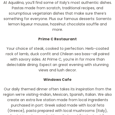
At Aqualina, you’ll find some of Italy’s most authentic dishes.
Pastas made from scratch, traditional recipes, and
scrumptious vegetarian dishes that make sure there’s
something for everyone. Plus our famous desserts: Sorrento
lemon liqueur mousse, hazelnut chocolate souffle and
more.
Prime C Restaurant
Your choice of steak, cooked to perfection. Herb-coated
rack of lamb, duck confit and Chilean sea bass—all paired
with savory sides. At Prime C, you’re in for more than
delectable dining. Expect an great evening with stunning
views and lush decor.
Windows Cafe
Our daily themed dinner often takes its inspiration from the
region we’re visiting-Indian, Mexican, Spanish, Italian. We also
create an extra live station made from local ingredients
purchased in port: Greek salad made with local feta
(Greece), pasta prepared with local mushrooms (Italy),