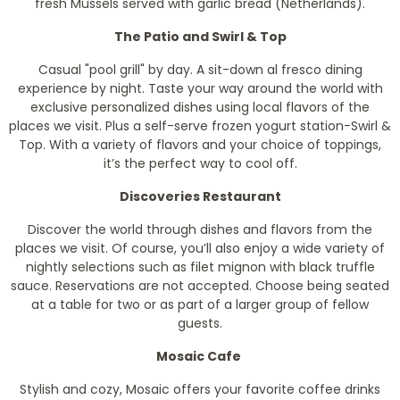
fresh Mussels served with garlic bread (Netherlands).
The Patio and Swirl & Top
Casual "pool grill" by day. A sit-down al fresco dining
experience by night. Taste your way around the world with
exclusive personalized dishes using local flavors of the
places we visit. Plus a self-serve frozen yogurt station-Swirl &
Top. With a variety of flavors and your choice of toppings,
it’s the perfect way to cool off.
Discoveries Restaurant
Discover the world through dishes and flavors from the
places we visit. Of course, you’ll also enjoy a wide variety of
nightly selections such as filet mignon with black truffle
sauce. Reservations are not accepted. Choose being seated
at a table for two or as part of a larger group of fellow
guests.
Mosaic Cafe
Stylish and cozy, Mosaic offers your favorite coffee drinks