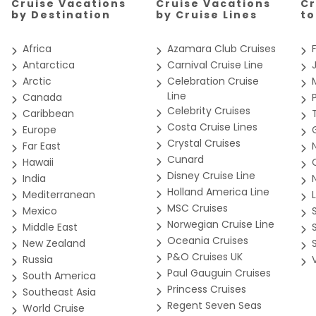
Cruise Vacations
Cruise Vacations
Cr
ce per guest in the cruise industry, including the largest spa o
r ship, Seabourn Encore, was delivered in 2016 and a second 600
by Destination
by Cruise Lines
t
vate verandas for every suite and expanded Seabourn’s complimen
uarantee
Africa
Azamara Club Cruises
he launch of our first ultra-luxury, purpose-built expedition ship
-built specifically for expedition cruising in unprecedented eleg
Antarctica
Carnival Cruise Line
 remote destinations on earth. Onboard these incredible vessels
Arctic
Celebration Cruise
and guiding you throughout your entire expedition. You will exp
, Zodiacs, kayaks, on other-worldly hikes and nature walks and
Line
Canada
nda Suites feature a comfortable living area; private veranda; q
Celebrity Cruises
abourn experience to more travelers, in more unique regions th
Caribbean
nteractive TV with music and movies; fully stocked bar and refrige
your next journey.
Costa Cruise Lines
Europe
spacious bathroom, separate tub and shower, plush robes, slippe
Crystal Cruises
 outlets. *Some veranda sizes vary.
Far East
Cunard
Hawaii
Disney Cruise Line
India
Holland America Line
Mediterranean
ite
MSC Cruises
Mexico
Norwegian Cruise Line
Middle East
Oceania Cruises
New Zealand
P&O Cruises UK
Russia
r's Suites feature a comfortable living area; private veranda; q
Paul Gauguin Cruises
South America
pedition gear; personal safe; interactive flat-screen TV with musi
Princess Cruises
Southeast Asia
h personalized stationery; makeup vanity; spacious bathroom wit
Regent Seven Seas
World Cruise
yer and 110/220V AC outlets.