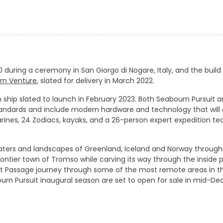
0 during a ceremony in San Giorgo di Nogare, Italy, and the build
rn Venture
, slated for delivery in March 2022.
ship slated to launch in February 2023. Both
Seabourn Pursuit
an
standards and include modern hardware and technology that will
marines, 24 Zodiacs, kayaks, and a 26-person expert expedition 
aters and landscapes of Greenland, Iceland and Norway through
frontier town of Tromso while carving its way through the inside
hwest Passage journey through some of the most remote areas in
urn Pursuit
inaugural season are set to open for sale in mid-D
Start
Date