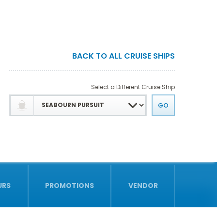
BACK TO ALL CRUISE SHIPS
Select a Different Cruise Ship
URS
PROMOTIONS
VENDOR