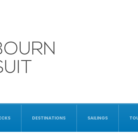
BOURN
UIT
ECKS
DESTINATIONS
SAILINGS
TO