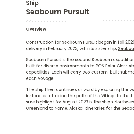
Ship
Seabourn Pursuit
Overview
Construction for
Seabourn Pursuit
began in fall 202
delivery in February 2023, with its sister ship,
Seabou
Seabourn Pursuit
is the second Seabourn expedition 
built for diverse environments to PC6 Polar Class 
capabilities. Each will carry two custom-built sub
each voyage.
The ship then continues onward by exploring the w
instances retracing the path of the Vikings to the 
sure highlight for August 2023 is the ship’s Nort
Greenland to Nome, Alaska. Itineraries for the
Seabo
Categories
Decks