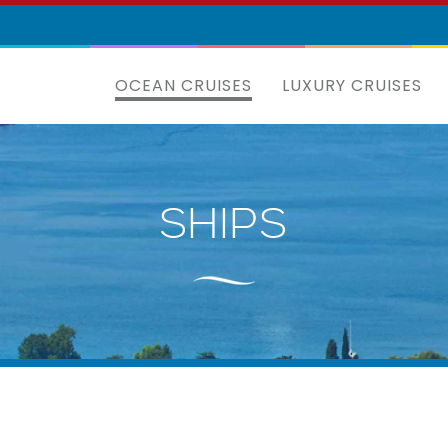
OCEAN CRUISES
LUXURY CRUISES