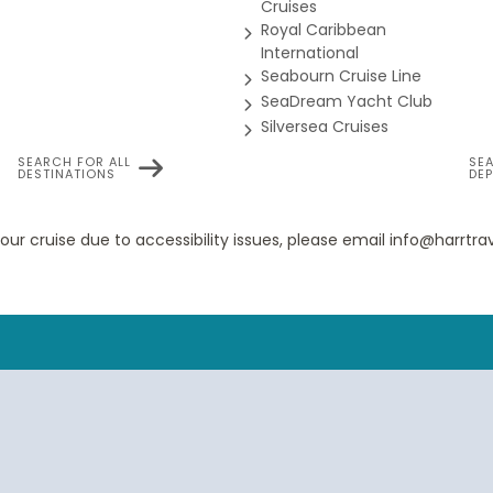
Cruises
Royal Caribbean
International
Seabourn Cruise Line
Panorama Suite
SeaDream Yacht Club
Silversea Cruises
SEARCH FOR ALL
SE
DESTINATIONS
DE
rama Veranda Suites feature a comfortable living area; private
nal safe; interactive TV with music and movies; fully stocked bar 
eup vanity; spacious bathroom, separate tub and shower, plush r
your cruise due to accessibility issues, please email info@harrt
yer and 110/220V AC outlets. *Some veranda sizes vary.
Suite Guarantee
house Suites feature a comfortable living area; private veranda;
nteractive TV with music and movies; fully stocked bar and refrige