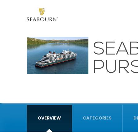
SEA
PURS
OVERVIEW
CATEGORIES
D