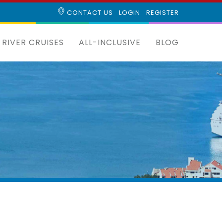
CONTACT US
LOGIN
REGISTER
RIVER CRUISES
ALL-INCLUSIVE
BLOG