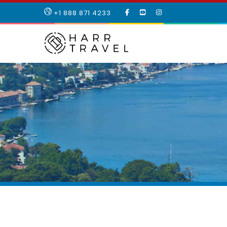
LIKE
SUBSCRIBE
FOLLOW
+1 888 871 4233
OUR
TO
US
FACEBOOK
OUR
ON
PAGE
YOUTUBE
INSTAGRAM
PAGE