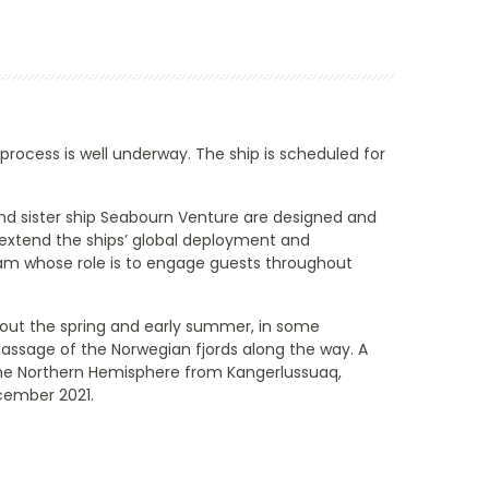
 process is well underway. The ship is scheduled for
d sister ship
Seabourn Venture
are designed and
 extend the ships’ global deployment and
team whose role is to engage guests throughout
out the spring and early summer, in some
 passage of the Norwegian fjords along the way. A
 the Northern Hemisphere from Kangerlussuaq,
ecember 2021.
End
UPDATE
Date