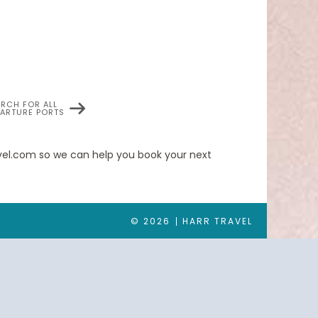
ARCH FOR ALL
PARTURE PORTS
 veranda; queen-size bed or two twin beds; walk-
and refrigerator; writing desk with personalized
obes, slippers, luxury health and beauty
ravel.com so we can help you book your next
© 2026
HARR TRAVEL
 queen-size bed or two twin beds; walk-in closet;
rator; writing desk with personalized stationery;