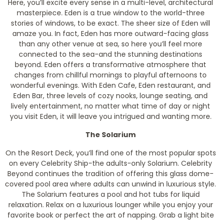
Here, you’ll excite every sense in a multi-level, architectural
masterpiece. Eden is a true window to the world-three
stories of windows, to be exact. The sheer size of Eden will
amaze you. In fact, Eden has more outward-facing glass
than any other venue at sea, so here you’ll feel more
connected to the sea-and the stunning destinations
beyond. Eden offers a transformative atmosphere that
changes from chillful mornings to playful afternoons to
wonderful evenings. With Eden Cafe, Eden restaurant, and
Eden Bar, three levels of cozy nooks, lounge seating, and
lively entertainment, no matter what time of day or night
you visit Eden, it will leave you intrigued and wanting more.
The Solarium
On the Resort Deck, you’ll find one of the most popular spots
on every Celebrity Ship-the adults-only Solarium. Celebrity
Beyond continues the tradition of offering this glass dome-
covered pool area where adults can unwind in luxurious style.
The Solarium features a pool and hot tubs for liquid
relaxation. Relax on a luxurious lounger while you enjoy your
favorite book or perfect the art of napping. Grab a light bite