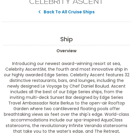
CELEBRITY ASCENT
Back To All Cruise Ships
Ship
Overview
Introducing our newest award-winning resort at sea,
Celebrity AscentSM, the fourth and most innovative ship in
our highly awarded Edge Series. Celebrity Ascent features 32
distinctive restaurants, bars, and lounges, including the
newly designed Le Voyage by Chef Daniel Boulud. Ascent
includes all the best of our Edge Series ships, from the
inviting multi-deck Sunset Bar designed by Edge Series
Travel Ambassador Nate Berkus to the open-air Rooftop
Garden where two cantilevered floating pools offer
breathtaking views six feet over the ship's edge. World-class
accommodations include our spa-inspired AquaClass
staterooms, the revolutionary Infinite Veranda staterooms
that take you to the water’s edge, and The Retreat,