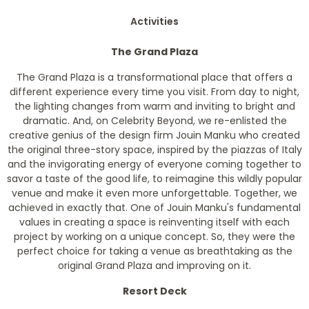
Activities
The Grand Plaza
The Grand Plaza is a transformational place that offers a
different experience every time you visit. From day to night,
the lighting changes from warm and inviting to bright and
dramatic. And, on Celebrity Beyond, we re-enlisted the
creative genius of the design firm Jouin Manku who created
the original three-story space, inspired by the piazzas of Italy
and the invigorating energy of everyone coming together to
savor a taste of the good life, to reimagine this wildly popular
venue and make it even more unforgettable. Together, we
achieved in exactly that. One of Jouin Manku's fundamental
values in creating a space is reinventing itself with each
project by working on a unique concept. So, they were the
perfect choice for taking a venue as breathtaking as the
original Grand Plaza and improving on it.
Resort Deck