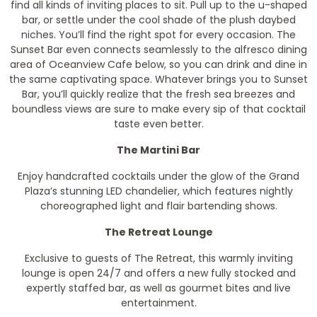
find all kinds of inviting places to sit. Pull up to the u-shaped
bar, or settle under the cool shade of the plush daybed
niches. You’ll find the right spot for every occasion. The
Sunset Bar even connects seamlessly to the alfresco dining
area of Oceanview Cafe below, so you can drink and dine in
the same captivating space. Whatever brings you to Sunset
Bar, you’ll quickly realize that the fresh sea breezes and
boundless views are sure to make every sip of that cocktail
taste even better.
The Martini Bar
Enjoy handcrafted cocktails under the glow of the Grand
Plaza’s stunning LED chandelier, which features nightly
choreographed light and flair bartending shows.
The Retreat Lounge
Exclusive to guests of The Retreat, this warmly inviting
lounge is open 24/7 and offers a new fully stocked and
expertly staffed bar, as well as gourmet bites and live
entertainment.