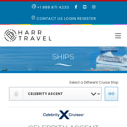
LIKE
SUBSCRIBE
FOLLOW
+1 888 871 4233
OUR
TO
US
FACEBOOK
OUR
ON
CONTACT US
LOGIN
REGISTER
PAGE
YOUTUBE
INSTAGRAM
PAGE
Select a Different Cruise Ship