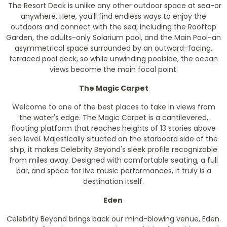
The Resort Deck is unlike any other outdoor space at sea-or
anywhere. Here, you’ll find endless ways to enjoy the
outdoors and connect with the sea, including the Rooftop
Garden, the adults-only Solarium pool, and the Main Pool-an
asymmetrical space surrounded by an outward-facing,
terraced pool deck, so while unwinding poolside, the ocean
views become the main focal point.
The Magic Carpet
Welcome to one of the best places to take in views from
the water's edge. The Magic Carpet is a cantilevered,
floating platform that reaches heights of 13 stories above
sea level. Majestically situated on the starboard side of the
ship, it makes Celebrity Beyond's sleek profile recognizable
from miles away. Designed with comfortable seating, a full
bar, and space for live music performances, it truly is a
destination itself.
Eden
Celebrity Beyond brings back our mind-blowing venue, Eden.