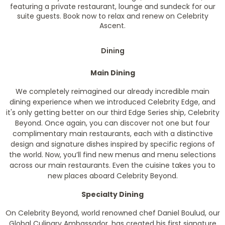
featuring a private restaurant, lounge and sundeck for our
suite guests. Book now to relax and renew on Celebrity
Ascent.
Dining
Main Dining
We completely reimagined our already incredible main
dining experience when we introduced Celebrity Edge, and
it's only getting better on our third Edge Series ship, Celebrity
Beyond. Once again, you can discover not one but four
complimentary main restaurants, each with a distinctive
design and signature dishes inspired by specific regions of
the world. Now, you’ll find new menus and menu selections
across our main restaurants. Even the cuisine takes you to
new places aboard Celebrity Beyond.
Specialty Dining
On Celebrity Beyond, world renowned chef Daniel Boulud, our
Global Culinary Ambassador, has created his first signature