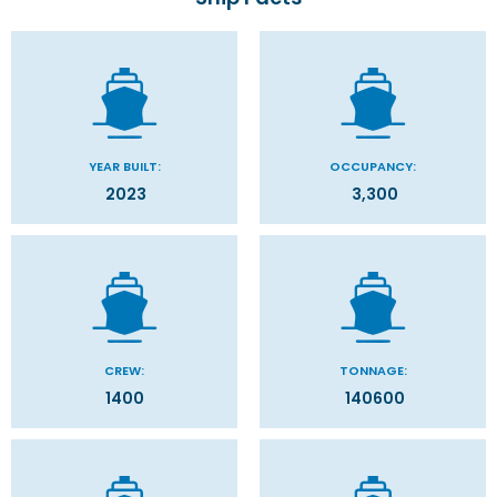
YEAR BUILT:
OCCUPANCY:
2023
3,300
CREW:
TONNAGE:
1400
140600