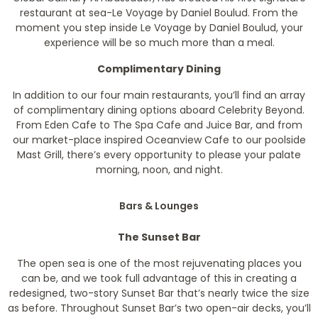
restaurant at sea-Le Voyage by Daniel Boulud. From the
moment you step inside Le Voyage by Daniel Boulud, your
experience will be so much more than a meal.
Complimentary Dining
In addition to our four main restaurants, you’ll find an array
of complimentary dining options aboard Celebrity Beyond.
From Eden Cafe to The Spa Cafe and Juice Bar, and from
our market-place inspired Oceanview Cafe to our poolside
Mast Grill, there’s every opportunity to please your palate
morning, noon, and night.
Bars & Lounges
The Sunset Bar
The open sea is one of the most rejuvenating places you
can be, and we took full advantage of this in creating a
redesigned, two-story Sunset Bar that’s nearly twice the size
as before. Throughout Sunset Bar’s two open-air decks, you’ll