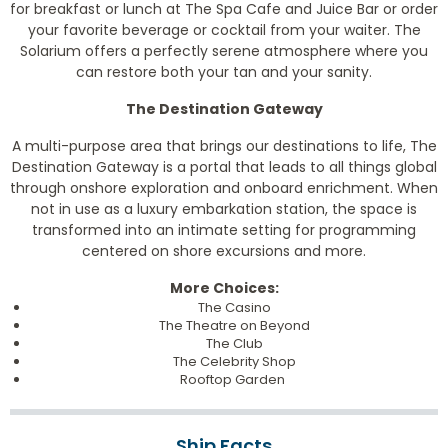
for breakfast or lunch at The Spa Cafe and Juice Bar or order
your favorite beverage or cocktail from your waiter. The
Solarium offers a perfectly serene atmosphere where you
can restore both your tan and your sanity.
The Destination Gateway
A multi-purpose area that brings our destinations to life, The
Destination Gateway is a portal that leads to all things global
through onshore exploration and onboard enrichment. When
not in use as a luxury embarkation station, the space is
transformed into an intimate setting for programming
centered on shore excursions and more.
More Choices:
The Casino
The Theatre on Beyond
The Club
The Celebrity Shop
Rooftop Garden
Ship Facts