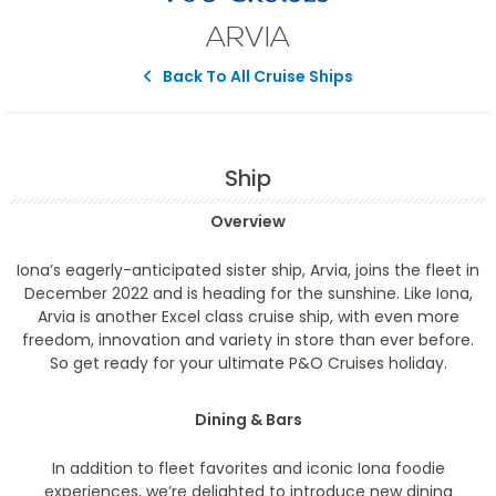
ARVIA
Back To All Cruise Ships
Ship
Overview
Iona’s eagerly-anticipated sister ship, Arvia, joins the fleet in
December 2022 and is heading for the sunshine. Like Iona,
Arvia is another Excel class cruise ship, with even more
freedom, innovation and variety in store than ever before.
So get ready for your ultimate P&O Cruises holiday.
Dining & Bars
In addition to fleet favorites and iconic Iona foodie
experiences, we’re delighted to introduce new dining