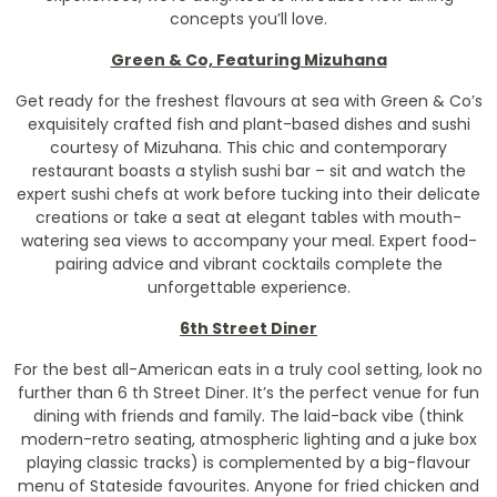
concepts you’ll love.
Green & Co, Featuring Mizuhana
Get ready for the freshest flavours at sea with Green & Co’s
exquisitely crafted fish and plant-based dishes and sushi
courtesy of Mizuhana. This chic and contemporary
restaurant boasts a stylish sushi bar – sit and watch the
expert sushi chefs at work before tucking into their delicate
creations or take a seat at elegant tables with mouth-
watering sea views to accompany your meal. Expert food-
pairing advice and vibrant cocktails complete the
unforgettable experience.
6th Street Diner
For the best all-American eats in a truly cool setting, look no
further than 6 th Street Diner. It’s the perfect venue for fun
dining with friends and family. The laid-back vibe (think
modern-retro seating, atmospheric lighting and a juke box
playing classic tracks) is complemented by a big-flavour
menu of Stateside favourites. Anyone for fried chicken and