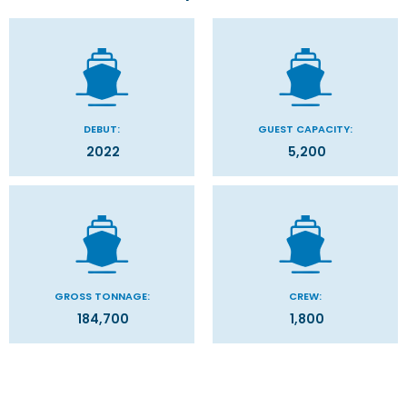
DEBUT:
GUEST CAPACITY:
2022
5,200
GROSS TONNAGE:
CREW:
184,700
1,800
Stateroom Symbol Legend
Categories
Decks
Stateroom Legend
Filter Results