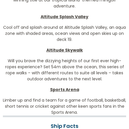
winning title at our tropical island-themed minigolf
adventure.
Altitude Splash Valley
Cool off and splash around at Altitude Splash Valley, an aqua
zone with shaded areas, ocean views and open skies up on
deck 19.
Altitude Skywalk
Will you brave the dizzying heights of our first ever high-
ropes experience? Set 54m above the ocean, this series of
rope walks – with different routes to suite all levels – takes
outdoor adventures to the next level.
Sports Arena
Limber up and find a team for a game of football, basketball,
short tennis or cricket against other keen sports fans in the
Sports Arena.
Ship Facts