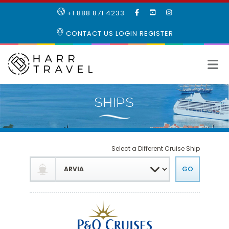
LIKE
SUBSCRIBE
FOLLOW
+1 888 871 4233
OUR
TO
US
FACEBOOK
OUR
ON
CONTACT US
LOGIN
REGISTER
PAGE
YOUTUBE
INSTAGRAM
PAGE
Select a Different Cruise Ship