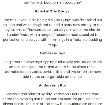
waffles with bourbon mascarpone?
Roast in The Quays
The multi-venue dining piazza The Quays was first rolled out
on Iona and we’re delighted to add a tasty new eatery to the
joyous mix of flavours. Roast Carvery reinvents the classic
Sunday Roast with a range of roasted meats, cooked to
perfection and served with trimmings in a Yorkshire pudding
wrap.
Amber Lounge
For glamorous evenings sipping exclusively crafted cocktails,
Amber Lounge in the Grand Atrium is the place to be.
Dramatic ocean vistas, aerial artists and live entertainment
add to the unforgettable ambience.
Anderson's Bar
Sociable and relaxed by day, Anderson’s Bar ups the ante
come the evening and is the perfect spot for pre- and post-
dinner drinks. The star of the show is a boutique gin and rum