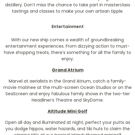
distillery. Don’t miss the chance to take part in masterclass
tastings and classes to make your own artisan tipple.
Entertainment
With our new ship comes a wealth of groundbreaking
entertainment experiences. From dizzying action to must-
have shopping treats, there’s something for all the family to
enjoy.
Grand Atrium
Marvel at aerialists in the Grand Atrium, catch a family-
movie matinee at the multi-screen Ocean Studios or on the
SeaScreen and enjoy fabulous family shows in the two-tier
Headliner’s Theatre and SkyDome.
Altitude Mini Golf
Open all day and illuminated at night, perfect your putts as
you dodge hippos, water hazards, and tiki huts to claim the