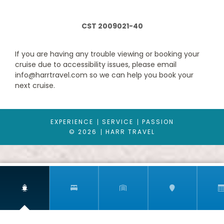
BB
CST 2009021-40
Description
Approx. 172-183 ft2 and a balcony that is approx. 54-97 ft2
Located on deck 9-15
If you are having any trouble viewing or booking your
Comfortable king bed that can be converted into two single
cruise due to accessibility issues, please email
beds on request
info@harrtravel.com so we can help you book your
Balcony
next cruise.
Sitting area with sofa
Spacious closet
Bathroom with shower or bathtub, vanity area and hairdryer
Interactive TV, telephone, safe and minibar
EXPERIENCE
SERVICE
PASSION
Wi-Fi access available ($)
© 2026
HARR TRAVEL
The image is representative only; the size, layout and furniture
may vary (within the same stateroom category). *Some
staterooms have a metal balcony front, instead of glass.