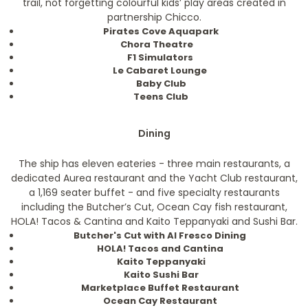
trail, not forgetting colourful kids’ play areas created in
partnership Chicco.
Pirates Cove Aquapark
Chora Theatre
F1 Simulators
Le Cabaret Lounge
Baby Club
Teens Club
Dining
The ship has eleven eateries - three main restaurants, a
dedicated Aurea restaurant and the Yacht Club restaurant,
a 1,169 seater buffet - and five specialty restaurants
including the Butcher’s Cut, Ocean Cay fish restaurant,
HOLA! Tacos & Cantina and Kaito Teppanyaki and Sushi Bar.
Butcher's Cut with Al Fresco Dining
HOLA! Tacos and Cantina
Kaito Teppanyaki
Kaito Sushi Bar
Marketplace Buffet Restaurant
Ocean Cay Restaurant