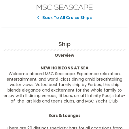
MSC SEASCAPE
Back To All Cruise Ships
Ship
Overview
NEW HORIZONS AT SEA
Welcome aboard MSC Seascape. Experience relaxation,
entertainment, and world-class dining amid breathtaking
water views. Voted best family ship by Forbes, this ship
blends elegance and excitement for the whole family to
enjoy with 11 dining venues, 19 bars, an aft Infinity Pool, state-
of-the-art kids and teens clubs, and MSC Yacht Club.
Bars & Lounges
There are 20 distinct specialty bars for all occasions from