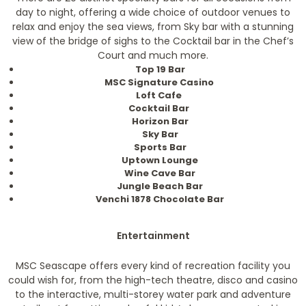
day to night, offering a wide choice of outdoor venues to
relax and enjoy the sea views, from Sky bar with a stunning
view of the bridge of sighs to the Cocktail bar in the Chef’s
Court and much more.
Top 19 Bar
MSC Signature Casino
Loft Cafe
Cocktail Bar
Horizon Bar
Sky Bar
Sports Bar
Uptown Lounge
Wine Cave Bar
Jungle Beach Bar
Venchi 1878 Chocolate Bar
Entertainment
MSC Seascape offers every kind of recreation facility you
could wish for, from the high-tech theatre, disco and casino
to the interactive, multi-storey water park and adventure