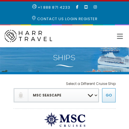
LIKE
SUBSCRIBE
FOLLOW
+1 888 871 4233
OUR
TO
US
FACEBOOK
OUR
ON
CONTACT US
LOGIN
REGISTER
PAGE
YOUTUBE
INSTAGRAM
PAGE
Select a Different Cruise Ship