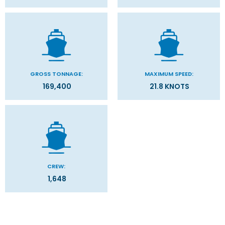
GROSS TONNAGE:
MAXIMUM SPEED:
169,400
21.8 KNOTS
CREW:
1,648
Categories
Decks
Filter Results