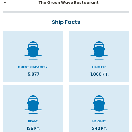
The Green Wave Restaurant
Ship Facts
GUEST CAPACITY:
LENGTH:
5,877
1,060 FT.
BEAM:
HEIGHT:
135 FT.
243 FT.