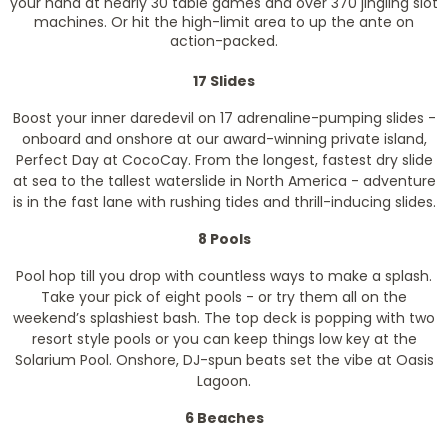
your hand at nearly 30 table games and over 370 jingling slot
machines. Or hit the high-limit area to up the ante on
action-packed.
17 Slides
Boost your inner daredevil on 17 adrenaline-pumping slides -
onboard and onshore at our award-winning private island,
Perfect Day at CocoCay. From the longest, fastest dry slide
at sea to the tallest waterslide in North America - adventure
is in the fast lane with rushing tides and thrill-inducing slides.
8 Pools
Pool hop till you drop with countless ways to make a splash.
Take your pick of eight pools - or try them all on the
weekend’s splashiest bash. The top deck is popping with two
resort style pools or you can keep things low key at the
Solarium Pool. Onshore, DJ-spun beats set the vibe at Oasis
Lagoon.
6 Beaches