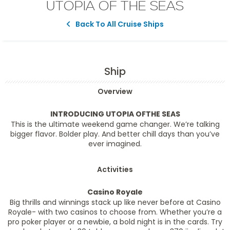
UTOPIA OF THE SEAS
Back To All Cruise Ships
Ship
Overview
INTRODUCING UTOPIA OFTHE SEAS
This is the ultimate weekend game changer. We’re talking
bigger flavor. Bolder play. And better chill days than you’ve
ever imagined.
Activities
Casino Royale
Big thrills and winnings stack up like never before at Casino
Royale- with two casinos to choose from. Whether you’re a
pro poker player or a newbie, a bold night is in the cards. Try