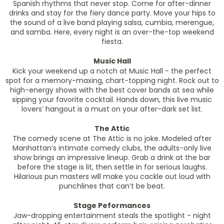
Spanish rhythms that never stop. Come for after-dinner
drinks and stay for the fiery dance party. Move your hips to
the sound of a live band playing salsa, cumbia, merengue,
and samba. Here, every night is an over-the-top weekend
fiesta.
Music Hall
Kick your weekend up a notch at Music Hall - the perfect
spot for a memory-maxing, chart-topping night. Rock out to
high-energy shows with the best cover bands at sea while
sipping your favorite cocktail. Hands down, this live music
lovers’ hangout is a must on your after-dark set list.
The Attic
The comedy scene at The Attic is no joke. Modeled after
Manhattan’s intimate comedy clubs, the adults-only live
show brings an impressive lineup. Grab a drink at the bar
before the stage is lit, then settle in for serious laughs.
Hilarious pun masters will make you cackle out loud with
punchlines that can’t be beat.
Stage Peformances
Jaw-dropping entertainment steals the spotlight - night