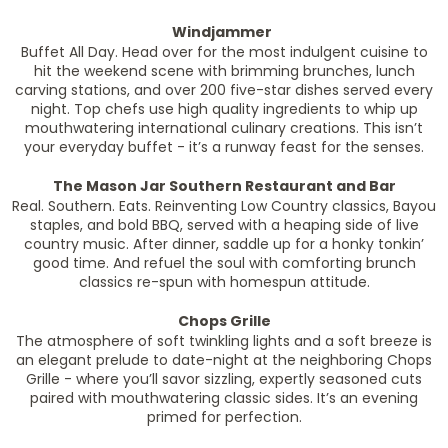
Windjammer
Buffet All Day. Head over for the most indulgent cuisine to
hit the weekend scene with brimming brunches, lunch
carving stations, and over 200 five-star dishes served every
night. Top chefs use high quality ingredients to whip up
mouthwatering international culinary creations. This isn’t
your everyday buffet - it’s a runway feast for the senses.
The Mason Jar Southern Restaurant and Bar
Real. Southern. Eats. Reinventing Low Country classics, Bayou
staples, and bold BBQ, served with a heaping side of live
country music. After dinner, saddle up for a honky tonkin’
good time. And refuel the soul with comforting brunch
classics re-spun with homespun attitude.
Chops Grille
The atmosphere of soft twinkling lights and a soft breeze is
an elegant prelude to date-night at the neighboring Chops
Grille - where you’ll savor sizzling, expertly seasoned cuts
paired with mouthwatering classic sides. It’s an evening
primed for perfection.