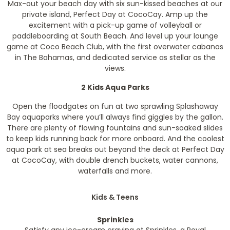
Max-out your beach day with six sun-kissed beaches at our
private island, Perfect Day at CocoCay. Amp up the
excitement with a pick-up game of volleyball or
paddleboarding at South Beach. And level up your lounge
game at Coco Beach Club, with the first overwater cabanas
in The Bahamas, and dedicated service as stellar as the
views.
2 Kids Aqua Parks
Open the floodgates on fun at two sprawling Splashaway
Bay aquaparks where you’ll always find giggles by the gallon.
There are plenty of flowing fountains and sun-soaked slides
to keep kids running back for more onboard. And the coolest
aqua park at sea breaks out beyond the deck at Perfect Day
at CocoCay, with double drench buckets, water cannons,
waterfalls and more.
Kids & Teens
Sprinkles