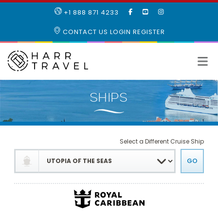
LIKE
SUBSCRIBE
FOLLOW
+1 888 871 4233
OUR
TO
US
FACEBOOK
OUR
ON
CONTACT US
LOGIN
REGISTER
PAGE
YOUTUBE
INSTAGRAM
PAGE
Select a Different Cruise Ship