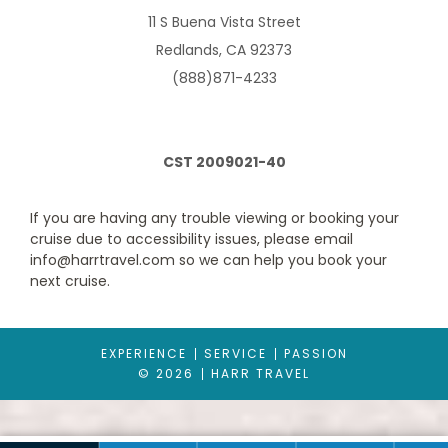
guests.
11 S Buena Vista Street
Redlands, CA 92373
(888)871-4233
CST 2009021-40
If you are having any trouble viewing or booking your
cruise due to accessibility issues, please email
info@harrtravel.com so we can help you book your
Ocean View Balcony
next cruise.
Category Code(s)
1D
2D
3D
4D
EXPERIENCE
SERVICE
PASSION
© 2026
HARR TRAVEL
Description
These staterooms offer you a private balcony with
chairs and a table where you can sit back and relax. Room
Features: Two twin beds that convert to a Royal King bed. One
double sofa bed in staterooms with up to 4 guests.