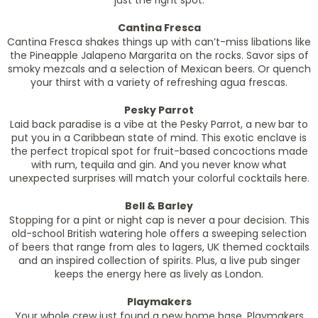
just the right spot.
Cantina Fresca
Cantina Fresca shakes things up with can’t-miss libations like
the Pineapple Jalapeno Margarita on the rocks. Savor sips of
smoky mezcals and a selection of Mexican beers. Or quench
your thirst with a variety of refreshing agua frescas.
Pesky Parrot
Laid back paradise is a vibe at the Pesky Parrot, a new bar to
put you in a Caribbean state of mind. This exotic enclave is
the perfect tropical spot for fruit-based concoctions made
with rum, tequila and gin. And you never know what
unexpected surprises will match your colorful cocktails here.
Bell & Barley
Stopping for a pint or night cap is never a pour decision. This
old-school British watering hole offers a sweeping selection
of beers that range from ales to lagers, UK themed cocktails
and an inspired collection of spirits. Plus, a live pub singer
keeps the energy here as lively as London.
Playmakers
Your whole crew just found a new home base. Playmakers