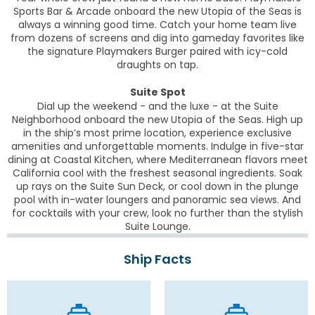
Sports Bar & Arcade onboard the new Utopia of the Seas is
always a winning good time. Catch your home team live
from dozens of screens and dig into gameday favorites like
the signature Playmakers Burger paired with icy-cold
draughts on tap.
Suite Spot
Dial up the weekend - and the luxe - at the Suite
Neighborhood onboard the new Utopia of the Seas. High up
in the ship’s most prime location, experience exclusive
amenities and unforgettable moments. Indulge in five-star
dining at Coastal Kitchen, where Mediterranean flavors meet
California cool with the freshest seasonal ingredients. Soak
up rays on the Suite Sun Deck, or cool down in the plunge
pool with in-water loungers and panoramic sea views. And
for cocktails with your crew, look no further than the stylish
Suite Lounge.
Ship Facts