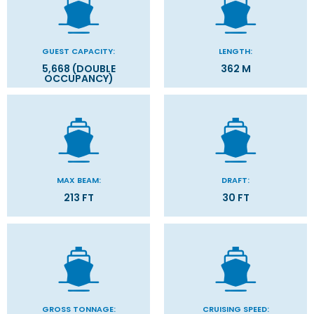
GUEST CAPACITY:
LENGTH:
5,668 (DOUBLE
362 M
OCCUPANCY)
MAX BEAM:
DRAFT:
213 FT
30 FT
GROSS TONNAGE:
CRUISING SPEED: