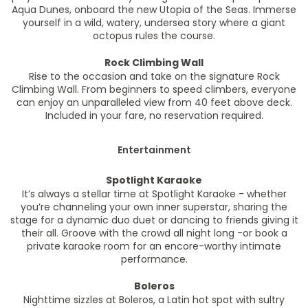
Aqua Dunes, onboard the new Utopia of the Seas. Immerse
yourself in a wild, watery, undersea story where a giant
octopus rules the course.
Rock Climbing Wall
Rise to the occasion and take on the signature Rock
Climbing Wall. From beginners to speed climbers, everyone
can enjoy an unparalleled view from 40 feet above deck.
Included in your fare, no reservation required.
Entertainment
Spotlight Karaoke
It’s always a stellar time at Spotlight Karaoke - whether
you’re channeling your own inner superstar, sharing the
stage for a dynamic duo duet or dancing to friends giving it
their all. Groove with the crowd all night long -or book a
private karaoke room for an encore-worthy intimate
performance.
Boleros
Nighttime sizzles at Boleros, a Latin hot spot with sultry