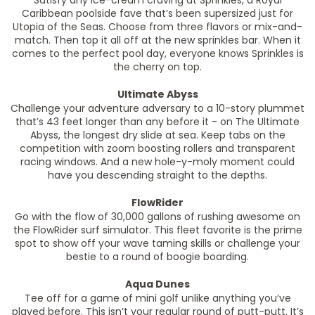
Satisfy any ice-cream craving at Sprinkles, a Royal
Caribbean poolside fave that’s been supersized just for
Utopia of the Seas. Choose from three flavors or mix-and-
match. Then top it all off at the new sprinkles bar. When it
comes to the perfect pool day, everyone knows Sprinkles is
the cherry on top.
Ultimate Abyss
Challenge your adventure adversary to a 10-story plummet
that’s 43 feet longer than any before it - on The Ultimate
Abyss, the longest dry slide at sea. Keep tabs on the
competition with zoom boosting rollers and transparent
racing windows. And a new hole-y-moly moment could
have you descending straight to the depths.
FlowRider
Go with the flow of 30,000 gallons of rushing awesome on
the FlowRider surf simulator. This fleet favorite is the prime
spot to show off your wave taming skills or challenge your
bestie to a round of boogie boarding.
Aqua Dunes
Tee off for a game of mini golf unlike anything you’ve
played before. This isn’t your regular round of putt-putt. It’s