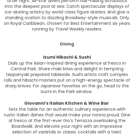
after night. All-star divers perform hair-raising acrobatics
into the deepest pool at sea. Catch spectacular displays of
ice-skating artistry by world-class figure skaters. And give a
standing ovation to dazzling Broadway-style musicals. Only
on Royal Caribbean, chosen for Best Entertainment six years
running by Travel Weekly readers.
Dining
Izumi Hibachi & Sushi
Dials up the Asian-inspired dining experience al fresco in
Central Park. Share maki bites and delight in tempting
teppanyaki prepared tableside. Sushi artists craft complex
rolls and hibachi masters put on a high-energy spectacle of
sharp knives. For Japanese favorites on the go, head to the
Izumi in the Park window.
Giovanni’s Italian Kitchen & Wine Bar
Sets the table for an authentic culinary experience with
rustic Italian dishes that would make your nonna proud. Dine
al fresco at the first-ever Gio’s Terrazza overlooking the
Boardwalk. And elevate your night with an impressive
selection of varietals or classic cocktails with a twist.