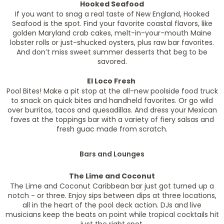
Hooked Seafood
If you want to snag a real taste of New England, Hooked
Seafood is the spot. Find your favorite coastal flavors, like
golden Maryland crab cakes, melt-in-your-mouth Maine
lobster rolls or just-shucked oysters, plus raw bar favorites.
And don’t miss sweet summer desserts that beg to be
savored.
El Loco Fresh
Pool Bites! Make a pit stop at the all-new poolside food truck
to snack on quick bites and handheld favorites. Or go wild
over burritos, tacos and quesadillas. And dress your Mexican
faves at the toppings bar with a variety of fiery salsas and
fresh guac made from scratch.
Bars and Lounges
The Lime and Coconut
The Lime and Coconut Caribbean bar just got turned up a
notch - or three. Enjoy sips between dips at three locations,
all in the heart of the pool deck action. DJs and live
musicians keep the beats on point while tropical cocktails hit