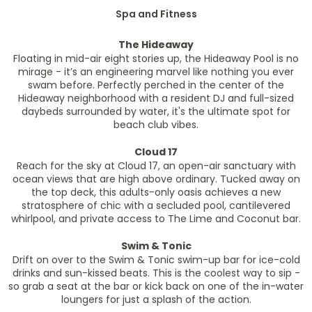
Spa and Fitness
The Hideaway
Floating in mid-air eight stories up, the Hideaway Pool is no
mirage - it’s an engineering marvel like nothing you ever
swam before. Perfectly perched in the center of the
Hideaway neighborhood with a resident DJ and full-sized
daybeds surrounded by water, it's the ultimate spot for
beach club vibes.
Cloud 17
Reach for the sky at Cloud 17, an open-air sanctuary with
ocean views that are high above ordinary. Tucked away on
the top deck, this adults-only oasis achieves a new
stratosphere of chic with a secluded pool, cantilevered
whirlpool, and private access to The Lime and Coconut bar.
Swim & Tonic
Drift on over to the Swim & Tonic swim-up bar for ice-cold
drinks and sun-kissed beats. This is the coolest way to sip -
so grab a seat at the bar or kick back on one of the in-water
loungers for just a splash of the action.