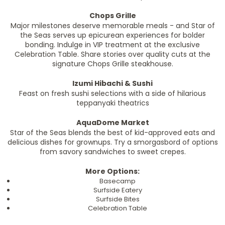
Chops Grille
Major milestones deserve memorable meals - and Star of
the Seas serves up epicurean experiences for bolder
bonding. Indulge in VIP treatment at the exclusive
Celebration Table. Share stories over quality cuts at the
signature Chops Grille steakhouse.
Izumi Hibachi & Sushi
Feast on fresh sushi selections with a side of hilarious
teppanyaki theatrics
AquaDome Market
Star of the Seas blends the best of kid-approved eats and
delicious dishes for grownups. Try a smorgasbord of options
from savory sandwiches to sweet crepes.
More Options:
Basecamp
Surfside Eatery
Surfside Bites
Celebration Table