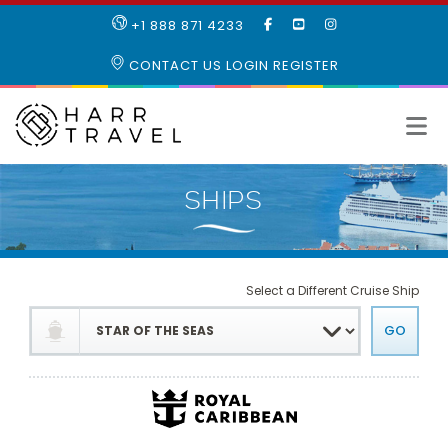
LIKE
SUBSCRIBE
FOLLOW
+1 888 871 4233
OUR
TO
US
FACEBOOK
OUR
ON
CONTACT US
LOGIN
REGISTER
PAGE
YOUTUBE
INSTAGRAM
PAGE
Select a Different Cruise Ship