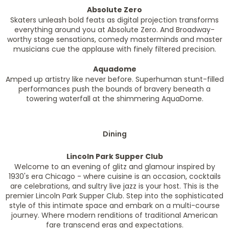
Absolute Zero
Skaters unleash bold feats as digital projection transforms
everything around you at Absolute Zero. And Broadway-
worthy stage sensations, comedy masterminds and master
musicians cue the applause with finely filtered precision.
Aquadome
Amped up artistry like never before. Superhuman stunt-filled
performances push the bounds of bravery beneath a
towering waterfall at the shimmering AquaDome.
Dining
Lincoln Park Supper Club
Welcome to an evening of glitz and glamour inspired by
1930's era Chicago - where cuisine is an occasion, cocktails
are celebrations, and sultry live jazz is your host. This is the
premier Lincoln Park Supper Club. Step into the sophisticated
style of this intimate space and embark on a multi-course
journey. Where modern renditions of traditional American
fare transcend eras and expectations.