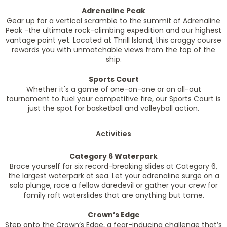
Adrenaline Peak
Gear up for a vertical scramble to the summit of Adrenaline
Peak -the ultimate rock-climbing expedition and our highest
vantage point yet. Located at Thrill Island, this craggy course
rewards you with unmatchable views from the top of the
ship.
Sports Court
Whether it's a game of one-on-one or an all-out
tournament to fuel your competitive fire, our Sports Court is
just the spot for basketball and volleyball action.
Activities
Category 6 Waterpark
Brace yourself for six record-breaking slides at Category 6,
the largest waterpark at sea. Let your adrenaline surge on a
solo plunge, race a fellow daredevil or gather your crew for
family raft waterslides that are anything but tame.
Crown’s Edge
Step onto the Crown’s Edge, a fear-inducing challenge that’s