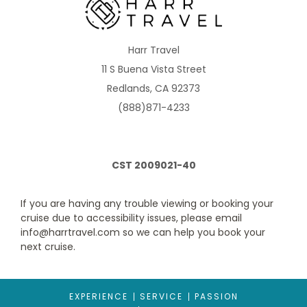
CB
Harr Travel
Description
These rooms connect via a private foyer in front of
11 S Buena Vista Street
both rooms. Two twin beds that convert to Royal King. One
single sofa bed in staterooms with up to 3 guests. One double
Redlands, CA 92373
sofa bed in staterooms with up to 4 guests. Room with bed,
vanity and seating area with sofa. Full bathroom. Shower with
(888)871-4233
bench. Up to 4 guests. Stateroom: 204 sq. ft. Balcony: 50 sq. ft.
CST 2009021-40
If you are having any trouble viewing or booking your
cruise due to accessibility issues, please email
info@harrtravel.com so we can help you book your
next cruise.
Ocean View Balcony
EXPERIENCE
SERVICE
PASSION