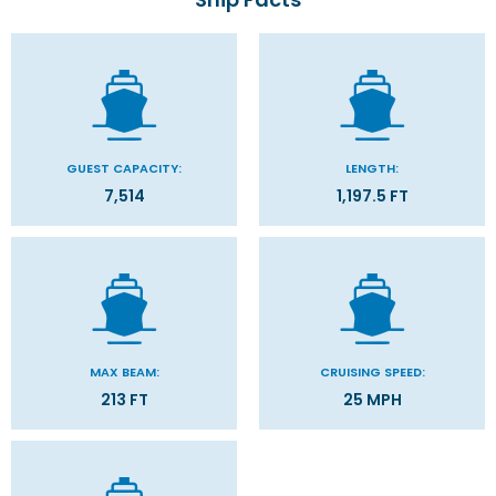
GUEST CAPACITY:
LENGTH:
7,514
1,197.5 FT
MAX BEAM:
CRUISING SPEED:
213 FT
25 MPH