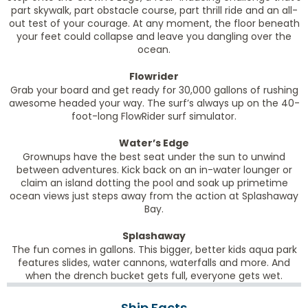
part skywalk, part obstacle course, part thrill ride and an all-
out test of your courage. At any moment, the floor beneath
your feet could collapse and leave you dangling over the
ocean.
Flowrider
Grab your board and get ready for 30,000 gallons of rushing
awesome headed your way. The surf’s always up on the 40-
foot-long FlowRider surf simulator.
Water’s Edge
Grownups have the best seat under the sun to unwind
between adventures. Kick back on an in-water lounger or
claim an island dotting the pool and soak up primetime
ocean views just steps away from the action at Splashaway
Bay.
Splashaway
The fun comes in gallons. This bigger, better kids aqua park
features slides, water cannons, waterfalls and more. And
when the drench bucket gets full, everyone gets wet.
Ship Facts