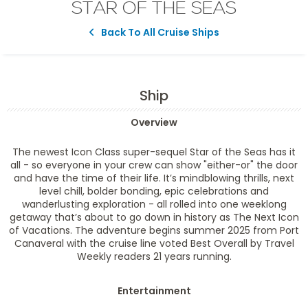
STAR OF THE SEAS
Back To All Cruise Ships
Ship
Overview
The newest Icon Class super-sequel Star of the Seas has it
all - so everyone in your crew can show "either-or" the door
and have the time of their life. It’s mindblowing thrills, next
level chill, bolder bonding, epic celebrations and
wanderlusting exploration - all rolled into one weeklong
getaway that’s about to go down in history as The Next Icon
of Vacations. The adventure begins summer 2025 from Port
Canaveral with the cruise line voted Best Overall by Travel
Weekly readers 21 years running.
Entertainment