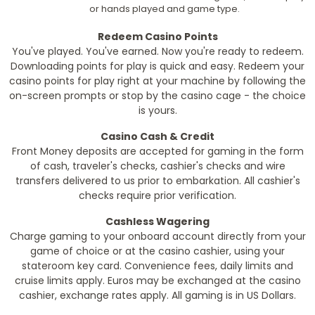
or hands played and game type.
Redeem Casino Points
You've played. You've earned. Now you're ready to redeem.
Downloading points for play is quick and easy. Redeem your
casino points for play right at your machine by following the
on-screen prompts or stop by the casino cage - the choice
is yours.
Casino Cash & Credit
Front Money deposits are accepted for gaming in the form
of cash, traveler's checks, cashier's checks and wire
transfers delivered to us prior to embarkation. All cashier's
checks require prior verification.
Cashless Wagering
Charge gaming to your onboard account directly from your
game of choice or at the casino cashier, using your
stateroom key card. Convenience fees, daily limits and
cruise limits apply. Euros may be exchanged at the casino
cashier, exchange rates apply. All gaming is in US Dollars.