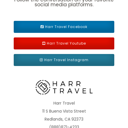
operator of leading global cruise brands which include
social media platforms.
Norwegian Cruise Line, Oceania Cruises and Regent Seven
Seas Cruises.
Our Commitment
Oceania Cruises is committed to offering the highest
quality cruise vacation for discerning travelers by offering
Harr Travel Facebook
the finest culinary experience at sea, meticulous
attention to detail, and a warm and inviting country club
casual ambiance on every voyage. Combining luxurious
comfort, exceptional value and uniquely curated
Harr Travel Youtube
adventures in the world’s most alluring destinations, we
provide our guests with a truly extraordinary travel
experience.
Harr Travel Instagram
Sail & Sustain
Our global sustainability program, Sail & Sustain, is
Veranda Stateroom
centered around our commitment to drive a positive
impact on society and the environment while delivering
on our vision to offer the most memorable and fulfilling
Category Code(s)
travel experiences to our guests. Oceania Cruises visits
more than 600 destinations globally, allowing our guests
B1
B2
to travel and explore the world, and our business is
inextricably linked to the preservation of our planet and
the protection of our shared resources. We recognize our
Harr Travel
ethical, social and environmental responsibilities and are
Description
Custom-crafted furnishings, exotic stone finishes,
committed to maintaining our high standards of
11 S Buena Vista Street
supple upholstered headboards and chic lighting are just a few
operational excellence and achieving results the right
of the enhancements within these 216-square-foot staterooms
way.
Redlands, CA 92373
that also boast our most popular luxury – a private teak
veranda for watching the ever-changing panoramas.
(888)871-4233