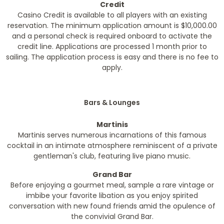
Credit
Casino Credit is available to all players with an existing
reservation. The minimum application amount is $10,000.00
and a personal check is required onboard to activate the
credit line. Applications are processed 1 month prior to
sailing. The application process is easy and there is no fee to
apply.
Bars & Lounges
Martinis
Martinis serves numerous incarnations of this famous
cocktail in an intimate atmosphere reminiscent of a private
gentleman's club, featuring live piano music.
Grand Bar
Before enjoying a gourmet meal, sample a rare vintage or
imbibe your favorite libation as you enjoy spirited
conversation with new found friends amid the opulence of
the convivial Grand Bar.