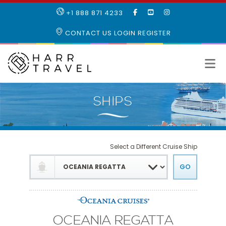
LIKE
SUBSCRIBE
FOLLOW
+1 888 871 4233
OUR
TO
US
FACEBOOK
OUR
ON
CONTACT US
LOGIN
REGISTER
PAGE
YOUTUBE
INSTAGRAM
PAGE
Select a Different Cruise Ship
OCEANIA REGATTA