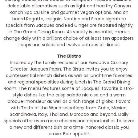
delectable alternatives such as light and healthy Canyon
Ranch Spa Cuisine and gourmet vegan options. And on
board Regatta, Insignia, Nautica and Sirena signature
specials from Jacques and Red Ginger are featured nightly
in The Grand Dining Room. As variety is essential, menus
change daily with a brilliant choice of at least ten appetizers,
soups and salads and twelve entrees at dinner.
The Bistro
Inspired by the family recipes of our Executive Culinary
Director, Jacques Pepin, The Bistro invites you to enjoy
quintessential French dishes as well as lunchtime favorites
and regional specialties during lunch in The Grand Dining
Room. The menu features some of Jacques' favorite bistro-
style dishes like the crisp salade nic oise and a warm
croque-monsieur as well as a rich range of global flavors
with Taste of the World selections from Cuba, Mexico,
Scandinavia, Italy, Thailand, Morocco and beyond. Daily
specials offer even more choices and opportunities to savor
a new and different dish or a time-honored classic you
crave. Bon appetit!