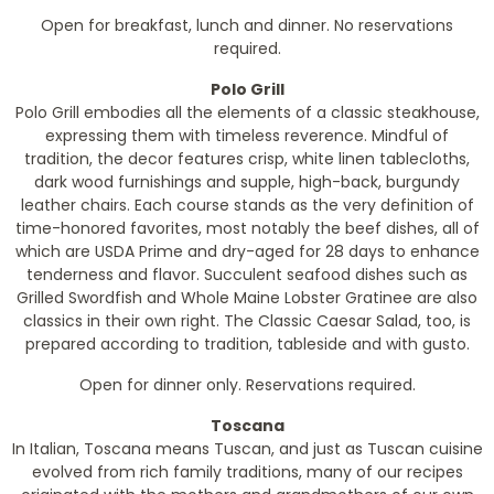
Open for breakfast, lunch and dinner. No reservations
required.
Polo Grill
Polo Grill embodies all the elements of a classic steakhouse,
expressing them with timeless reverence. Mindful of
tradition, the decor features crisp, white linen tablecloths,
dark wood furnishings and supple, high-back, burgundy
leather chairs. Each course stands as the very definition of
time-honored favorites, most notably the beef dishes, all of
which are USDA Prime and dry-aged for 28 days to enhance
tenderness and flavor. Succulent seafood dishes such as
Grilled Swordfish and Whole Maine Lobster Gratinee are also
classics in their own right. The Classic Caesar Salad, too, is
prepared according to tradition, tableside and with gusto.
Open for dinner only. Reservations required.
Toscana
In Italian, Toscana means Tuscan, and just as Tuscan cuisine
evolved from rich family traditions, many of our recipes