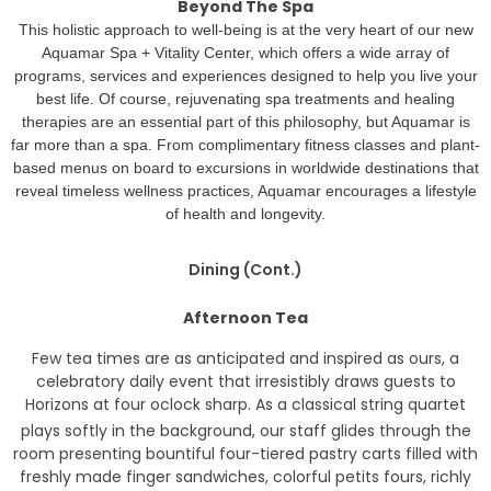
Beyond The Spa
This holistic approach to well-being is at the very heart of our new
Aquamar Spa + Vitality Center, which offers a wide array of
programs, services and experiences designed to help you live your
best life. Of course, rejuvenating spa treatments and healing
therapies are an essential part of this philosophy, but Aquamar is
far more than a spa. From complimentary fitness classes and plant-
based menus on board to excursions in worldwide destinations that
reveal timeless wellness practices, Aquamar encourages a lifestyle
of health and longevity.
Dining (Cont.)
Afternoon Tea
Few tea times are as anticipated and inspired as ours, a
celebratory daily event that irresistibly draws guests to
Horizons at four oclock sharp. As a classical string quartet
plays softly in the background, our staff glides through the
room presenting bountiful four-tiered pastry carts filled with
freshly made finger sandwiches, colorful petits fours, richly