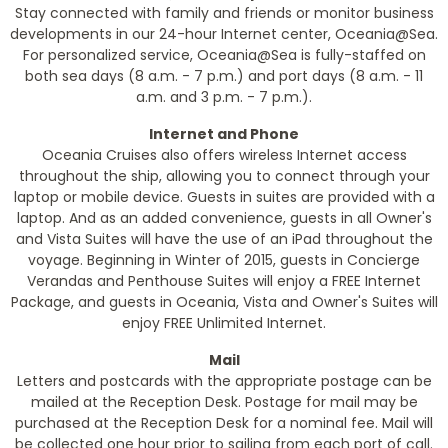
Stay connected with family and friends or monitor business
developments in our 24-hour Internet center, Oceania@Sea.
For personalized service, Oceania@Sea is fully-staffed on
both sea days (8 a.m. - 7 p.m.) and port days (8 a.m. - 11
a.m. and 3 p.m. - 7 p.m.).
Internet and Phone
Oceania Cruises also offers wireless Internet access
throughout the ship, allowing you to connect through your
laptop or mobile device. Guests in suites are provided with a
laptop. And as an added convenience, guests in all Owner's
and Vista Suites will have the use of an iPad throughout the
voyage. Beginning in Winter of 2015, guests in Concierge
Verandas and Penthouse Suites will enjoy a FREE Internet
Package, and guests in Oceania, Vista and Owner's Suites will
enjoy FREE Unlimited Internet.
Mail
Letters and postcards with the appropriate postage can be
mailed at the Reception Desk. Postage for mail may be
purchased at the Reception Desk for a nominal fee. Mail will
be collected one hour prior to sailing from each port of call.