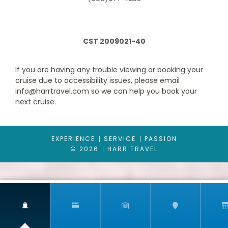
Conveniences within each stateroom include a vanity desk,
refrigerated mini-bar, breakfast table and spacious seating
area.
CST 2009021-40
If you are having any trouble viewing or booking your
cruise due to accessibility issues, please email
info@harrtravel.com so we can help you book your
next cruise.
EXPERIENCE
SERVICE
PASSION
© 2026
HARR TRAVEL
Deluxe Ocean View
Category Code(s)
C1
C2
Description
With entirely re-designed closets, dressers and
vanities, these 165-squarefoot staterooms feel even more