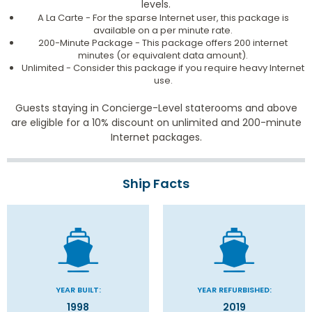
levels.
A La Carte - For the sparse Internet user, this package is
available on a per minute rate.
200-Minute Package - This package offers 200 internet
minutes (or equivalent data amount).
Unlimited - Consider this package if you require heavy Internet
use.
Guests staying in Concierge-Level staterooms and above
are eligible for a 10% discount on unlimited and 200-minute
Internet packages.
Ship Facts
YEAR BUILT:
YEAR REFURBISHED:
1998
2019