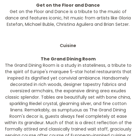
Get on the Floor and Dance
Get on the Floor and Dance
is a tribute to the music of
dance and features iconic, hit music from artists like Gloria
Estefan, Michael Buble, Christina Aguilera and Brian Setzer.
Cuisine
The Grand Dining Room
The Grand Dining Room is a study in stateliness, a tribute to
the spirit of Europe's marquee 5-star hotel restaurants that
inspired its dignified yet convivial ambiance. Handsomely
decorated in rich woods, designer tapestry fabrics and
oversized armchairs, the expansive dining area exudes
classic splendor. Tables are beautifully set with bone china,
sparkling Riedel crystal, gleaming silver, and fine cotton
linens. Remarkably, as sumptuous as The Grand Dining
Room's decor is, guests always feel completely at ease
within its grandeur. Much of that is a direct reflection of the
formally attired and classically trained wait staff, graciously
serving course after course of European-inspired cuisine or