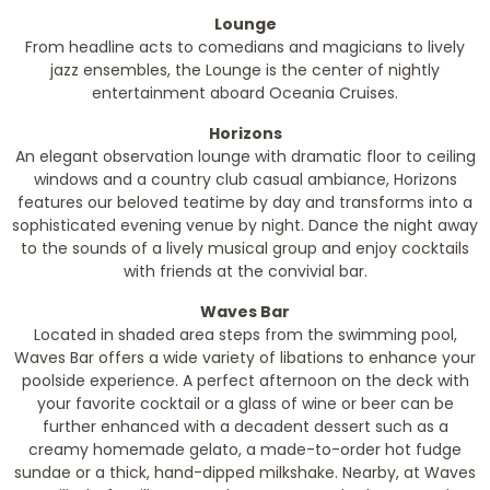
Lounge
From headline acts to comedians and magicians to lively
jazz ensembles, the Lounge is the center of nightly
entertainment aboard Oceania Cruises.
Horizons
An elegant observation lounge with dramatic floor to ceiling
windows and a country club casual ambiance, Horizons
features our beloved teatime by day and transforms into a
sophisticated evening venue by night. Dance the night away
to the sounds of a lively musical group and enjoy cocktails
with friends at the convivial bar.
Waves Bar
Located in shaded area steps from the swimming pool,
Waves Bar offers a wide variety of libations to enhance your
poolside experience. A perfect afternoon on the deck with
your favorite cocktail or a glass of wine or beer can be
further enhanced with a decadent dessert such as a
creamy homemade gelato, a made-to-order hot fudge
sundae or a thick, hand-dipped milkshake. Nearby, at Waves