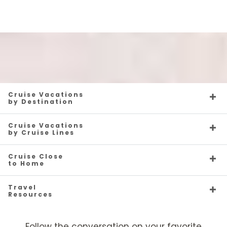
Stateroom Symbol Legend
Stateroom Legend
Filter Results
Please select the deck plan you will like to see below
General
Start
End
UPDATE
Date
Date
THE FINEST CUISINE AT SEA.
Mediterranean - Eastern
AWARD-WINNING ITINERARIES. SMALL SHIP LUXURY.
Company Profile
Deck Eleven
Oceania Cruises is the world’s leading culinary- and
Cruise Vacations
destination-focused cruise line. The line’s seven small,
by Destination
luxurious ships carry a maximum of 1,250 guests and
feature the finest cuisine at sea and destination-rich
Concierge Level Veranda
itineraries that span the globe. Expertly curated travel
experiences aboard the designer-inspired, small ships call
Cruise Vacations
on more than 600 marquee and boutique ports in more
by Cruise Lines
Category Code(s)
than 100 countries on 7 continents on voyages that range
from 7 to more than 200 days. The brand has a second
A1
A2
A3
1,200-guest Allura Class ship on order for delivery in 2025.
Cruise Close
With headquarters in Miami, Oceania Cruises is owned by
to Home
Norwegian Cruise Line Holdings Ltd., a diversified cruise
operator of leading global cruise brands which include
Description
These luxurious accommodations feature a wealth
Norwegian Cruise Line, Oceania Cruises and Regent Seven
Travel
of amenities, including many of those found in our Penthouse
Seas Cruises.
Resources
Suites. These tasteful staterooms offer a private teak veranda,
refrigerated mini-bar and plush seating area, as well as the
Leadership
added luxury of exclusive Concierge Level amenities and
With headquarters in Miami, Oceania Cruises is owned by
Norwegian Cruise Line Holdings Ltd., a diversified cruise
privileges.
Follow the conversation on your favorite