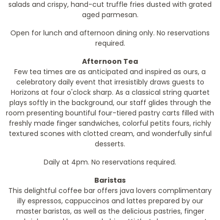
salads and crispy, hand-cut truffle fries dusted with grated
aged parmesan.
Open for lunch and afternoon dining only. No reservations
required.
Afternoon Tea
Few tea times are as anticipated and inspired as ours, a
celebratory daily event that irresistibly draws guests to
Horizons at four o'clock sharp. As a classical string quartet
plays softly in the background, our staff glides through the
room presenting bountiful four-tiered pastry carts filled with
freshly made finger sandwiches, colorful petits fours, richly
textured scones with clotted cream, and wonderfully sinful
desserts.
Daily at 4pm. No reservations required.
Baristas
This delightful coffee bar offers java lovers complimentary
illy espressos, cappuccinos and lattes prepared by our
master baristas, as well as the delicious pastries, finger