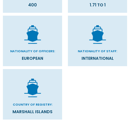
400
1.71 TO 1
NATIONALITY OF OFFICERS:
NATIONALITY OF STAFF:
EUROPEAN
INTERNATIONAL
COUNTRY OF REGISTRY:
MARSHALL ISLANDS
Categories
Decks