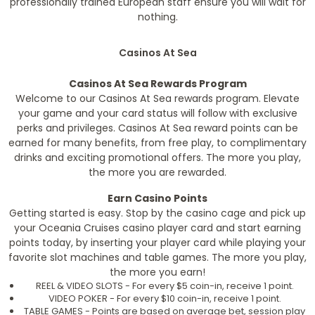
professionally trained European staff ensure you will wait for
nothing.
Casinos At Sea
Casinos At Sea Rewards Program
Welcome to our Casinos At Sea rewards program. Elevate
your game and your card status will follow with exclusive
perks and privileges. Casinos At Sea reward points can be
earned for many benefits, from free play, to complimentary
drinks and exciting promotional offers. The more you play,
the more you are rewarded.
Earn Casino Points
Getting started is easy. Stop by the casino cage and pick up
your Oceania Cruises casino player card and start earning
points today, by inserting your player card while playing your
favorite slot machines and table games. The more you play,
the more you earn!
REEL & VIDEO SLOTS - For every $5 coin-in, receive 1 point.
VIDEO POKER - For every $10 coin-in, receive 1 point.
TABLE GAMES - Points are based on average bet, session play