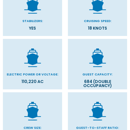
STABILIZERS:
CRUISING SPEED:
YES
18 KNOTS
ELECTRIC POWER OR VOLTAGE:
GUEST CAPACITY:
110,220 AC
684 (DOUBLE
OCCUPANCY)
CREW SIZE:
GUEST-TO-STAFF RATIO: