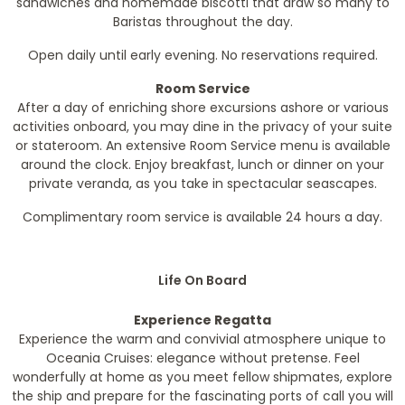
sandwiches and homemade biscotti that draw so many to
Baristas throughout the day.
Open daily until early evening. No reservations required.
Room Service
After a day of enriching shore excursions ashore or various
activities onboard, you may dine in the privacy of your suite
or stateroom. An extensive Room Service menu is available
around the clock. Enjoy breakfast, lunch or dinner on your
private veranda, as you take in spectacular seascapes.
Complimentary room service is available 24 hours a day.
Life On Board
Experience Regatta
Experience the warm and convivial atmosphere unique to
Oceania Cruises: elegance without pretense. Feel
wonderfully at home as you meet fellow shipmates, explore
the ship and prepare for the fascinating ports of call you will