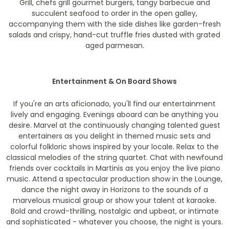
Grill, chefs grill gourmet burgers, tangy barbecue and
succulent seafood to order in the open galley,
accompanying them with the side dishes like garden-fresh
salads and crispy, hand-cut truffle fries dusted with grated
aged parmesan.
Entertainment & On Board Shows
If you're an arts aficionado, you'll find our entertainment
lively and engaging. Evenings aboard can be anything you
desire. Marvel at the continuously changing talented guest
entertainers as you delight in themed music sets and
colorful folkloric shows inspired by your locale. Relax to the
classical melodies of the string quartet. Chat with newfound
friends over cocktails in Martinis as you enjoy the live piano
music. Attend a spectacular production show in the Lounge,
dance the night away in Horizons to the sounds of a
marvelous musical group or show your talent at karaoke.
Bold and crowd-thrilling, nostalgic and upbeat, or intimate
and sophisticated - whatever you choose, the night is yours.