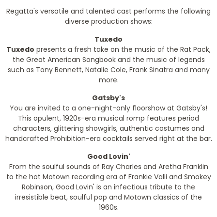
Regatta's
versatile and talented cast performs the following
diverse production shows:
Tuxedo
Tuxedo
presents a fresh take on the music of the Rat Pack,
the Great American Songbook and the music of legends
such as Tony Bennett, Natalie Cole, Frank Sinatra and many
more.
Gatsby's
You are invited to a one-night-only floorshow at
Gatsby's
!
This opulent, 1920s-era musical romp features period
characters, glittering showgirls, authentic costumes and
handcrafted Prohibition-era cocktails served right at the bar.
Good Lovin'
From the soulful sounds of Ray Charles and Aretha Franklin
to the hot Motown recording era of Frankie Valli and Smokey
Robinson,
Good Lovin'
is an infectious tribute to the
irresistible beat, soulful pop and Motown classics of the
1960s.