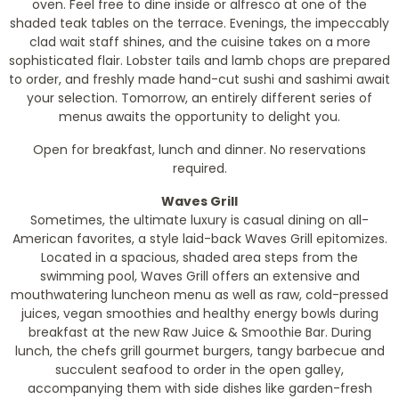
oven. Feel free to dine inside or alfresco at one of the
shaded teak tables on the terrace. Evenings, the impeccably
clad wait staff shines, and the cuisine takes on a more
sophisticated flair. Lobster tails and lamb chops are prepared
to order, and freshly made hand-cut sushi and sashimi await
your selection. Tomorrow, an entirely different series of
menus awaits the opportunity to delight you.
Open for breakfast, lunch and dinner. No reservations
required.
Waves Grill
Sometimes, the ultimate luxury is casual dining on all-
American favorites, a style laid-back Waves Grill epitomizes.
Located in a spacious, shaded area steps from the
swimming pool, Waves Grill offers an extensive and
mouthwatering luncheon menu as well as raw, cold-pressed
juices, vegan smoothies and healthy energy bowls during
breakfast at the new Raw Juice & Smoothie Bar. During
lunch, the chefs grill gourmet burgers, tangy barbecue and
succulent seafood to order in the open galley,
accompanying them with side dishes like garden-fresh