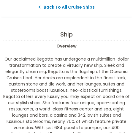
Back To All Cruise Ships
Ship
Overview
Our acclaimed
Regatta
has undergone a multimillion-dollar
transformation to create a virtually new ship. Sleek and
elegantly charming,
Regatta
is the flagship of the Oceania
Cruises fleet. Her decks are resplendent in the finest teak,
custom stone and tile work, and her lounges, suites and
staterooms boast luxurious, neo-classical furnishings.
Regatta
offers every luxury you may expect on board one of
our stylish ships. She features four unique, open-seating
restaurants, a world-class fitness center and spa, eight
lounges and bars, a casino and 342 lavish suites and
luxurious staterooms, nearly 70% of which feature private
verandas. With just 684 guests to pamper, our 400