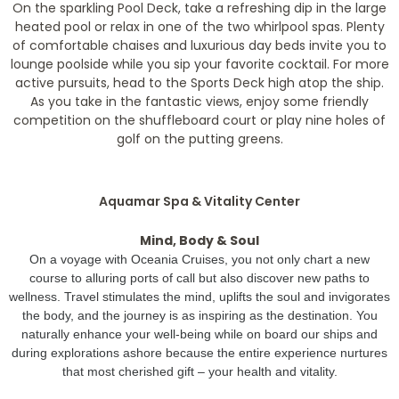
On the sparkling Pool Deck, take a refreshing dip in the large
heated pool or relax in one of the two whirlpool spas. Plenty
of comfortable chaises and luxurious day beds invite you to
lounge poolside while you sip your favorite cocktail. For more
active pursuits, head to the Sports Deck high atop the ship.
As you take in the fantastic views, enjoy some friendly
competition on the shuffleboard court or play nine holes of
golf on the putting greens.
Aquamar Spa & Vitality Center
Mind, Body & Soul
On a voyage with Oceania Cruises, you not only chart a new
course to alluring ports of call but also discover new paths to
wellness. Travel stimulates the mind, uplifts the soul and invigorates
the body, and the journey is as inspiring as the destination. You
naturally enhance your well-being while on board our ships and
during explorations ashore because the entire experience nurtures
that most cherished gift – your health and vitality.