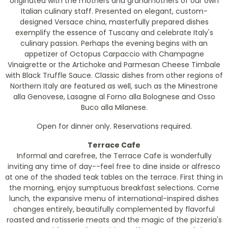
originated with the mothers and grandmothers of our own
Italian culinary staff. Presented on elegant, custom-
designed Versace china, masterfully prepared dishes
exemplify the essence of Tuscany and celebrate Italy's
culinary passion. Perhaps the evening begins with an
appetizer of Octopus Carpaccio with Champagne
Vinaigrette or the Artichoke and Parmesan Cheese Timbale
with Black Truffle Sauce. Classic dishes from other regions of
Northern Italy are featured as well, such as the Minestrone
alla Genovese, Lasagne al Forno alla Bolognese and Osso
Buco alla Milanese.
Open for dinner only. Reservations required.
Terrace Cafe
Informal and carefree, the Terrace Cafe is wonderfully
inviting any time of day--feel free to dine inside or alfresco
at one of the shaded teak tables on the terrace. First thing in
the morning, enjoy sumptuous breakfast selections. Come
lunch, the expansive menu of international-inspired dishes
changes entirely, beautifully complemented by flavorful
roasted and rotisserie meats and the magic of the pizzeria's