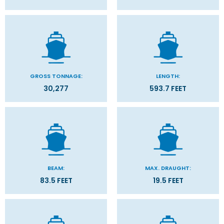
GROSS TONNAGE:
LENGTH:
30,277
593.7 FEET
BEAM:
MAX. DRAUGHT:
83.5 FEET
19.5 FEET