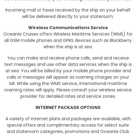
Incoming mail or faxes received by the ship on your behalf
will be delivered directly to your stateroom.
Wireless Communications Service
Oceania Cruises offers Wireless Maritime Services (WMS) for
all GSM mobile phones and GPRS devices such as Blackberry
when the ship is at sea.
You can make and receive phone calls, send and receive
text messages and use other data services when the ship is
at sea. You will be billed by your mobile phone provider and
calls or messages will appear as roaming charges on your
bill. While using the WMS service, international maritime
roaming rates will apply. Please consult your wireless service
provider for detailed rates and service zones.
INTERNET PACKAGE OPTIONS
A variety of internet plans and packages are available, with
special offers and complimentary access for select suite
and stateroom categories, promotions and Oceania Club