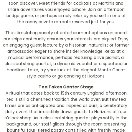
soon discover. Meet friends for cocktails at Martinis and
share adventures you enjoyed ashore. Join an afternoon
bridge game, or perhaps simply relax by yourself in one of
the many private retreats reserved just for you.
The stimulating variety of entertainment options on board
our ships continually ensures your interests are piqued. Enjoy
an engaging guest lecture by a historian, naturalist or former
ambassador eager to share insider knowledge. Relax at a
musical performance, perhaps featuring a live pianist, a
classical string quartet, a dynamic vocalist or a spectacular
headliner. Later, try your luck at the elegant Monte Carlo-
style casino or go dancing at Horizons.
Tea Takes Center Stage
A ritual that dates back to 19th century England, afternoon
tea is still a cherished tradition the world over. But few tea
times are as anticipated and inspired as ours, a celebratory
daily event that irresistibly draws guests to Horizons at four
o'clock sharp. As a classical string quartet plays softly in the
background, our staff glides through the room presenting
bountiful four-tiered pastry carts filled with freshly made