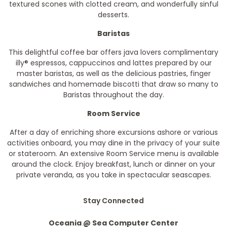
textured scones with clotted cream, and wonderfully sinful
desserts.
Baristas
This delightful coffee bar offers java lovers complimentary
illy® espressos, cappuccinos and lattes prepared by our
master baristas, as well as the delicious pastries, finger
sandwiches and homemade biscotti that draw so many to
Baristas throughout the day.
Room Service
After a day of enriching shore excursions ashore or various
activities onboard, you may dine in the privacy of your suite
or stateroom. An extensive Room Service menu is available
around the clock. Enjoy breakfast, lunch or dinner on your
private veranda, as you take in spectacular seascapes.
Stay Connected
Oceania @ Sea Computer Center