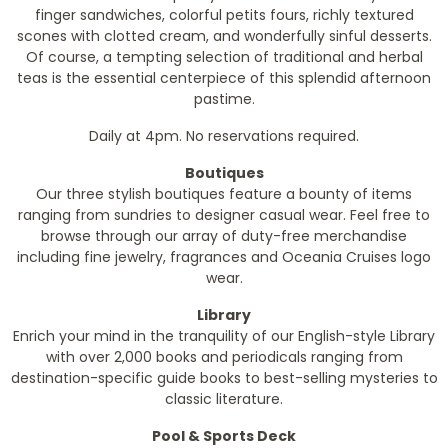
finger sandwiches, colorful petits fours, richly textured
scones with clotted cream, and wonderfully sinful desserts.
Of course, a tempting selection of traditional and herbal
teas is the essential centerpiece of this splendid afternoon
pastime.
Daily at 4pm. No reservations required.
Boutiques
Our three stylish boutiques feature a bounty of items
ranging from sundries to designer casual wear. Feel free to
browse through our array of duty-free merchandise
including fine jewelry, fragrances and Oceania Cruises logo
wear.
Library
Enrich your mind in the tranquility of our English-style Library
with over 2,000 books and periodicals ranging from
destination-specific guide books to best-selling mysteries to
classic literature.
Pool & Sports Deck