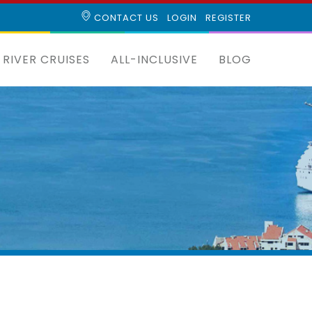
CONTACT US
LOGIN
REGISTER
RIVER CRUISES
ALL-INCLUSIVE
BLOG