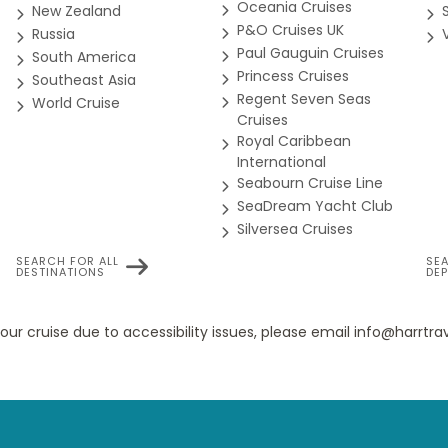
Oceania Cruises
New Zealand
ad (obstructed views)
P&O Cruises UK
Russia
ment we get going.
Paul Gauguin Cruises
South America
Princess Cruises
Southeast Asia
Regent Seven Seas
World Cruise
Cruises
bstructed View Balcony stateroom on Carnival Miracle provides 
Royal Caribbean
of the outdoor ones as well, including your own personal outdoo
International
al perks, private invitations and great offers.
Seabourn Cruise Line
SeaDream Yacht Club
Silversea Cruises
ate-of-the-art slot machines!
SEARCH FOR ALL
SE
DESTINATIONS
DE
8B
8C
8D
8E
8F
your cruise due to accessibility issues, please email info@harrt
ony staterooms were designed for maximum sea breeze and the 
o cruise aboard Carnival Miracle. Any time you're in your room, 
eaturing the sort of sea view you can also feel.
at all.