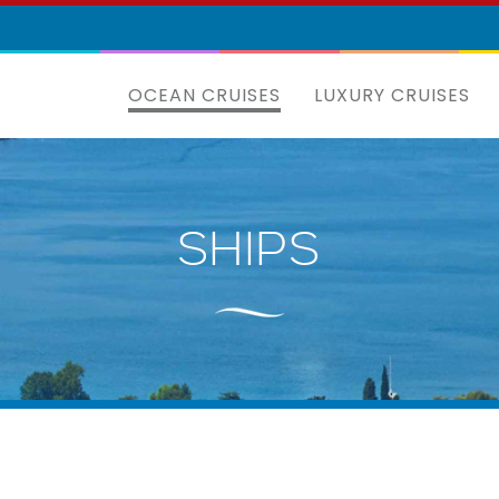
OCEAN CRUISES
LUXURY CRUISES