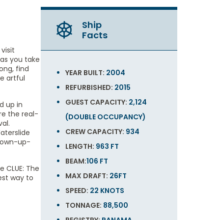
Ship
Facts
visit
 as you take
ong, find
YEAR BUILT:
2004
e artful
REFURBISHED:
2015
GUEST CAPACITY:
2,124
d up in
e the real-
(DOUBLE OCCUPANCY)
al.
CREW CAPACITY:
934
aterslide
grown-up-
LENGTH:
963 FT
BEAM:
106 FT
ve CLUE: The
MAX DRAFT:
26FT
est way to
SPEED:
22 KNOTS
TONNAGE:
88,500