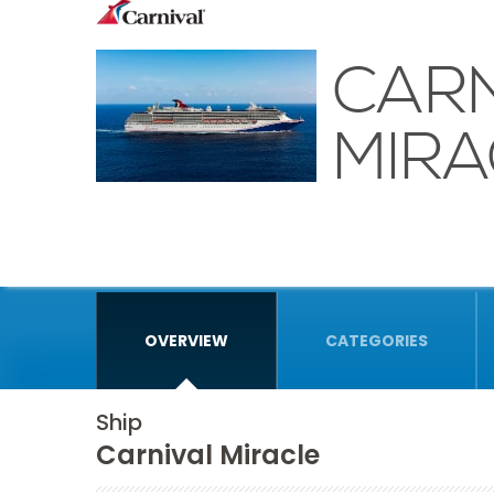
CARN
MIRA
OVERVIEW
CATEGORIES
Ship
Carnival Miracle