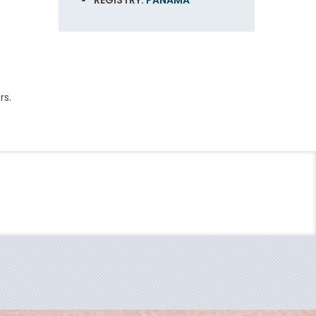
REGISTRY:
PANAMA
rs.
End
UPDATE
Date
Sky Deck
ding in 1972, Carnival Cruise Line - "The World's
al Miracle's interiors are not just cozy, but are
arnival Jubilee, which set sail last December… and
Europe
, Carnival Comfort Collection linens and just-a-
er lines Princess Cruises, Holland America Line and
be.
tainment like stage shows, musical performances,