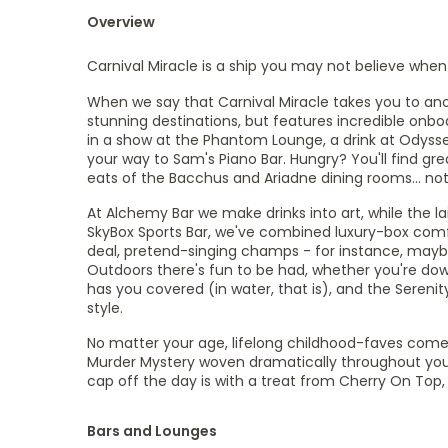
Overview
Carnival Miracle is a ship you may not believe when y
When we say that Carnival Miracle takes you to anot
stunning destinations, but features incredible onbo
in a show at the Phantom Lounge, a drink at Odyssey 
your way to Sam's Piano Bar. Hungry? You'll find grea
eats of the Bacchus and Ariadne dining rooms... no
At Alchemy Bar we make drinks into art, while the l
SkyBox Sports Bar, we've combined luxury-box comfo
deal, pretend-singing champs - for instance, maybe
Outdoors there's fun to be had, whether you're down
has you covered (in water, that is), and the Serenit
style.
No matter your age, lifelong childhood-faves come 
Murder Mystery woven dramatically throughout your 
cap off the day is with a treat from Cherry On To
Bars and Lounges