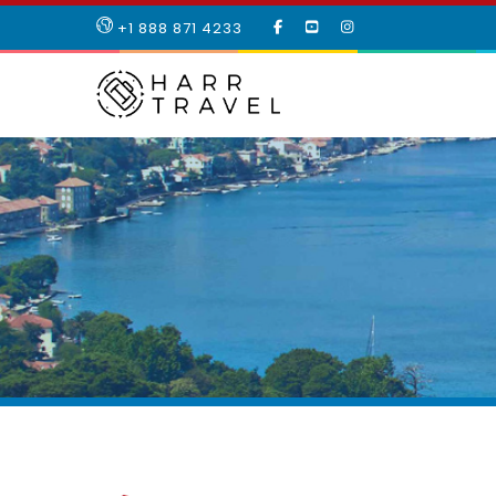
LIKE
SUBSCRIBE
FOLLOW
+1 888 871 4233
OUR
TO
US
FACEBOOK
OUR
ON
PAGE
YOUTUBE
INSTAGRAM
PAGE