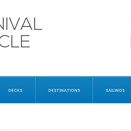
IVAL
CLE
DECKS
DESTINATIONS
SAILINGS