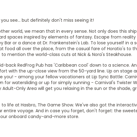
ou see... but definitely don't miss seeing it!
her world, we mean that in every sense. Not only does this ship 
ard spaces inspired by elements of fantasy. Escape from reality
Bar or a dance at Dr. Frankenstein's Lab. To lose yourself in a s
t food all over the place, from the casual fare of Horatio's to th
t to mention the world-class cuts at Nick & Nora's Steakhouse.
aid-back RedFrog Pub has 'Caribbean cool' down to a science. An
rt with the up-close view from the 50-yard line. Up on stage ar
 you! - among your fellow vacationers at Lip Sync Battle: Carniv
 for watersliding or up for simply sunning - Carnival's Twister W
y Adult-Only Area will get you relaxing in the sun or the shade, 
to life at Hasbro, The Game Show. We've also got the interacti
entire voyage. And in case you forget, don't forget: the sweet
p, our onboard candy-and-more store.