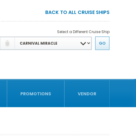
BACK TO ALL CRUISE SHIPS
Select a Different Cruise Ship
PROMOTIONS
VENDOR