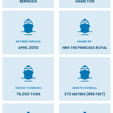
BERMUDA
HAMILTON
ENTERED SERVICE:
NAMED BY:
APRIL 2000
HRH THE PRINCESS ROYAL
GROSS TONNAGE:
LENGTH OVERALL:
76,000 TONS
270 METERS (886 FEET)