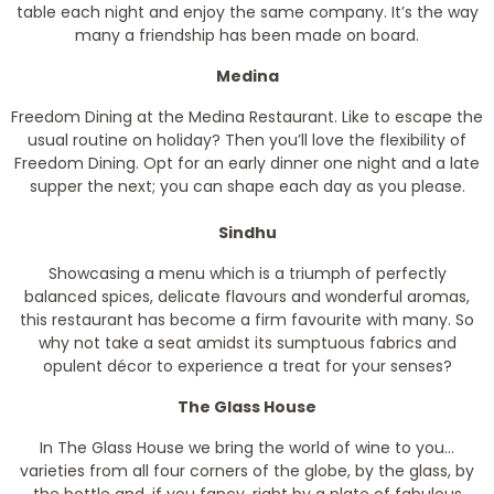
table each night and enjoy the same company. It’s the way
many a friendship has been made on board.
Medina
Freedom Dining at the Medina Restaurant. Like to escape the
usual routine on holiday? Then you’ll love the flexibility of
Freedom Dining. Opt for an early dinner one night and a late
supper the next; you can shape each day as you please.
Sindhu
Showcasing a menu which is a triumph of perfectly
balanced spices, delicate flavours and wonderful aromas,
this restaurant has become a firm favourite with many. So
why not take a seat amidst its sumptuous fabrics and
opulent décor to experience a treat for your senses?
The Glass House
In The Glass House we bring the world of wine to you…
varieties from all four corners of the globe, by the glass, by