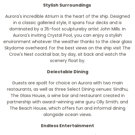
Stylish Surroundings
Aurora's incredible Atrium is the heart of the ship. Designed
in a classic galleried style, it spans four decks and is
dominated by a 35-foot sculptureby artist John Mills. In
Aurora's inviting Crystal Pool, you can enjoy a stylish
environment whatever the weather thanks to the clear glass
Skydome overheard. For the best views on the ship visit The
Crow's Nest cocktail bar, by day, sit back and watch the
scenery float by.
Delectable Dining
Guests are spoilt for choice on Aurora with two main
restaurants, as well as three Select Dining venues: Sindhu,
The Glass House, a wine bar and restaurant created in
partnership with award-winning wine guru Olly Smith; and
The Beach House, which offers fun and informal dining
alongside ocean views.
Endless Entertainment