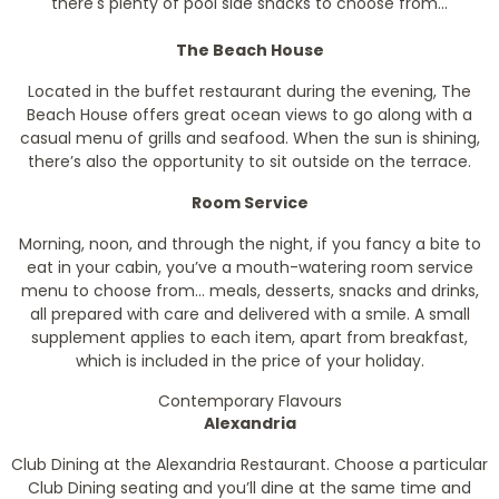
there's plenty of pool side snacks to choose from...
The Beach House
Located in the buffet restaurant during the evening, The
Beach House offers great ocean views to go along with a
casual menu of grills and seafood. When the sun is shining,
there’s also the opportunity to sit outside on the terrace.
Room Service
Morning, noon, and through the night, if you fancy a bite to
eat in your cabin, you’ve a mouth-watering room service
menu to choose from… meals, desserts, snacks and drinks,
all prepared with care and delivered with a smile. A small
supplement applies to each item, apart from breakfast,
which is included in the price of your holiday.
Contemporary Flavours
Alexandria
Club Dining at the Alexandria Restaurant. Choose a particular
Club Dining seating and you’ll dine at the same time and