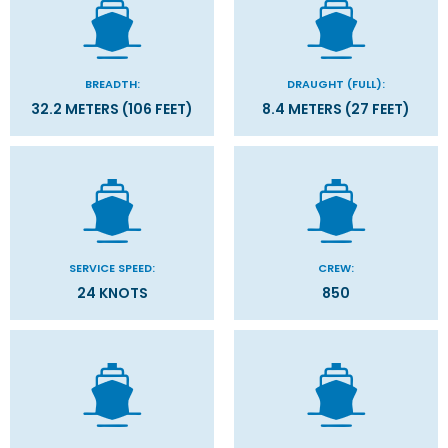
BREADTH:
DRAUGHT (FULL):
32.2 METERS (106 FEET)
8.4 METERS (27 FEET)
SERVICE SPEED:
CREW:
24 KNOTS
850