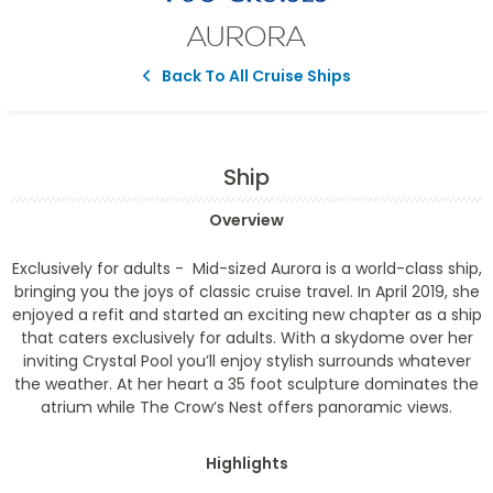
AURORA
Back To All Cruise Ships
Ship
Overview
Exclusively for adults -
Mid-sized Aurora is a world-class ship,
bringing you the joys of classic cruise travel. In April 2019, she
enjoyed a refit and started an exciting new chapter as a ship
that caters exclusively for adults. With a skydome over her
inviting Crystal Pool you’ll enjoy stylish surrounds whatever
the weather. At her heart a 35 foot sculpture dominates the
atrium while The Crow’s Nest offers panoramic views.
Highlights