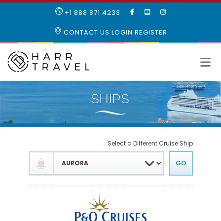
LIKE
SUBSCRIBE
FOLLOW
+1 888 871 4233
OUR
TO
US
FACEBOOK
OUR
ON
CONTACT US
LOGIN
REGISTER
PAGE
YOUTUBE
INSTAGRAM
PAGE
Select a Different Cruise Ship