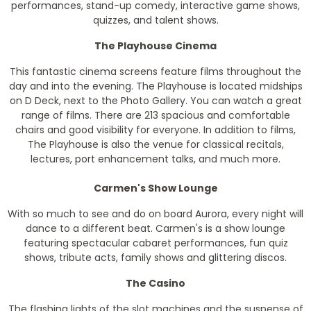
performances, stand-up comedy, interactive game shows,
quizzes, and talent shows.
The Playhouse Cinema
This fantastic cinema screens feature films throughout the
day and into the evening. The Playhouse is located midships
on D Deck, next to the Photo Gallery. You can watch a great
range of films. There are 213 spacious and comfortable
chairs and good visibility for everyone. In addition to films,
The Playhouse is also the venue for classical recitals,
lectures, port enhancement talks, and much more.
Carmen's Show Lounge
With so much to see and do on board Aurora, every night will
dance to a different beat. Carmen's is a show lounge
featuring spectacular cabaret performances, fun quiz
shows, tribute acts, family shows and glittering discos.
The Casino
The flashing lights of the slot machines and the suspense of