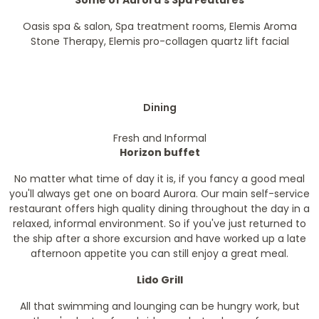
Some of Aurora's Spa Features
Oasis spa & salon, Spa treatment rooms, Elemis Aroma
Stone Therapy, Elemis pro-collagen quartz lift facial
Dining
Fresh and Informal
Horizon buffet
No matter what time of day it is, if you fancy a good meal
you'll always get one on board Aurora. Our main self-service
restaurant offers high quality dining throughout the day in a
relaxed, informal environment. So if you've just returned to
the ship after a shore excursion and have worked up a late
afternoon appetite you can still enjoy a great meal.
Lido Grill
All that swimming and lounging can be hungry work, but