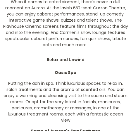
When it comes to entertainment, there's never a dull
moment on Aurora. At the lavish 652-seat Curzon Theatre,
you can enjoy cabaret performances, stand-up comedy,
interactive game shows, quizzes and talent shows. The
Playhouse Cinema screens feature films throughout the day
and into the evening. And Carmen's show lounge features
spectacular cabaret performances, fun quiz shows, tribute
acts and much more.
Relax and Unwind
Oasis Spa
Putting the aah in spa. Think luxurious spaces to relax in,
salon treatments and the aroma of scented oils. You can
enjoy a warming and cleansing visit to the sauna and steam
rooms. Or opt for the very latest in facials, manicures,
pedicures, aromatherapy or massages, in one of the
luxurious treatment rooms, each with a fantastic ocean
view