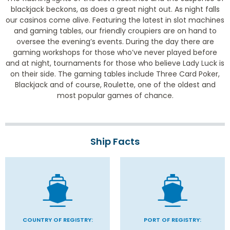
blackjack beckons, as does a great night out. As night falls
our casinos come alive. Featuring the latest in slot machines
and gaming tables, our friendly croupiers are on hand to
oversee the evening’s events. During the day there are
gaming workshops for those who’ve never played before
and at night, tournaments for those who believe Lady Luck is
on their side. The gaming tables include Three Card Poker,
Blackjack and of course, Roulette, one of the oldest and
most popular games of chance.
Ship Facts
COUNTRY OF REGISTRY:
PORT OF REGISTRY: