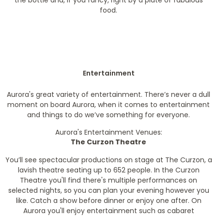
the bottle and, if you fancy, right by a plate of fabulous
food.
Entertainment
Aurora's great variety of entertainment. There’s never a dull
moment on board Aurora, when it comes to entertainment
and things to do we’ve something for everyone.
Aurora's Entertainment Venues:
The Curzon Theatre
You’ll see spectacular productions on stage at The Curzon, a
lavish theatre seating up to 652 people. In the Curzon
Theatre you'll find there's multiple performances on
selected nights, so you can plan your evening however you
like. Catch a show before dinner or enjoy one after. On
Aurora you'll enjoy entertainment such as cabaret