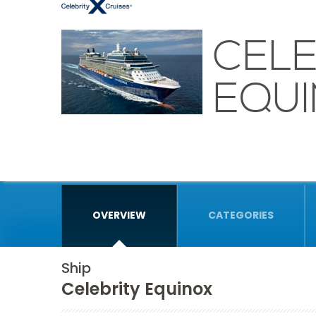
CELE
EQU
OVERVIEW
CATEGORIES
Ship
Celebrity Equinox