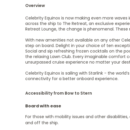
Overview
Celebrity Equinox is now making even more waves i
across the ship to The Retreat, an exclusive exper
Retreat Lounge, the change is phenomenal. These 
With new amenities not available on any other Cele
step on board. Delight in your choice of ten except
Social and sip refreshing frozen cocktails on the po
the relaxing Lawn Club. Every imaginable comfort 
unsurpassed cruise experience no matter your dest
Celebrity Equinox is sailing with Starlink - the wor
connectivity for a better onboard experience.
Accessibility from Bow to Stern
Board with ease
For those with mobility issues and other disabilities
and off the ship.