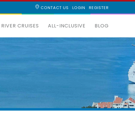
CONTACT US
LOGIN
REGISTER
RIVER CRUISES
ALL-INCLUSIVE
BLOG