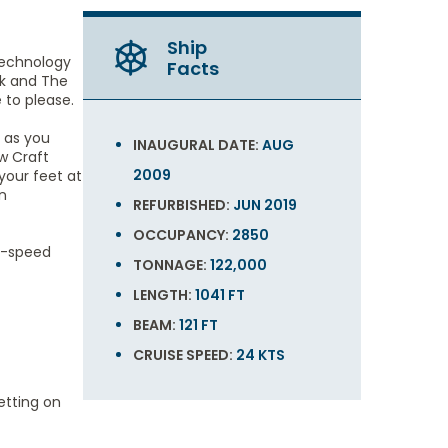
Ship
technology
Facts
ck and The
to please.
 as you
INAUGURAL DATE:
AUG
w Craft
2009
your feet at
n
REFURBISHED:
JUN 2019
OCCUPANCY:
2850
gh-speed
TONNAGE:
122,000
LENGTH:
1041 FT
BEAM:
121 FT
CRUISE SPEED:
24 KTS
etting on