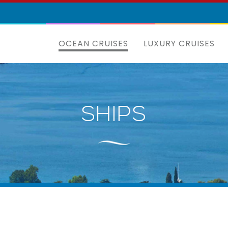
OCEAN CRUISES
LUXURY CRUISES