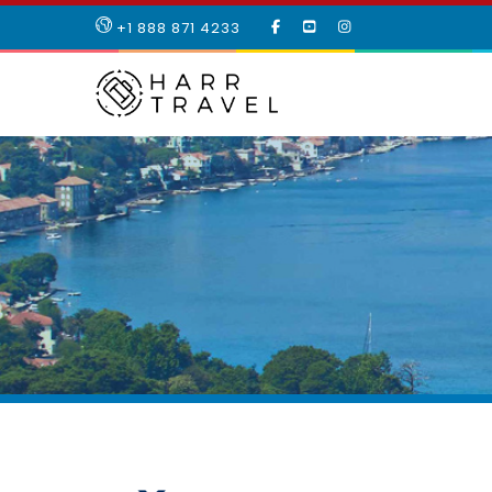
LIKE
SUBSCRIBE
FOLLOW
+1 888 871 4233
OUR
TO
US
FACEBOOK
OUR
ON
PAGE
YOUTUBE
INSTAGRAM
PAGE