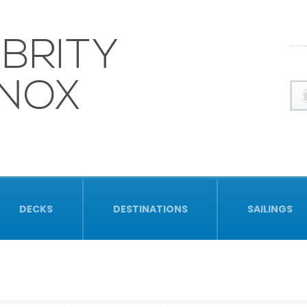
BRITY
INOX
DECKS
DESTINATIONS
SAILINGS