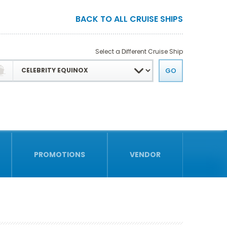
BACK TO ALL CRUISE SHIPS
Select a Different Cruise Ship
PROMOTIONS
VENDOR