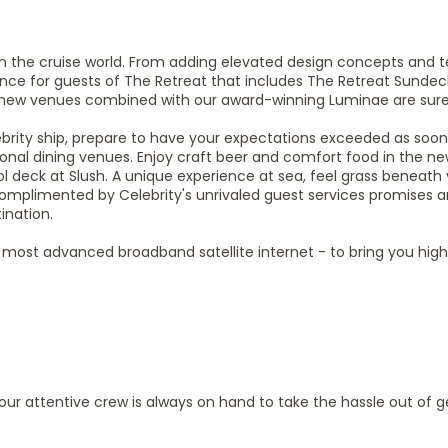
n the cruise world. From adding elevated design concepts and 
ience for guests of The Retreat that includes The Retreat Sunde
new venues combined with our award-winning Luminae are sure 
brity ship, prepare to have your expectations exceeded as soon
ional dining venues. Enjoy craft beer and comfort food in the ne
ol deck at Slush. A unique experience at sea, feel grass beneath 
complimented by Celebrity's unrivaled guest services promises a
ination.
ld’s most advanced broadband satellite internet - to bring you hi
, our attentive crew is always on hand to take the hassle out of g