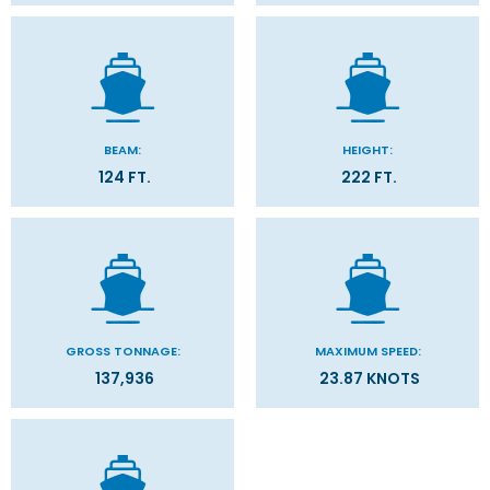
BEAM:
HEIGHT:
124 FT.
222 FT.
GROSS TONNAGE:
MAXIMUM SPEED:
137,936
23.87 KNOTS