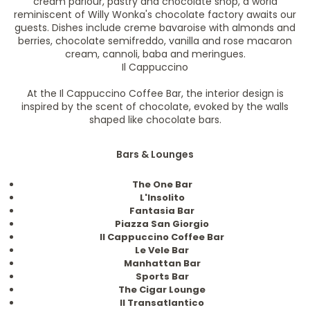
cream parlour, pastry and chocolate shop, a world
reminiscent of Willy Wonka's chocolate factory awaits our
guests. Dishes include creme bavaroise with almonds and
berries, chocolate semifreddo, vanilla and rose macaron
cream, cannoli, baba and meringues.
Il Cappuccino
At the Il Cappuccino Coffee Bar, the interior design is
inspired by the scent of chocolate, evoked by the walls
shaped like chocolate bars.
Bars & Lounges
The One Bar
L'Insolito
Fantasia Bar
Piazza San Giorgio
II Cappuccino Coffee Bar
Le Vele Bar
Manhattan Bar
Sports Bar
The Cigar Lounge
II Transatlantico