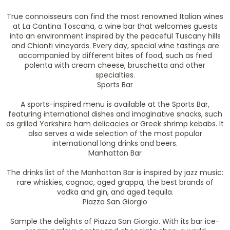
True connoisseurs can find the most renowned Italian wines
at La Cantina Toscana, a wine bar that welcomes guests
into an environment inspired by the peaceful Tuscany hills
and Chianti vineyards. Every day, special wine tastings are
accompanied by different bites of food, such as fried
polenta with cream cheese, bruschetta and other
specialties.
Sports Bar
A sports-inspired menu is available at the Sports Bar,
featuring international dishes and imaginative snacks, such
as grilled Yorkshire ham delicacies or Greek shrimp kebabs. It
also serves a wide selection of the most popular
international long drinks and beers.
Manhattan Bar
The drinks list of the Manhattan Bar is inspired by jazz music:
rare whiskies, cognac, aged grappa, the best brands of
vodka and gin, and aged tequila.
Piazza San Giorgio
Sample the delights of Piazza San Giorgio. With its bar ice-