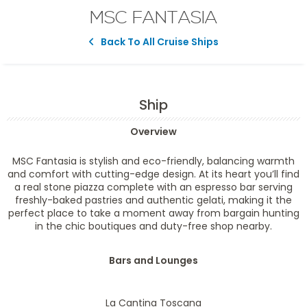
MSC FANTASIA
Back To All Cruise Ships
Ship
Overview
MSC Fantasia is stylish and eco-friendly, balancing warmth
and comfort with cutting-edge design. At its heart you’ll find
a real stone piazza complete with an espresso bar serving
freshly-baked pastries and authentic gelati, making it the
perfect place to take a moment away from bargain hunting
in the chic boutiques and duty-free shop nearby.
Bars and Lounges
La Cantina Toscana