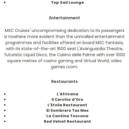
Top Sail Lounge
Entertainment
MSC Cruises' uncompromising dedication to its passengers
is nowhere more evident than the unrivalled entertainment
programmes and facilities offered on board MSC Fantasia,
with its state-of-the-art 1600 seat L'Avanguardia Theatre,
futuristic Liquid Disco, the Casino delle Palme with over 1000
square metres of casino gaming and Virtual World, video
games room.
Restaurants
L'Africana
II Cerchio d'Oro
L'Etoile Restaurant
El Sombrero Tex Mex
La Cantina Toscana
Red Velvet Restaurant