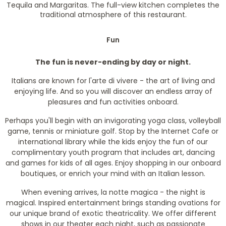
Tequila and Margaritas. The full-view kitchen completes the
traditional atmosphere of this restaurant.
Fun
The fun is never-ending by day or night.
Italians are known for l'arte di vivere - the art of living and
enjoying life. And so you will discover an endless array of
pleasures and fun activities onboard.
Perhaps you'll begin with an invigorating yoga class, volleyball
game, tennis or miniature golf. Stop by the Internet Cafe or
international library while the kids enjoy the fun of our
complimentary youth program that includes art, dancing
and games for kids of all ages. Enjoy shopping in our onboard
boutiques, or enrich your mind with an Italian lesson.
When evening arrives, la notte magica - the night is
magical. Inspired entertainment brings standing ovations for
our unique brand of exotic theatricality. We offer different
shows in our theater each night, such as passionate