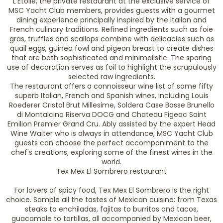
L'Etoile, the private restaurant at the exclusive service of
MSC Yacht Club members, provides guests with a gourmet
dining experience principally inspired by the Italian and
French culinary traditions. Refined ingredients such as foie
gras, truffles and scallops combine with delicacies such as
quail eggs, guinea fowl and pigeon breast to create dishes
that are both sophisticated and minimalistic. The sparing
use of decoration serves as foil to highlight the scrupulously
selected raw ingredients.
The restaurant offers a connoisseur wine list of some fifty
superb Italian, French and Spanish wines, including Louis
Roederer Cristal Brut Millesime, Soldera Case Basse Brunello
di Montalcino Riserva DOCG and Chateau Figeac Saint
Emilion Premier Grand Cru. Ably assisted by the expert Head
Wine Waiter who is always in attendance, MSC Yacht Club
guests can choose the perfect accompaniment to the
chef's creations, exploring some of the finest wines in the
world.
Tex Mex El Sombrero restaurant
For lovers of spicy food, Tex Mex El Sombrero is the right
choice. Sample all the tastes of Mexican cuisine: from Texas
steaks to enchiladas, fajitas to burritos and tacos,
guacamole to tortillas, all accompanied by Mexican beer,