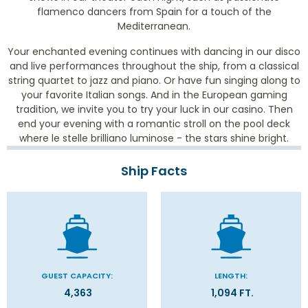
flamenco dancers from Spain for a touch of the
Mediterranean.
Your enchanted evening continues with dancing in our disco
and live performances throughout the ship, from a classical
string quartet to jazz and piano. Or have fun singing along to
your favorite Italian songs. And in the European gaming
tradition, we invite you to try your luck in our casino. Then
end your evening with a romantic stroll on the pool deck
where le stelle brilliano luminose - the stars shine bright.
Ship Facts
GUEST CAPACITY:
LENGTH:
4,363
1,094 FT.