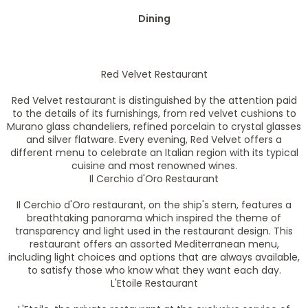
Dining
Red Velvet Restaurant
Red Velvet restaurant is distinguished by the attention paid
to the details of its furnishings, from red velvet cushions to
Murano glass chandeliers, refined porcelain to crystal glasses
and silver flatware. Every evening, Red Velvet offers a
different menu to celebrate an Italian region with its typical
cuisine and most renowned wines.
Il Cerchio d'Oro Restaurant
Il Cerchio d'Oro restaurant, on the ship's stern, features a
breathtaking panorama which inspired the theme of
transparency and light used in the restaurant design. This
restaurant offers an assorted Mediterranean menu,
including light choices and options that are always available,
to satisfy those who know what they want each day.
L'Etoile Restaurant