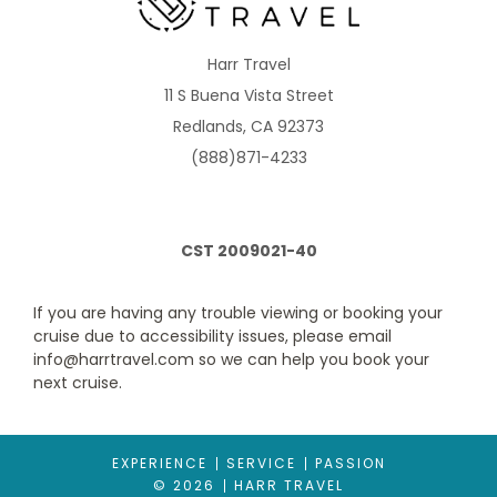
Balcony Aurea
Harr Travel
11 S Buena Vista Street
Category Code(s)
Redlands, CA 92373
BA
(888)871-4233
Description
Approx. 205 ft2 and a balcony that is approx. 43-65 ft2
Located on deck 9-13
CST 2009021-40
Comfortable king bed that can be converted into two single
beds on request
Sitting area with double sofa bed
If you are having any trouble viewing or booking your
Bathroom with shower, vanity area and hairdryer
cruise due to accessibility issues, please email
Interactive TV, telephone, safe and minibar
info@harrtravel.com so we can help you book your
Wi-Fi access available ($)
next cruise.
The image is representative only; the size, layout and furniture
may vary (within the same stateroom category).
EXPERIENCE
SERVICE
PASSION
© 2026
HARR TRAVEL