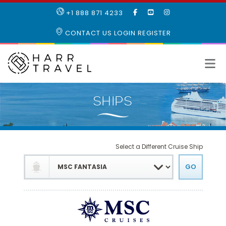
LIKE
SUBSCRIBE
FOLLOW
+1 888 871 4233
OUR
TO
US
FACEBOOK
OUR
ON
CONTACT US
LOGIN
REGISTER
PAGE
YOUTUBE
INSTAGRAM
PAGE
Select a Different Cruise Ship