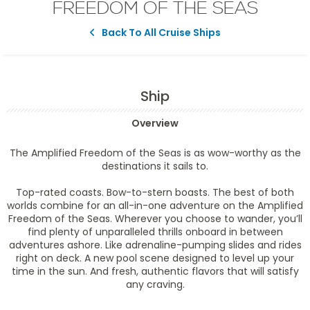
FREEDOM OF THE SEAS
Back To All Cruise Ships
Ship
Overview
The Amplified Freedom of the Seas is as wow-worthy as the
destinations it sails to.
Top-rated coasts. Bow-to-stern boasts. The best of both
worlds combine for an all-in-one adventure on the Amplified
Freedom of the Seas. Wherever you choose to wander, you’ll
find plenty of unparalleled thrills onboard in between
adventures ashore. Like adrenaline-pumping slides and rides
right on deck. A new pool scene designed to level up your
time in the sun. And fresh, authentic flavors that will satisfy
any craving.