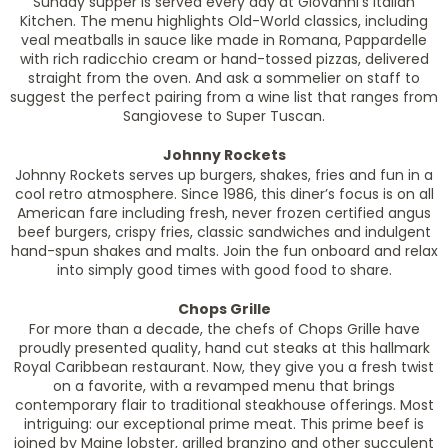
Sunday supper is served every day at Giovanni’s Italian
Kitchen. The menu highlights Old-World classics, including
veal meatballs in sauce like made in Romana, Pappardelle
with rich radicchio cream or hand-tossed pizzas, delivered
straight from the oven. And ask a sommelier on staff to
suggest the perfect pairing from a wine list that ranges from
Sangiovese to Super Tuscan.
Johnny Rockets
Johnny Rockets serves up burgers, shakes, fries and fun in a
cool retro atmosphere. Since 1986, this diner’s focus is on all
American fare including fresh, never frozen certified angus
beef burgers, crispy fries, classic sandwiches and indulgent
hand-spun shakes and malts. Join the fun onboard and relax
into simply good times with good food to share.
Chops Grille
For more than a decade, the chefs of Chops Grille have
proudly presented quality, hand cut steaks at this hallmark
Royal Caribbean restaurant. Now, they give you a fresh twist
on a favorite, with a revamped menu that brings
contemporary flair to traditional steakhouse offerings. Most
intriguing: our exceptional prime meat. This prime beef is
joined by Maine lobster, grilled branzino and other succulent