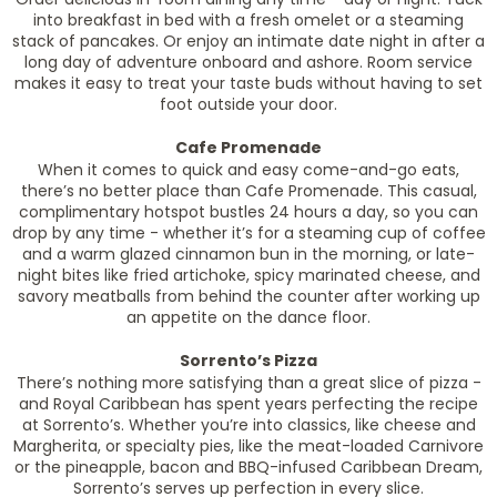
into breakfast in bed with a fresh omelet or a steaming
stack of pancakes. Or enjoy an intimate date night in after a
long day of adventure onboard and ashore. Room service
makes it easy to treat your taste buds without having to set
foot outside your door.
Cafe Promenade
When it comes to quick and easy come-and-go eats,
there’s no better place than Cafe Promenade. This casual,
complimentary hotspot bustles 24 hours a day, so you can
drop by any time - whether it’s for a steaming cup of coffee
and a warm glazed cinnamon bun in the morning, or late-
night bites like fried artichoke, spicy marinated cheese, and
savory meatballs from behind the counter after working up
an appetite on the dance floor.
Sorrento’s Pizza
There’s nothing more satisfying than a great slice of pizza -
and Royal Caribbean has spent years perfecting the recipe
at Sorrento’s. Whether you’re into classics, like cheese and
Margherita, or specialty pies, like the meat-loaded Carnivore
or the pineapple, bacon and BBQ-infused Caribbean Dream,
Sorrento’s serves up perfection in every slice.