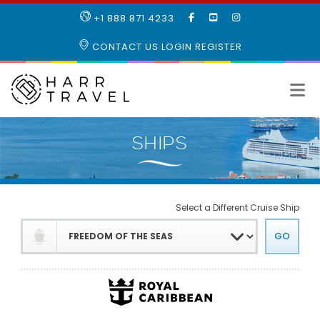
LIKE
SUBSCRIBE
FOLLOW
+1 888 871 4233
OUR
TO
US
FACEBOOK
OUR
ON
CONTACT US
LOGIN
REGISTER
PAGE
YOUTUBE
INSTAGRAM
PAGE
Select a Different Cruise Ship