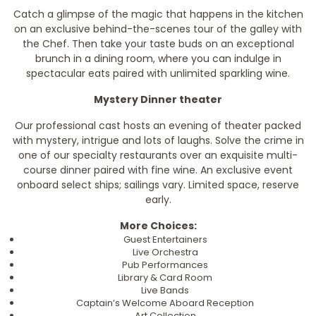
Catch a glimpse of the magic that happens in the kitchen
on an exclusive behind-the-scenes tour of the galley with
the Chef. Then take your taste buds on an exceptional
brunch in a dining room, where you can indulge in
spectacular eats paired with unlimited sparkling wine.
Mystery Dinner theater
Our professional cast hosts an evening of theater packed
with mystery, intrigue and lots of laughs. Solve the crime in
one of our specialty restaurants over an exquisite multi-
course dinner paired with fine wine. An exclusive event
onboard select ships; sailings vary. Limited space, reserve
early.
More Choices:
Guest Entertainers
Live Orchestra
Pub Performances
Library & Card Room
Live Bands
Captain’s Welcome Aboard Reception
Art Collection