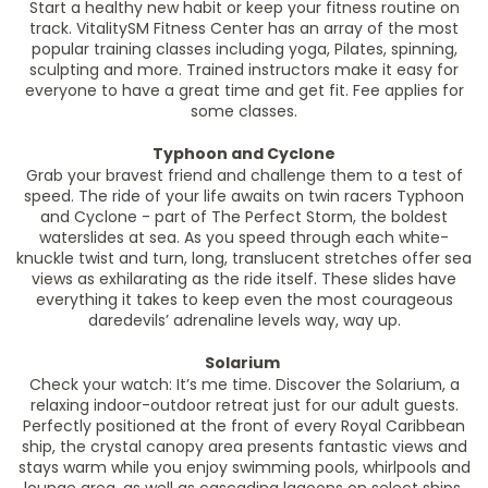
Start a healthy new habit or keep your fitness routine on
track. VitalitySM Fitness Center has an array of the most
popular training classes including yoga, Pilates, spinning,
sculpting and more. Trained instructors make it easy for
everyone to have a great time and get fit. Fee applies for
some classes.
Typhoon and Cyclone
Grab your bravest friend and challenge them to a test of
speed. The ride of your life awaits on twin racers Typhoon
and Cyclone - part of The Perfect Storm, the boldest
waterslides at sea. As you speed through each white-
knuckle twist and turn, long, translucent stretches offer sea
views as exhilarating as the ride itself. These slides have
everything it takes to keep even the most courageous
daredevils’ adrenaline levels way, way up.
Solarium
Check your watch: It’s me time. Discover the Solarium, a
relaxing indoor-outdoor retreat just for our adult guests.
Perfectly positioned at the front of every Royal Caribbean
ship, the crystal canopy area presents fantastic views and
stays warm while you enjoy swimming pools, whirlpools and