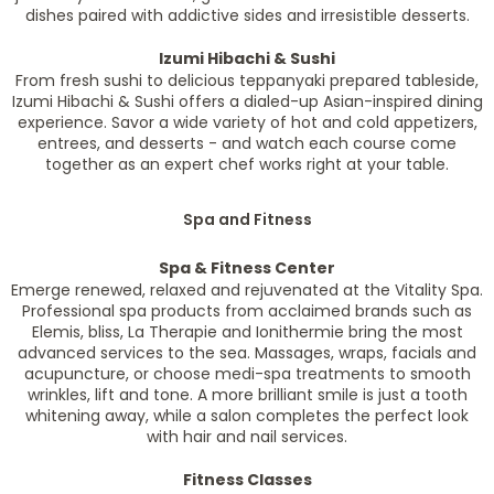
dishes paired with addictive sides and irresistible desserts.
Izumi Hibachi & Sushi
From fresh sushi to delicious teppanyaki prepared tableside,
Izumi Hibachi & Sushi offers a dialed-up Asian-inspired dining
experience. Savor a wide variety of hot and cold appetizers,
entrees, and desserts - and watch each course come
together as an expert chef works right at your table.
Spa and Fitness
Spa & Fitness Center
Emerge renewed, relaxed and rejuvenated at the Vitality Spa.
Professional spa products from acclaimed brands such as
Elemis, bliss, La Therapie and Ionithermie bring the most
advanced services to the sea. Massages, wraps, facials and
acupuncture, or choose medi-spa treatments to smooth
wrinkles, lift and tone. A more brilliant smile is just a tooth
whitening away, while a salon completes the perfect look
with hair and nail services.
Fitness Classes