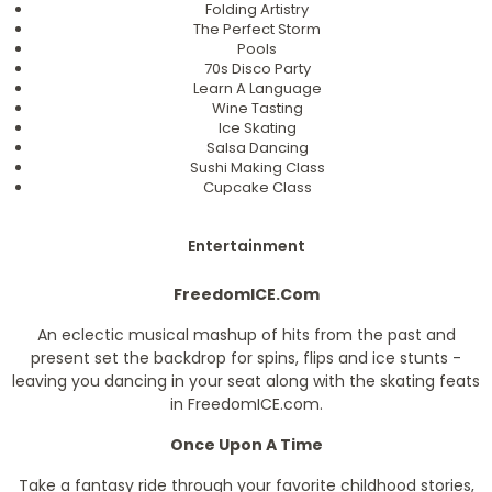
Folding Artistry
The Perfect Storm
Pools
70s Disco Party
Learn A Language
Wine Tasting
Ice Skating
Salsa Dancing
Sushi Making Class
Cupcake Class
Entertainment
FreedomICE.Com
An eclectic musical mashup of hits from the past and
present set the backdrop for spins, flips and ice stunts -
leaving you dancing in your seat along with the skating feats
in FreedomICE.com.
Once Upon A Time
Take a fantasy ride through your favorite childhood stories,