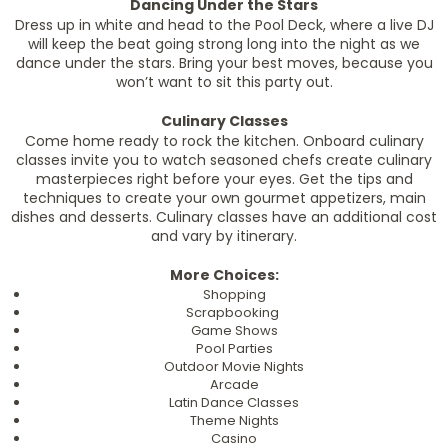
Dancing Under the Stars
Dress up in white and head to the Pool Deck, where a live DJ
will keep the beat going strong long into the night as we
dance under the stars. Bring your best moves, because you
won’t want to sit this party out.
Culinary Classes
Come home ready to rock the kitchen. Onboard culinary
classes invite you to watch seasoned chefs create culinary
masterpieces right before your eyes. Get the tips and
techniques to create your own gourmet appetizers, main
dishes and desserts. Culinary classes have an additional cost
and vary by itinerary.
More Choices:
Shopping
Scrapbooking
Game Shows
Pool Parties
Outdoor Movie Nights
Arcade
Latin Dance Classes
Theme Nights
Casino