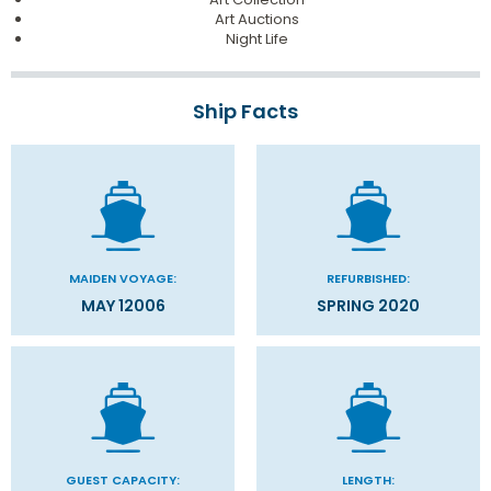
Art Auctions
Night Life
Ship Facts
MAIDEN VOYAGE:
REFURBISHED:
MAY 12006
SPRING 2020
GUEST CAPACITY:
LENGTH: