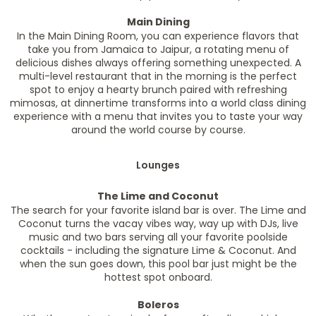
Main Dining
In the Main Dining Room, you can experience flavors that
take you from Jamaica to Jaipur, a rotating menu of
delicious dishes always offering something unexpected. A
multi-level restaurant that in the morning is the perfect
spot to enjoy a hearty brunch paired with refreshing
mimosas, at dinnertime transforms into a world class dining
experience with a menu that invites you to taste your way
around the world course by course.
Lounges
The Lime and Coconut
The search for your favorite island bar is over. The Lime and
Coconut turns the vacay vibes way, way up with DJs, live
music and two bars serving all your favorite poolside
cocktails - including the signature Lime & Coconut. And
when the sun goes down, this pool bar just might be the
hottest spot onboard.
Boleros