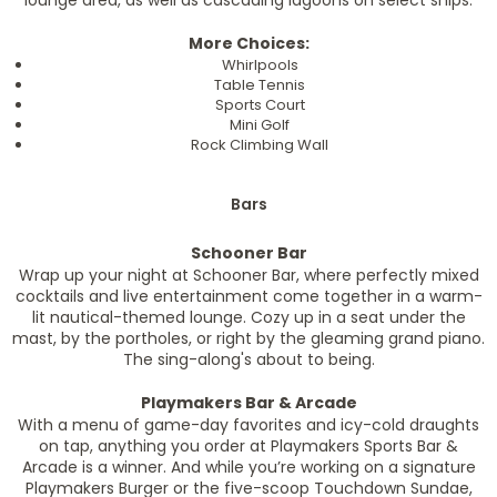
lounge area, as well as cascading lagoons on select ships.
More Choices:
Whirlpools
Table Tennis
Sports Court
Mini Golf
Rock Climbing Wall
Bars
Schooner Bar
Wrap up your night at Schooner Bar, where perfectly mixed
cocktails and live entertainment come together in a warm-
lit nautical-themed lounge. Cozy up in a seat under the
mast, by the portholes, or right by the gleaming grand piano.
The sing-along's about to being.
Playmakers Bar & Arcade
With a menu of game-day favorites and icy-cold draughts
on tap, anything you order at Playmakers Sports Bar &
Arcade is a winner. And while you’re working on a signature
Playmakers Burger or the five-scoop Touchdown Sundae,