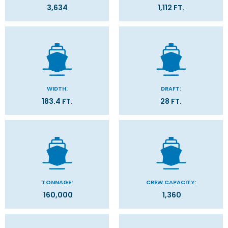
3,634
1,112 FT.
WIDTH:
DRAFT:
183.4 FT.
28 FT.
TONNAGE:
CREW CAPACITY:
160,000
1,360