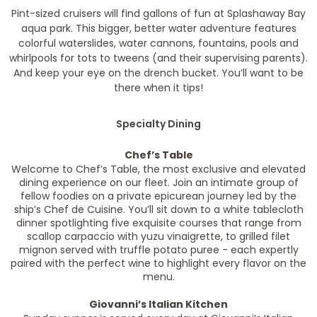
Pint-sized cruisers will find gallons of fun at Splashaway Bay
aqua park. This bigger, better water adventure features
colorful waterslides, water cannons, fountains, pools and
whirlpools for tots to tweens (and their supervising parents).
And keep your eye on the drench bucket. You’ll want to be
there when it tips!
Specialty Dining
Chef’s Table
Welcome to Chef’s Table, the most exclusive and elevated
dining experience on our fleet. Join an intimate group of
fellow foodies on a private epicurean journey led by the
ship’s Chef de Cuisine. You’ll sit down to a white tablecloth
dinner spotlighting five exquisite courses that range from
scallop carpaccio with yuzu vinaigrette, to grilled filet
mignon served with truffle potato puree - each expertly
paired with the perfect wine to highlight every flavor on the
menu.
Giovanni’s Italian Kitchen