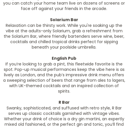
you can catch your home team live on dozens of screens or
face off against your friends in the arcade.
Solarium Bar
Relaxation can be thirsty work. While you're soaking up the
vibe at the adults-only Solarium, grab a refreshment from
the Solarium Bar, where friendly bartenders serve wine, beer,
cocktails and chilled tropical drinks perfect for sipping
beneath your poolside umbrella.
English Pub
If you’re looking to grab a pint, this fleetwide favorite is the
spot. Pop-up musical performances keep the vibe here is as
lively as London, and the pub’s impressive drink menu offers
a sweeping selection of beers that range from ales to lagers,
with UK-themed cocktails and an inspired collection of
spirits.
R Bar
Swanky, sophisticated, and suffused with retro style, R Bar
serves up classic cocktails garnished with vintage vibes.
Whether your drink of choice is a dry gin martini, an expertly
mixed old fashioned, or the perfect gin and tonic, you’ll find