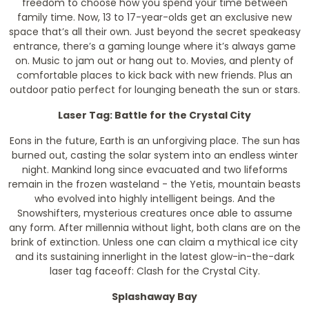
freedom to choose how you spend your time between
family time. Now, 13 to 17-year-olds get an exclusive new
space that’s all their own. Just beyond the secret speakeasy
entrance, there’s a gaming lounge where it’s always game
on. Music to jam out or hang out to. Movies, and plenty of
comfortable places to kick back with new friends. Plus an
outdoor patio perfect for lounging beneath the sun or stars.
Laser Tag: Battle for the Crystal City
Eons in the future, Earth is an unforgiving place. The sun has
burned out, casting the solar system into an endless winter
night. Mankind long since evacuated and two lifeforms
remain in the frozen wasteland - the Yetis, mountain beasts
who evolved into highly intelligent beings. And the
Snowshifters, mysterious creatures once able to assume
any form. After millennia without light, both clans are on the
brink of extinction. Unless one can claim a mythical ice city
and its sustaining innerlight in the latest glow-in-the-dark
laser tag faceoff: Clash for the Crystal City.
Splashaway Bay