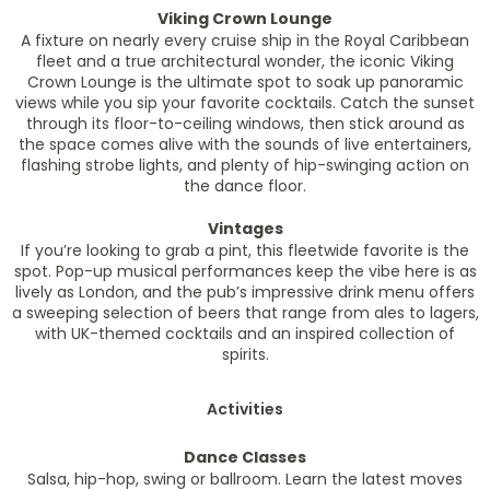
Viking Crown Lounge
A fixture on nearly every cruise ship in the Royal Caribbean
fleet and a true architectural wonder, the iconic Viking
Crown Lounge is the ultimate spot to soak up panoramic
views while you sip your favorite cocktails. Catch the sunset
through its floor-to-ceiling windows, then stick around as
the space comes alive with the sounds of live entertainers,
flashing strobe lights, and plenty of hip-swinging action on
the dance floor.
Vintages
If you’re looking to grab a pint, this fleetwide favorite is the
spot. Pop-up musical performances keep the vibe here is as
lively as London, and the pub’s impressive drink menu offers
a sweeping selection of beers that range from ales to lagers,
with UK-themed cocktails and an inspired collection of
spirits.
Activities
Dance Classes
Salsa, hip-hop, swing or ballroom. Learn the latest moves