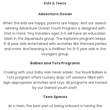
Kids & Teens
Adventure Ocean
When the kids are happy, parents are happy. And our award-
winning Adventure Ocean Youth Program is designed with
that in mind. Tiny travelers ages 3-5 will have an education
blast in the Aquanauts group. The Explorers program keeps
6-8 year olds entertained with activities like themed parties
and more. And learning is a thrillfest for 9-11 year olds in the
Voyagers group.
Babies and Tots Programs
Cruising with your baby was never easier. Our Royal Babies &
Tots program offers nursery drop-off sessions filled with
age-appropriate activities and toys. All programs are hosted
by our trained youth staff.
Teen Spaces
As a teen, the best part of being onboard is having the