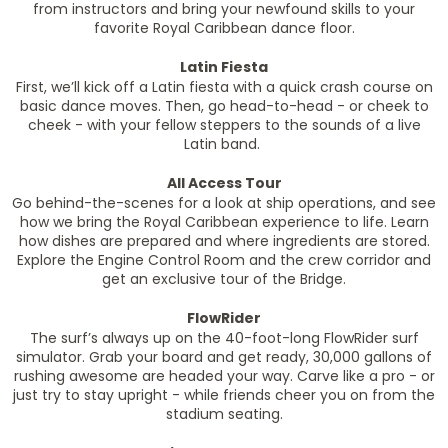
from instructors and bring your newfound skills to your
favorite Royal Caribbean dance floor.
Latin Fiesta
First, we’ll kick off a Latin fiesta with a quick crash course on
basic dance moves. Then, go head-to-head - or cheek to
cheek - with your fellow steppers to the sounds of a live
Latin band.
All Access Tour
Go behind-the-scenes for a look at ship operations, and see
how we bring the Royal Caribbean experience to life. Learn
how dishes are prepared and where ingredients are stored.
Explore the Engine Control Room and the crew corridor and
get an exclusive tour of the Bridge.
FlowRider
The surf’s always up on the 40-foot-long FlowRider surf
simulator. Grab your board and get ready, 30,000 gallons of
rushing awesome are headed your way. Carve like a pro - or
just try to stay upright - while friends cheer you on from the
stadium seating.