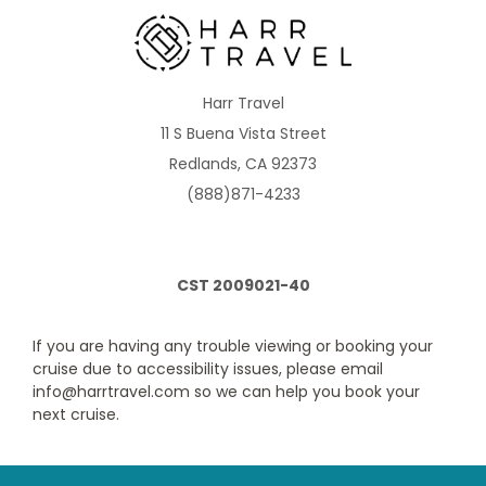
1D
2D
4D
5D
Description
Two twin beds that convert to Royal King, sitting
area, private balcony and private bathroom. Up to 4 guests.
Harr Travel
11 S Buena Vista Street
Redlands, CA 92373
(888)871-4233
CST 2009021-40
If you are having any trouble viewing or booking your
Ultra Spacious Ocean View
cruise due to accessibility issues, please email
info@harrtravel.com so we can help you book your
Category Code(s)
next cruise.
1K