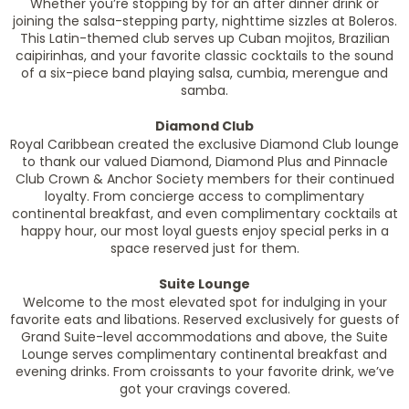
Whether you’re stopping by for an after dinner drink or
joining the salsa-stepping party, nighttime sizzles at Boleros.
This Latin-themed club serves up Cuban mojitos, Brazilian
caipirinhas, and your favorite classic cocktails to the sound
of a six-piece band playing salsa, cumbia, merengue and
samba.
Diamond Club
Royal Caribbean created the exclusive Diamond Club lounge
to thank our valued Diamond, Diamond Plus and Pinnacle
Club Crown & Anchor Society members for their continued
loyalty. From concierge access to complimentary
continental breakfast, and even complimentary cocktails at
happy hour, our most loyal guests enjoy special perks in a
space reserved just for them.
Suite Lounge
Welcome to the most elevated spot for indulging in your
favorite eats and libations. Reserved exclusively for guests of
Grand Suite-level accommodations and above, the Suite
Lounge serves complimentary continental breakfast and
evening drinks. From croissants to your favorite drink, we’ve
got your cravings covered.