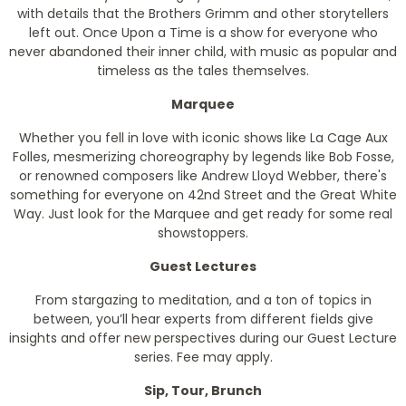
with details that the Brothers Grimm and other storytellers
left out. Once Upon a Time is a show for everyone who
never abandoned their inner child, with music as popular and
timeless as the tales themselves.
Marquee
Whether you fell in love with iconic shows like La Cage Aux
Folles, mesmerizing choreography by legends like Bob Fosse,
or renowned composers like Andrew Lloyd Webber, there's
something for everyone on 42nd Street and the Great White
Way. Just look for the Marquee and get ready for some real
showstoppers.
Guest Lectures
From stargazing to meditation, and a ton of topics in
between, you’ll hear experts from different fields give
insights and offer new perspectives during our Guest Lecture
series. Fee may apply.
Sip, Tour, Brunch