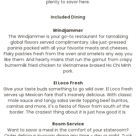
plenty to savor here.
Included Dining
Windjammer
The Windjammer is your go-to restaurant for tantalizing
global flavors served complimentary. Like just-pressed
paninis packed with all your favorite meats and cheeses.
Flaky pastries fresh from the oven and omelets any way you
like them. And hearty mains that run the gamut from crispy
buttermilk fried chicken to Vietnamese braised Ho Chi Minh
pork.
El Loco Fresh
Give your taste buds something to go wild over. El Loco Fresh
serves up Mexican fare that's insanely delicious. With classic
mole sauce and tangy salsa verde topping beef burritos,
carnitas and more, it's a fiesta of flavor from south of the
border. The craziest thing about it is just how good it is.
Room Service
Want to savor a meal in the comfort of your stateroom?
Order delicious in-room dining any time - day or night. Tuck