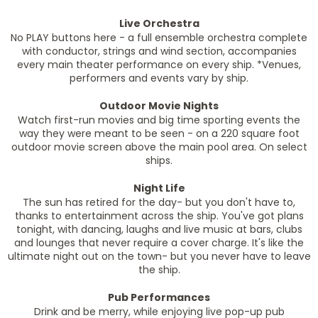
Live Orchestra
No PLAY buttons here - a full ensemble orchestra complete
with conductor, strings and wind section, accompanies
every main theater performance on every ship. *Venues,
performers and events vary by ship.
Outdoor Movie Nights
Watch first-run movies and big time sporting events the
way they were meant to be seen - on a 220 square foot
outdoor movie screen above the main pool area. On select
ships.
Night Life
The sun has retired for the day- but you don't have to,
thanks to entertainment across the ship. You've got plans
tonight, with dancing, laughs and live music at bars, clubs
and lounges that never require a cover charge. It's like the
ultimate night out on the town- but you never have to leave
the ship.
Pub Performances
Drink and be merry, while enjoying live pop-up pub