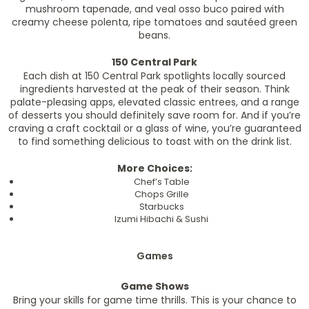
mushroom tapenade, and veal osso buco paired with
creamy cheese polenta, ripe tomatoes and sautéed green
beans.
150 Central Park
Each dish at 150 Central Park spotlights locally sourced
ingredients harvested at the peak of their season. Think
palate-pleasing apps, elevated classic entrees, and a range
of desserts you should definitely save room for. And if you’re
craving a craft cocktail or a glass of wine, you’re guaranteed
to find something delicious to toast with on the drink list.
More Choices:
Chef’s Table
Chops Grille
Starbucks
Izumi Hibachi & Sushi
Games
Game Shows
Bring your skills for game time thrills. This is your chance to