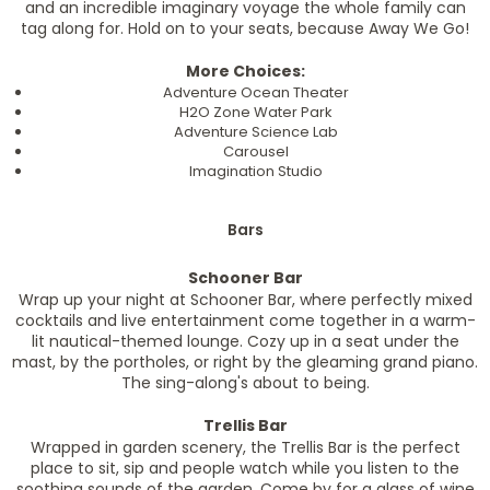
and an incredible imaginary voyage the whole family can
tag along for. Hold on to your seats, because Away We Go!
More Choices:
Adventure Ocean Theater
H2O Zone Water Park
Adventure Science Lab
Carousel
Imagination Studio
Bars
Schooner Bar
Wrap up your night at Schooner Bar, where perfectly mixed
cocktails and live entertainment come together in a warm-
lit nautical-themed lounge. Cozy up in a seat under the
mast, by the portholes, or right by the gleaming grand piano.
The sing-along's about to being.
Trellis Bar
Wrapped in garden scenery, the Trellis Bar is the perfect
place to sit, sip and people watch while you listen to the
soothing sounds of the garden. Come by for a glass of wine