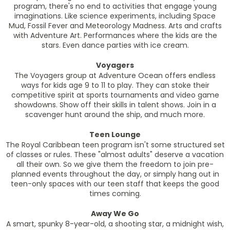
program, there's no end to activities that engage young
imaginations. Like science experiments, including Space
Mud, Fossil Fever and Meteorology Madness. Arts and crafts
with Adventure Art. Performances where the kids are the
stars. Even dance parties with ice cream.
Voyagers
The Voyagers group at Adventure Ocean offers endless
ways for kids age 9 to 11 to play. They can stoke their
competitive spirit at sports tournaments and video game
showdowns. Show off their skills in talent shows. Join in a
scavenger hunt around the ship, and much more.
Teen Lounge
The Royal Caribbean teen program isn't some structured set
of classes or rules. These "almost adults" deserve a vacation
all their own. So we give them the freedom to join pre-
planned events throughout the day, or simply hang out in
teen-only spaces with our teen staff that keeps the good
times coming.
Away We Go
A smart, spunky 8-year-old, a shooting star, a midnight wish,