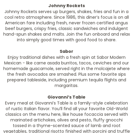
Johnny Rockets
Johnny Rockets serves up burgers, shakes, fries and fun in a
cool retro atmosphere. Since 1986, this diner’s focus is on all
American fare including fresh, never frozen certified angus
beef burgers, crispy fries, classic sandwiches and indulgent
hand-spun shakes and malts. Join the fun onboard and relax
into simply good times with good food to share.
Sabor
Enjoy traditional dishes with a fresh spin at Sabor Modern
Mexican - like carne asada burritos, tacos, ceviches and our
homemade guacamole, served right in the molcajete where
the fresh avocados are smashed. Plus some favorite sips
prepared tableside, including premium tequila flights and
margaritas.
Giovanni’s Table
Every meal at Giovanni’s Table is a family-style celebration
of rustic Italian flavor. You’ll find all your favorite Old-World
classics on the menu here, like house focaccia served with
marinated artichokes, olives and pesto, fluffy gnocchi
tossed in a thyme-scented sauce of lamb and root
vegetables, traditional risotto finished with porcini and truffle