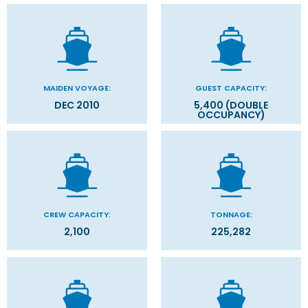
MAIDEN VOYAGE:
GUEST CAPACITY:
DEC 2010
5,400 (DOUBLE
OCCUPANCY)
CREW CAPACITY:
TONNAGE:
2,100
225,282