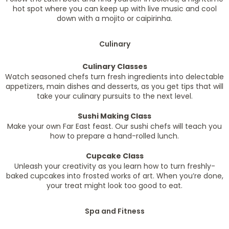
hot spot where you can keep up with live music and cool
down with a mojito or caipirinha.
Culinary
Culinary Classes
Watch seasoned chefs turn fresh ingredients into delectable
appetizers, main dishes and desserts, as you get tips that will
take your culinary pursuits to the next level.
Sushi Making Class
Make your own Far East feast. Our sushi chefs will teach you
how to prepare a hand-rolled lunch.
Cupcake Class
Unleash your creativity as you learn how to turn freshly-
baked cupcakes into frosted works of art. When you’re done,
your treat might look too good to eat.
Spa and Fitness