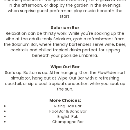
in the afternoon, or drop by the garden in the evenings,
when surprise guest performers play music beneath the
stars.
Solarium Bar
Relaxation can be thirsty work. While you're soaking up the
vibe at the adults-only Solarium, grab a refreshment from
the Solarium Bar, where friendly bartenders serve wine, beer,
cocktails and chilled tropical drinks perfect for sipping
beneath your poolside umbrella.
Wipe Out Bar
Surfs up. Bottoms up. After hanging 10 on the FlowRider surf
simulator, hang out at Wipe Out Bar with a refreshing
cocktail, or sip a cool tropical concoction while you soak up
the sun.
More Choices:
Rising Tide Bar
Pool Bar & Sand Bar
English Pub
Champagne Bar