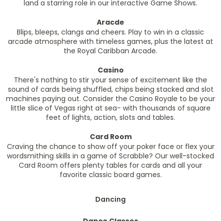
land a starring role in our interactive Game Shows.
Aracde
Blips, bleeps, clangs and cheers. Play to win in a classic
arcade atmosphere with timeless games, plus the latest at
the Royal Caribban Arcade.
Casino
There's nothing to stir your sense of excitement like the
sound of cards being shuffled, chips being stacked and slot
machines paying out. Consider the Casino Royale to be your
little slice of Vegas right at sea- with thousands of square
feet of lights, action, slots and tables.
Card Room
Craving the chance to show off your poker face or flex your
wordsmithing skills in a game of Scrabble? Our well-stocked
Card Room offers plenty tables for cards and all your
favorite classic board games.
Dancing