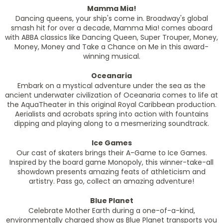
Mamma Mia!
Dancing queens, your ship's come in. Broadway's global
smash hit for over a decade, Mamma Mia! comes aboard
with ABBA classics like Dancing Queen, Super Trouper, Money,
Money, Money and Take a Chance on Me in this award-
winning musical.
Oceanaria
Embark on a mystical adventure under the sea as the
ancient underwater civilization of Oceanaria comes to life at
the AquaTheater in this original Royal Caribbean production.
Aerialists and acrobats spring into action with fountains
dipping and playing along to a mesmerizing soundtrack.
Ice Games
Our cast of skaters brings their A-Game to Ice Games.
Inspired by the board game Monopoly, this winner-take-all
showdown presents amazing feats of athleticism and
artistry. Pass go, collect an amazing adventure!
Blue Planet
Celebrate Mother Earth during a one-of-a-kind,
environmentally charged show as Blue Planet transports you