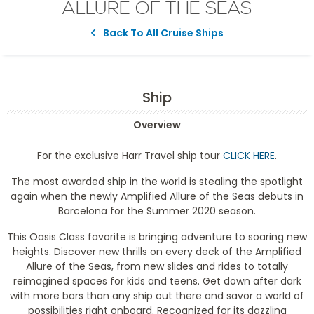
ALLURE OF THE SEAS
Back To All Cruise Ships
Ship
Overview
For the exclusive Harr Travel ship tour
CLICK HERE
.
The most awarded ship in the world is stealing the spotlight
again when the newly Amplified Allure of the Seas debuts in
Barcelona for the Summer 2020 season.
This Oasis Class favorite is bringing adventure to soaring new
heights. Discover new thrills on every deck of the Amplified
Allure of the Seas, from new slides and rides to totally
reimagined spaces for kids and teens. Get down after dark
with more bars than any ship out there and savor a world of
possibilities right onboard. Recognized for its dazzling