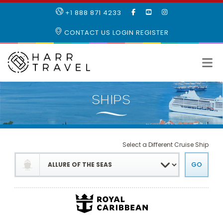
LIKE
SUBSCRIBE
FOLLOW
+1 888 871 4233
OUR
TO
US
FACEBOOK
OUR
ON
CONTACT US
LOGIN
REGISTER
PAGE
YOUTUBE
INSTAGRAM
PAGE
Select a Different Cruise Ship