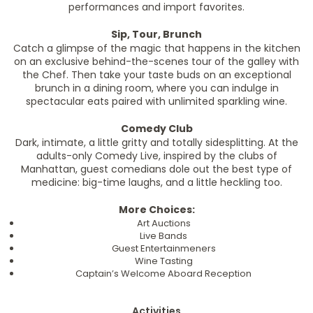
performances and import favorites.
Sip, Tour, Brunch
Catch a glimpse of the magic that happens in the kitchen
on an exclusive behind-the-scenes tour of the galley with
the Chef. Then take your taste buds on an exceptional
brunch in a dining room, where you can indulge in
spectacular eats paired with unlimited sparkling wine.
Comedy Club
Dark, intimate, a little gritty and totally sidesplitting. At the
adults-only Comedy Live, inspired by the clubs of
Manhattan, guest comedians dole out the best type of
medicine: big-time laughs, and a little heckling too.
More Choices:
Art Auctions
Live Bands
Guest Entertainmeners
Wine Tasting
Captain’s Welcome Aboard Reception
Activities