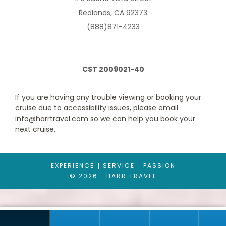
Redlands, CA 92373
Description
(888)871-4233
For the exclusive Harr Travel room tour
CLICK HERE
.
Two twin beds that convert to a Royal King bed. One single sofa
bed, one double sofa bed, vanity and sitting area with sofa, and
one bathroom.
CST 2009021-40
Please note that room/suite layouts, size, occupancy, decor,
and inclusions may differ within the same category
designations.
If you are having any trouble viewing or booking your
cruise due to accessibility issues, please email
info@harrtravel.com so we can help you book your
next cruise.
EXPERIENCE
SERVICE
PASSION
© 2026
HARR TRAVEL
Ocean View Balcony