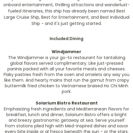
onboard entertainment, thrilling attractions and wanderlust-
fueled itineraries, this ship has already been named Best
Large Cruise Ship, Best for Entertainment, and Best Individual
Ship - and it's just getting started.
Included Dining
Windjammer
The Windjammer is your go-to restaurant for tantalizing
global flavors served complimentary. Like just-pressed
paninis packed with all your favorite meats and cheeses.
Flaky pastries fresh from the oven and omelets any way you
like them. And hearty mains that run the gamut from crispy
buttermilk fried chicken to Vietnamese braised Ho Chi Minh
pork.
Solarium Bistro Restaurant
Emphasizing fresh ingredients and Mediterranean flavors for
breakfast, lunch and dinner, Solarium Bistro offers a bright
and breezy gastronomic getaway at sea. Serve yourself
from stations piled high with Med-inspired dishes and savor
every bite inside or al fresco beneath the sun - or the stars.