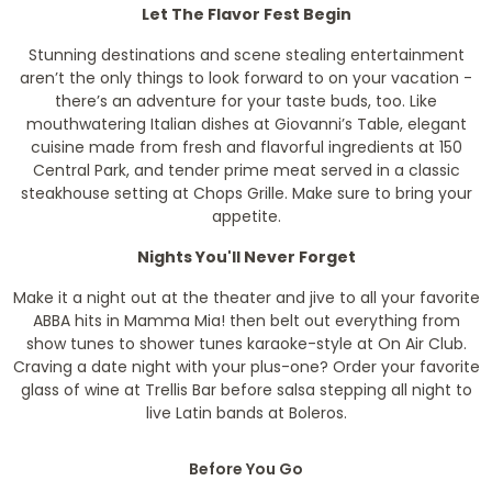
Let The Flavor Fest Begin
Stunning destinations and scene stealing entertainment
aren’t the only things to look forward to on your vacation -
there’s an adventure for your taste buds, too. Like
mouthwatering Italian dishes at Giovanni’s Table, elegant
cuisine made from fresh and flavorful ingredients at 150
Central Park, and tender prime meat served in a classic
steakhouse setting at Chops Grille. Make sure to bring your
appetite.
Nights You'll Never Forget
Make it a night out at the theater and jive to all your favorite
ABBA hits in Mamma Mia! then belt out everything from
show tunes to shower tunes karaoke-style at On Air Club.
Craving a date night with your plus-one? Order your favorite
glass of wine at Trellis Bar before salsa stepping all night to
live Latin bands at Boleros.
Before You Go