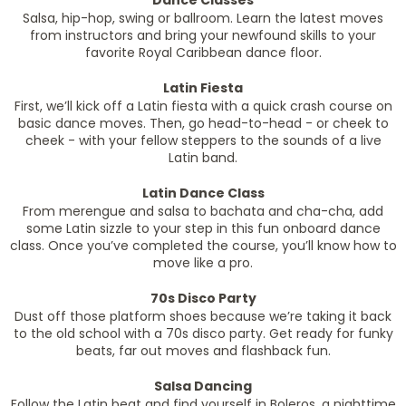
Dance Classes
Salsa, hip-hop, swing or ballroom. Learn the latest moves
from instructors and bring your newfound skills to your
favorite Royal Caribbean dance floor.
Latin Fiesta
First, we’ll kick off a Latin fiesta with a quick crash course on
basic dance moves. Then, go head-to-head - or cheek to
cheek - with your fellow steppers to the sounds of a live
Latin band.
Latin Dance Class
From merengue and salsa to bachata and cha-cha, add
some Latin sizzle to your step in this fun onboard dance
class. Once you’ve completed the course, you’ll know how to
move like a pro.
70s Disco Party
Dust off those platform shoes because we’re taking it back
to the old school with a 70s disco party. Get ready for funky
beats, far out moves and flashback fun.
Salsa Dancing
Follow the Latin beat and find yourself in Boleros, a nighttime