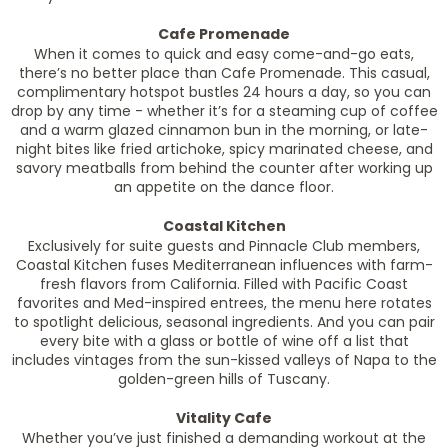
Cafe Promenade
When it comes to quick and easy come-and-go eats,
there’s no better place than Cafe Promenade. This casual,
complimentary hotspot bustles 24 hours a day, so you can
drop by any time - whether it’s for a steaming cup of coffee
and a warm glazed cinnamon bun in the morning, or late-
night bites like fried artichoke, spicy marinated cheese, and
savory meatballs from behind the counter after working up
an appetite on the dance floor.
Coastal Kitchen
Exclusively for suite guests and Pinnacle Club members,
Coastal Kitchen fuses Mediterranean influences with farm-
fresh flavors from California. Filled with Pacific Coast
favorites and Med-inspired entrees, the menu here rotates
to spotlight delicious, seasonal ingredients. And you can pair
every bite with a glass or bottle of wine off a list that
includes vintages from the sun-kissed valleys of Napa to the
golden-green hills of Tuscany.
Vitality Cafe
Whether you’ve just finished a demanding workout at the