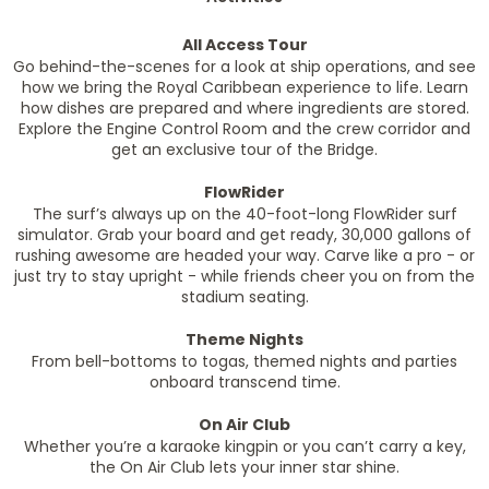
All Access Tour
Go behind-the-scenes for a look at ship operations, and see
how we bring the Royal Caribbean experience to life. Learn
how dishes are prepared and where ingredients are stored.
Explore the Engine Control Room and the crew corridor and
get an exclusive tour of the Bridge.
FlowRider
The surf’s always up on the 40-foot-long FlowRider surf
simulator. Grab your board and get ready, 30,000 gallons of
rushing awesome are headed your way. Carve like a pro - or
just try to stay upright - while friends cheer you on from the
stadium seating.
Theme Nights
From bell-bottoms to togas, themed nights and parties
onboard transcend time.
On Air Club
Whether you’re a karaoke kingpin or you can’t carry a key,
the On Air Club lets your inner star shine.