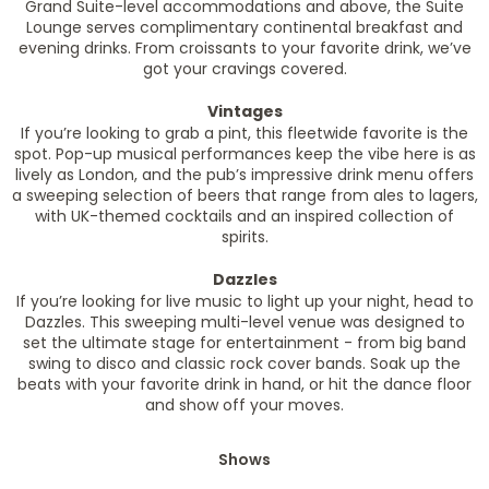
Grand Suite-level accommodations and above, the Suite
Lounge serves complimentary continental breakfast and
evening drinks. From croissants to your favorite drink, we’ve
got your cravings covered.
Vintages
If you’re looking to grab a pint, this fleetwide favorite is the
spot. Pop-up musical performances keep the vibe here is as
lively as London, and the pub’s impressive drink menu offers
a sweeping selection of beers that range from ales to lagers,
with UK-themed cocktails and an inspired collection of
spirits.
Dazzles
If you’re looking for live music to light up your night, head to
Dazzles. This sweeping multi-level venue was designed to
set the ultimate stage for entertainment - from big band
swing to disco and classic rock cover bands. Soak up the
beats with your favorite drink in hand, or hit the dance floor
and show off your moves.
Shows