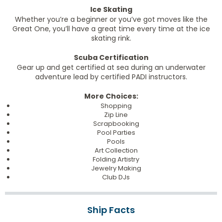
Ice Skating
Whether you’re a beginner or you’ve got moves like the
Great One, you’ll have a great time every time at the ice
skating rink.
Scuba Certification
Gear up and get certified at sea during an underwater
adventure lead by certified PADI instructors.
More Choices:
Shopping
Zip Line
Scrapbooking
Pool Parties
Pools
Art Collection
Folding Artistry
Jewelry Making
Club DJs
Ship Facts