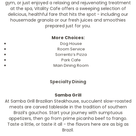
gym, or just enjoyed a relaxing and rejuvenating treatment
at the spa, Vitality Cafe offers a sweeping selection of
delicious, healthful fare that hits the spot - including our
housemade granola or our fresh juices and smoothies
prepared just for you.
More Choices:
Dog House
Room Service
Sorrento’s Pizza
Park Cafe
Main Dining Room
Specialty Dining
Samba Grill
At Samba Grill Brazilian Steakhouse, succulent slow-roasted
meats are carved tableside in the tradition of southern
Brazil’s gauchos. Start your journey with sumptuous
appetizers, then go from prime picanha beef to frango.
Taste a little, or taste it all - the flavors here are as big as
Brazil.