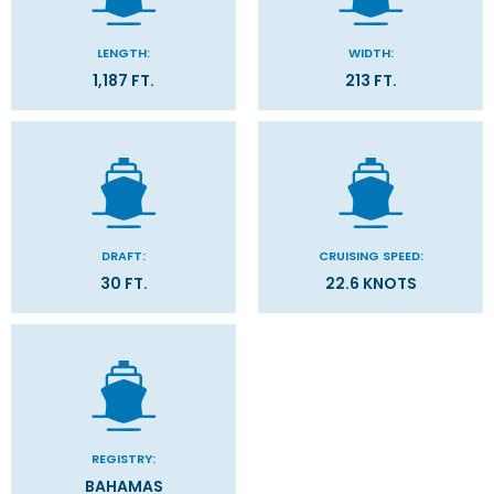
LENGTH:
WIDTH:
1,187 FT.
213 FT.
DRAFT:
CRUISING SPEED:
30 FT.
22.6 KNOTS
REGISTRY:
BAHAMAS