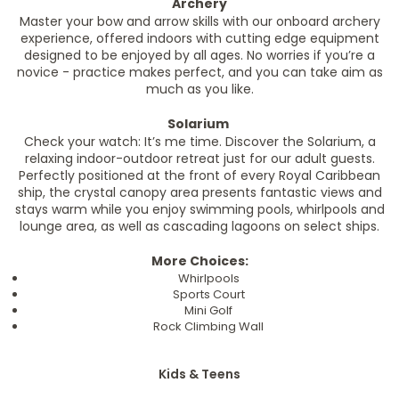
Archery
Master your bow and arrow skills with our onboard archery
experience, offered indoors with cutting edge equipment
designed to be enjoyed by all ages. No worries if you’re a
novice - practice makes perfect, and you can take aim as
much as you like.
Solarium
Check your watch: It’s me time. Discover the Solarium, a
relaxing indoor-outdoor retreat just for our adult guests.
Perfectly positioned at the front of every Royal Caribbean
ship, the crystal canopy area presents fantastic views and
stays warm while you enjoy swimming pools, whirlpools and
lounge area, as well as cascading lagoons on select ships.
More Choices:
Whirlpools
Sports Court
Mini Golf
Rock Climbing Wall
Kids & Teens