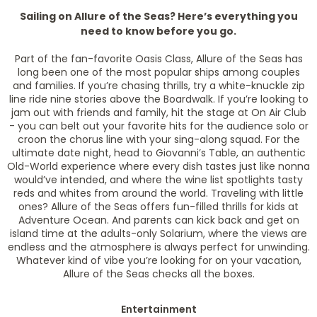
Sailing on Allure of the Seas? Here’s everything you
need to know before you go.
Part of the fan-favorite Oasis Class, Allure of the Seas has
long been one of the most popular ships among couples
and families. If you’re chasing thrills, try a white-knuckle zip
line ride nine stories above the Boardwalk. If you’re looking to
jam out with friends and family, hit the stage at On Air Club
- you can belt out your favorite hits for the audience solo or
croon the chorus line with your sing-along squad. For the
ultimate date night, head to Giovanni’s Table, an authentic
Old-World experience where every dish tastes just like nonna
would’ve intended, and where the wine list spotlights tasty
reds and whites from around the world. Traveling with little
ones? Allure of the Seas offers fun-filled thrills for kids at
Adventure Ocean. And parents can kick back and get on
island time at the adults-only Solarium, where the views are
endless and the atmosphere is always perfect for unwinding.
Whatever kind of vibe you’re looking for on your vacation,
Allure of the Seas checks all the boxes.
Entertainment