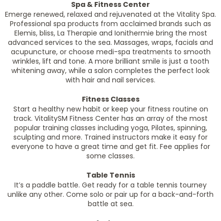
Spa & Fitness Center
Emerge renewed, relaxed and rejuvenated at the Vitality Spa.
Professional spa products from acclaimed brands such as
Elemis, bliss, La Therapie and Ionithermie bring the most
advanced services to the sea. Massages, wraps, facials and
acupuncture, or choose medi-spa treatments to smooth
wrinkles, lift and tone. A more brilliant smile is just a tooth
whitening away, while a salon completes the perfect look
with hair and nail services.
Fitness Classes
Start a healthy new habit or keep your fitness routine on
track. VitalitySM Fitness Center has an array of the most
popular training classes including yoga, Pilates, spinning,
sculpting and more. Trained instructors make it easy for
everyone to have a great time and get fit. Fee applies for
some classes.
Table Tennis
It’s a paddle battle. Get ready for a table tennis tourney
unlike any other. Come solo or pair up for a back-and-forth
battle at sea.