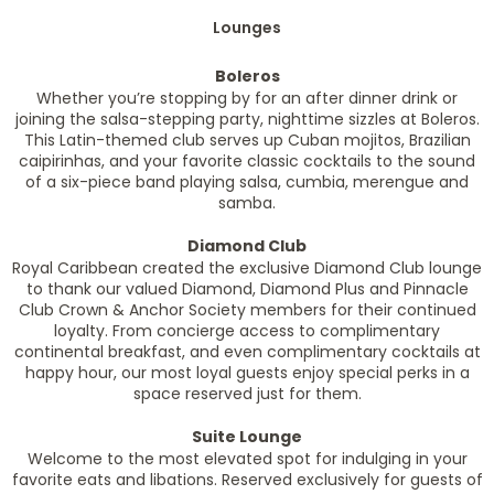
Lounges
Boleros
Whether you’re stopping by for an after dinner drink or
joining the salsa-stepping party, nighttime sizzles at Boleros.
This Latin-themed club serves up Cuban mojitos, Brazilian
caipirinhas, and your favorite classic cocktails to the sound
of a six-piece band playing salsa, cumbia, merengue and
samba.
Diamond Club
Royal Caribbean created the exclusive Diamond Club lounge
to thank our valued Diamond, Diamond Plus and Pinnacle
Club Crown & Anchor Society members for their continued
loyalty. From concierge access to complimentary
continental breakfast, and even complimentary cocktails at
happy hour, our most loyal guests enjoy special perks in a
space reserved just for them.
Suite Lounge
Welcome to the most elevated spot for indulging in your
favorite eats and libations. Reserved exclusively for guests of