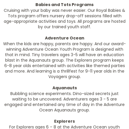
Babies and Tots Programs
Cruising with your baby was never easier. Our Royal Babies &
Tots program offers nursery drop-off sessions filled with
age-appropriate activities and toys. All programs are hosted
by our trained youth staff.
Adventure Ocean
When the kids are happy, parents are happy. And our award-
winning Adventure Ocean Youth Program is designed with
that in mind. Tiny travelers ages 3-5 will have an education
blast in the Aquanauts group. The Explorers program keeps
6-8 year olds entertained with activities like themed parties
and more. And learning is a thrillfest for 9-11 year olds in the
Voyagers group.
Aquanauts
Bubbling science experiments. Dino-sized secrets just
waiting to be uncovered. Adventurers ages 3 - 5 are
engaged and entertained any time of day in the Adventure
Ocean Aquanauts group.
Explorers
For Explorers ages 6 – 8 at the Adventure Ocean youth