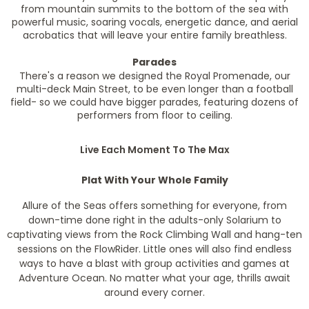
from mountain summits to the bottom of the sea with
powerful music, soaring vocals, energetic dance, and aerial
acrobatics that will leave your entire family breathless.
Parades
There's a reason we designed the Royal Promenade, our
multi-deck Main Street, to be even longer than a football
field- so we could have bigger parades, featuring dozens of
performers from floor to ceiling.
Live Each Moment To The Max
Plat With Your Whole Family
Allure of the Seas offers something for everyone, from
down-time done right in the adults-only Solarium to
captivating views from the Rock Climbing Wall and hang-ten
sessions on the FlowRider. Little ones will also find endless
ways to have a blast with group activities and games at
Adventure Ocean. No matter what your age, thrills await
around every corner.