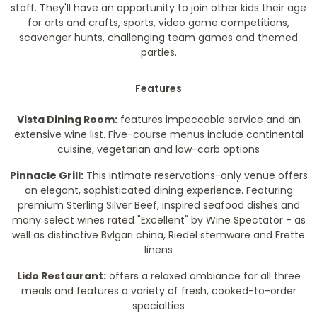
staff. They'll have an opportunity to join other kids their age
for arts and crafts, sports, video game competitions,
scavenger hunts, challenging team games and themed
parties.
Features
Vista Dining Room:
features impeccable service and an
extensive wine list. Five-course menus include continental
cuisine, vegetarian and low-carb options
Pinnacle Grill:
This intimate reservations-only venue offers
an elegant, sophisticated dining experience. Featuring
premium Sterling Silver Beef, inspired seafood dishes and
many select wines rated "Excellent" by Wine Spectator - as
well as distinctive Bvlgari china, Riedel stemware and Frette
linens
Lido Restaurant:
offers a relaxed ambiance for all three
meals and features a variety of fresh, cooked-to-order
specialties