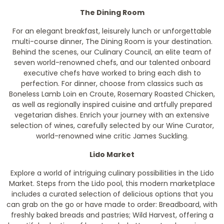
The Dining Room
For an elegant breakfast, leisurely lunch or unforgettable
multi-course dinner, The Dining Room is your destination.
Behind the scenes, our Culinary Council, an elite team of
seven world-renowned chefs, and our talented onboard
executive chefs have worked to bring each dish to
perfection. For dinner, choose from classics such as
Boneless Lamb Loin en Croute, Rosemary Roasted Chicken,
as well as regionally inspired cuisine and artfully prepared
vegetarian dishes. Enrich your journey with an extensive
selection of wines, carefully selected by our Wine Curator,
world-renowned wine critic James Suckling.
Lido Market
Explore a world of intriguing culinary possibilities in the Lido
Market. Steps from the Lido pool, this modern marketplace
includes a curated selection of delicious options that you
can grab on the go or have made to order: Breadboard, with
freshly baked breads and pastries; Wild Harvest, offering a