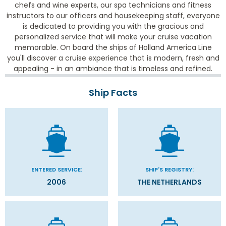
chefs and wine experts, our spa technicians and fitness
instructors to our officers and housekeeping staff, everyone
is dedicated to providing you with the gracious and
personalized service that will make your cruise vacation
memorable. On board the ships of Holland America Line
you'll discover a cruise experience that is modern, fresh and
appealing - in an ambiance that is timeless and refined.
Ship Facts
ENTERED SERVICE:
SHIP'S REGISTRY:
2006
THE NETHERLANDS