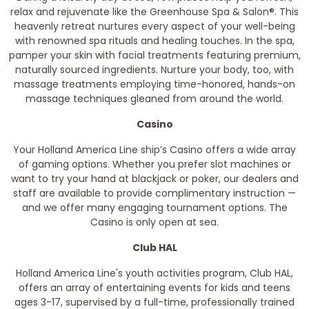
relax and rejuvenate like the Greenhouse Spa & Salon®. This
heavenly retreat nurtures every aspect of your well-being
with renowned spa rituals and healing touches. In the spa,
pamper your skin with facial treatments featuring premium,
naturally sourced ingredients. Nurture your body, too, with
massage treatments employing time-honored, hands-on
massage techniques gleaned from around the world.
Casino
Your Holland America Line ship’s Casino offers a wide array
of gaming options. Whether you prefer slot machines or
want to try your hand at blackjack or poker, our dealers and
staff are available to provide complimentary instruction —
and we offer many engaging tournament options. The
Casino is only open at sea.
Club HAL
Holland America Line's youth activities program, Club HAL,
offers an array of entertaining events for kids and teens
ages 3-17, supervised by a full-time, professionally trained