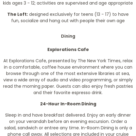
kids ages 3 - 12; activities are supervised and age appropriate
The Loft:
designed exclusively for teens (13 - 17) to have
fun, socialize and hang out with people their own age
Dining
Explorations Cafe
At Explorations Cafe, presented by
The New York Times
, relax
in a comfortable, coffee house environment where you can
browse through one of the most extensive libraries at sea,
view a wide array of audio and video programming, or simply
read the morning paper. Guests can also enjoy fresh pastries
and their favorite espresso drink.
24-Hour In-Room Dining
Sleep in and have breakfast delivered. Enjoy an early dinner
on your verandah before an evening excursion. Order a
salad, sandwich or entree any time. In-Room Dining is only a
phone call away. All selections are included in your cruise