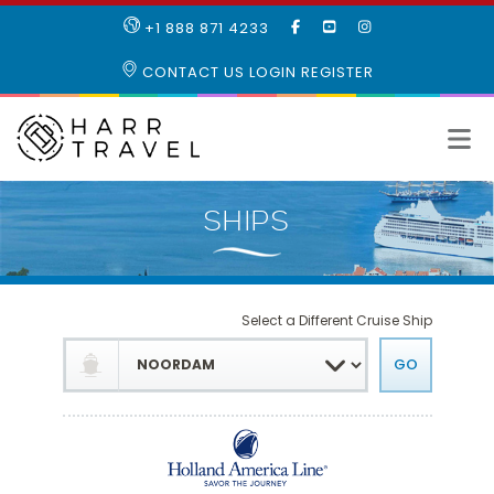
LIKE
SUBSCRIBE
FOLLOW
+1 888 871 4233
OUR
TO
US
FACEBOOK
OUR
ON
CONTACT US
LOGIN
REGISTER
PAGE
YOUTUBE
INSTAGRAM
PAGE
Select a Different Cruise Ship