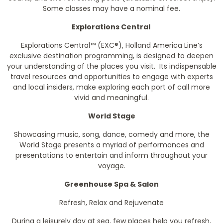
Some classes may have a nominal fee.
Explorations Central
Explorations Central™ (EXC®), Holland America Line’s
exclusive destination programming, is designed to deepen
your understanding of the places you visit. Its indispensable
travel resources and opportunities to engage with experts
and local insiders, make exploring each port of call more
vivid and meaningful.
World Stage
Showcasing music, song, dance, comedy and more, the
World Stage presents a myriad of performances and
presentations to entertain and inform throughout your
voyage.
Greenhouse Spa & Salon
Refresh, Relax and Rejuvenate
During a leisurely day at sea, few places help you refresh,