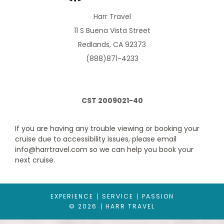
Dream bed with plush Euro-Top mattresses, premium massage
shower heads, a host of amenities and an ocean view.
Harr Travel
11 S Buena Vista Street
Redlands, CA 92373
(888)871-4233
CST 2009021-40
If you are having any trouble viewing or booking your
cruise due to accessibility issues, please email
Oceanview (Obstructed)
info@harrtravel.com so we can help you book your
Category Code(s)
next cruise.
G
EXPERIENCE
SERVICE
PASSION
Description
These expansive staterooms include two lower beds
© 2026
HARR TRAVEL
convertible to one queen-size bed—our Signature Mariner's
Dream bed with plush Euro-Top mattresses, premium massage