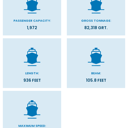
PASSENGER CAPACITY:
GROSS TONNAGE:
1,972
82,318 GRT.
LENGTH:
BEAM:
936 FEET
105.8 FEET
MAXIMUM SPEED: