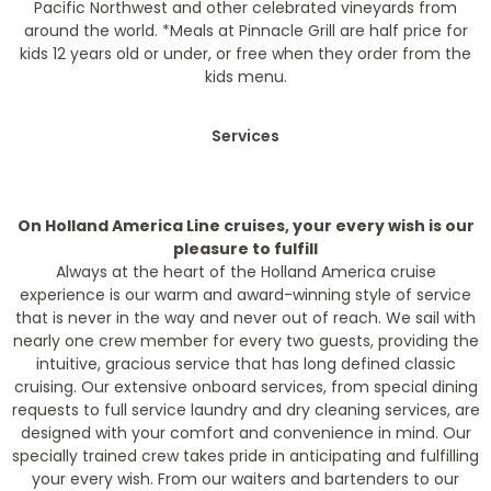
Pacific Northwest and other celebrated vineyards from
around the world.
*Meals at Pinnacle Grill are half price for
kids 12 years old or under, or free when they order from the
kids menu.
Services
On Holland America Line cruises, your every wish is our
pleasure to fulfill
Always at the heart of the Holland America cruise
experience is our warm and award-winning style of service
that is never in the way and never out of reach. We sail with
nearly one crew member for every two guests, providing the
intuitive, gracious service that has long defined classic
cruising. Our extensive onboard services, from special dining
requests to full service laundry and dry cleaning services, are
designed with your comfort and convenience in mind. Our
specially trained crew takes pride in anticipating and fulfilling
your every wish. From our waiters and bartenders to our