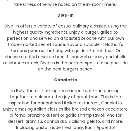
fare unless otherwise noted on the in-room menu.
Dive-In
Dive-In offers a variety of casual culinary classics, using the
highest quality ingredients. Enjoy a burger, grilled to
perfection and served on a toasted brioche with our own
trade-marked secret sauce. Savor a succulent Nathan's
Famous gourmet hot dog with golden French fries. Or
choose a grilled chicken breast sandwich or juicy portabella
mushroom stack. Dive-In is the perfect spot to dine poolside
on the best burgers at sea.
Canaletto
In Italy, there's nothing more important than coming
together to celebrate the joy of great food. This is the
inspiration for our onboard Italian restaurant, Canaletto.
Enjoy amazing Italian classics like braised chicken cacciatore
al forno, branzino ai ferri or garlic shrimp ravioli. And for
dessert: tiramisu, cannoli alla Siciliana, gelato, and more.
Including pasta made fresh daily. Buon Appetito!