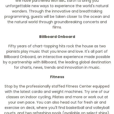
We have partnered with BBC Earth to bring you
unforgettable new ways to experience the world's natural
wonders. Through the innovative and breathtaking
programming, guests will be taken closer to the ocean and
the natural world through groundbreaking concerts and
films.
Billboard Onboard
Fifty years of chart-topping hits rock the house as two
pianists play music that you know and love. It's all part of
Billboard Onboard, an interactive experience made possible
by a partnership with Billboard, the leading global destination
for charts, news, trends and innovation in music.
Fitness
Stop by the professionally staffed Fitness Center equipped
with the latest cardio and weight machines. Try one of our
classes on indoor cycling, Pilates and more or work out at
your own pace. You can also head out for fresh air and
exercise on deck, where you'll find basketball and volleyball
courts, and two refreshing pools (available on select ships).