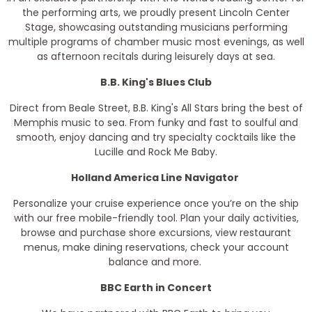
the performing arts, we proudly present Lincoln Center
Stage, showcasing outstanding musicians performing
multiple programs of chamber music most evenings, as well
as afternoon recitals during leisurely days at sea.
B.B. King's Blues Club
Direct from Beale Street, B.B. King's All Stars bring the best of
Memphis music to sea. From funky and fast to soulful and
smooth, enjoy dancing and try specialty cocktails like the
Lucille and Rock Me Baby.
Holland America Line Navigator
Personalize your cruise experience once you’re on the ship
with our free mobile-friendly tool. Plan your daily activities,
browse and purchase shore excursions, view restaurant
menus, make dining reservations, check your account
balance and more.
BBC Earth in Concert