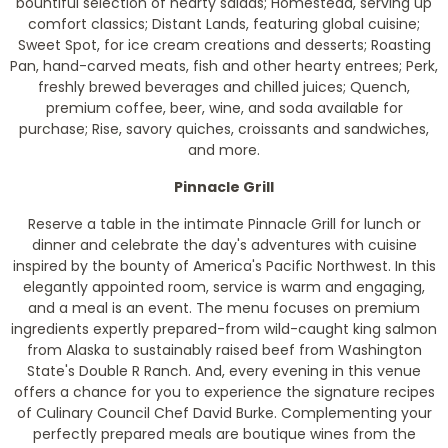
bountiful selection of hearty salads; Homestead, serving up
comfort classics; Distant Lands, featuring global cuisine;
Sweet Spot, for ice cream creations and desserts; Roasting
Pan, hand-carved meats, fish and other hearty entrees; Perk,
freshly brewed beverages and chilled juices; Quench,
premium coffee, beer, wine, and soda available for
purchase; Rise, savory quiches, croissants and sandwiches,
and more.
Pinnacle Grill
Reserve a table in the intimate Pinnacle Grill for lunch or
dinner and celebrate the day's adventures with cuisine
inspired by the bounty of America's Pacific Northwest. In this
elegantly appointed room, service is warm and engaging,
and a meal is an event. The menu focuses on premium
ingredients expertly prepared-from wild-caught king salmon
from Alaska to sustainably raised beef from Washington
State's Double R Ranch. And, every evening in this venue
offers a chance for you to experience the signature recipes
of Culinary Council Chef David Burke. Complementing your
perfectly prepared meals are boutique wines from the