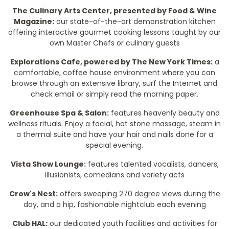
The Culinary Arts Center, presented by Food & Wine
Magazine:
our state-of-the-art demonstration kitchen
offering interactive gourmet cooking lessons taught by our
own Master Chefs or culinary guests
Explorations Cafe, powered by The New York Times:
a
comfortable, coffee house environment where you can
browse through an extensive library, surf the Internet and
check email or simply read the morning paper.
Greenhouse Spa & Salon:
features heavenly beauty and
wellness rituals. Enjoy a facial, hot stone massage, steam in
a thermal suite and have your hair and nails done for a
special evening.
Vista Show Lounge:
features talented vocalists, dancers,
illusionists, comedians and variety acts
Crow's Nest:
offers sweeping 270 degree views during the
day, and a hip, fashionable nightclub each evening
Club HAL:
our dedicated youth facilities and activities for