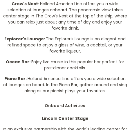
Crow's Nest:
Holland America Line offers you a wide
selection of lounges onboard. The panoramic view takes
center stage in The Crow's Nest at the top of the ship, where
you can relax just about any time of day and enjoy your
favorite drink.
Explorer's Lounge:
The Explorer’s Lounge is an elegant and
refined space to enjoy a glass of wine, a cocktail, or your
favorite liqueur.
Ocean Bar:
Enjoy live music in this popular bar perfect for
pre-dinner cocktails.
Piano Bar:
Holland America Line offers you a wide selection
of lounges on board. In the Piano Bar, gather around and sing
along as our pianist plays your favorites.
Onboard Activities
Lincoln Center Stage
In an exclusive partnership with the world's leading center for