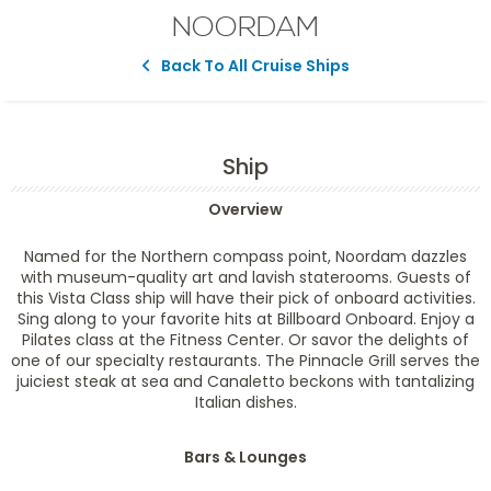
NOORDAM
Back To All Cruise Ships
Ship
Overview
Named for the Northern compass point,
Noordam
dazzles
with museum-quality art and lavish staterooms. Guests of
this Vista Class ship will have their pick of onboard activities.
Sing along to your favorite hits at Billboard Onboard. Enjoy a
Pilates class at the Fitness Center. Or savor the delights of
one of our specialty restaurants. The Pinnacle Grill serves the
juiciest steak at sea and Canaletto beckons with tantalizing
Italian dishes.
Bars & Lounges