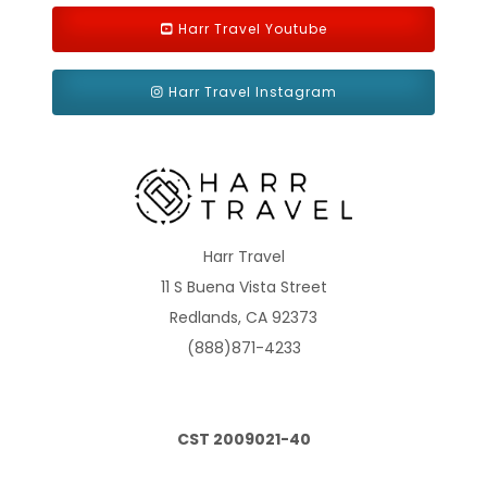
guests with disabilities or reduced mobility has only single beds
(except stateroom 15025).
Harr Travel Youtube
Harr Travel Instagram
Harr Travel
11 S Buena Vista Street
Balcony Aurea
Redlands, CA 92373
Category Code(s)
(888)871-4233
BA
CST 2009021-40
Description
Approx. 194 ft2 and a balcony that is approx. 43-54 ft2
Located on decks 9-11