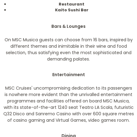
Restaurant
Kaito Sushi Bar
Bars & Lounges
On MSC Musica guests can choose from 16 bars, inspired by
different themes and inimitable in their wine and food
selection, thus satisfying even the most sophisticated and
demanding palates.
Entertainment
MSC Cruises' uncompromising dedication to its passengers
is nowhere more evident than the unrivalled entertainment
programmes and facilities offered on board MSC Musica,
with its state-of-the-art 1240 seat Teatro LA Scala, futuristic
Q32 Disco and Sanremo Casino with over 600 square metres
of casino gaming and Virtual Games, video games room.
Dining