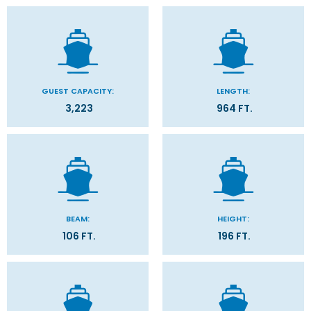
GUEST CAPACITY:
LENGTH:
3,223
964 FT.
BEAM:
HEIGHT:
106 FT.
196 FT.