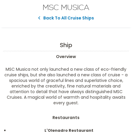
MSC MUSICA
Back To All Cruise Ships
Ship
Overview
MSC Musica not only launched a new class of eco-friendly
cruise ships, but she also launched a new class of cruise - a
spacious world of graceful lines and superlative choice,
enriched by the creativity, fine natural materials and
attention to detail that have always distinguished MSC
Cruises. A magical world of warmth and hospitality awaits
every guest.
Restaurants
L'Olenadro Restaurant