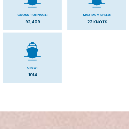
GROSS TONNAGE:
MAXIMUM SPEED:
92,409
22 KNOTS
CREW:
1014
Stateroom Symbol Legend
Categories
Decks
Stateroom Legend
Filter Results
Please select the deck plan you will like to see below
General
Start
End
UPDATE
Date
Date
MSC Cruises is the world’s third largest cruise line and the
Grand Voyage
Mediterranean
market leader in Europe with a strong and growing