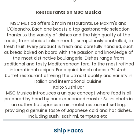
Restaurants on MSC Musica
MSC Musica offers 2 main restaurants, Le Maxim's and
L'Oleandro. Each one boasts a top gastronomic selection
thanks to the variety of dishes and the high quality of the
foods, from choice Italian meats, scrupulously controlled, to
fresh fruit. Every product is fresh and carefully handled, such
as bread baked on board with the passion and knowledge of
the most distinctive boulangerie. Dishes range from
traditional and tasty Mediterranean fare, to the most refined
international recipes. For a quick lunch choose Gli Archi
buffet restaurant offering the utmost quality and variety in
Italian and international cuisine.
Kaito Sushi Bar
MSC Musica introduces a unique concept where food is all
prepared by hand by our experienced master Sushi chefs in
an authentic Japanese minimalist restaurant setting,
providing a genuine taste of Japanese cold and hot dishes,
including sushi, sashimi, tempura etc.
Ship Facts