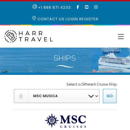
LIKE
SUBSCRIBE
FOLLOW
+1 888 871 4233
OUR
TO
US
FACEBOOK
OUR
ON
CONTACT US
LOGIN
REGISTER
PAGE
YOUTUBE
INSTAGRAM
PAGE
Select a Different Cruise Ship