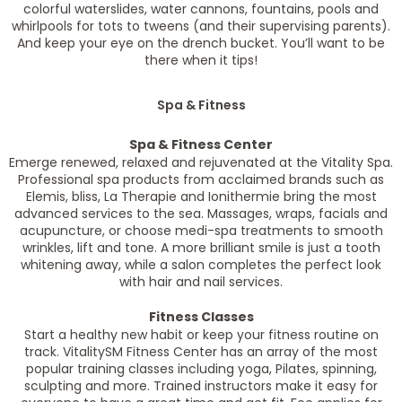
colorful waterslides, water cannons, fountains, pools and
whirlpools for tots to tweens (and their supervising parents).
And keep your eye on the drench bucket. You’ll want to be
there when it tips!
Spa & Fitness
Spa & Fitness Center
Emerge renewed, relaxed and rejuvenated at the Vitality Spa.
Professional spa products from acclaimed brands such as
Elemis, bliss, La Therapie and Ionithermie bring the most
advanced services to the sea. Massages, wraps, facials and
acupuncture, or choose medi-spa treatments to smooth
wrinkles, lift and tone. A more brilliant smile is just a tooth
whitening away, while a salon completes the perfect look
with hair and nail services.
Fitness Classes
Start a healthy new habit or keep your fitness routine on
track. VitalitySM Fitness Center has an array of the most
popular training classes including yoga, Pilates, spinning,
sculpting and more. Trained instructors make it easy for