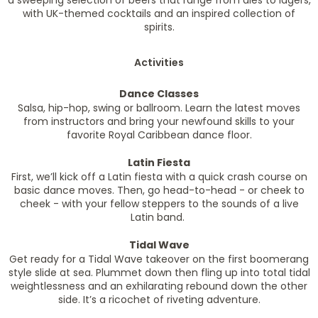
a sweeping selection of beers that range from ales to lagers,
with UK-themed cocktails and an inspired collection of
spirits.
Activities
Dance Classes
Salsa, hip-hop, swing or ballroom. Learn the latest moves
from instructors and bring your newfound skills to your
favorite Royal Caribbean dance floor.
Latin Fiesta
First, we’ll kick off a Latin fiesta with a quick crash course on
basic dance moves. Then, go head-to-head - or cheek to
cheek - with your fellow steppers to the sounds of a live
Latin band.
Tidal Wave
Get ready for a Tidal Wave takeover on the first boomerang
style slide at sea. Plummet down then fling up into total tidal
weightlessness and an exhilarating rebound down the other
side. It’s a ricochet of riveting adventure.