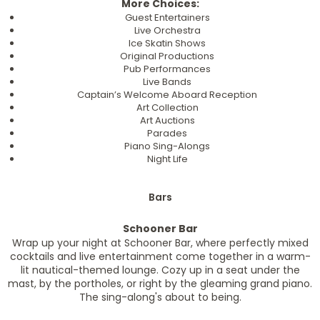
More Choices:
Guest Entertainers
Live Orchestra
Ice Skatin Shows
Original Productions
Pub Performances
Live Bands
Captain’s Welcome Aboard Reception
Art Collection
Art Auctions
Parades
Piano Sing-Alongs
Night Life
Bars
Schooner Bar
Wrap up your night at Schooner Bar, where perfectly mixed
cocktails and live entertainment come together in a warm-
lit nautical-themed lounge. Cozy up in a seat under the
mast, by the portholes, or right by the gleaming grand piano.
The sing-along's about to being.