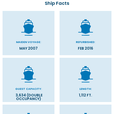
Ship Facts
MAIDEN VOYAGE:
REFURBISHED:
MAY 2007
FEB 2016
GUEST CAPACITY:
LENGTH:
3,634 (DOUBLE
1,112 FT.
OCCUPANCY)