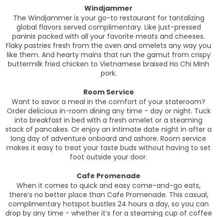
Windjammer
The Windjammer is your go-to restaurant for tantalizing
global flavors served complimentary. Like just-pressed
paninis packed with all your favorite meats and cheeses.
Flaky pastries fresh from the oven and omelets any way you
like them. And hearty mains that run the gamut from crispy
buttermilk fried chicken to Vietnamese braised Ho Chi Minh
pork.
Room Service
Want to savor a meal in the comfort of your stateroom?
Order delicious in-room dining any time - day or night. Tuck
into breakfast in bed with a fresh omelet or a steaming
stack of pancakes. Or enjoy an intimate date night in after a
long day of adventure onboard and ashore. Room service
makes it easy to treat your taste buds without having to set
foot outside your door.
Cafe Promenade
When it comes to quick and easy come-and-go eats,
there’s no better place than Cafe Promenade. This casual,
complimentary hotspot bustles 24 hours a day, so you can
drop by any time - whether it’s for a steaming cup of coffee