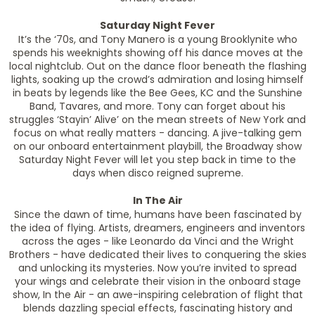
Saturday Night Fever
It’s the ‘70s, and Tony Manero is a young Brooklynite who
spends his weeknights showing off his dance moves at the
local nightclub. Out on the dance floor beneath the flashing
lights, soaking up the crowd’s admiration and losing himself
in beats by legends like the Bee Gees, KC and the Sunshine
Band, Tavares, and more. Tony can forget about his
struggles ‘Stayin’ Alive’ on the mean streets of New York and
focus on what really matters - dancing. A jive-talking gem
on our onboard entertainment playbill, the Broadway show
Saturday Night Fever will let you step back in time to the
days when disco reigned supreme.
In The Air
Since the dawn of time, humans have been fascinated by
the idea of flying. Artists, dreamers, engineers and inventors
across the ages - like Leonardo da Vinci and the Wright
Brothers - have dedicated their lives to conquering the skies
and unlocking its mysteries. Now you’re invited to spread
your wings and celebrate their vision in the onboard stage
show, In the Air - an awe-inspiring celebration of flight that
blends dazzling special effects, fascinating history and