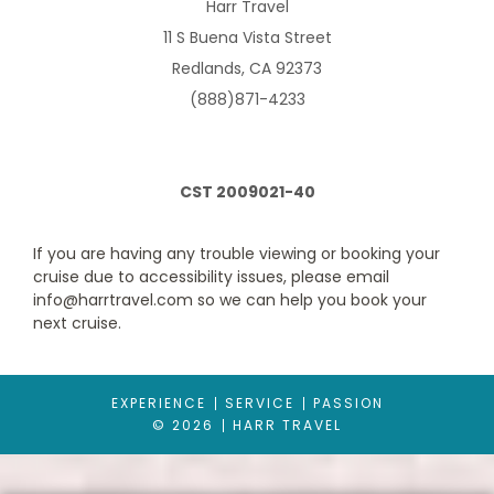
Harr Travel
11 S Buena Vista Street
Redlands, CA 92373
(888)871-4233
CST 2009021-40
If you are having any trouble viewing or booking your
Ultra Spacious Ocean View
cruise due to accessibility issues, please email
info@harrtravel.com so we can help you book your
Category Code(s)
next cruise.
1K
EXPERIENCE
SERVICE
PASSION
Description
Two twin beds that convert to Royal King. Sofa
© 2026
HARR TRAVEL
converts to double, two Pullman beds, private bathroom and
sitting area. Up to 6 guests.