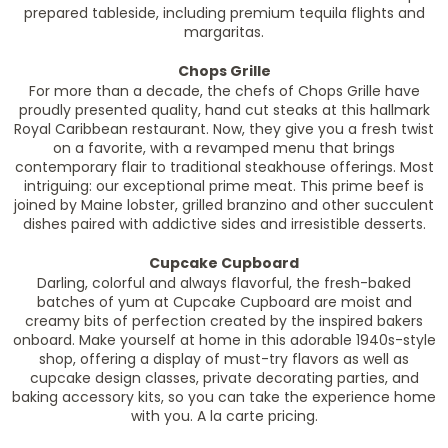
prepared tableside, including premium tequila flights and
margaritas.
Chops Grille
For more than a decade, the chefs of Chops Grille have
proudly presented quality, hand cut steaks at this hallmark
Royal Caribbean restaurant. Now, they give you a fresh twist
on a favorite, with a revamped menu that brings
contemporary flair to traditional steakhouse offerings. Most
intriguing: our exceptional prime meat. This prime beef is
joined by Maine lobster, grilled branzino and other succulent
dishes paired with addictive sides and irresistible desserts.
Cupcake Cupboard
Darling, colorful and always flavorful, the fresh-baked
batches of yum at Cupcake Cupboard are moist and
creamy bits of perfection created by the inspired bakers
onboard. Make yourself at home in this adorable 1940s-style
shop, offering a display of must-try flavors as well as
cupcake design classes, private decorating parties, and
baking accessory kits, so you can take the experience home
with you. A la carte pricing.