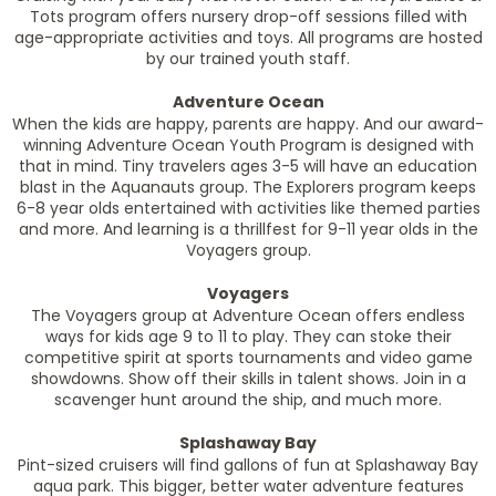
Tots program offers nursery drop-off sessions filled with
age-appropriate activities and toys. All programs are hosted
by our trained youth staff.
Adventure Ocean
When the kids are happy, parents are happy. And our award-
winning Adventure Ocean Youth Program is designed with
that in mind. Tiny travelers ages 3-5 will have an education
blast in the Aquanauts group. The Explorers program keeps
6-8 year olds entertained with activities like themed parties
and more. And learning is a thrillfest for 9-11 year olds in the
Voyagers group.
Voyagers
The Voyagers group at Adventure Ocean offers endless
ways for kids age 9 to 11 to play. They can stoke their
competitive spirit at sports tournaments and video game
showdowns. Show off their skills in talent shows. Join in a
scavenger hunt around the ship, and much more.
Splashaway Bay
Pint-sized cruisers will find gallons of fun at Splashaway Bay
aqua park. This bigger, better water adventure features