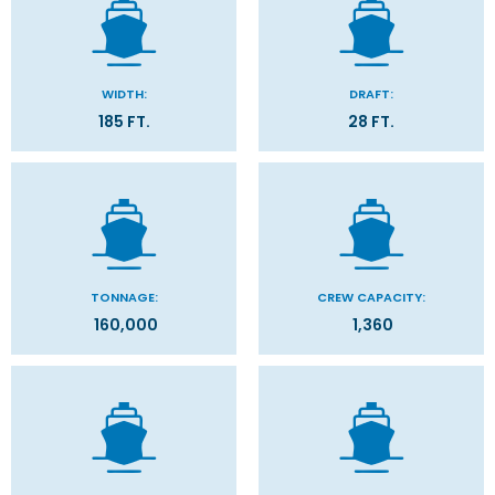
WIDTH:
DRAFT:
185 FT.
28 FT.
TONNAGE:
CREW CAPACITY:
160,000
1,360