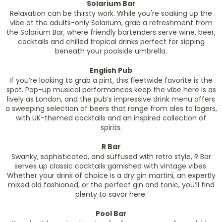
Solarium Bar
Relaxation can be thirsty work. While you're soaking up the
vibe at the adults-only Solarium, grab a refreshment from
the Solarium Bar, where friendly bartenders serve wine, beer,
cocktails and chilled tropical drinks perfect for sipping
beneath your poolside umbrella.
English Pub
If you’re looking to grab a pint, this fleetwide favorite is the
spot. Pop-up musical performances keep the vibe here is as
lively as London, and the pub’s impressive drink menu offers
a sweeping selection of beers that range from ales to lagers,
with UK-themed cocktails and an inspired collection of
spirits.
R Bar
Swanky, sophisticated, and suffused with retro style, R Bar
serves up classic cocktails garnished with vintage vibes.
Whether your drink of choice is a dry gin martini, an expertly
mixed old fashioned, or the perfect gin and tonic, you’ll find
plenty to savor here.
Pool Bar