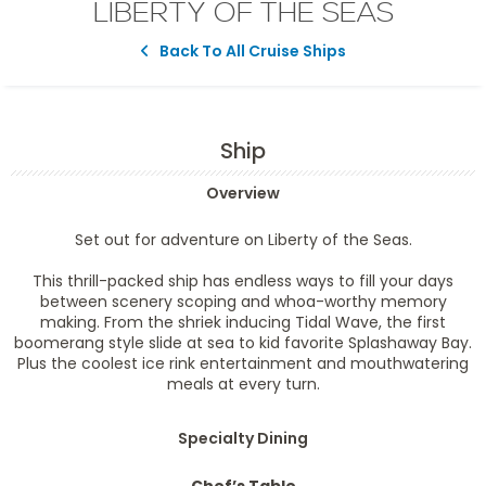
LIBERTY OF THE SEAS
Back To All Cruise Ships
Ship
Overview
Set out for adventure on Liberty of the Seas.
This thrill-packed ship has endless ways to fill your days
between scenery scoping and whoa-worthy memory
making. From the shriek inducing Tidal Wave, the first
boomerang style slide at sea to kid favorite Splashaway Bay.
Plus the coolest ice rink entertainment and mouthwatering
meals at every turn.
Specialty Dining