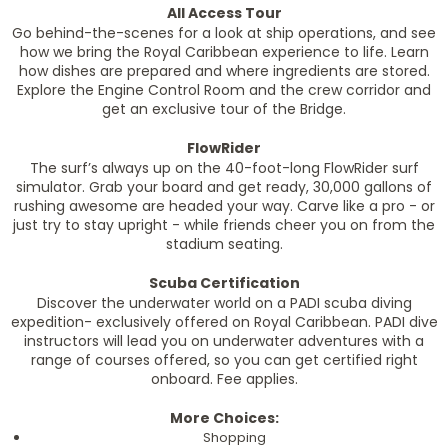
All Access Tour
Go behind-the-scenes for a look at ship operations, and see
how we bring the Royal Caribbean experience to life. Learn
how dishes are prepared and where ingredients are stored.
Explore the Engine Control Room and the crew corridor and
get an exclusive tour of the Bridge.
FlowRider
The surf’s always up on the 40-foot-long FlowRider surf
simulator. Grab your board and get ready, 30,000 gallons of
rushing awesome are headed your way. Carve like a pro - or
just try to stay upright - while friends cheer you on from the
stadium seating.
Scuba Certification
Discover the underwater world on a PADI scuba diving
expedition- exclusively offered on Royal Caribbean. PADI dive
instructors will lead you on underwater adventures with a
range of courses offered, so you can get certified right
onboard. Fee applies.
More Choices:
Shopping