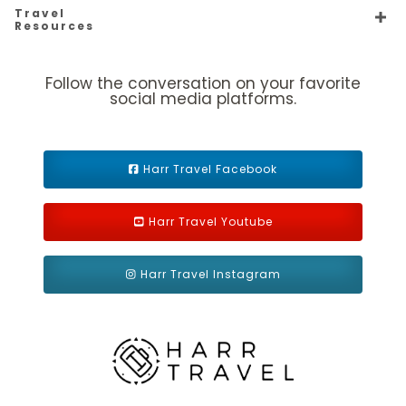
Description
Two twin beds that convert to a Royal King bed. One
Travel
Pullman bed in staterooms with up to 3 guests. Some
Resources
staterooms have an obstructed view. Sitting area with sofa.
Follow the conversation on your favorite
social media platforms.
Harr Travel Facebook
Harr Travel Youtube
Ocean View Balcony
Harr Travel Instagram
Category Code(s)
1D
2D
4D
5D
Description
Two twin beds that convert to Royal King, sitting
area, private balcony and private bathroom. Up to 4 guests.