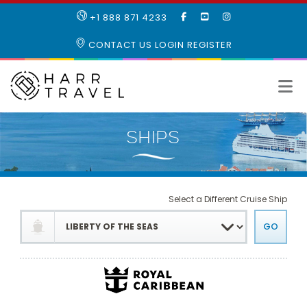
LIKE
SUBSCRIBE
FOLLOW
+1 888 871 4233
OUR
TO
US
FACEBOOK
OUR
ON
CONTACT US
LOGIN
REGISTER
PAGE
YOUTUBE
INSTAGRAM
PAGE
Select a Different Cruise Ship