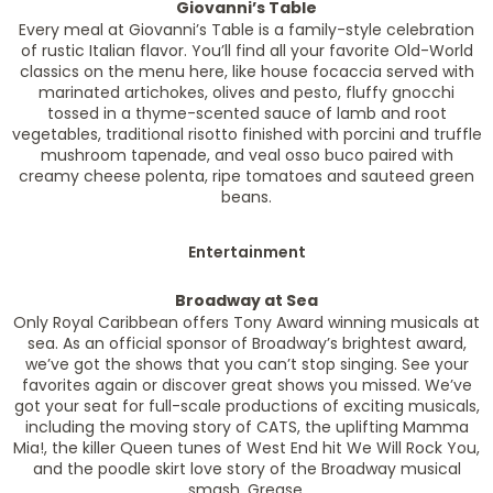
Giovanni’s Table
Every meal at Giovanni’s Table is a family-style celebration
of rustic Italian flavor. You’ll find all your favorite Old-World
classics on the menu here, like house focaccia served with
marinated artichokes, olives and pesto, fluffy gnocchi
tossed in a thyme-scented sauce of lamb and root
vegetables, traditional risotto finished with porcini and truffle
mushroom tapenade, and veal osso buco paired with
creamy cheese polenta, ripe tomatoes and sauteed green
beans.
Entertainment
Broadway at Sea
Only Royal Caribbean offers Tony Award winning musicals at
sea. As an official sponsor of Broadway’s brightest award,
we’ve got the shows that you can’t stop singing. See your
favorites again or discover great shows you missed. We’ve
got your seat for full-scale productions of exciting musicals,
including the moving story of CATS, the uplifting Mamma
Mia!, the killer Queen tunes of West End hit We Will Rock You,
and the poodle skirt love story of the Broadway musical
smash, Grease.