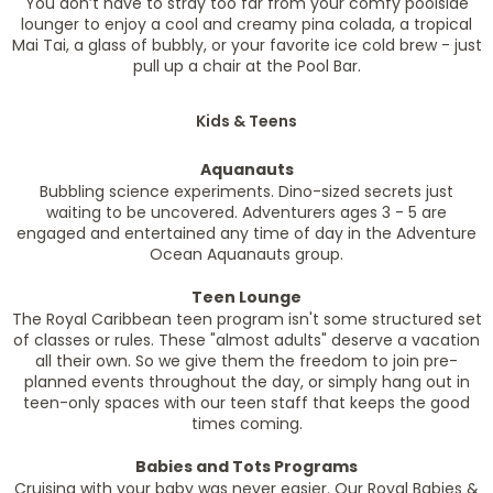
You don’t have to stray too far from your comfy poolside
lounger to enjoy a cool and creamy pina colada, a tropical
Mai Tai, a glass of bubbly, or your favorite ice cold brew - just
pull up a chair at the Pool Bar.
Kids & Teens
Aquanauts
Bubbling science experiments. Dino-sized secrets just
waiting to be uncovered. Adventurers ages 3 - 5 are
engaged and entertained any time of day in the Adventure
Ocean Aquanauts group.
Teen Lounge
The Royal Caribbean teen program isn't some structured set
of classes or rules. These "almost adults" deserve a vacation
all their own. So we give them the freedom to join pre-
planned events throughout the day, or simply hang out in
teen-only spaces with our teen staff that keeps the good
times coming.
Babies and Tots Programs
Cruising with your baby was never easier. Our Royal Babies &