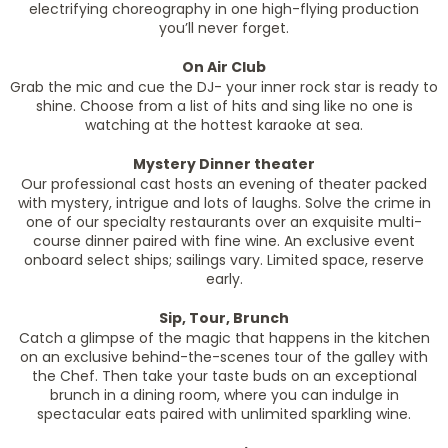
electrifying choreography in one high-flying production
you’ll never forget.
On Air Club
Grab the mic and cue the DJ- your inner rock star is ready to
shine. Choose from a list of hits and sing like no one is
watching at the hottest karaoke at sea.
Mystery Dinner theater
Our professional cast hosts an evening of theater packed
with mystery, intrigue and lots of laughs. Solve the crime in
one of our specialty restaurants over an exquisite multi-
course dinner paired with fine wine. An exclusive event
onboard select ships; sailings vary. Limited space, reserve
early.
Sip, Tour, Brunch
Catch a glimpse of the magic that happens in the kitchen
on an exclusive behind-the-scenes tour of the galley with
the Chef. Then take your taste buds on an exceptional
brunch in a dining room, where you can indulge in
spectacular eats paired with unlimited sparkling wine.