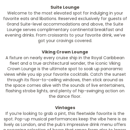
Suite Lounge
Welcome to the most elevated spot for indulging in your
favorite eats and libations. Reserved exclusively for guests of
Grand Suite-level accommodations and above, the Suite
Lounge serves complimentary continental breakfast and
evening drinks. From croissants to your favorite drink, we’ve
got your cravings covered.
Viking Crown Lounge
A fixture on nearly every cruise ship in the Royal Caribbean
fleet and a true architectural wonder, the iconic Viking
Crown Lounge is the ultimate spot to soak up panoramic
views while you sip your favorite cocktails. Catch the sunset
through its floor-to-ceiling windows, then stick around as
the space comes alive with the sounds of live entertainers,
flashing strobe lights, and plenty of hip-swinging action on
the dance floor.
Vintages
If you’re looking to grab a pint, this fleetwide favorite is the
spot. Pop-up musical performances keep the vibe here is as
lively as London, and the pub’s impressive drink menu offers