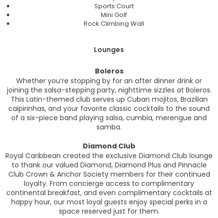
Sports Court
Mini Golf
Rock Climbing Wall
Lounges
Boleros
Whether you’re stopping by for an after dinner drink or
joining the salsa-stepping party, nighttime sizzles at Boleros.
This Latin-themed club serves up Cuban mojitos, Brazilian
caipirinhas, and your favorite classic cocktails to the sound
of a six-piece band playing salsa, cumbia, merengue and
samba.
Diamond Club
Royal Caribbean created the exclusive Diamond Club lounge
to thank our valued Diamond, Diamond Plus and Pinnacle
Club Crown & Anchor Society members for their continued
loyalty. From concierge access to complimentary
continental breakfast, and even complimentary cocktails at
happy hour, our most loyal guests enjoy special perks in a
space reserved just for them.