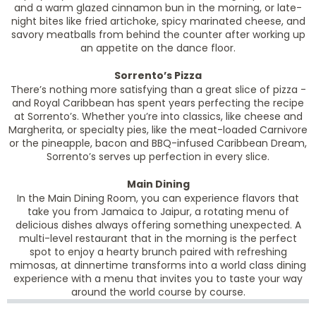
and a warm glazed cinnamon bun in the morning, or late-
night bites like fried artichoke, spicy marinated cheese, and
savory meatballs from behind the counter after working up
an appetite on the dance floor.
Sorrento’s Pizza
There’s nothing more satisfying than a great slice of pizza -
and Royal Caribbean has spent years perfecting the recipe
at Sorrento’s. Whether you’re into classics, like cheese and
Margherita, or specialty pies, like the meat-loaded Carnivore
or the pineapple, bacon and BBQ-infused Caribbean Dream,
Sorrento’s serves up perfection in every slice.
Main Dining
In the Main Dining Room, you can experience flavors that
take you from Jamaica to Jaipur, a rotating menu of
delicious dishes always offering something unexpected. A
multi-level restaurant that in the morning is the perfect
spot to enjoy a hearty brunch paired with refreshing
mimosas, at dinnertime transforms into a world class dining
experience with a menu that invites you to taste your way
around the world course by course.