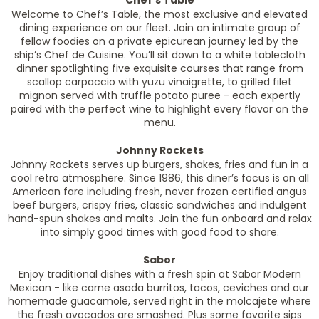
Chef’s Table
Welcome to Chef’s Table, the most exclusive and elevated
dining experience on our fleet. Join an intimate group of
fellow foodies on a private epicurean journey led by the
ship’s Chef de Cuisine. You’ll sit down to a white tablecloth
dinner spotlighting five exquisite courses that range from
scallop carpaccio with yuzu vinaigrette, to grilled filet
mignon served with truffle potato puree - each expertly
paired with the perfect wine to highlight every flavor on the
menu.
Johnny Rockets
Johnny Rockets serves up burgers, shakes, fries and fun in a
cool retro atmosphere. Since 1986, this diner’s focus is on all
American fare including fresh, never frozen certified angus
beef burgers, crispy fries, classic sandwiches and indulgent
hand-spun shakes and malts. Join the fun onboard and relax
into simply good times with good food to share.
Sabor
Enjoy traditional dishes with a fresh spin at Sabor Modern
Mexican - like carne asada burritos, tacos, ceviches and our
homemade guacamole, served right in the molcajete where
the fresh avocados are smashed. Plus some favorite sips