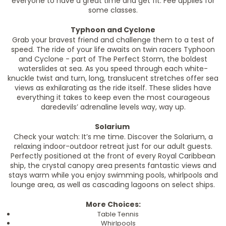
everyone to have a great time and get fit. Fee applies for
some classes.
Typhoon and Cyclone
Grab your bravest friend and challenge them to a test of
speed. The ride of your life awaits on twin racers Typhoon
and Cyclone - part of The Perfect Storm, the boldest
waterslides at sea. As you speed through each white-
knuckle twist and turn, long, translucent stretches offer sea
views as exhilarating as the ride itself. These slides have
everything it takes to keep even the most courageous
daredevils’ adrenaline levels way, way up.
Solarium
Check your watch: It’s me time. Discover the Solarium, a
relaxing indoor-outdoor retreat just for our adult guests.
Perfectly positioned at the front of every Royal Caribbean
ship, the crystal canopy area presents fantastic views and
stays warm while you enjoy swimming pools, whirlpools and
lounge area, as well as cascading lagoons on select ships.
More Choices:
Table Tennis
Whirlpools