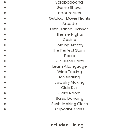
Scrapbooking
Game Shows
Pool Parties
Outdoor Movie Nights
Arcade
Latin Dance Classes
Theme Nights
Casino
Folding Artistry
The Perfect Storm
Pools
70s Disco Party
Learn A Language
Wine Tasting
Ice Skating
Jewelry Making
Club DJs
Card Room
Salsa Dancing
Sushi Making Class
Cupcake Class
Included Dining