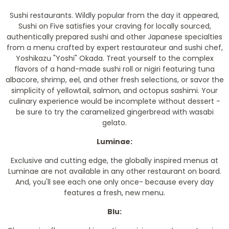
Sushi restaurants. Wildly popular from the day it appeared,
Sushi on Five satisfies your craving for locally sourced,
authentically prepared sushi and other Japanese specialties
from a menu crafted by expert restaurateur and sushi chef,
Yoshikazu "Yoshi" Okada. Treat yourself to the complex
flavors of a hand-made sushi roll or nigiri featuring tuna
albacore, shrimp, eel, and other fresh selections, or savor the
simplicity of yellowtail, salmon, and octopus sashimi. Your
culinary experience would be incomplete without dessert -
be sure to try the caramelized gingerbread with wasabi
gelato.
Luminae:
Exclusive and cutting edge, the globally inspired menus at
Luminae are not available in any other restaurant on board.
And, you'll see each one only once- because every day
features a fresh, new menu.
Blu: