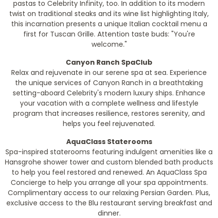
pastas to Celebrity Infinity, too. In addition to its modern
twist on traditional steaks and its wine list highlighting Italy,
this incarnation presents a unique Italian cocktail menu a
first for Tuscan Grille. Attention taste buds: "You're
welcome."
Canyon Ranch SpaClub
Relax and rejuvenate in our serene spa at sea. Experience
the unique services of Canyon Ranch in a breathtaking
setting-aboard Celebrity's modern luxury ships. Enhance
your vacation with a complete wellness and lifestyle
program that increases resilience, restores serenity, and
helps you feel rejuvenated.
AquaClass Staterooms
Spa-inspired staterooms featuring indulgent amenities like a
Hansgrohe shower tower and custom blended bath products
to help you feel restored and renewed. An AquaClass Spa
Concierge to help you arrange all your spa appointments.
Complimentary access to our relaxing Persian Garden. Plus,
exclusive access to the Blu restaurant serving breakfast and
dinner.