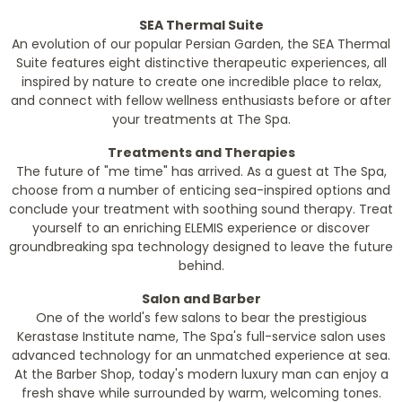
SEA Thermal Suite
An evolution of our popular Persian Garden, the SEA Thermal
Suite features eight distinctive therapeutic experiences, all
inspired by nature to create one incredible place to relax,
and connect with fellow wellness enthusiasts before or after
your treatments at The Spa.
Treatments and Therapies
The future of "me time" has arrived. As a guest at The Spa,
choose from a number of enticing sea-inspired options and
conclude your treatment with soothing sound therapy. Treat
yourself to an enriching ELEMIS experience or discover
groundbreaking spa technology designed to leave the future
behind.
Salon and Barber
One of the world's few salons to bear the prestigious
Kerastase Institute name, The Spa's full-service salon uses
advanced technology for an unmatched experience at sea.
At the Barber Shop, today's modern luxury man can enjoy a
fresh shave while surrounded by warm, welcoming tones.