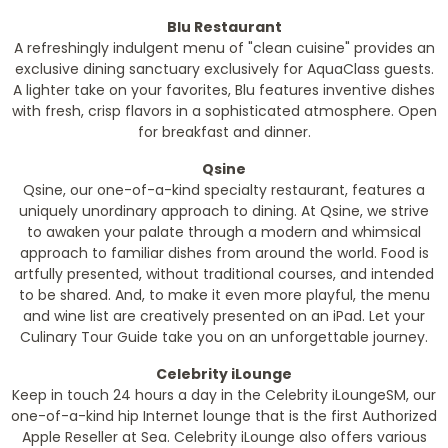
Blu Restaurant
A refreshingly indulgent menu of "clean cuisine" provides an
exclusive dining sanctuary exclusively for AquaClass guests.
A lighter take on your favorites, Blu features inventive dishes
with fresh, crisp flavors in a sophisticated atmosphere. Open
for breakfast and dinner.
Qsine
Qsine, our one-of-a-kind specialty restaurant, features a
uniquely unordinary approach to dining. At Qsine, we strive
to awaken your palate through a modern and whimsical
approach to familiar dishes from around the world. Food is
artfully presented, without traditional courses, and intended
to be shared. And, to make it even more playful, the menu
and wine list are creatively presented on an iPad. Let your
Culinary Tour Guide take you on an unforgettable journey.
Celebrity iLounge
Keep in touch 24 hours a day in the Celebrity iLoungeSM, our
one-of-a-kind hip Internet lounge that is the first Authorized
Apple Reseller at Sea. Celebrity iLounge also offers various