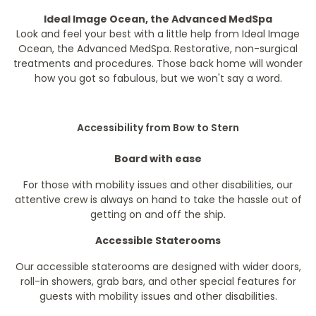
Ideal Image Ocean, the Advanced MedSpa
Look and feel your best with a little help from Ideal Image
Ocean, the Advanced MedSpa. Restorative, non-surgical
treatments and procedures. Those back home will wonder
how you got so fabulous, but we won't say a word.
Accessibility from Bow to Stern
Board with ease
For those with mobility issues and other disabilities, our
attentive crew is always on hand to take the hassle out of
getting on and off the ship.
Accessible Staterooms
Our accessible staterooms are designed with wider doors,
roll-in showers, grab bars, and other special features for
guests with mobility issues and other disabilities.