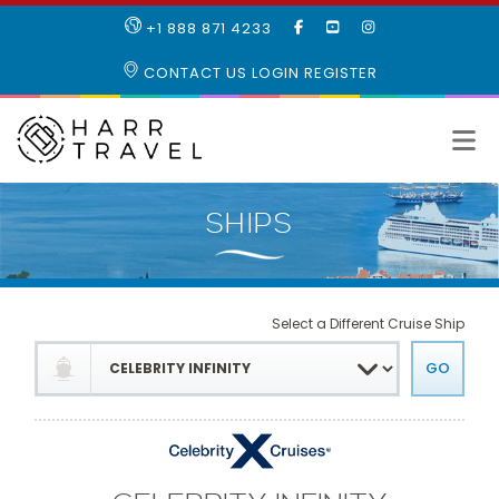
LIKE
SUBSCRIBE
FOLLOW
+1 888 871 4233
OUR
TO
US
FACEBOOK
OUR
ON
CONTACT US
LOGIN
REGISTER
PAGE
YOUTUBE
INSTAGRAM
PAGE
Select a Different Cruise Ship