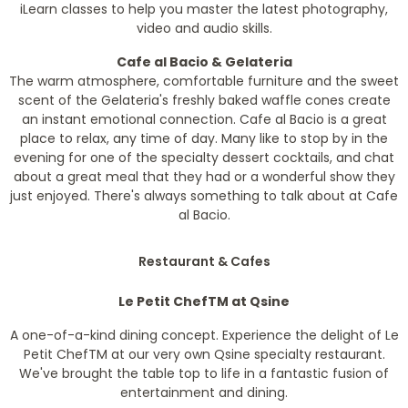
iLearn classes to help you master the latest photography,
video and audio skills.
Cafe al Bacio & Gelateria
The warm atmosphere, comfortable furniture and the sweet
scent of the Gelateria's freshly baked waffle cones create
an instant emotional connection. Cafe al Bacio is a great
place to relax, any time of day. Many like to stop by in the
evening for one of the specialty dessert cocktails, and chat
about a great meal that they had or a wonderful show they
just enjoyed. There's always something to talk about at Cafe
al Bacio.
Restaurant & Cafes
Le Petit Chef
TM
at Qsine
A one-of-a-kind dining concept. Experience the delight of Le
Petit Chef
TM
at our very own Qsine specialty restaurant.
We've brought the table top to life in a fantastic fusion of
entertainment and dining.