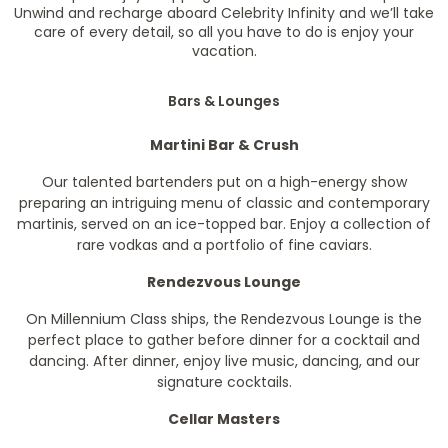
Unwind and recharge aboard Celebrity Infinity and we’ll take
care of every detail, so all you have to do is enjoy your
vacation.
Bars & Lounges
Martini Bar & Crush
Our talented bartenders put on a high-energy show
preparing an intriguing menu of classic and contemporary
martinis, served on an ice-topped bar. Enjoy a collection of
rare vodkas and a portfolio of fine caviars.
Rendezvous Lounge
On Millennium Class ships, the Rendezvous Lounge is the
perfect place to gather before dinner for a cocktail and
dancing. After dinner, enjoy live music, dancing, and our
signature cocktails.
Cellar Masters