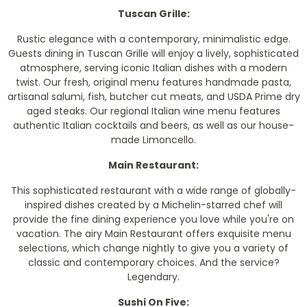
Tuscan Grille:
Rustic elegance with a contemporary, minimalistic edge.
Guests dining in Tuscan Grille will enjoy a lively, sophisticated
atmosphere, serving iconic Italian dishes with a modern
twist. Our fresh, original menu features handmade pasta,
artisanal salumi, fish, butcher cut meats, and USDA Prime dry
aged steaks. Our regional Italian wine menu features
authentic Italian cocktails and beers, as well as our house-
made Limoncello.
Main Restaurant:
This sophisticated restaurant with a wide range of globally-
inspired dishes created by a Michelin-starred chef will
provide the fine dining experience you love while you're on
vacation. The airy Main Restaurant offers exquisite menu
selections, which change nightly to give you a variety of
classic and contemporary choices. And the service?
Legendary.
Sushi On Five: