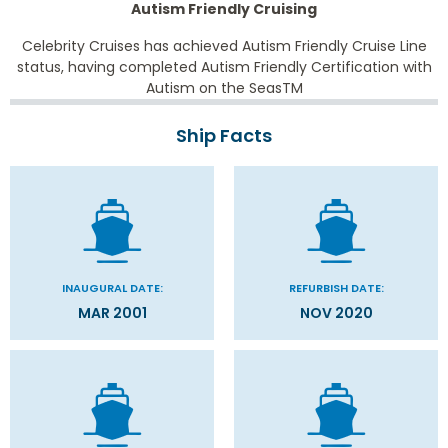
Autism Friendly Cruising
Celebrity Cruises has achieved Autism Friendly Cruise Line
status, having completed Autism Friendly Certification with
Autism on the Seas
TM
Ship Facts
INAUGURAL DATE:
REFURBISH DATE:
MAR 2001
NOV 2020