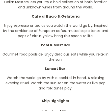
Cellar Masters lets you try a bold collection of both familiar
and unknown wines from around the world.
Cafe al Bacio & Gelateria
Enjoy espresso or tea as you watch the world go by. Inspired
by the ambiance of European cafes, muted sepia tones and
pops of citrus yellow bring this space to life.
Pool & Mast Bar
Gourmet food poolside. Enjoy delicious eats while you relax in
the sun.
Sunset Bar:
Watch the world go by with a cocktail in hand. A relaxing
evening ritual. Watch the sun set on the water as live pop
and folk tunes play.
Ship Highlights