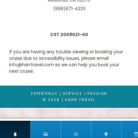
Redlands, CA 92373
offer an entire guest experience around it with our AquaClass
staterooms and now, we’ve added suites to this category. The
(888)871-4233
perfectly designed AquaClass Sky Suite offers a blend of
wellness, expansive views and intimate luxury. These large
suites feature a king-size bed* with our signature Cashmere
Mattress and a spacious, private veranda. As an AquaClass
Sky Suite guest, you’ll also enjoy a long list of thoughtfully
CST 2009021-40
curated amenities combining the best of AquaClass and
access to The Retreat.
If you are having any trouble viewing or booking your
cruise due to accessibility issues, please email
info@harrtravel.com so we can help you book your
next cruise.
EXPERIENCE
SERVICE
PASSION
© 2026
HARR TRAVEL
Concierge Class
Category Code(s)