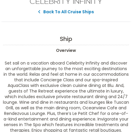
CELEBRITY INFINITY
Back To All Cruise Ships
Ship
Overview
Set sail on a vacation aboard Celebrity Infinity and discover
an unforgettable journey to the most exciting destinations
in the world. Relax and feel at home in our accommodations
that include Concierge Class and our spa-inspired
AquaClass with exclusive clean cuisine dining at Blu. And,
guests of The Retreat experience the ultimate in luxury,
which includes exclusive private restaurant dining and 24/7
lounge. Wine and dine in restaurants and lounges like Tuscan
Grill, as well as the main dining room, Oceanview Cafe and
Rendezvous Lounge. Plus, there’s Le Petit Chef for a one-of-
a-kind entertainment and dining experience. Invigorate your
senses in The Spa which features incredible treatments and
therapies. Enjoy shopping at fantastic retail boutiques.