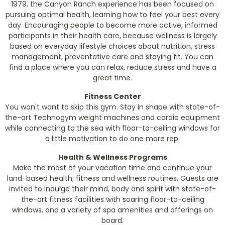
1979, the Canyon Ranch experience has been focused on
pursuing optimal health, learning how to feel your best every
day. Encouraging people to become more active, informed
participants in their health care, because wellness is largely
based on everyday lifestyle choices about nutrition, stress
management, preventative care and staying fit. You can
find a place where you can relax, reduce stress and have a
great time.
Fitness Center
You won't want to skip this gym. Stay in shape with state-of-
the-art Technogym weight machines and cardio equipment
while connecting to the sea with floor-to-ceiling windows for
a little motivation to do one more rep.
Health & Wellness Programs
Make the most of your vacation time and continue your
land-based health, fitness and wellness routines. Guests are
invited to indulge their mind, body and spirit with state-of-
the-art fitness facilities with soaring floor-to-ceiling
windows, and a variety of spa amenities and offerings on
board.