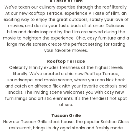
A Taste of Film
We've taken our culinary expertise through the roof literally.
At our new Rooftop Terrace, experience A Taste of Film, an
exciting way to enjoy the great outdoors, satisfy your love of
movies, and dazzle your taste buds all at once. Delicious
bites and drinks inspired by the film are served during the
movie to heighten the experience. Chic, cozy furniture and a
large movie screen create the perfect setting for tasting
your favorite movies.
Rooftop Terrace
Celebrity Infinity exudes freshness at the highest levels
literally. We've created a chic new Rooftop Terrace,
soundscape, and movie screen, where you can kick back
and catch an alfresco flick with your favorite cocktails and
snacks. The inviting scene welcomes you with cozy new
furnishings and artistic elements. It's the trendiest hot spot
at sea.
Tuscan Grille
Now our Tuscan Grille steak house, the popular Solstice Class
restaurant, brings its dry aged steaks and freshly made