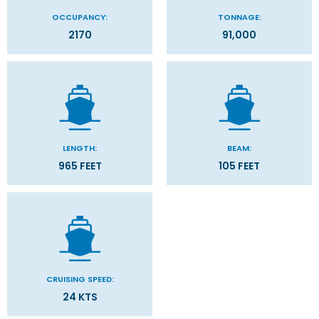
OCCUPANCY:
TONNAGE:
2170
91,000
LENGTH:
BEAM:
965 FEET
105 FEET
CRUISING SPEED:
24 KTS