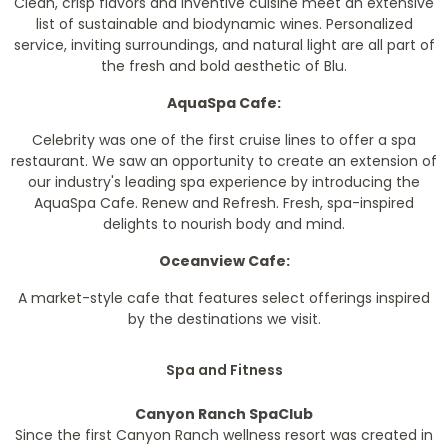
Clean, crisp flavors and inventive cuisine meet an extensive
list of sustainable and biodynamic wines. Personalized
service, inviting surroundings, and natural light are all part of
the fresh and bold aesthetic of Blu.
AquaSpa Cafe:
Celebrity was one of the first cruise lines to offer a spa
restaurant. We saw an opportunity to create an extension of
our industry's leading spa experience by introducing the
AquaSpa Cafe. Renew and Refresh. Fresh, spa-inspired
delights to nourish body and mind.
Oceanview Cafe:
A market-style cafe that features select offerings inspired
by the destinations we visit.
Spa and Fitness
Canyon Ranch SpaClub
Since the first Canyon Ranch wellness resort was created in