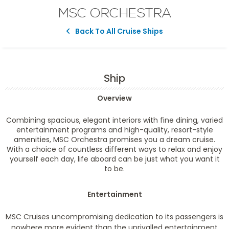
MSC ORCHESTRA
Back To All Cruise Ships
Ship
Overview
Combining spacious, elegant interiors with fine dining, varied
entertainment programs and high-quality, resort-style
amenities, MSC Orchestra promises you a dream cruise.
With a choice of countless different ways to relax and enjoy
yourself each day, life aboard can be just what you want it
to be.
Entertainment
MSC Cruises uncompromising dedication to its passengers is
nowhere more evident than the unrivalled entertainment