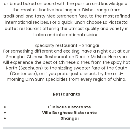
as bread baked on board with the passion and knowledge of
the most distinctive boulangerie. Dishes range from
traditional and tasty Mediterranean fare, to the most refined
international recipes. For a quick lunch choose La Piazzetta
buffet restaurant offering the utmost quality and variety in
Italian and international cuisine.
Speciality restaurant - Shangai
For something different and exciting, have a night out at our
Shanghai Chinese Restaurant on Deck 7 Midship. Here you
will experience the best of Chinese dishes from the spicy hot
North (Szechuan) to the sizzling sweeter fare of the South
(Cantonese), or if you prefer just a snack, try the mid-
morning Dim Sum specialties from every region of China.
Restaurants
L'Ibiscus Ristorante
Villa Borghese Ristorante
Shangai