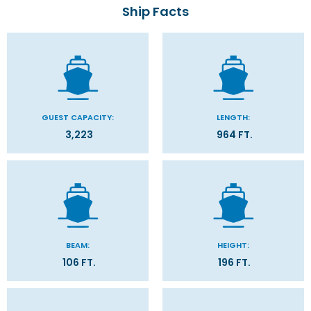
Ship Facts
GUEST CAPACITY:
LENGTH:
3,223
964 FT.
BEAM:
HEIGHT:
106 FT.
196 FT.