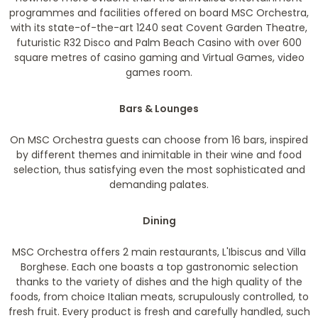
programmes and facilities offered on board MSC Orchestra,
with its state-of-the-art 1240 seat Covent Garden Theatre,
futuristic R32 Disco and Palm Beach Casino with over 600
square metres of casino gaming and Virtual Games, video
games room.
Bars & Lounges
On MSC Orchestra guests can choose from 16 bars, inspired
by different themes and inimitable in their wine and food
selection, thus satisfying even the most sophisticated and
demanding palates.
Dining
MSC Orchestra offers 2 main restaurants, L'Ibiscus and Villa
Borghese. Each one boasts a top gastronomic selection
thanks to the variety of dishes and the high quality of the
foods, from choice Italian meats, scrupulously controlled, to
fresh fruit. Every product is fresh and carefully handled, such