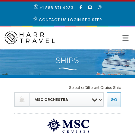
LIKE
SUBSCRIBE
FOLLOW
+1 888 871 4233
OUR
TO
US
FACEBOOK
OUR
ON
CONTACT US
LOGIN
REGISTER
PAGE
YOUTUBE
INSTAGRAM
PAGE
Select a Different Cruise Ship