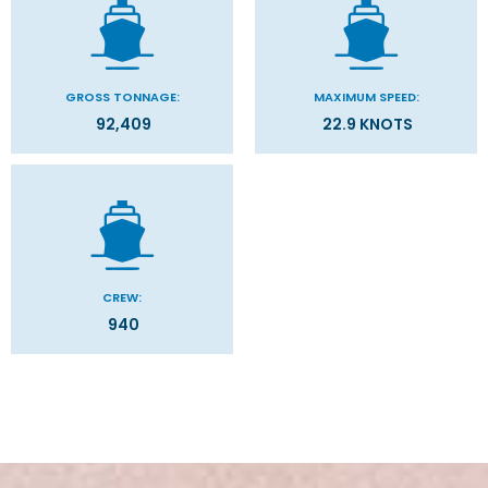
GROSS TONNAGE:
MAXIMUM SPEED:
92,409
22.9 KNOTS
CREW:
940
Stateroom Symbol Legend
Categories
Decks
Stateroom Legend
Filter Results
Please select the deck plan you will like to see below
General
Start
End
UPDATE
Date
Date