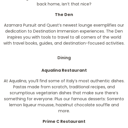
back home, isn’t that nice?
The Den
Azamara Pursuit and Quest’s newest lounge exemplifies our
dedication to Destination Immersion experiences. The Den
inspires you with tools to travel to all corners of the world
with travel books, guides, and destination-focused activities.
Dining
Aqualina Restaurant
At Aqualina, you’ll find some of Italy’s most authentic dishes.
Pastas made from scratch, traditional recipes, and
scrumptious vegetarian dishes that make sure there’s
something for everyone. Plus our famous desserts: Sorrento
lemon liqueur mousse, hazelnut chocolate souffle and
more.
Prime C Restaurant