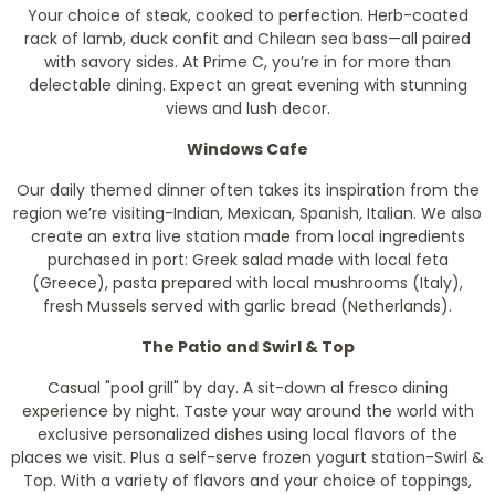
Your choice of steak, cooked to perfection. Herb-coated
rack of lamb, duck confit and Chilean sea bass—all paired
with savory sides. At Prime C, you’re in for more than
delectable dining. Expect an great evening with stunning
views and lush decor.
Windows Cafe
Our daily themed dinner often takes its inspiration from the
region we’re visiting-Indian, Mexican, Spanish, Italian. We also
create an extra live station made from local ingredients
purchased in port: Greek salad made with local feta
(Greece), pasta prepared with local mushrooms (Italy),
fresh Mussels served with garlic bread (Netherlands).
The Patio and Swirl & Top
Casual "pool grill" by day. A sit-down al fresco dining
experience by night. Taste your way around the world with
exclusive personalized dishes using local flavors of the
places we visit. Plus a self-serve frozen yogurt station-Swirl &
Top. With a variety of flavors and your choice of toppings,