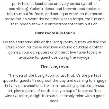
party held at least once on every cruise (weather
permitting). Colorful decor and linen-draped tables, a
fabulous buffet feast, and boutique wines on the house
make this an event like no other. Not to forget the fun and
fast-paced show our entertainment team puts on.
Card room & in touch
On the starboard side of the Living Room, guests will find the
Card Room for those who love a round of Bridge or other
games. Four computers and interactive table tops are
available for guest use during the voyage.
The living room
The idea of the Living Room is just that. It’s the perfect
space for guests throughout the day and evening to engage
in lively conversations, take in interesting speakers, peruse
art, play a game of cards, enjoy a cup of tea or coffee,
wines & tapas, delightful music, or simply relax with a good
book
.