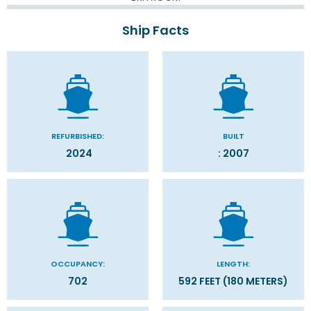
Ship Facts
REFURBISHED:
BUILT
2024
: 2007
OCCUPANCY:
LENGTH:
702
592 FEET (180 METERS)