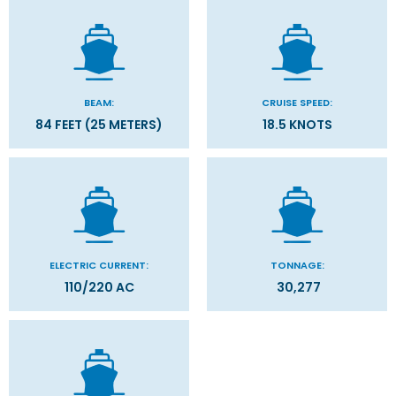
BEAM:
CRUISE SPEED:
84 FEET (25 METERS)
18.5 KNOTS
ELECTRIC CURRENT:
TONNAGE:
110/220 AC
30,277