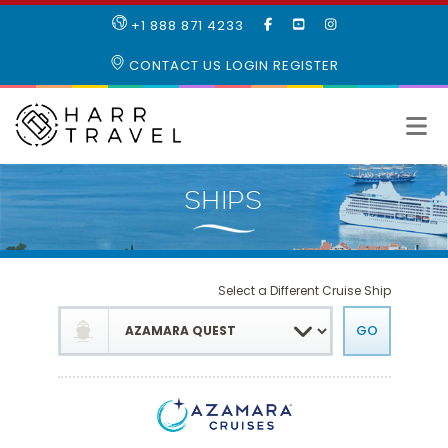
LIKE
SUBSCRIBE
FOLLOW
+1 888 871 4233
OUR
TO
US
FACEBOOK
OUR
ON
CONTACT US
LOGIN
REGISTER
PAGE
YOUTUBE
INSTAGRAM
PAGE
Select a Different Cruise Ship