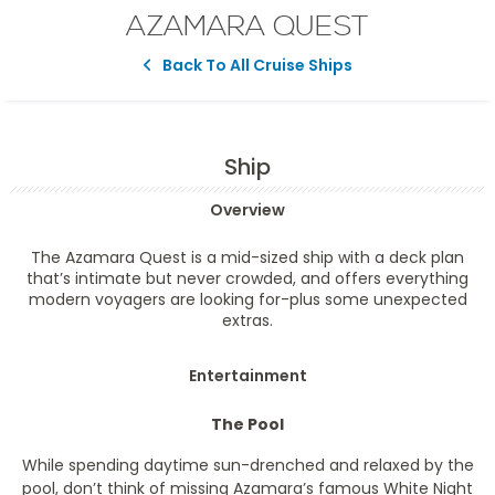
AZAMARA QUEST
Back To All Cruise Ships
Ship
Overview
The Azamara Quest is a mid-sized ship with a deck plan
that’s intimate but never crowded, and offers everything
modern voyagers are looking for-plus some unexpected
extras.
Entertainment
The Pool
While spending daytime sun-drenched and relaxed by the
pool, don’t think of missing Azamara’s famous White Night