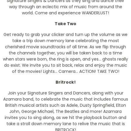
Signature Singers & Dancers as they sing and dance their
way through an eclectic mix of music from around the
world. Come and experience WANDERLUST!
Take Two
Get ready to grab your clicker and turn up the volume as we
take a trip down memory lane celebrating the most
cherished movie soundtracks of all time. As we flip through
the channels together, you will be taken back to a time
when stars were born, the ring is open, and yes... ghosts really
do exist. We invite you to sit back, relax and enjoy the music
of the movies! Lights... Camera... ACTION! TAKE TWO!
Britrock!
Join your Signature Singers and Dancers, along with your
Azamara band, to celebrate the music that includes famous
British musical artists such as Adele, Dusty Springfield, Elton
John, George Michael, The Beatles and more! Azamara
invites you to sing along, as we hit the playback button and
take a stroll down memory lane to relive the music that is
BRITROCK!