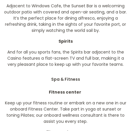
Adjacent to Windows Cafe, the Sunset Bar is a welcoming
outdoor patio with covered and open-air seating, and a bar.
It’s the perfect place for dining alfresco, enjoying a
refreshing drink, taking in the sights of your favorite port, or
simply watching the world sail by.
Spirits
And for all you sports fans, the Spirits bar adjacent to the
Casino features a flat-screen TV and full bar, making it a
very pleasant place to keep up with your favorite teams.
Spa & Fitness
Fitness center
Keep up your fitness routine or embark on a new one in our
onboard Fitness Center. Take part in yoga at sunset or
toning Pilates; our onboard wellness consultant is there to
assist you every step.