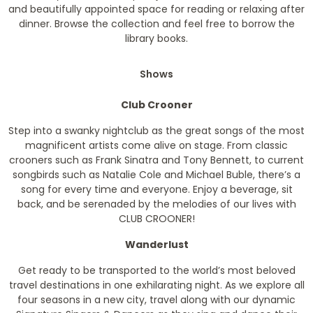
and beautifully appointed space for reading or relaxing after
dinner. Browse the collection and feel free to borrow the
library books.
Shows
Club Crooner
Step into a swanky nightclub as the great songs of the most
magnificent artists come alive on stage. From classic
crooners such as Frank Sinatra and Tony Bennett, to current
songbirds such as Natalie Cole and Michael Buble, there’s a
song for every time and everyone. Enjoy a beverage, sit
back, and be serenaded by the melodies of our lives with
CLUB CROONER!
Wanderlust
Get ready to be transported to the world’s most beloved
travel destinations in one exhilarating night. As we explore all
four seasons in a new city, travel along with our dynamic