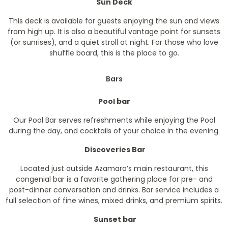
Sun Deck
This deck is available for guests enjoying the sun and views
from high up. It is also a beautiful vantage point for sunsets
(or sunrises), and a quiet stroll at night. For those who love
shuffle board, this is the place to go.
Bars
Pool bar
Our Pool Bar serves refreshments while enjoying the Pool
during the day, and cocktails of your choice in the evening.
Discoveries Bar
Located just outside Azamara’s main restaurant, this
congenial bar is a favorite gathering place for pre- and
post-dinner conversation and drinks. Bar service includes a
full selection of fine wines, mixed drinks, and premium spirits.
Sunset bar