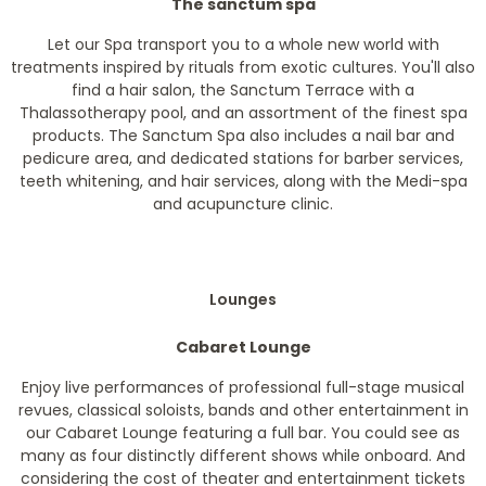
The sanctum spa
Let our Spa transport you to a whole new world with
treatments inspired by rituals from exotic cultures. You'll also
find a hair salon, the Sanctum Terrace with a
Thalassotherapy pool, and an assortment of the finest spa
products. The Sanctum Spa also includes a nail bar and
pedicure area, and dedicated stations for barber services,
teeth whitening, and hair services, along with the Medi-spa
and acupuncture clinic.
Lounges
Cabaret Lounge
Enjoy live performances of professional full-stage musical
revues, classical soloists, bands and other entertainment in
our Cabaret Lounge featuring a full bar. You could see as
many as four distinctly different shows while onboard. And
considering the cost of theater and entertainment tickets