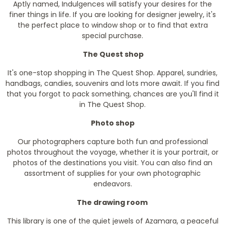
Aptly named, Indulgences will satisfy your desires for the
finer things in life. If you are looking for designer jewelry, it's
the perfect place to window shop or to find that extra
special purchase.
The Quest shop
It's one-stop shopping in The Quest Shop. Apparel, sundries,
handbags, candies, souvenirs and lots more await. If you find
that you forgot to pack something, chances are you'll find it
in The Quest Shop.
Photo shop
Our photographers capture both fun and professional
photos throughout the voyage, whether it is your portrait, or
photos of the destinations you visit. You can also find an
assortment of supplies for your own photographic
endeavors.
The drawing room
This library is one of the quiet jewels of Azamara, a peaceful