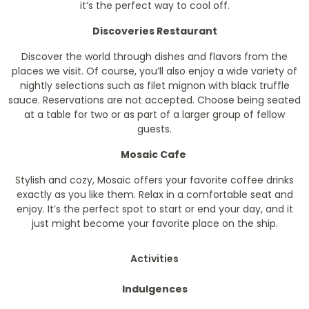
it’s the perfect way to cool off.
Discoveries Restaurant
Discover the world through dishes and flavors from the
places we visit. Of course, you’ll also enjoy a wide variety of
nightly selections such as filet mignon with black truffle
sauce. Reservations are not accepted. Choose being seated
at a table for two or as part of a larger group of fellow
guests.
Mosaic Cafe
Stylish and cozy, Mosaic offers your favorite coffee drinks
exactly as you like them. Relax in a comfortable seat and
enjoy. It’s the perfect spot to start or end your day, and it
just might become your favorite place on the ship.
Activities
Indulgences