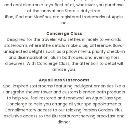
and cool electronic toys. Best of all, whatever you purchase
at the Innovations Store is duty-free.
iPad, iPod and MacBook are registered trademarks of Apple
Inc.
Concierge Class
Designed for the traveler who settles in nicely to veranda
staterooms where little details make a big difference. Savor
unexpected delights such as a pillow menu, priority check-in
and disembarkation, plush bathrobes, and evening hors
d'oeurves. With Concierge Class, the attention to detail will
amaze you.
AquaClass Staterooms
Spa-inspired staterooms featuring indulgent amenities like a
Hansgrohe shower tower and custom blended bath products
to help you feel restored and renewed. An AquaClass Spa
Concierge to help you arrange all your spa appointments.
Complimentary access to our relaxing Persian Garden. Plus,
exclusive access to the Blu restaurant serving breakfast and
dinner.