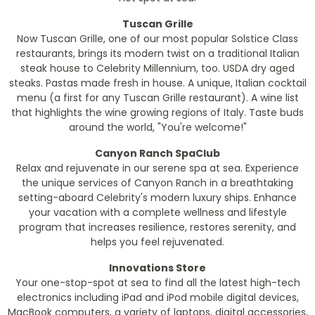
Tuscan Grille
Now Tuscan Grille, one of our most popular Solstice Class
restaurants, brings its modern twist on a traditional Italian
steak house to Celebrity Millennium, too. USDA dry aged
steaks. Pastas made fresh in house. A unique, Italian cocktail
menu (a first for any Tuscan Grille restaurant). A wine list
that highlights the wine growing regions of Italy. Taste buds
around the world, "You're welcome!"
Canyon Ranch SpaClub
Relax and rejuvenate in our serene spa at sea. Experience
the unique services of Canyon Ranch in a breathtaking
setting-aboard Celebrity's modern luxury ships. Enhance
your vacation with a complete wellness and lifestyle
program that increases resilience, restores serenity, and
helps you feel rejuvenated.
Innovations Store
Your one-stop-spot at sea to find all the latest high-tech
electronics including iPad and iPod mobile digital devices,
MacBook computers, a variety of laptops, digital accessories,