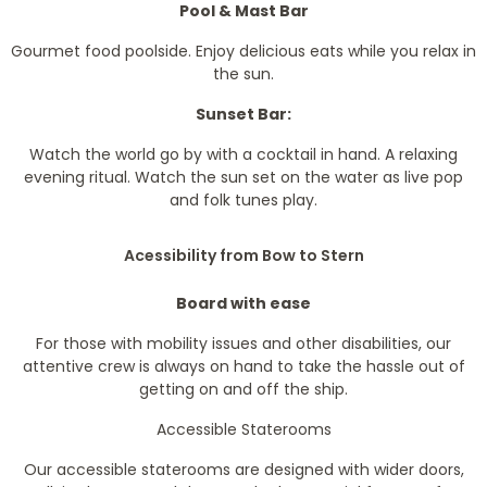
Pool & Mast Bar
Gourmet food poolside. Enjoy delicious eats while you relax in
the sun.
Sunset Bar:
Watch the world go by with a cocktail in hand. A relaxing
evening ritual. Watch the sun set on the water as live pop
and folk tunes play.
Acessibility from Bow to Stern
Board with ease
For those with mobility issues and other disabilities, our
attentive crew is always on hand to take the hassle out of
getting on and off the ship.
Accessible Staterooms
Our accessible staterooms are designed with wider doors,