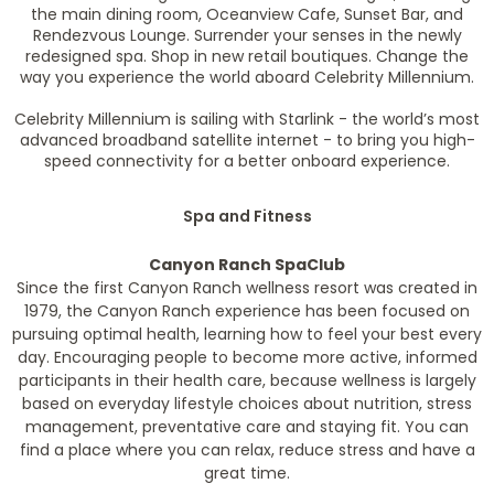
the main dining room, Oceanview Cafe, Sunset Bar, and
Rendezvous Lounge. Surrender your senses in the newly
redesigned spa. Shop in new retail boutiques. Change the
way you experience the world aboard Celebrity Millennium.
Celebrity Millennium is sailing with Starlink - the world’s most
advanced broadband satellite internet - to bring you high-
speed connectivity for a better onboard experience.
Spa and Fitness
Canyon Ranch SpaClub
Since the first Canyon Ranch wellness resort was created in
1979, the Canyon Ranch experience has been focused on
pursuing optimal health, learning how to feel your best every
day. Encouraging people to become more active, informed
participants in their health care, because wellness is largely
based on everyday lifestyle choices about nutrition, stress
management, preventative care and staying fit. You can
find a place where you can relax, reduce stress and have a
great time.