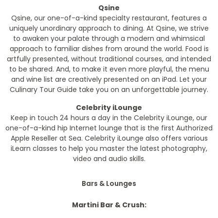
Qsine
Qsine, our one-of-a-kind specialty restaurant, features a
uniquely unordinary approach to dining. At Qsine, we strive
to awaken your palate through a modern and whimsical
approach to familiar dishes from around the world. Food is
artfully presented, without traditional courses, and intended
to be shared. And, to make it even more playful, the menu
and wine list are creatively presented on an iPad. Let your
Culinary Tour Guide take you on an unforgettable journey.
Celebrity iLounge
Keep in touch 24 hours a day in the Celebrity iLounge, our
one-of-a-kind hip Internet lounge that is the first Authorized
Apple Reseller at Sea. Celebrity iLounge also offers various
iLearn classes to help you master the latest photography,
video and audio skills.
Bars & Lounges
Martini Bar & Crush: