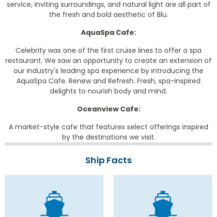
service, inviting surroundings, and natural light are all part of
the fresh and bold aesthetic of Blu.
AquaSpa Cafe:
Celebrity was one of the first cruise lines to offer a spa
restaurant. We saw an opportunity to create an extension of
our industry's leading spa experience by introducing the
AquaSpa Cafe. Renew and Refresh. Fresh, spa-inspired
delights to nourish body and mind.
Oceanview Cafe:
A market-style cafe that features select offerings inspired
by the destinations we visit.
Ship Facts