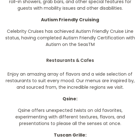
roll-in showers, grab bars, and other special features for
guests with mobility issues and other disabilities.
Autism Friendly Cruising
Celebrity Cruises has achieved Autism Friendly Cruise Line
status, having completed Autism Friendly Certification with
Autism on the Seas
TM
Restaurants & Cafes
Enjoy an amazing array of flavors and a wide selection of
restaurants to suit every mood. Our menus are inspired by,
and sourced from, the incredible regions we visit.
Qsine:
Qsine offers unexpected twists on old favorites,
experimenting with different textures, flavors, and
presentations to please all the senses at once.
Tuscan Grille: