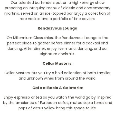
Our talented bartenders put on a high-energy show
preparing an intriguing menu of classic and contemporary
martinis, served on an ice-topped bar. Enjoy a collection of
rare vodkas and a portfolio of fine caviars.
Rendezvous Lounge
On Millennium Class ships, the Rendezvous Lounge is the
perfect place to gather before dinner for a cocktail and
dancing. After dinner, enjoy live music, dancing, and our
signature cocktails.
Cellar Masters:
Cellar Masters lets you try a bold collection of both familiar
and unknown wines from around the world.
Cafe al Bacio & Gelateria:
Enjoy espresso or tea as you watch the world go by. Inspired
by the ambiance of European cafes, muted sepia tones and
pops of citrus yellow bring this space to life.