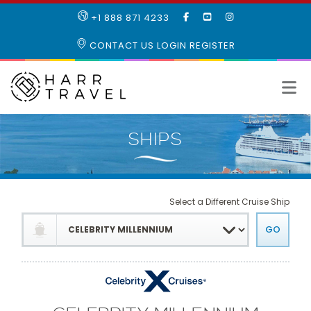
LIKE
SUBSCRIBE
FOLLOW
+1 888 871 4233
OUR
TO
US
FACEBOOK
OUR
ON
CONTACT US
LOGIN
REGISTER
PAGE
YOUTUBE
INSTAGRAM
PAGE
Select a Different Cruise Ship