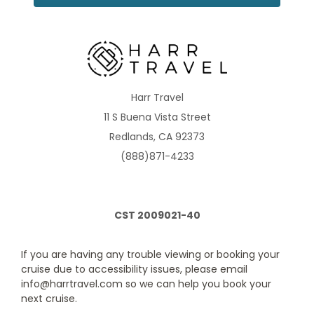
AquaClass
vacation possible, we also care about making positive
changes in the lives of our guests and employees as well
as sustaining the environment to leave the world a better
Category Code(s)
place.
A2
Description
All staterooms include: two twin beds that are
Harr Travel
convertible to queen-size (unless stated otherwise) and sitting
11 S Buena Vista Street
area, private mini-bar*, interactive Samsung flat-screen
television system to view and select shore excursions, order
Redlands, CA 92373
room service, and watch movies*, private safe, and dual
voltage 110/220AC outlets.
(888)871-4233
CST 2009021-40
If you are having any trouble viewing or booking your
cruise due to accessibility issues, please email
info@harrtravel.com so we can help you book your
next cruise.