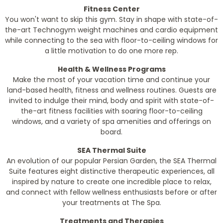
Fitness Center
You won't want to skip this gym. Stay in shape with state-of-
the-art Technogym weight machines and cardio equipment
while connecting to the sea with floor-to-ceiling windows for
a little motivation to do one more rep.
Health & Wellness Programs
Make the most of your vacation time and continue your
land-based health, fitness and wellness routines. Guests are
invited to indulge their mind, body and spirit with state-of-
the-art fitness facilities with soaring floor-to-ceiling
windows, and a variety of spa amenities and offerings on
board.
SEA Thermal Suite
An evolution of our popular Persian Garden, the SEA Thermal
Suite features eight distinctive therapeutic experiences, all
inspired by nature to create one incredible place to relax,
and connect with fellow wellness enthusiasts before or after
your treatments at The Spa.
Treatments and Therapies