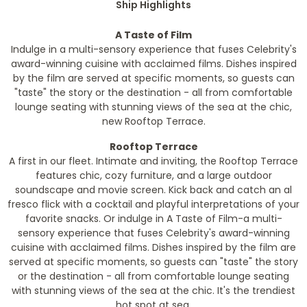
Ship Highlights
A Taste of Film
Indulge in a multi-sensory experience that fuses Celebrity's
award-winning cuisine with acclaimed films. Dishes inspired
by the film are served at specific moments, so guests can
"taste" the story or the destination - all from comfortable
lounge seating with stunning views of the sea at the chic,
new Rooftop Terrace.
Rooftop Terrace
A first in our fleet. Intimate and inviting, the Rooftop Terrace
features chic, cozy furniture, and a large outdoor
soundscape and movie screen. Kick back and catch an al
fresco flick with a cocktail and playful interpretations of your
favorite snacks. Or indulge in A Taste of Film-a multi-
sensory experience that fuses Celebrity's award-winning
cuisine with acclaimed films. Dishes inspired by the film are
served at specific moments, so guests can "taste" the story
or the destination - all from comfortable lounge seating
with stunning views of the sea at the chic. It's the trendiest
hot spot at sea.