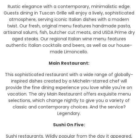
Rustic elegance with a contemporary, minimalistic edge.
Guests dining in Tuscan Grille will enjoy a lively, sophisticated
atmosphere, serving iconic Italian dishes with a modern
twist. Our fresh, original menu features handmade pasta,
artisanal salumi, fish, butcher cut meats, and USDA Prime dry
aged steaks. Our regional Italian wine menu features
authentic Italian cocktails and beers, as well as our house-
made Limoncello.
Main Restaurant:
This sophisticated restaurant with a wide range of globally-
inspired dishes created by a Michelin-starred chef will
provide the fine dining experience you love while you're on
vacation. The airy Main Restaurant offers exquisite menu
selections, which change nightly to give you a variety of
classic and contemporary choices. And the service?
Legendary.
Sushi On Five:
Sushi restaurants. Wildly popular from the day it appeared,