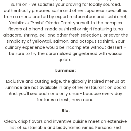
Sushi on Five satisfies your craving for locally sourced,
authentically prepared sushi and other Japanese specialties
from a menu crafted by expert restaurateur and sushi chef,
Yoshikazu "Yoshi" Okada. Treat yourself to the complex
flavors of a hand-made sushi roll or nigiri featuring tuna
albacore, shrimp, eel, and other fresh selections, or savor the
simplicity of yellowtail, salmon, and octopus sashimi. Your
culinary experience would be incomplete without dessert -
be sure to try the caramelized gingerbread with wasabi
gelato.
Luminae:
Exclusive and cutting edge, the globally inspired menus at
Luminae are not available in any other restaurant on board.
And, you'll see each one only once- because every day
features a fresh, new menu.
Blu:
Clean, crisp flavors and inventive cuisine meet an extensive
list of sustainable and biodynamic wines. Personalized