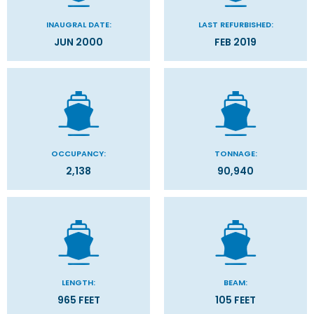
INAUGRAL DATE:
LAST REFURBISHED:
JUN 2000
FEB 2019
OCCUPANCY:
TONNAGE:
2,138
90,940
LENGTH:
BEAM:
965 FEET
105 FEET