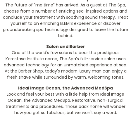
The future of "me time" has arrived. As a guest at The Spa,
choose from a number of enticing sea-inspired options and
conclude your treatment with soothing sound therapy. Treat
yourself to an enriching ELEMIS experience or discover
groundbreaking spa technology designed to leave the future
behind.
Salon and Barber
One of the world's few salons to bear the prestigious
Kerastase Institute name, The Spa's full-service salon uses
advanced technology for an unmatched experience at sea.
At the Barber Shop, today's modern luxury man can enjoy a
fresh shave while surrounded by warm, welcoming tones.
Ideal Image Ocean, the Advanced MedSpa
Look and feel your best with a little help from Ideal Image
Ocean, the Advanced MedSpa. Restorative, non-surgical
treatments and procedures. Those back home will wonder
how you got so fabulous, but we won't say a word.