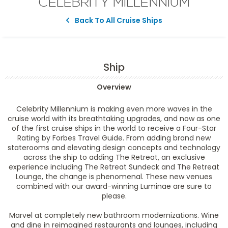
CELEBRITY MILLENNIUM
Back To All Cruise Ships
Ship
Overview
Celebrity Millennium is making even more waves in the
cruise world with its breathtaking upgrades, and now as one
of the first cruise ships in the world to receive a Four-Star
Rating by Forbes Travel Guide. From adding brand new
staterooms and elevating design concepts and technology
across the ship to adding The Retreat, an exclusive
experience including The Retreat Sundeck and The Retreat
Lounge, the change is phenomenal. These new venues
combined with our award-winning Luminae are sure to
please.
Marvel at completely new bathroom modernizations. Wine
and dine in reimagined restaurants and lounges, including