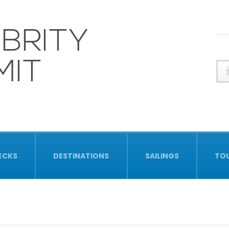
BRITY
MIT
ECKS
DESTINATIONS
SAILINGS
TO