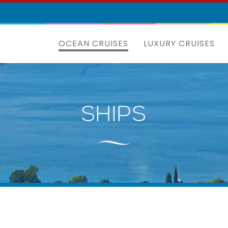
OCEAN CRUISES
LUXURY CRUISES