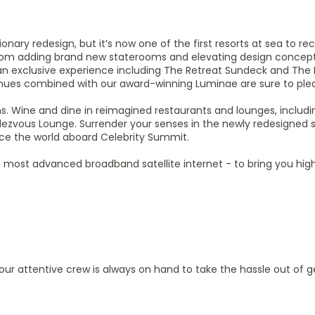
ary redesign, but it’s now one of the first resorts at sea to re
om adding brand new staterooms and elevating design concep
an exclusive experience including The Retreat Sundeck and The 
nues combined with our award-winning Luminae are sure to ple
 Wine and dine in reimagined restaurants and lounges, includ
ezvous Lounge. Surrender your senses in the newly redesigned s
ce the world aboard Celebrity Summit.
ld’s most advanced broadband satellite internet - to bring you hi
, our attentive crew is always on hand to take the hassle out of g