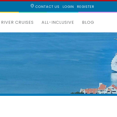
CONTACT US
LOGIN
REGISTER
RIVER CRUISES
ALL-INCLUSIVE
BLOG