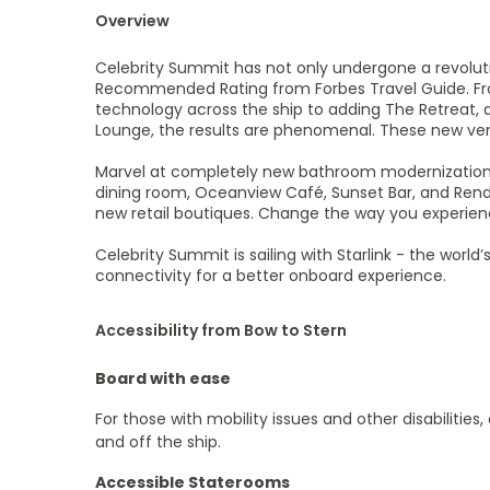
Overview
Celebrity Summit has not only undergone a revolution
Recommended Rating from Forbes Travel Guide. Fr
technology across the ship to adding The Retreat, 
Lounge, the results are phenomenal. These new ve
Marvel at completely new bathroom modernizations.
dining room, Oceanview Café, Sunset Bar, and Rend
new retail boutiques. Change the way you experien
Celebrity Summit is sailing with Starlink - the wor
connectivity for a better onboard experience.
Accessibility from Bow to Stern
Board with ease
For those with mobility issues and other disabilities
and off the ship.
Accessible Staterooms