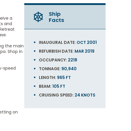
Ship
ceive a
Facts
ts and
Retreat
ase.
INAUGURAL DATE:
OCT 2001
ing the main
REFURBISH DATE:
MAR 2019
pa. Shop in
OCCUPANCY:
2218
gh-speed
TONNAGE:
90,940
LENGTH:
965 FT
BEAM:
105 FT
CRUISING SPEED:
24 KNOTS
etting on