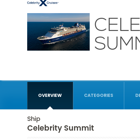
CELE
SUM
OVERVIEW
CATEGORIES
D
Ship
Celebrity Summit