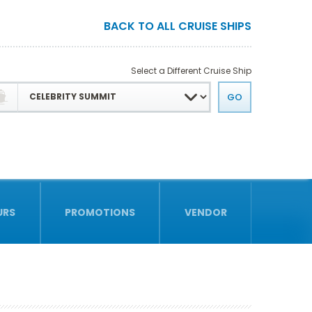
BACK TO ALL CRUISE SHIPS
Select a Different Cruise Ship
URS
PROMOTIONS
VENDOR