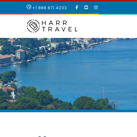
LIKE
SUBSCRIBE
FOLLOW
+1 888 871 4233
OUR
TO
US
FACEBOOK
OUR
ON
PAGE
YOUTUBE
INSTAGRAM
PAGE