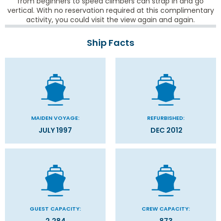
from beginners to speed climbers can strap in and go
vertical. With no reservation required at this complimentary
activity, you could visit the view again and again.
Ship Facts
MAIDEN VOYAGE:
REFURBISHED:
JULY 1997
DEC 2012
GUEST CAPACITY:
CREW CAPACITY: