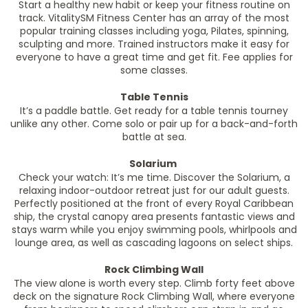
Start a healthy new habit or keep your fitness routine on
track. VitalitySM Fitness Center has an array of the most
popular training classes including yoga, Pilates, spinning,
sculpting and more. Trained instructors make it easy for
everyone to have a great time and get fit. Fee applies for
some classes.
Table Tennis
It’s a paddle battle. Get ready for a table tennis tourney
unlike any other. Come solo or pair up for a back-and-forth
battle at sea.
Solarium
Check your watch: It’s me time. Discover the Solarium, a
relaxing indoor-outdoor retreat just for our adult guests.
Perfectly positioned at the front of every Royal Caribbean
ship, the crystal canopy area presents fantastic views and
stays warm while you enjoy swimming pools, whirlpools and
lounge area, as well as cascading lagoons on select ships.
Rock Climbing Wall
The view alone is worth every step. Climb forty feet above
deck on the signature Rock Climbing Wall, where everyone