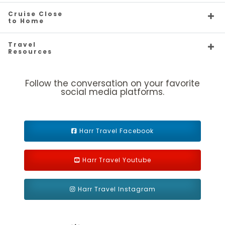
the
Private Island Destination
by Travel Weekly readers
1B
3B
Cruise Close
for five years running.
to Home
Description
Two twin beds that convert to Royal King, sitting
Travel
area, private balcony and private bathroom. Up to 5 guests.
Resources
Follow the conversation on your favorite
social media platforms.
Harr Travel Facebook
Harr Travel Youtube
Ultra Spacious Ocean View
Harr Travel Instagram
Category Code(s)
1K