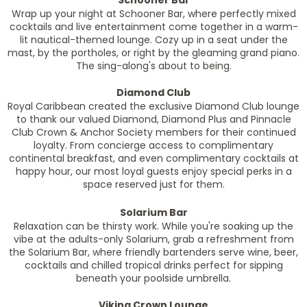
Schooner Bar
Wrap up your night at Schooner Bar, where perfectly mixed
cocktails and live entertainment come together in a warm-
lit nautical-themed lounge. Cozy up in a seat under the
mast, by the portholes, or right by the gleaming grand piano.
The sing-along's about to being.
Diamond Club
Royal Caribbean created the exclusive Diamond Club lounge
to thank our valued Diamond, Diamond Plus and Pinnacle
Club Crown & Anchor Society members for their continued
loyalty. From concierge access to complimentary
continental breakfast, and even complimentary cocktails at
happy hour, our most loyal guests enjoy special perks in a
space reserved just for them.
Solarium Bar
Relaxation can be thirsty work. While you're soaking up the
vibe at the adults-only Solarium, grab a refreshment from
the Solarium Bar, where friendly bartenders serve wine, beer,
cocktails and chilled tropical drinks perfect for sipping
beneath your poolside umbrella.
Viking Crown Lounge