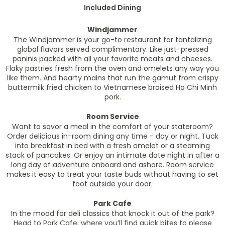
Included Dining
Windjammer
The Windjammer is your go-to restaurant for tantalizing
global flavors served complimentary. Like just-pressed
paninis packed with all your favorite meats and cheeses.
Flaky pastries fresh from the oven and omelets any way you
like them. And hearty mains that run the gamut from crispy
buttermilk fried chicken to Vietnamese braised Ho Chi Minh
pork.
Room Service
Want to savor a meal in the comfort of your stateroom?
Order delicious in-room dining any time - day or night. Tuck
into breakfast in bed with a fresh omelet or a steaming
stack of pancakes. Or enjoy an intimate date night in after a
long day of adventure onboard and ashore. Room service
makes it easy to treat your taste buds without having to set
foot outside your door.
Park Cafe
In the mood for deli classics that knock it out of the park?
Head to Park Cafe, where you’ll find quick bites to please