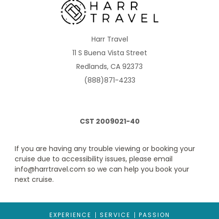
Description
Two sets of two twin beds that convert to Royal King,
sitting area with sofa bed, separate area with bunk beds and a
private bathroom with shower. Up to 8 guests.
Harr Travel
11 S Buena Vista Street
Redlands, CA 92373
(888)871-4233
CST 2009021-40
If you are having any trouble viewing or booking your
Spacious Ocean View
cruise due to accessibility issues, please email
info@harrtravel.com so we can help you book your
Category Code(s)
next cruise.
1M
EXPERIENCE
SERVICE
PASSION
Description
Two twin beds that convert to Royal King, sitting