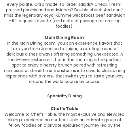
every palate. Crisp made-to-order salads? Check. Fresh-
pressed paninis and sandwiches? Double check. And don’t
miss the legendary Royal Kümmelweck roast beef sandwich
- it’s a guest favorite (and a rite of passage for cruising
foodies).
Main Dining Room
In the Main Dining Room, you can experience flavors that
take you from Jamaica to Jaipur, a rotating menu of
delicious dishes always offering something unexpected. A
multi-level restaurant that in the morning is the perfect
spot to enjoy a hearty brunch paired with refreshing
mimosas, at dinnertime transforms into a world class dining
experience with a menu that invites you to taste your way
around the world course by course.
Specialty Dining
Chef’s Table
Welcome to Chef’s Table, the most exclusive and elevated
dining experience on our fleet. Join an intimate group of
fellow foodies on a private epicurean journey led by the