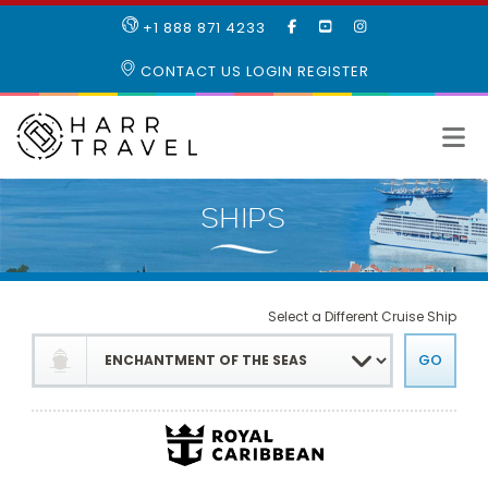
LIKE
SUBSCRIBE
FOLLOW
+1 888 871 4233
OUR
TO
US
FACEBOOK
OUR
ON
CONTACT US
LOGIN
REGISTER
PAGE
YOUTUBE
INSTAGRAM
PAGE
Select a Different Cruise Ship