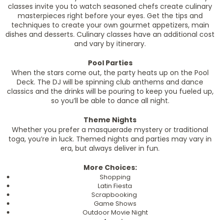
classes invite you to watch seasoned chefs create culinary
masterpieces right before your eyes. Get the tips and
techniques to create your own gourmet appetizers, main
dishes and desserts. Culinary classes have an additional cost
and vary by itinerary.
Pool Parties
When the stars come out, the party heats up on the Pool
Deck. The DJ will be spinning club anthems and dance
classics and the drinks will be pouring to keep you fueled up,
so you’ll be able to dance all night.
Theme Nights
Whether you prefer a masquerade mystery or traditional
toga, you’re in luck. Themed nights and parties may vary in
era, but always deliver in fun.
More Choices:
Shopping
Latin Fiesta
Scrapbooking
Game Shows
Outdoor Movie Night