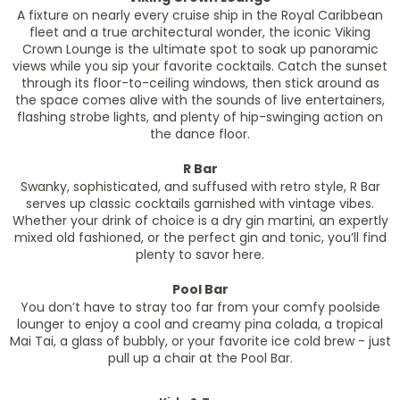
A fixture on nearly every cruise ship in the Royal Caribbean
fleet and a true architectural wonder, the iconic Viking
Crown Lounge is the ultimate spot to soak up panoramic
views while you sip your favorite cocktails. Catch the sunset
through its floor-to-ceiling windows, then stick around as
the space comes alive with the sounds of live entertainers,
flashing strobe lights, and plenty of hip-swinging action on
the dance floor.
R Bar
Swanky, sophisticated, and suffused with retro style, R Bar
serves up classic cocktails garnished with vintage vibes.
Whether your drink of choice is a dry gin martini, an expertly
mixed old fashioned, or the perfect gin and tonic, you’ll find
plenty to savor here.
Pool Bar
You don’t have to stray too far from your comfy poolside
lounger to enjoy a cool and creamy pina colada, a tropical
Mai Tai, a glass of bubbly, or your favorite ice cold brew - just
pull up a chair at the Pool Bar.