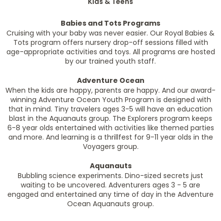
Kids & Teens
Babies and Tots Programs
Cruising with your baby was never easier. Our Royal Babies &
Tots program offers nursery drop-off sessions filled with
age-appropriate activities and toys. All programs are hosted
by our trained youth staff.
Adventure Ocean
When the kids are happy, parents are happy. And our award-
winning Adventure Ocean Youth Program is designed with
that in mind. Tiny travelers ages 3-5 will have an education
blast in the Aquanauts group. The Explorers program keeps
6-8 year olds entertained with activities like themed parties
and more. And learning is a thrillfest for 9-11 year olds in the
Voyagers group.
Aquanauts
Bubbling science experiments. Dino-sized secrets just
waiting to be uncovered. Adventurers ages 3 - 5 are
engaged and entertained any time of day in the Adventure
Ocean Aquanauts group.