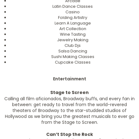
Arcade
Latin Dance Classes
Casino
Folding Artistry
Learn A Language
Art Collection
Wine Tasting
Jewelry Making
Club Djs
Salsa Dancing
Sushi Making Classes
Cupcake Classes
Entertainment
Stage to Screen
Calling all film aficionados, Broadway buffs, and every fan in
between: get ready to travel from the world-revered
theaters of Broadway to the star-studded studios of
Hollywood as we bring you the greatest musicals to ever go
from the Stage to Screen.
Can’t Stop the Rock