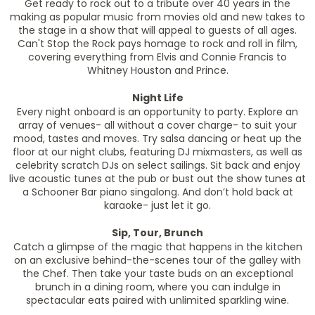
Get ready to rock out to a tribute over 40 years in the
making as popular music from movies old and new takes to
the stage in a show that will appeal to guests of all ages.
Can't Stop the Rock pays homage to rock and roll in film,
covering everything from Elvis and Connie Francis to
Whitney Houston and Prince.
Night Life
Every night onboard is an opportunity to party. Explore an
array of venues- all without a cover charge- to suit your
mood, tastes and moves. Try salsa dancing or heat up the
floor at our night clubs, featuring DJ mixmasters, as well as
celebrity scratch DJs on select sailings. Sit back and enjoy
live acoustic tunes at the pub or bust out the show tunes at
a Schooner Bar piano singalong. And don’t hold back at
karaoke- just let it go.
Sip, Tour, Brunch
Catch a glimpse of the magic that happens in the kitchen
on an exclusive behind-the-scenes tour of the galley with
the Chef. Then take your taste buds on an exceptional
brunch in a dining room, where you can indulge in
spectacular eats paired with unlimited sparkling wine.