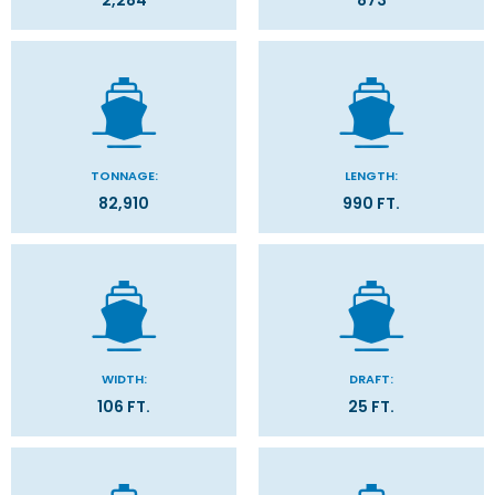
2,284
873
TONNAGE:
LENGTH:
82,910
990 FT.
WIDTH:
DRAFT:
106 FT.
25 FT.