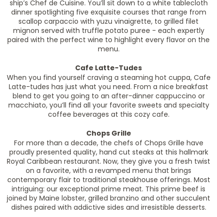
ship’s Chef de Cuisine. You’ll sit down to a white tablecloth
dinner spotlighting five exquisite courses that range from
scallop carpaccio with yuzu vinaigrette, to grilled filet
mignon served with truffle potato puree - each expertly
paired with the perfect wine to highlight every flavor on the
menu.
Cafe Latte-Tudes
When you find yourself craving a steaming hot cuppa, Cafe
Latte-tudes has just what you need. From a nice breakfast
blend to get you going to an after-dinner cappuccino or
macchiato, you’ll find all your favorite sweets and specialty
coffee beverages at this cozy cafe.
Chops Grille
For more than a decade, the chefs of Chops Grille have
proudly presented quality, hand cut steaks at this hallmark
Royal Caribbean restaurant. Now, they give you a fresh twist
on a favorite, with a revamped menu that brings
contemporary flair to traditional steakhouse offerings. Most
intriguing: our exceptional prime meat. This prime beef is
joined by Maine lobster, grilled branzino and other succulent
dishes paired with addictive sides and irresistible desserts.