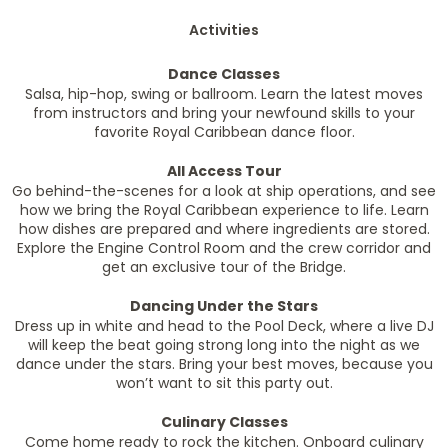
Activities
Dance Classes
Salsa, hip-hop, swing or ballroom. Learn the latest moves
from instructors and bring your newfound skills to your
favorite Royal Caribbean dance floor.
All Access Tour
Go behind-the-scenes for a look at ship operations, and see
how we bring the Royal Caribbean experience to life. Learn
how dishes are prepared and where ingredients are stored.
Explore the Engine Control Room and the crew corridor and
get an exclusive tour of the Bridge.
Dancing Under the Stars
Dress up in white and head to the Pool Deck, where a live DJ
will keep the beat going strong long into the night as we
dance under the stars. Bring your best moves, because you
won’t want to sit this party out.
Culinary Classes
Come home ready to rock the kitchen. Onboard culinary