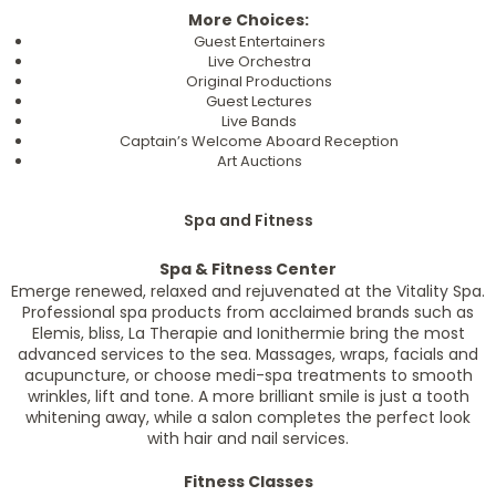
More Choices:
Guest Entertainers
Live Orchestra
Original Productions
Guest Lectures
Live Bands
Captain’s Welcome Aboard Reception
Art Auctions
Spa and Fitness
Spa & Fitness Center
Emerge renewed, relaxed and rejuvenated at the Vitality Spa.
Professional spa products from acclaimed brands such as
Elemis, bliss, La Therapie and Ionithermie bring the most
advanced services to the sea. Massages, wraps, facials and
acupuncture, or choose medi-spa treatments to smooth
wrinkles, lift and tone. A more brilliant smile is just a tooth
whitening away, while a salon completes the perfect look
with hair and nail services.
Fitness Classes