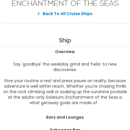
ENCHANTMENT OF THE SEAS
Back To All Cruise Ships
Ship
Overview
Say 'goodbye' the weekday grind and ‘hello’ to new
discoveries.
Give your routine a rest and press pause on reality, because
adventure is well within reach. Whether you’re chasing thrills
on the rock climbing wall or soaking up the sunshine poolside
at the adults-only Solarium, Enchantment of the Seas is
what getaway goals are made of.
Bars and Lounges