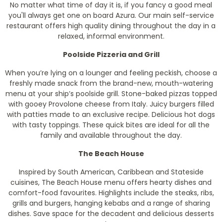
No matter what time of day it is, if you fancy a good meal
you'll always get one on board Azura. Our main self-service
restaurant offers high quality dining throughout the day in a
relaxed, informal environment.
Poolside Pizzeria and Grill
When you’re lying on a lounger and feeling peckish, choose a
freshly made snack from the brand-new, mouth-watering
menu at your ship’s poolside grill. Stone-baked pizzas topped
with gooey Provolone cheese from Italy. Juicy burgers filled
with patties made to an exclusive recipe. Delicious hot dogs
with tasty toppings. These quick bites are ideal for all the
family and available throughout the day.
The Beach House
Inspired by South American, Caribbean and Stateside
cuisines, The Beach House menu offers hearty dishes and
comfort-food favourites. Highlights include the steaks, ribs,
grills and burgers, hanging kebabs and a range of sharing
dishes. Save space for the decadent and delicious desserts