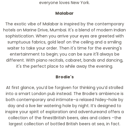
everyone loves New York.
Malabar
The exotic vibe of Malabar is inspired by the contemporary
hotels on Marine Drive, Mumbai. It's a blend of modern Indian
sophistication. When you arrive your eyes are greeted with
sumptuous fabrics, gold leaf on the ceiling and a smiling
waiter to take your order. Then it's time for the evening's
entertainment to begin; you can be sure it'll always be
different. With piano recitals, cabaret, bands and dancing,
it's the perfect place to while away the evening.
Brodie's
At first glance, you’d be forgiven for thinking you’d strolled
into a smart London pub instead. The Brodie’s ambience is
both contemporary and intimate–a relaxed hidey-hole by
day and a live lier watering hole by night. It’s designed to
inspire your spirit of exploration and adventureand offers a
collection of the finestBritish beers, ales and ciders –the
largest collection of bottled British beers at sea, in fact.