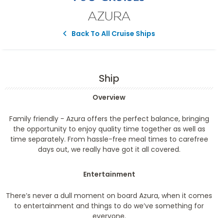
AZURA
Back To All Cruise Ships
Ship
Overview
Family friendly
- Azura offers the perfect balance, bringing
the opportunity to enjoy quality time together as well as
time separately. From hassle-free meal times to carefree
days out, we really have got it all covered.
Entertainment
There’s never a dull moment on board Azura, when it comes
to entertainment and things to do we’ve something for
everyone.