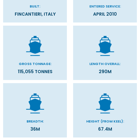
BUILT:
ENTERED SERVICE:
FINCANTIERI, ITALY
APRIL 2010
GROSS TONNAGE:
LENGTH OVERALL:
115,055 TONNES
290M
BREADTH:
HEIGHT (FROM KEEL):
36M
67.4M