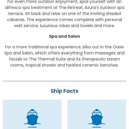
For even more outdoor enjoyment, spoil yourself with an
alfresco spa treatment at The Retreat, Azura’s outdoor spa
terrace. Sit back and relax on one of the inviting shaded
cabanas. The experience comes complete with personal
wait service, luxurious robes and towels and more.
Spa and Salon
For a more traditional spa experience, bliss out in the Oasis
Spa and Salon, which offers everything from massages and
facials to The Thermal Suite and its therapeutic steam
rooms, tropical shower and heated ceramic benches.
Ship Facts