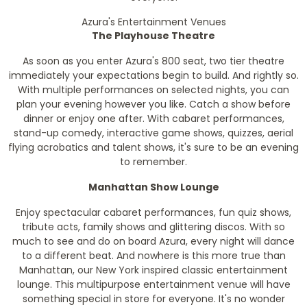
Azura's Entertainment Venues
The Playhouse Theatre
As soon as you enter Azura's 800 seat, two tier theatre
immediately your expectations begin to build. And rightly so.
With multiple performances on selected nights, you can
plan your evening however you like. Catch a show before
dinner or enjoy one after. With cabaret performances,
stand-up comedy, interactive game shows, quizzes, aerial
flying acrobatics and talent shows, it's sure to be an evening
to remember.
Manhattan Show Lounge
Enjoy spectacular cabaret performances, fun quiz shows,
tribute acts, family shows and glittering discos. With so
much to see and do on board Azura, every night will dance
to a different beat. And nowhere is this more true than
Manhattan, our New York inspired classic entertainment
lounge. This multipurpose entertainment venue will have
something special in store for everyone. It's no wonder