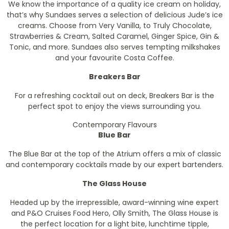
We know the importance of a quality ice cream on holiday,
that’s why Sundaes serves a selection of delicious Jude’s ice
creams. Choose from Very Vanilla, to Truly Chocolate,
Strawberries & Cream, Salted Caramel, Ginger Spice, Gin &
Tonic, and more. Sundaes also serves tempting milkshakes
and your favourite Costa Coffee.
Breakers Bar
For a refreshing cocktail out on deck, Breakers Bar is the
perfect spot to enjoy the views surrounding
you.
Contemporary Flavours
Blue Bar
The Blue Bar at the top of the Atrium offers a mix of classic
and contemporary cocktails made by our expert bartenders.
The Glass House
Headed up by the irrepressible, award-winning wine expert
and P&O Cruises Food Hero, Olly Smith, The Glass House is
the perfect location for a light bite, lunchtime tipple,