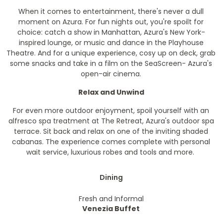
When it comes to entertainment, there's never a dull
moment on Azura. For fun nights out, you're spoilt for
choice: catch a show in Manhattan, Azura's New York-
inspired lounge, or music and dance in the Playhouse
Theatre. And for a unique experience, cosy up on deck, grab
some snacks and take in a film on the SeaScreen- Azura's
open-air cinema.
Relax and Unwind
For even more outdoor enjoyment, spoil yourself with an
alfresco spa treatment at The Retreat, Azura's outdoor spa
terrace. Sit back and relax on one of the inviting shaded
cabanas. The experience comes complete with personal
wait service, luxurious robes and tools and more.
Dining
Fresh and Informal
Venezia Buffet