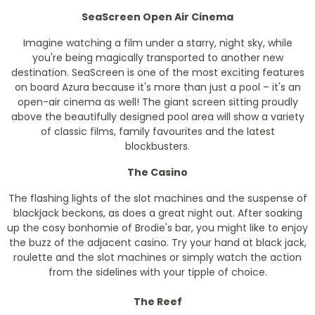
SeaScreen Open Air Cinema
Imagine watching a film under a starry, night sky, while
you're being magically transported to another new
destination. SeaScreen is one of the most exciting features
on board Azura because it's more than just a pool – it's an
open-air cinema as well! The giant screen sitting proudly
above the beautifully designed pool area will show a variety
of classic films, family favourites and the latest
blockbusters.
The Casino
The flashing lights of the slot machines and the suspense of
blackjack beckons, as does a great night out. After soaking
up the cosy bonhomie of Brodie's bar, you might like to enjoy
the buzz of the adjacent casino. Try your hand at black jack,
roulette and the slot machines or simply watch the action
from the sidelines with your tipple of choice.
The Reef