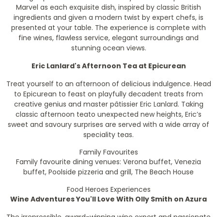
Marvel as each exquisite dish, inspired by classic British
ingredients and given a modern twist by expert chefs, is
presented at your table. The experience is complete with
fine wines, flawless service, elegant surroundings and
stunning ocean views.
Eric Lanlard's Afternoon Tea at Epicurean
Treat yourself to an afternoon of delicious indulgence. Head
to Epicurean to feast on playfully decadent treats from
creative genius and master pâtissier Eric Lanlard. Taking
classic afternoon teato unexpected new heights, Eric’s
sweet and savoury surprises are served with a wide array of
speciality teas.
Family Favourites
Family favourite dining venues: Verona buffet, Venezia
buffet, Poolside pizzeria and grill, The Beach House
Food Heroes
Experiences
Wine Adventures You'll Love With Olly Smith on Azura