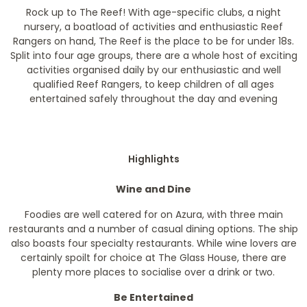
Rock up to The Reef! With age-specific clubs, a night
nursery, a boatload of activities and enthusiastic Reef
Rangers on hand, The Reef is the place to be for under 18s.
Split into four age groups, there are a whole host of exciting
activities organised daily by our enthusiastic and well
qualified Reef Rangers, to keep children of all ages
entertained safely throughout the day and evening
Highlights
Wine and Dine
Foodies are well catered for on Azura, with three main
restaurants and a number of casual dining options. The ship
also boasts four specialty restaurants. While wine lovers are
certainly spoilt for choice at The Glass House, there are
plenty more places to socialise over a drink or two.
Be Entertained