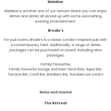
Malabar
Malabar is another one of our venues where you can enjoy
dinner and drinks all served up with some astonishing
evening entertainment.
Brodie's
For pub lovers, Brodie’s is a classic London-inspired pub with
a contemporary twist. Additionally, a range of drinks
packages can be purchased on board, including wine
packages.
Family Favourites
Family favourite lounge and bars: Deck Bars, Aqua Bar,
Terrace Bar, Coral Bar, Breakers Bar, Sundaes ice cream
Relax and Unwind
The Retreat