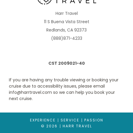
B2
B4
B5
BE
Harr Travel
11 S Buena Vista Street
Description
Fully air-conditioned suites enjoy two lower beds
Redlands, CA 92373
convertible to queen-size bed. The lounge has a sofa & chairs
plus dining table and chairs, refrigerator and tea/coffee
(888)871-4233
making facilities. There is also a safe. Floor to ceiling sliding
glass doors lead to your balcony. Suites have an optional butler
service, magazine and newspaper selection, atlas and
binoculars, plus fruit bowl, mineral water, flowers, Champagne
and chocolates on arrival and daily canapes.
CST 2009021-40
If you are having any trouble viewing or booking your
cruise due to accessibility issues, please email
info@harrtravel.com so we can help you book your
next cruise.
EXPERIENCE
SERVICE
PASSION
© 2026
HARR TRAVEL