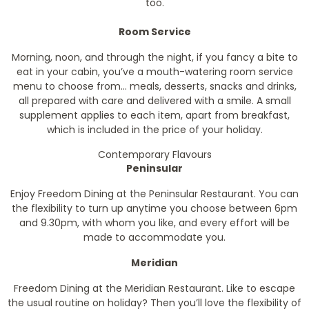
too.
Room Service
Morning, noon, and through the night, if you fancy a bite to
eat in your cabin, you’ve a mouth-watering room service
menu to choose from… meals, desserts, snacks and drinks,
all prepared with care and delivered with a smile. A small
supplement applies to each item, apart from breakfast,
which is included in the price of your holiday.
Contemporary Flavours
Peninsular
Enjoy Freedom Dining at the Peninsular Restaurant. You can
the flexibility to turn up anytime you choose between 6pm
and 9.30pm, with whom you like, and every effort will be
made to accommodate you.
Meridian
Freedom Dining at the Meridian Restaurant. Like to escape
the usual routine on holiday? Then you’ll love the flexibility of