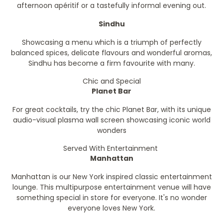
afternoon apéritif or a tastefully informal evening out.
Sindhu
Showcasing a menu which is a triumph of perfectly
balanced spices, delicate flavours and wonderful aromas,
Sindhu has become a firm favourite with many.
Chic and Special
Planet Bar
For great cocktails, try the chic Planet Bar, with its unique
audio-visual plasma wall screen showcasing iconic world
wonders
Served With Entertainment
Manhattan
Manhattan is our New York inspired classic entertainment
lounge. This multipurpose entertainment venue will have
something special in store for everyone. It's no wonder
everyone loves New York.