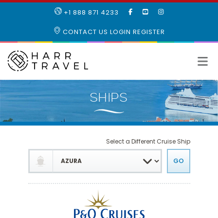
LIKE
SUBSCRIBE
FOLLOW
+1 888 871 4233
OUR
TO
US
FACEBOOK
OUR
ON
CONTACT US
LOGIN
REGISTER
PAGE
YOUTUBE
INSTAGRAM
PAGE
Select a Different Cruise Ship