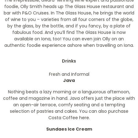
The irrepressible, award-winning wine expert and passionate
foodie, Olly Smith heads up The Glass House restaurant and
bar with P&O Cruises. In The Glass House, he brings the world
of wine to you – varieties from all four corners of the globe,
by the glass, by the bottle, and if you fancy, by a plate of
fabulous food. And you’ll find The Glass House is now
available on Iona, too! You can even join Olly on an
authentic foodie experience ashore when travelling on Iona.
Drinks
Fresh and Informal
Java
Nothing beats a lazy morning or a languorous afternoon,
coffee and magazine in hand. Java offers just the place with
an open-air terrace, comfy seating and a tempting
selection of pastries and cakes. You can also purchase
Costa Coffee here.
Sundaes Ice Cream