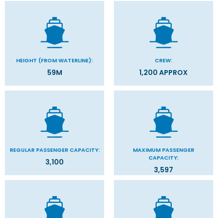
HEIGHT (FROM WATERLINE):
CREW:
59M
1,200 APPROX
REGULAR PASSENGER CAPACITY:
MAXIMUM PASSENGER
CAPACITY:
3,100
3,597