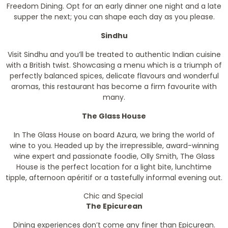
Freedom Dining. Opt for an early dinner one night and a late
supper the next; you can shape each day as you please.
Sindhu
Visit Sindhu and you’ll be treated to authentic Indian cuisine
with a British twist. Showcasing a menu which is a triumph of
perfectly balanced spices, delicate flavours and wonderful
aromas, this restaurant has become a firm favourite with
many.
The Glass House
In The Glass House on board Azura, we bring the world of
wine to you. Headed up by the irrepressible, award-winning
wine expert and passionate foodie, Olly Smith, The Glass
House is the perfect location for a light bite, lunchtime
tipple, afternoon apéritif or a tastefully informal evening out.
Chic and Special
The Epicurean
Dining experiences don’t come any finer than Epicurean.