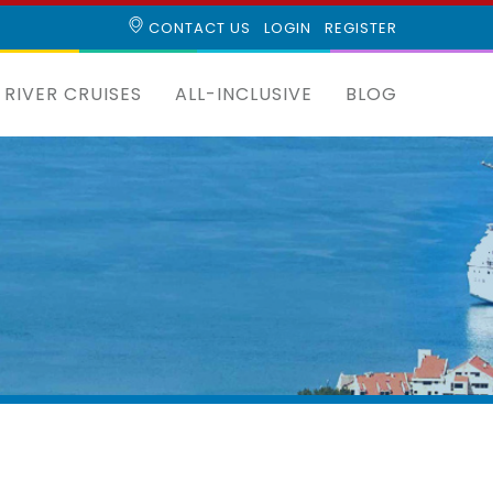
CONTACT US
LOGIN
REGISTER
RIVER CRUISES
ALL-INCLUSIVE
BLOG