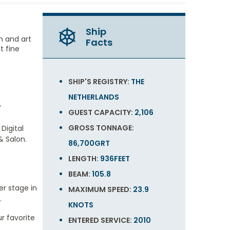
Ship
gn and art
Facts
t fine
SHIP'S REGISTRY:
THE
NETHERLANDS
w
GUEST CAPACITY:
2,106
GROSS TONNAGE:
Digital
& Salon.
86,700GRT
LENGTH:
936FEET
BEAM:
105.8
er stage in
MAXIMUM SPEED:
23.9
.
KNOTS
ur favorite
ENTERED SERVICE:
2010