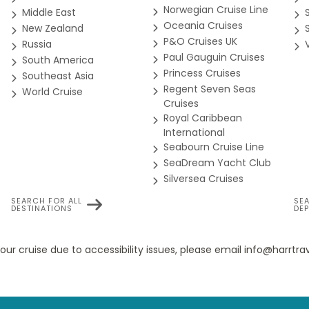
Norwegian Cruise Line
Middle East
Oceania Cruises
 (Partially Obstructed)
New Zealand
 exclusive destination programming, is designed to deepen your
P&O Cruises UK
Russia
sable travel resources and opportunities to engage with experts a
Paul Gauguin Cruises
South America
id and meaningful.
Princess Cruises
Southeast Asia
Regent Seven Seas
World Cruise
e expansive staterooms include two lower beds convertible to 
Cruises
 plush Euro-Top mattresses, premium massage shower heads, a 
Royal Caribbean
International
Seabourn Cruise Line
 center for the performing arts, we proudly present Lincoln Cente
SeaDream Yacht Club
iple programs of chamber music most evenings, as well as aft
Silversea Cruises
 Fully Obst. (Some Accessible)
SEARCH FOR ALL
SE
DESTINATIONS
DE
g the best of Memphis music to sea. From funky and fast to soulful
e expansive staterooms include two lower beds convertible to 
ke the Lucille and Rock Me Baby.
your cruise due to accessibility issues, please email info@harrt
 plush Euro-Top mattresses, premium massage shower heads, a 
 ship with our free mobile-friendly tool. Plan your daily activit