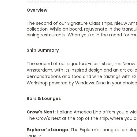
Overview
The second of our Signature Class ships,
Nieuw Am
collection. While on board, rejuvenate in the tranquil
dining restaurants. When you’re in the mood for mus
Ship Summary
The second of our signature-class ships, ms Nieuw
Amsterdam, with its inspired design and an art coll
demonstrations and food and wine tastings with EXC 
Workshop powered by Windows. Dine in your choice 
Bars & Lounges
Crow's Nest:
Holland America Line offers you a wi
The Crow's Nest at the top of the ship, where you ca
Explorer's Lounge:
The Explorer’s Lounge is an eleg
liqueur.