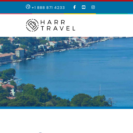
LIKE
SUBSCRIBE
FOLLOW
+1 888 871 4233
OUR
TO
US
FACEBOOK
OUR
ON
PAGE
YOUTUBE
INSTAGRAM
PAGE