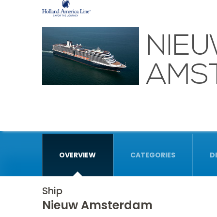
NIE
AMS
OVERVIEW
CATEGORIES
D
Ship
Nieuw Amsterdam