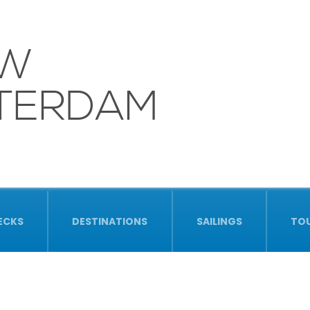
UW
TERDAM
ECKS
DESTINATIONS
SAILINGS
TO