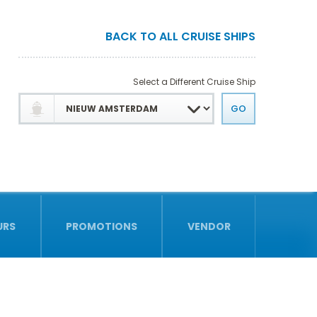
BACK TO ALL CRUISE SHIPS
Select a Different Cruise Ship
URS
PROMOTIONS
VENDOR