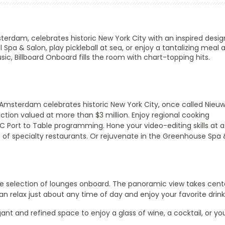
sterdam
, celebrates historic New York City with an inspired desi
 Spa & Salon, play pickleball at sea, or enjoy a tantalizing meal a
ic, Billboard Onboard fills the room with chart-topping hits.
 Amsterdam celebrates historic New York City, once called Nieu
ection valued at more than $3 million. Enjoy regional cooking
Port to Table programming. Hone your video-editing skills at a 
of specialty restaurants. Or rejuvenate in the Greenhouse Spa 
de selection of lounges onboard. The panoramic view takes cent
n relax just about any time of day and enjoy your favorite drink
ant and refined space to enjoy a glass of wine, a cocktail, or yo