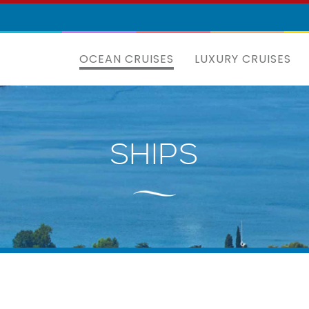
OCEAN CRUISES
LUXURY CRUISES