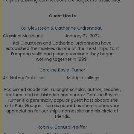
Polynesia.
Diving certifications are subject to availability.
Guest Hosts
Kai Gleusteen & Catherine Ordronneau
Classical Musicians
January 22, 2022
Kai Gleusteen and Catherine Ordronneau have
established themselves as one of the most important
European violin and piano duos since they began
working together in 1999.
Caroline Boyle-Turner
Art History Professor
Multiple sailings
Acclaimed academic, Fulbright scholar, author, teacher,
lecturer, and art historian and curator Caroline Boyle-
Turner is a perennially popular guest host aboard the
m/s
Paul Gauguin
. Join us aboard as she enriches your
appreciation for our ship’s namesake and his circle of
friends.
Robin & Danuta Pfeiffer