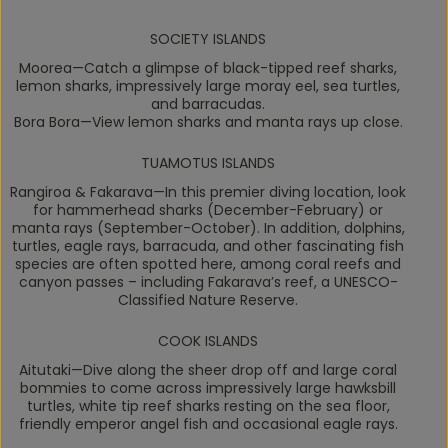
SOCIETY ISLANDS
Moorea
—Catch a glimpse of black-tipped reef sharks,
lemon sharks, impressively large moray eel, sea turtles,
and barracudas.
Bora Bora
—View lemon sharks and manta rays up close.
TUAMOTUS ISLANDS
Rangiroa & Fakarava
—In this premier diving location, look
for hammerhead sharks (December-February) or
manta rays (September-October). In addition, dolphins,
turtles, eagle rays, barracuda, and other fascinating fish
species are often spotted here, among coral reefs and
canyon passes – including Fakarava’s reef, a UNESCO-
Classified Nature Reserve.
COOK ISLANDS
Aitutaki
—Dive along the sheer drop off and large coral
bommies to come across impressively large hawksbill
turtles, white tip reef sharks resting on the sea floor,
friendly emperor angel fish and occasional eagle rays.