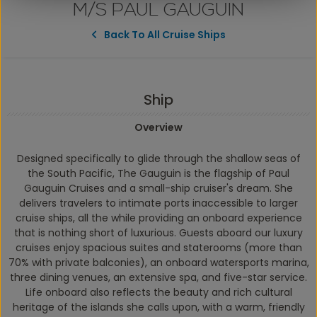
M/S PAUL GAUGUIN
Back To All Cruise Ships
Ship
Overview
Designed specifically to glide through the shallow seas of
the South Pacific,
The Gauguin
is the flagship of Paul
Gauguin Cruises and a small-ship cruiser's dream. She
delivers travelers to intimate ports inaccessible to larger
cruise ships, all the while providing an onboard experience
that is nothing short of luxurious. Guests aboard our luxury
cruises enjoy spacious suites and staterooms (more than
70% with private balconies), an onboard watersports marina,
three dining venues, an extensive spa, and five-star service.
Life onboard also reflects the beauty and rich cultural
heritage of the islands she calls upon, with a warm, friendly