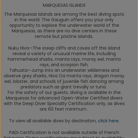
MARQUESAS ISLANDS
The Marquesas Islands are among the best diving spots
in the world.
The Gauguin
offers you your only
opportunity to explore the underwater world of the
Marquesas, as there are no dive centers in these
remote but pristine islands.
Nuku Hiva
—The steep cliffs and caves off this island
reveal a variety of unusual marine life, including
hammerhead sharks, manta rays, moray eel, manta
rays, and scorpion fish.
Tahuata
—Jump into an underwater wilderness and
observe grey sharks, Hiva Oa manta rays, dragon moray
eel, lobster, and schools of juvenile fish dancing among
predators such as giant trevally or tuna.
For the safety of our guests, diving is available in the
Marquesas for advanced Open-Water Certified divers
with the Deep Diver Specialty Certification only, as dives
are 60 feet minimum.
To view all available dives by destination,
click here
.
PADI Certification is not available outside of French