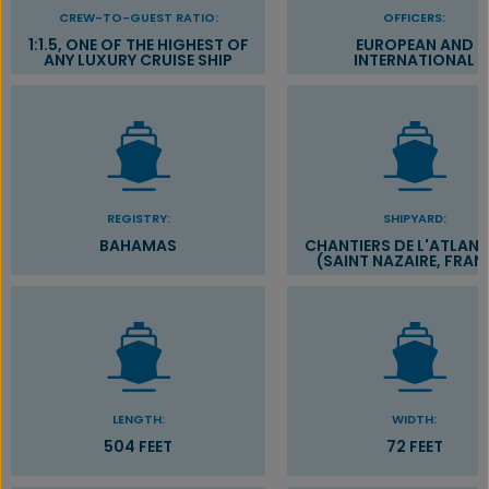
CREW-TO-GUEST RATIO:
OFFICERS:
1:1.5, ONE OF THE HIGHEST OF
EUROPEAN AND
ANY LUXURY CRUISE SHIP
INTERNATIONAL
REGISTRY:
SHIPYARD:
BAHAMAS
CHANTIERS DE L'ATLAN
(SAINT NAZAIRE, FRAN
LENGTH:
WIDTH:
504 FEET
72 FEET