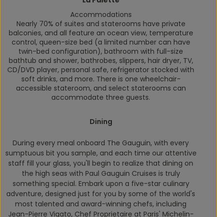
La Palette
Accommodations
Nearly 70% of suites and staterooms have private
balconies, and all feature an ocean view, temperature
control, queen-size bed (a limited number can have
twin-bed configuration), bathroom with full-size
bathtub and shower, bathrobes, slippers, hair dryer, TV,
CD/DVD player, personal safe, refrigerator stocked with
soft drinks, and more. There is one wheelchair-
accessible stateroom, and select staterooms can
accommodate three guests.
Dining
During every meal onboard
The Gauguin,
with every
sumptuous bit you sample, and each time our attentive
staff fill your glass, you'll begin to realize that dining on
the high seas with Paul Gauguin Cruises is truly
something special. Embark upon a five-star culinary
adventure, designed just for you by some of the world's
most talented and award-winning chefs, including
Jean-Pierre Vigato, Chef Proprietaire at Paris' Michelin-