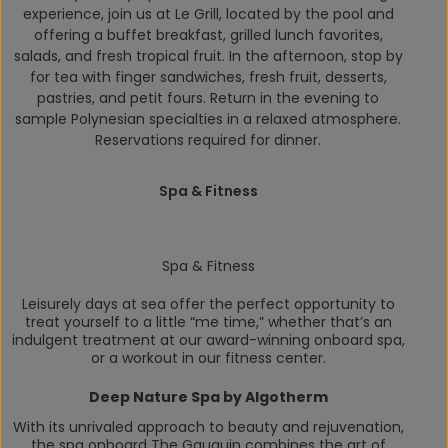
experience, join us at Le Grill, located by the pool and
offering a buffet breakfast, grilled lunch favorites,
salads, and fresh tropical fruit. In the afternoon, stop by
for tea with finger sandwiches, fresh fruit, desserts,
pastries, and petit fours. Return in the evening to
sample Polynesian specialties in a relaxed atmosphere.
Reservations required for dinner.
Spa & Fitness
Spa & Fitness
Leisurely days at sea offer the perfect opportunity to
treat yourself to a little “me time,” whether that’s an
indulgent treatment at our award-winning onboard spa,
or a workout in our fitness center.
Deep Nature Spa by Algotherm
With its unrivaled approach to beauty and rejuvenation,
the spa onboard
The Gauguin
combines the art of