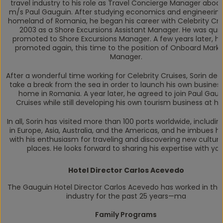
travel industry to his role as Travel Concierge Manager aboa
m/s
Paul Gauguin
. After studying economics and engineering 
homeland of Romania, he began his career with Celebrity Crui
2003 as a Shore Excursions Assistant Manager. He was quic
promoted to Shore Excursions Manager. A few years later, h
promoted again, this time to the position of Onboard Marke
Manager.
After a wonderful time working for Celebrity Cruises, Sorin dec
take a break from the sea in order to launch his own busines
home in Romania. A year later, he agreed to join Paul Gau
Cruises while still developing his own tourism business at h
In all, Sorin has visited more than 100 ports worldwide, includin
in Europe, Asia, Australia, and the Americas, and he imbues hi
with his enthusiasm for traveling and discovering new cultur
places. He looks forward to sharing his expertise with you
Hotel Director Carlos Acevedo
The Gauguin
Hotel Director Carlos Acevedo has worked in the
industry for the past 25 years—ma
Family Programs