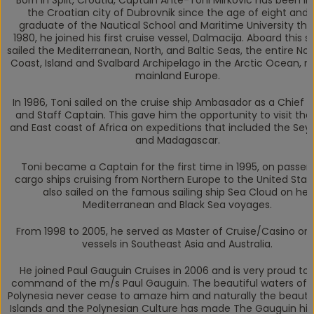
Born in Split, Croatia, Captain Ante-Toni Mirkovic has been liv
the Croatian city of Dubrovnik since the age of eight and i
graduate of the Nautical School and Maritime University ther
1980, he joined his first cruise vessel, Dalmacija. Aboard this s
sailed the Mediterranean, North, and Baltic Seas, the entire No
Coast, Island and Svalbard Archipelago in the Arctic Ocean, n
mainland Europe.
In 1986, Toni sailed on the cruise ship Ambasador as a Chief O
and Staff Captain. This gave him the opportunity to visit th
and East coast of Africa on expeditions that included the Sey
and Madagascar.
Toni became a Captain for the first time in 1995, on passe
cargo ships cruising from Northern Europe to the United Stat
also sailed on the famous sailing ship Sea Cloud on her
Mediterranean and Black Sea voyages.
From 1998 to 2005, he served as Master of Cruise/Casino on
vessels in Southeast Asia and Australia.
He joined Paul Gauguin Cruises in 2006 and is very proud to 
command of the m/s
Paul Gauguin
. The beautiful waters of
Polynesia never cease to amaze him and naturally the beauty
Islands and the Polynesian Culture has made
The Gauguin
hi