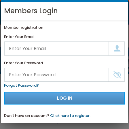
LIKE
SUBSCRIBE
FOLLOW
+1 888 871 4233
Members Login
OUR
TO
US
FACEBOOK
OUR
ON
CONTACT US
LOGIN
REGISTER
PAGE
YOUTUBE
INSTAGRAM
Member registration
PAGE
Enter Your Email
Enter Your Password
Select a Different Cruise Ship
Forgot Password?
LOG IN
Don't have an account?
Click here to register.