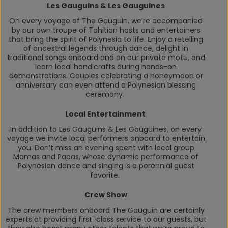
Les Gauguins & Les Gauguines
On every voyage of
The Gauguin
, we’re accompanied
by our own troupe of Tahitian hosts and entertainers
that bring the spirit of Polynesia to life. Enjoy a retelling
of ancestral legends through dance, delight in
traditional songs onboard and on our private motu, and
learn local handicrafts during hands-on
demonstrations. Couples celebrating a honeymoon or
anniversary can even attend a Polynesian blessing
ceremony.
Local Entertainment
In addition to Les Gauguins & Les Gauguines, on every
voyage we invite local performers onboard to entertain
you. Don’t miss an evening spent with local group
Mamas and Papas, whose dynamic performance of
Polynesian dance and singing is a perennial guest
favorite.
Crew Show
The crew members onboard
The Gauguin
are certainly
experts at providing first-class service to our guests, but