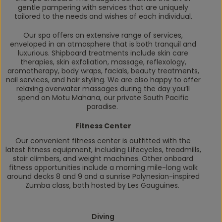
gentle pampering with services that are uniquely
tailored to the needs and wishes of each individual.
Our spa offers an extensive range of services,
enveloped in an atmosphere that is both tranquil and
luxurious. Shipboard treatments include skin care
therapies, skin exfoliation, massage, reflexology,
aromatherapy, body wraps, facials, beauty treatments,
nail services, and hair styling. We are also happy to offer
relaxing overwater massages during the day you’ll
spend on Motu Mahana, our private South Pacific
paradise.
Fitness Center
Our convenient fitness center is outfitted with the
latest fitness equipment, including Lifecycles, treadmills,
stair climbers, and weight machines. Other onboard
fitness opportunities include a morning mile-long walk
around decks 8 and 9 and a sunrise Polynesian-inspired
Zumba class, both hosted by Les Gauguines.
Diving