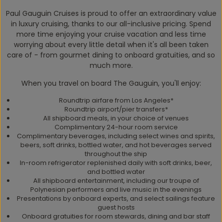
Paul Gauguin Cruises is proud to offer an extraordinary value
in luxury cruising, thanks to our all-inclusive pricing. Spend
more time enjoying your cruise vacation and less time
worrying about every little detail when it's all been taken
care of - from gourmet dining to onboard gratuities, and so
much more.
When you travel on board The Gauguin, you'll enjoy:
Roundtrip airfare from Los Angeles*
Roundtrip airport/pier transfers*
All shipboard meals, in your choice of venues
Complimentary 24-hour room service
Complimentary beverages, including select wines and spirits,
beers, soft drinks, bottled water, and hot beverages served
throughout the ship
In-room refrigerator replenished daily with soft drinks, beer,
and bottled water
All shipboard entertainment, including our troupe of
Polynesian performers and live music in the evenings
Presentations by onboard experts, and select sailings feature
guest hosts
Onboard gratuities for room stewards, dining and bar staff