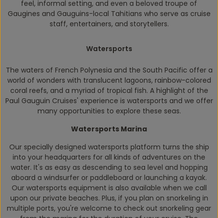
feel, informal setting, and even a beloved troupe of
Gaugines and Gauguins-local Tahitians who serve as cruise
staff, entertainers, and storytellers.
Watersports
The waters of French Polynesia and the South Pacific offer a
world of wonders with translucent lagoons, rainbow-colored
coral reefs, and a myriad of tropical fish. A highlight of the
Paul Gauguin
Cruises' experience is watersports and we offer
many opportunities to explore these seas.
Watersports Marina
Our specially designed watersports platform turns the ship
into your headquarters for all kinds of adventures on the
water. It's as easy as descending to sea level and hopping
aboard a windsurfer or paddleboard or launching a kayak.
Our watersports equipment is also available when we call
upon our private beaches. Plus, if you plan on snorkeling in
multiple ports, you're welcome to check out snorkeling gear