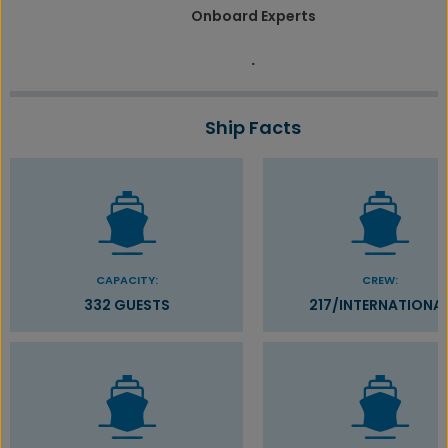
Onboard Experts
.
Ship Facts
CAPACITY:
CREW:
332 GUESTS
217/INTERNATIONA