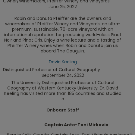
Owner/Winemakers, Pfeiffer Winery and Vineyards
June 25, 2022
Robin and Danuta Pfeiffer are the owners and
winemakers of Pfeiffer Winery and Vineyards, an ultra-
premium, sustainable, 70-acre vineyard with an
international reputation for producing world-class Pinot
Noir and Pinot Gris. Enjoy a wine lecture and a tasting of
Pfeiffer Winery wines when Robin and Danuta join us
aboard
The Gauguin
.
David Keeling
Distinguished Professor of Cultural Geography
September 24, 2022
The University Distinguished Professor of Cultural
Geography at Western Kentucky University, Dr. David
Keeling has visited more than 185 countries and studied
a
Onboard Staff
Captain Ante-Toni Mirkovic