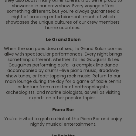
they also boast many other talents that we’re proud to
showcase in our crew show. Every voyage offers
something different, but you’re always guaranteed a
night of amazing entertainment, much of which
showcases the unique cultures of our crew members’
home countries.
Le Grand Salon
When the sun goes down at sea, Le Grand Salon comes
alive with spectacular performances. Every night brings
something different, whether it’s Les Gauguins & Les
Gauguines performing
ote’a
—a complex line dance
accompanied by drums—live piano music, Broadway
show tunes, or foot-tapping rock music. Return to our
main lounge during the day for a game of table tennis
or lecture from a roster of anthropologists,
archeologists, and marine biologists, as well as visiting
experts on other popular topics.
Piano Bar
You're invited to grab a drink at the Piano Bar and enjoy
nightly musical entertainment.