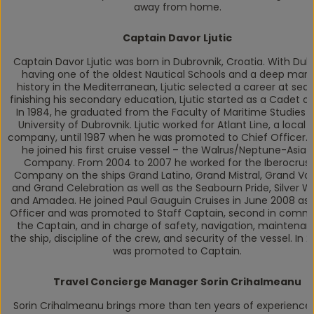
away from home.
Captain Davor Ljutic
Captain Davor Ljutic was born in Dubrovnik, Croatia. With Dub
having one of the oldest Nautical Schools and a deep mari
history in the Mediterranean, Ljutic selected a career at sea.
finishing his secondary education, Ljutic started as a Cadet on
In 1984, he graduated from the Faculty of Maritime Studies a
University of Dubrovnik. Ljutic worked for Atlant Line, a local 
company, until 1987 when he was promoted to Chief Officer. I
he joined his first cruise vessel – the Walrus/Neptune-Asia 
Company. From 2004 to 2007 he worked for the Iberocrus
Company on the ships Grand Latino, Grand Mistral, Grand Vo
and Grand Celebration as well as the Seabourn Pride, Silver Wh
and Amadea. He joined Paul Gauguin Cruises in June 2008 as 
Officer and was promoted to Staff Captain, second in comm
the Captain, and in charge of safety, navigation, maintenan
the ship, discipline of the crew, and security of the vessel. In 2
was promoted to Captain.
Travel Concierge Manager Sorin Crihalmeanu
Sorin Crihalmeanu brings more than ten years of experience 