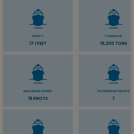
DRAFT:
TONNAGE:
17.1 FEET
19,200 TONS
MAXIMUM SPEED:
PASSENGER DECKS:
18 KNOTS
7