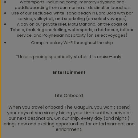
Watersports, including complimentary kayaking and
paddleboarding from our marina or destination beaches
Use of our secluded, white-sand beach in Bora Bora with bar
service, volleyball, and snorkeling (on select voyages)
A day on our private islet, Motu Mahana, off the coast of
Taha'a, featuring snorkeling, watersports, a barbecue, full bar
service, and Polynesian hospitality (on select voyages)
Complimentary Wi-Fi throughout the ship
*Unless pricing specifically states it is cruise-only.
Entertainment
Life Onboard
When you travel onboard
The Gauguin
, you won’t spend
your days at sea simply biding your time until we arrive at
our next destination. On our ship, every day (and night!)
brings new and exciting opportunities for entertainment and
enrichment.