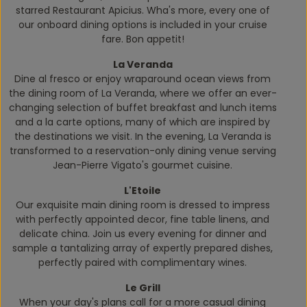
starred Restaurant Apicius. Wha's more, every one of
our onboard dining options is included in your cruise
fare. Bon appetit!
La Veranda
Dine
al fresco
or enjoy wraparound ocean views from
the dining room of La Veranda, where we offer an ever-
changing selection of buffet breakfast and lunch items
and a la carte options, many of which are inspired by
the destinations we visit. In the evening, La Veranda is
transformed to a reservation-only dining venue serving
Jean-Pierre Vigato's gourmet cuisine.
L'Etoile
Our exquisite main dining room is dressed to impress
with perfectly appointed decor, fine table linens, and
delicate china. Join us every evening for dinner and
sample a tantalizing array of expertly prepared dishes,
perfectly paired with complimentary wines.
Le Grill
When your day's plans call for a more casual dining