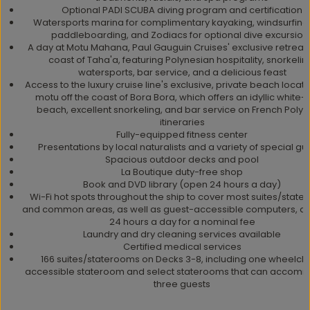
Optional PADI SCUBA diving program and certification
Watersports marina for complimentary kayaking, windsurfing
paddleboarding, and Zodiacs for optional dive excursion
A day at Motu Mahana, Paul Gauguin Cruises' exclusive retreat o
coast of Taha'a, featuring Polynesian hospitality, snorkelin
watersports, bar service, and a delicious feast
Access to the luxury cruise line's exclusive, private beach locat
motu off the coast of Bora Bora, which offers an idyllic white
beach, excellent snorkeling, and bar service on French Polyn
itineraries
Fully-equipped fitness center
Presentations by local naturalists and a variety of special gu
Spacious outdoor decks and pool
La Boutique duty-free shop
Book and DVD library (open 24 hours a day)
Wi-Fi hot spots throughout the ship to cover most suites/stat
and common areas, as well as guest-accessible computers, av
24 hours a day for a nominal fee
Laundry and dry cleaning services available
Certified medical services
166 suites/staterooms on Decks 3-8, including one wheelcha
accessible stateroom and select staterooms that can accom
three guests