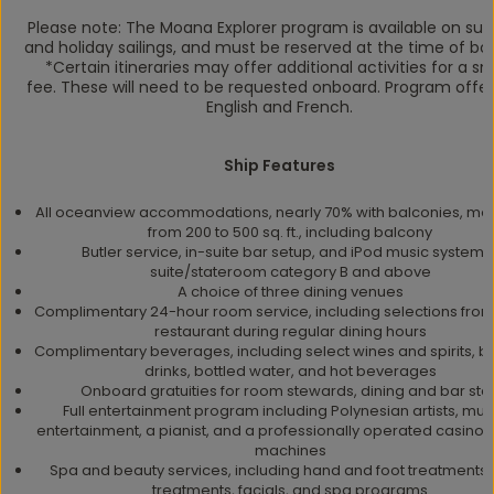
Please note: The Moana Explorer program is available on s
and holiday sailings, and must be reserved at the time of bo
*Certain itineraries may offer additional activities for a sm
fee. These will need to be requested onboard. Program offer
English and French.
Ship Features
All oceanview accommodations, nearly 70% with balconies, me
from 200 to 500 sq. ft., including balcony
Butler service, in-suite bar setup, and iPod music system i
suite/stateroom category B and above
A choice of three dining venues
Complimentary 24-hour room service, including selections from 
restaurant during regular dining hours
Complimentary beverages, including select wines and spirits, be
drinks, bottled water, and hot beverages
Onboard gratuities for room stewards, dining and bar staf
Full entertainment program including Polynesian artists, mus
entertainment, a pianist, and a professionally operated casino w
machines
Spa and beauty services, including hand and foot treatments,
treatments, facials, and spa programs