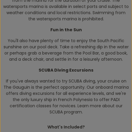
from the marina for the duration of your cruise. The
watersports marina is available in select ports and subject to
weather conditions and local restrictions. Swimming from
the watersports marina is prohibited.
Fun in the Sun
You'll also have plenty of time to enjoy the South Pacific
sunshine on our pool deck. Take a refreshing dip in the water
or perhaps grab a beverage from the Pool Bar, a good book,
and a deck chair, and settle in for a leisurely afternoon.
SCUBA Diving Excursions
If you've always wanted to try SCUBA diving, your cruise on
The Gauguin
is the perfect opportunity. Our onboard marina
offers diving excursions for all experience levels, and we're
the only luxury ship in French Polynesia to offer PADI
certification classes for novices. Learn more about our
SCUBA program.
What's Included?