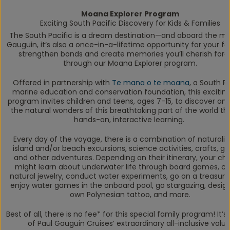
Moana Explorer Program
Exciting South Pacific Discovery for Kids & Families
The South Pacific is a dream destination—and aboard the m
Gauguin
, it’s also a once-in-a-lifetime opportunity for your fa
strengthen bonds and create memories you’ll cherish fore
through our Moana Explorer program.
Offered in partnership with
Te mana o te moana
, a South P
marine education and conservation foundation, this excitin
program invites children and teens, ages 7-15, to discover an
the natural wonders of this breathtaking part of the world t
hands-on, interactive learning.
Every day of the voyage, there is a combination of naturalis
island and/or beach excursions, science activities, crafts, g
and other adventures. Depending on their itinerary, your chi
might learn about underwater life through board games, c
natural jewelry, conduct water experiments, go on a treasure
enjoy water games in the onboard pool, go stargazing, design
own Polynesian tattoo, and more.
Best of all, there is no fee* for this special family program! It’s 
of Paul Gauguin Cruises’ extraordinary all-inclusive value