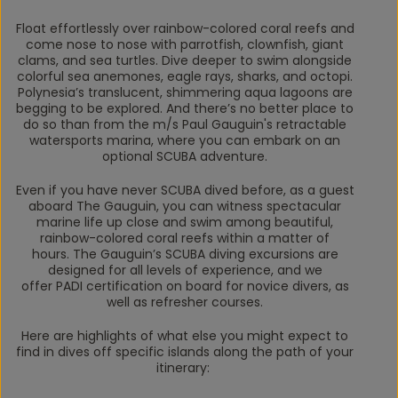
Float effortlessly over rainbow-colored coral reefs and
come nose to nose with parrotfish, clownfish, giant
clams, and sea turtles. Dive deeper to swim alongside
colorful sea anemones, eagle rays, sharks, and octopi.
Polynesia’s translucent, shimmering aqua lagoons are
begging to be explored. And there’s no better place to
do so than from the m/s
Paul Gauguin's
retractable
watersports marina, where you can embark on an
optional SCUBA adventure.
Even if you have never SCUBA dived before, as a guest
aboard
The
Gauguin
, you can witness spectacular
marine life up close and swim among beautiful,
rainbow-colored coral reefs within a matter of
hours.
The Gauguin’s
SCUBA diving excursions are
designed for all levels of experience, and we
offer PADI certification on board for novice divers, as
well as refresher courses.
Here are highlights of what else you might expect to
find in dives off specific islands along the path of your
itinerary: