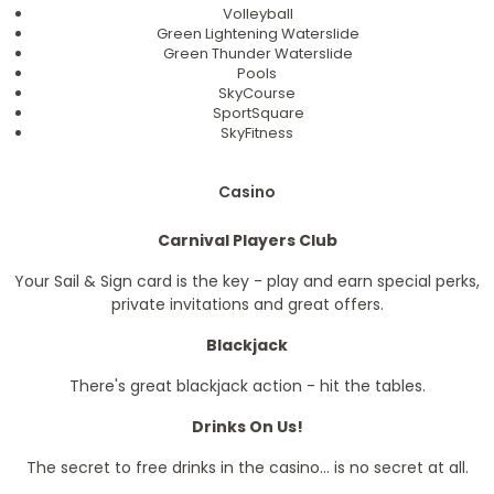
Volleyball
Green Lightening Waterslide
Green Thunder Waterslide
Pools
SkyCourse
SportSquare
SkyFitness
Casino
Carnival Players Club
Your Sail & Sign card is the key - play and earn special perks,
private invitations and great offers.
Blackjack
There's great blackjack action - hit the tables.
Drinks On Us!
The secret to free drinks in the casino... is no secret at all.