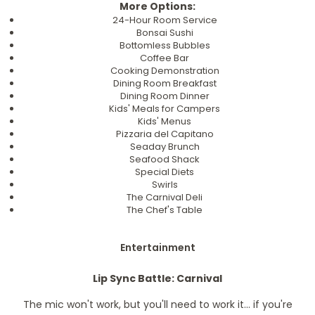
More Options:
24-Hour Room Service
Bonsai Sushi
Bottomless Bubbles
Coffee Bar
Cooking Demonstration
Dining Room Breakfast
Dining Room Dinner
Kids' Meals for Campers
Kids' Menus
Pizzaria del Capitano
Seaday Brunch
Seafood Shack
Special Diets
Swirls
The Carnival Deli
The Chef's Table
Entertainment
Lip Sync Battle: Carnival
The mic won't work, but you'll need to work it... if you're