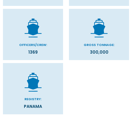
OFFICERS/CREW:
GROSS TONNAGE:
1369
300,000
REGISTRY:
PANAMA
Categories
Decks
Filter Results