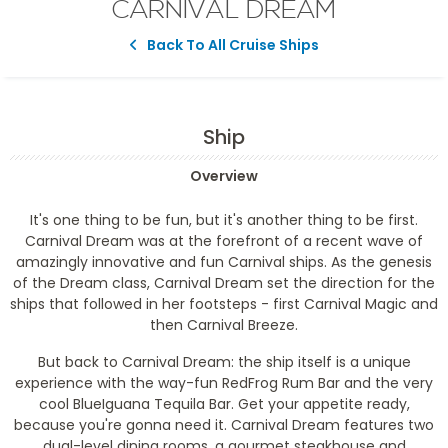
CARNIVAL DREAM
Back To All Cruise Ships
Ship
Overview
It's one thing to be fun, but it's another thing to be first.
Carnival Dream was at the forefront of a recent wave of
amazingly innovative and fun Carnival ships. As the genesis
of the Dream class, Carnival Dream set the direction for the
ships that followed in her footsteps - first Carnival Magic and
then Carnival Breeze.
But back to Carnival Dream: the ship itself is a unique
experience with the way-fun RedFrog Rum Bar and the very
cool BlueIguana Tequila Bar. Get your appetite ready,
because you're gonna need it. Carnival Dream features two
dual-level dining rooms, a gourmet steakhouse and