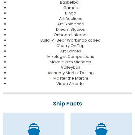
Basketball
Games
Bingo
Art Auctions
Art Exhibitions
Dream Studios
Onboard Internet
Build-A-Bear Workshop at Sea
Cherry On Top
Art Games
Mixologist Competitions
Make it With Michaels
Volleyball
Alchemy Martini Tasting
Master the Martini
Video Arcade
Ship Facts