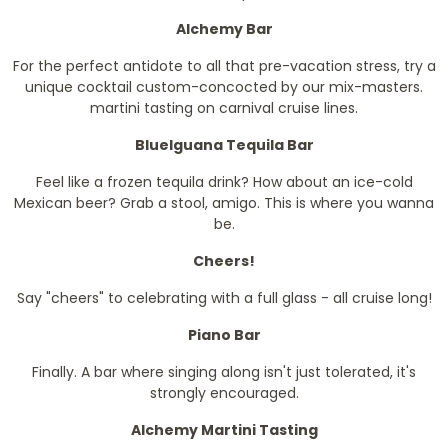
Alchemy Bar
For the perfect antidote to all that pre-vacation stress, try a
unique cocktail custom-concocted by our mix-masters.
martini tasting on carnival cruise lines.
BlueIguana Tequila Bar
Feel like a frozen tequila drink? How about an ice-cold
Mexican beer? Grab a stool, amigo. This is where you wanna
be.
Cheers!
Say "cheers" to celebrating with a full glass - all cruise long!
Piano Bar
Finally. A bar where singing along isn't just tolerated, it's
strongly encouraged.
Alchemy Martini Tasting