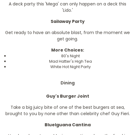
A deck party this 'Mega' can only happen on a deck this
'Lido.'
Sailaway Party
Get ready to have an absolute blast, from the moment we
get going.
More Choices:
80's Night
Mad Hatter's High Tea
White Hot Night Party
Dining
Guy's Burger Joint
Take a big juicy bite of one of the best burgers at sea,
brought to you by none other than celebrity chef Guy Fieri.
BlueIguana Cantina