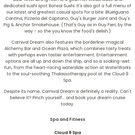
dedicated sushi spot Bonsai Sushi. It's also got a full menu of
our latest and greatest casual spots for a bite: BlueIguana
Cantina, Pizzeria del Capitano, Guy's Burger Joint and Guy's
Pig & Anchor Smokehouse. (That's Guy as in Guy Fieri, by the
way - so the you know the food's delish.)
Carnival Dream also features the borderline-magical
Alchemy Bar and Ocean Plaza, which combines tasty treats
with perhaps even tastier entertainment. Entertainment
options are all up and down the ship, and so is soaking-wet
fun, from the heart-racing waterslide action at WaterWorks
to the soul-soothing Thalassotherapy pool at the Cloud 9
Spa.
Despite its name, Carnival Dream is definitely a reality. Can't
believe it? Pinch yourself... and book your dream cruise
today.
Spa and Fitness
Cloud 9 Spa