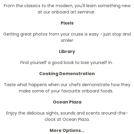
From the classics to the modern, you'll learn something new
at our onboard art seminar.
Pixels
Getting great photos from your cruise is easy - just stop and
smile!
Library
Find yourself a good book to lose yourself in.
Cooking Demonstration
Taste what happens when our chefs demonstrate how they
make some of your favourite onboard foods.
Ocean Plaza
Enjoy the delicious sights, sounds and scents around-the-
clock at Ocean Plaza.
More Options...