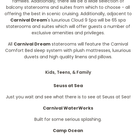
families. Additionally, there will be a wide selection of
balcony staterooms and suites from which to choose - all
offering the best in scenic cruising. Additionally, adjacent to
Carnival Dream
's luxurious Cloud 9 Spa will be 65 spa
staterooms and suites which will offer guests a number of
exclusive amenities and privileges.
All
Carnival Dream
staterooms will feature the Carnival
Comfort Bed sleep system with plush mattresses, luxurious
duvets and high quality linens and pillows.
Kids, Teens, & Family
Seuss at Sea
Just you wait and see what there is to see at Seuss at Sea!
Carnival WaterWorks
Built for some serious splashing.
Camp Ocean