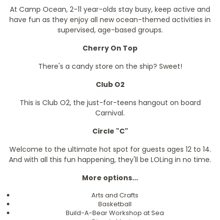
At Camp Ocean, 2-11 year-olds stay busy, keep active and
have fun as they enjoy all new ocean-themed activities in
supervised, age-based groups.
Cherry On Top
There's a candy store on the ship? Sweet!
Club O2
This is Club O2, the just-for-teens hangout on board
Carnival.
Circle "C"
Welcome to the ultimate hot spot for guests ages 12 to 14.
And with all this fun happening, they'll be LOLing in no time.
More options...
Arts and Crafts
Basketball
Build-A-Bear Workshop at Sea