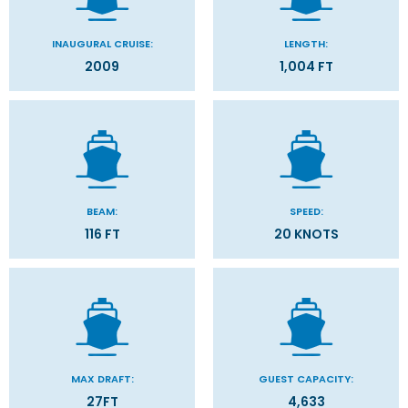
INAUGURAL CRUISE:
LENGTH:
2009
1,004 FT
BEAM:
SPEED:
116 FT
20 KNOTS
MAX DRAFT:
GUEST CAPACITY:
27FT
4,633