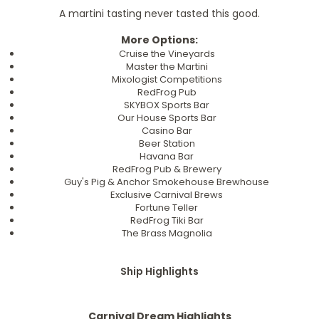
A martini tasting never tasted this good.
More Options:
Cruise the Vineyards
Master the Martini
Mixologist Competitions
RedFrog Pub
SKYBOX Sports Bar
Our House Sports Bar
Casino Bar
Beer Station
Havana Bar
RedFrog Pub & Brewery
Guy's Pig & Anchor Smokehouse Brewhouse
Exclusive Carnival Brews
Fortune Teller
RedFrog Tiki Bar
The Brass Magnolia
Ship Highlights
Carnival Dream Highlights