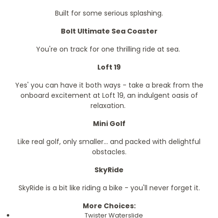
Built for some serious splashing.
Bolt Ultimate Sea Coaster
You're on track for one thrilling ride at sea.
Loft 19
Yes' you can have it both ways - take a break from the
onboard excitement at Loft 19, an indulgent oasis of
relaxation.
Mini Golf
Like real golf, only smaller... and packed with delightful
obstacles.
SkyRide
SkyRide is a bit like riding a bike - you'll never forget it.
More Choices:
Twister Waterslide