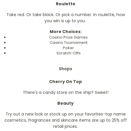
Roulette
Take red. Or take black. Or pick a number. In roulette, how
you win is up to you.
More Choices:
Casino Prize Games
Casino Tournament
Poker
Scratch-Offs
Shops
Cherry On Top
There's a candy store on the ship? Sweet!
Beauty
Try out a new look or stock up on your favorites-top name
cosmetics, fragrances and skincare items are up to 25% off
retail prices.