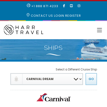
LIKE
SUBSCRIBE
FOLLOW
+1 888 871 4233
OUR
TO
US
FACEBOOK
OUR
ON
CONTACT US
LOGIN
REGISTER
PAGE
YOUTUBE
INSTAGRAM
PAGE
Select a Different Cruise Ship