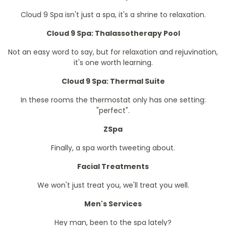
Cloud 9 Spa isn't just a spa, it's a shrine to relaxation.
Cloud 9 Spa: Thalassotherapy Pool
Not an easy word to say, but for relaxation and rejuvination,
it's one worth learning.
Cloud 9 Spa: Thermal Suite
In these rooms the thermostat only has one setting:
"perfect".
ZSpa
Finally, a spa worth tweeting about.
Facial Treatments
We won't just treat you, we'll treat you well.
Men's Services
Hey man, been to the spa lately?