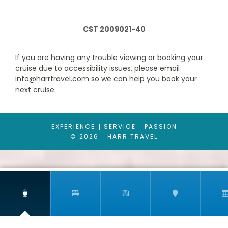
CST 2009021-40
If you are having any trouble viewing or booking your
cruise due to accessibility issues, please email
info@harrtravel.com so we can help you book your
next cruise.
Interior with Picture Window (obstructed views)
EXPERIENCE
SERVICE
PASSION
© 2026
HARR TRAVEL
Category Code(s)
4J
Description
An Interior with Picture Window stateroom on
Carnival Dream gives you a view beyond your stateroom, out to
the observation deck outside including a great sky view. (Note
that the view will be partially obstructed.)