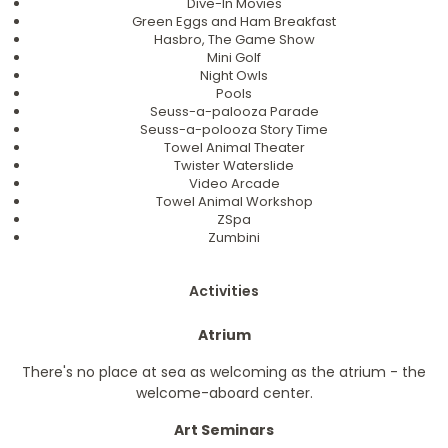
Dive-In Movies
Green Eggs and Ham Breakfast
Hasbro, The Game Show
Mini Golf
Night Owls
Pools
Seuss-a-palooza Parade
Seuss-a-polooza Story Time
Towel Animal Theater
Twister Waterslide
Video Arcade
Towel Animal Workshop
ZSpa
Zumbini
Activities
Atrium
There's no place at sea as welcoming as the atrium - the
welcome-aboard center.
Art Seminars