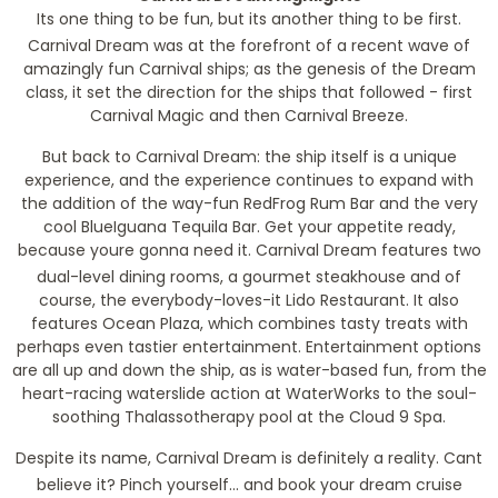
Its one thing to be fun, but its another thing to be first.
Carnival Dream was at the forefront of a recent wave of
amazingly fun Carnival ships; as the genesis of the Dream
class, it set the direction for the ships that followed - first
Carnival Magic and then Carnival Breeze.
But back to Carnival Dream: the ship itself is a unique
experience, and the experience continues to expand with
the addition of the way-fun RedFrog Rum Bar and the very
cool BlueIguana Tequila Bar. Get your appetite ready,
because youre gonna need it. Carnival Dream features two
dual-level dining rooms, a gourmet steakhouse and of
course, the everybody-loves-it Lido Restaurant. It also
features Ocean Plaza, which combines tasty treats with
perhaps even tastier entertainment. Entertainment options
are all up and down the ship, as is water-based fun, from the
heart-racing waterslide action at WaterWorks to the soul-
soothing Thalassotherapy pool at the Cloud 9 Spa.
Despite its name, Carnival Dream is definitely a reality. Cant
believe it? Pinch yourself... and book your dream cruise