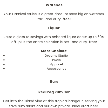
Watches
Your Carnival cruise is a great time...to save big on watches,
tax- and duty-free!
Liquor
Raise a glass to savings with onboard liquor deals: up to 50%
off...plus the entire selection is tax- and duty-free!
More Choices:
Dreams Studio
Pixels
Apparel
Accessories
Bars
RedFrog Rum Bar
Get into the island vibe at this tropical hangout, serving your
fave rum drinks and our own private-label draft beer.