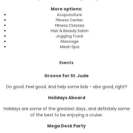
More options:
Acupuncture
Fitness Center
Fitness Classes
Hair & Beauty Salon
Jogging Track
Massage
Medi-Spa
Events
Groove for St. Jude
Do good. Feel good. And help some kids - also good, right?
Holidays Aboard
Holidays are some of the greatest days...and definitely some
of the best to be enjoying a cruise.
Mega Deck Party