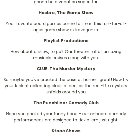
gonna be a vacation superstar.
Hasbro, The Game Show
Your favorite board games come to life in this fun-for-all-
ages game show extravaganza.
Playlist Productions
How about a show, to go? Our theater full of amazing
musicals cruises along with you.
CLUE: The Murder Mystery
So maybe you've cracked the case at home... great! Now try
your luck at collecting clues at sea, as the real-life mystery
unfolds around you.
The Punchliner Comedy Club
Hope you packed your funny bone - our onboard comedy
performances are designed to tickle 'em just right.
Stage Shows