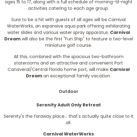
ages 15 to 17, along with a full schedule of morning-til-night
activities catering to each age group.
Sure to be a hit with guests of all ages will be Carnival
WaterWorks, an expansive aqua park offering exhilarating
water slides and various water spray apparatus.
Carnival
Dream
will also be the first "Fun Ship" to feature a two-level
miniature golf course.
All this, combined with the spacious two-bathroom
staterooms and an attractive and convenient Port
Canaveral/Central Florida home port, will make
Carnival
Dream
an exceptional family vacation.
Outdoor
Serenity Adult Only Retreat
Serenity's the faraway place... that's actually quite close to it
all.
Carnival WaterWorks