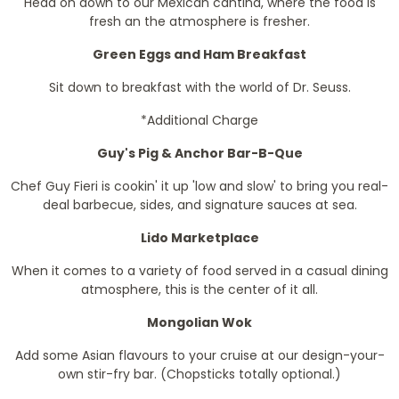
Head on down to our Mexican cantina, where the food is
fresh an the atmosphere is fresher.
Green Eggs and Ham Breakfast
Sit down to breakfast with the world of Dr. Seuss.
*Additional Charge
Guy's Pig & Anchor Bar-B-Que
Chef Guy Fieri is cookin' it up 'low and slow' to bring you real-
deal barbecue, sides, and signature sauces at sea.
Lido Marketplace
When it comes to a variety of food served in a casual dining
atmosphere, this is the center of it all.
Mongolian Wok
Add some Asian flavours to your cruise at our design-your-
own stir-fry bar. (Chopsticks totally optional.)