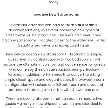
today.
Innovative New Staterooms
Particular attention was paid to
Carnival Dream
's
accommodations, as several innovative new types of
staterooms will be introduced. The line's first-ever "cove"
balcony staterooms - located closer to the water line - offer
beautiful sea views and exceptional value.
New deluxe ocean view staterooms - featuring a unique,
guest-friendly configuration with two bathrooms - will
provide the ultimate in comfort and convenience for guests
who can enjoy their unique spaciousness, particularly
families. In addition to twin beds that convert to a king,
ample closet space and elegant decor, the two-bathroom
configuration will include one full bathroom and a second
bathroom featuring a junior tub with shower and sink.
There are even staterooms that can accommodate five
guests - a rarity in new ship construction and also ideal for