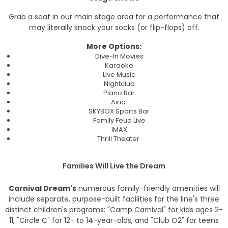
Grab a seat in our main stage area for a performance that
may literally knock your socks (or flip-flops) off.
More Options:
Dive-In Movies
Karaoke
Live Music
Nightclub
Piano Bar
Airia
SKYBOX Sports Bar
Family Feud Live
IMAX
Thrill Theater
Families Will Live the Dream
Carnival Dream's
numerous family-friendly amenities will
include separate, purpose-built facilities for the line's three
distinct children's programs: "Camp Carnival" for kids ages 2-
11, "Circle C" for 12- to 14-year-olds, and "Club O2" for teens