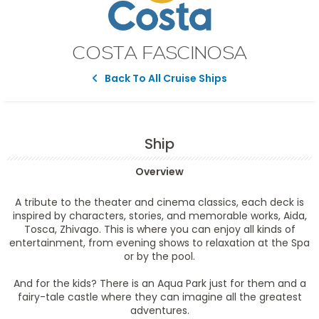
COSTA FASCINOSA
Back To All Cruise Ships
Ship
Overview
A tribute to the theater and cinema classics, each deck is
inspired by characters, stories, and memorable works, Aida,
Tosca, Zhivago. This is where you can enjoy all kinds of
entertainment, from evening shows to relaxation at the Spa
or by the pool.
And for the kids? There is an Aqua Park just for them and a
fairy-tale castle where they can imagine all the greatest
adventures.