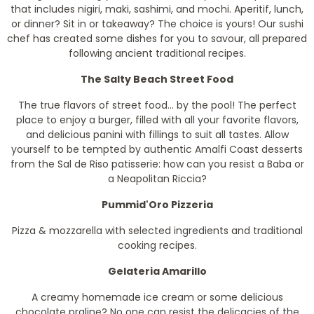
that includes nigiri, maki, sashimi, and mochi. Aperitif, lunch,
or dinner? Sit in or takeaway? The choice is yours! Our sushi
chef has created some dishes for you to savour, all prepared
following ancient traditional recipes.
The Salty Beach Street Food
The true flavors of street food... by the pool! The perfect
place to enjoy a burger, filled with all your favorite flavors,
and delicious panini with fillings to suit all tastes. Allow
yourself to be tempted by authentic Amalfi Coast desserts
from the Sal de Riso patisserie: how can you resist a Baba or
a Neapolitan Riccia?
Pummid'Oro Pizzeria
Pizza & mozzarella with selected ingredients and traditional
cooking recipes.
Gelateria Amarillo
A creamy homemade ice cream or some delicious
chocolate praline? No one can resist the delicacies of the