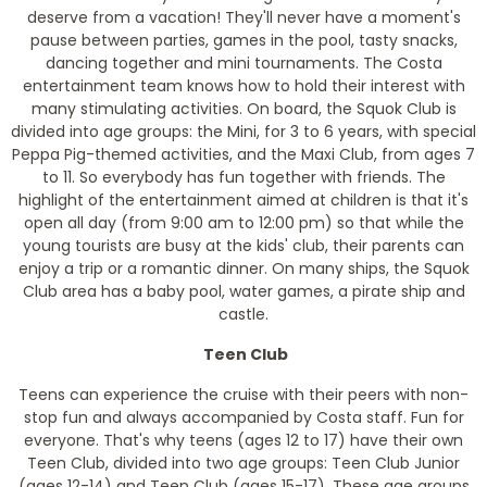
deserve from a vacation! They'll never have a moment's
pause between parties, games in the pool, tasty snacks,
dancing together and mini tournaments. The Costa
entertainment team knows how to hold their interest with
many stimulating activities. On board, the Squok Club is
divided into age groups: the Mini, for 3 to 6 years, with special
Peppa Pig-themed activities, and the Maxi Club, from ages 7
to 11. So everybody has fun together with friends. The
highlight of the entertainment aimed at children is that it's
open all day (from 9:00 am to 12:00 pm) so that while the
young tourists are busy at the kids' club, their parents can
enjoy a trip or a romantic dinner. On many ships, the Squok
Club area has a baby pool, water games, a pirate ship and
castle.
Teen Club
Teens can experience the cruise with their peers with non-
stop fun and always accompanied by Costa staff. Fun for
everyone. That's why teens (ages 12 to 17) have their own
Teen Club, divided into two age groups: Teen Club Junior
(ages 12-14) and Teen Club (ages 15-17). These age groups