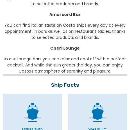
to selected products and brands.
Amarcord Bar
You can find Italian taste on Costa ships every day at every
appointment, in bars as well as on restaurant tables, thanks
to selected products and brands.
Cheri Lounge
In our Lounge bars you can relax and cool off with a perfect
cocktail. And while the sun greets the day, you can enjoy
Costa's atmosphere of serenity and pleasure.
Ship Facts
REFURBISHED:
YEAR BUILT: