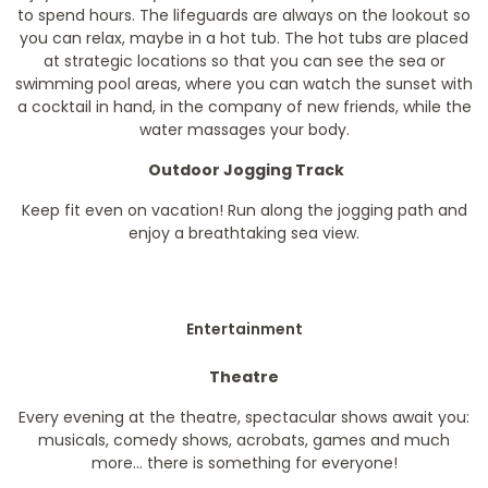
to spend hours. The lifeguards are always on the lookout so
you can relax, maybe in a hot tub. The hot tubs are placed
at strategic locations so that you can see the sea or
swimming pool areas, where you can watch the sunset with
a cocktail in hand, in the company of new friends, while the
water massages your body.
Outdoor Jogging Track
Keep fit even on vacation! Run along the jogging path and
enjoy a breathtaking sea view.
Entertainment
Theatre
Every evening at the theatre, spectacular shows await you:
musicals, comedy shows, acrobats, games and much
more... there is something for everyone!