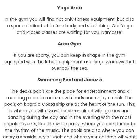
Yoga Area
In the gym you will find not only fitness equipment, but also
a space dedicated to free body and stretching. Our Yoga
and Pilates classes are waiting for you, Namaste!
Area Gym
If you are sporty, you can keep in shape in the gym
equipped with the latest equipment and large windows that
overlook the sea.
Swimming Pool and Jacuzzi
The decks pools are the place for entertainment and a
meeting place to make new friends and enjoy a drink. The
pools on board a Costa ship are at the heart of the fun. This
is where you will always be entertained with games and
dancing during the day and in the evening with the most
popular events, like the white party, where you can dance to
the rhythm of the music. The pools are also where you can
enjoy a seaside-style lunch and where your children will want