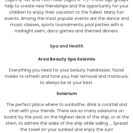
help to create new friendships and the opportunity for your
children to enjoy their vacation to the fullest. Many fun
events. Among the most popular events are the dance and
music classes, sports tournaments, pool parties with a
midnight swim, disco games and themed dinners.
Spa and Health
Area Beauty Spa Solemio
Everything you need for your beauty: hairdresser, facial
masks to refresh and tone you, hair removal and manicure,
to always be at your best.
Solarium
The perfect place where to sunbathe, drink a cocktail and
chat with your friends. There are so many solariums on
board: by the pool, on the highest deck of the ship, or at the
stern, to admire the wake of the ship while sailing ... Spread
the towel on your sunbed and enjoy the sun!