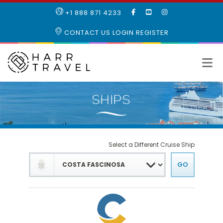
LIKE
SUBSCRIBE
FOLLOW
+1 888 871 4233
OUR
TO
US
FACEBOOK
OUR
ON
CONTACT US
LOGIN
REGISTER
PAGE
YOUTUBE
INSTAGRAM
PAGE
Select a Different Cruise Ship