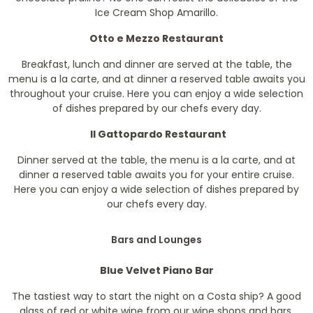
Ice Cream Shop Amarillo.
Otto e Mezzo Restaurant
Breakfast, lunch and dinner are served at the table, the
menu is a la carte, and at dinner a reserved table awaits you
throughout your cruise. Here you can enjoy a wide selection
of dishes prepared by our chefs every day.
Il Gattopardo Restaurant
Dinner served at the table, the menu is a la carte, and at
dinner a reserved table awaits you for your entire cruise.
Here you can enjoy a wide selection of dishes prepared by
our chefs every day.
Bars and Lounges
Blue Velvet Piano Bar
The tastiest way to start the night on a Costa ship? A good
glass of red or white wine from our wine shops and bars.