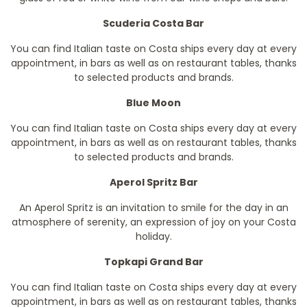
Scuderia Costa Bar
You can find Italian taste on Costa ships every day at every
appointment, in bars as well as on restaurant tables, thanks
to selected products and brands.
Blue Moon
You can find Italian taste on Costa ships every day at every
appointment, in bars as well as on restaurant tables, thanks
to selected products and brands.
Aperol Spritz Bar
An Aperol Spritz is an invitation to smile for the day in an
atmosphere of serenity, an expression of joy on your Costa
holiday.
Topkapi Grand Bar
You can find Italian taste on Costa ships every day at every
appointment, in bars as well as on restaurant tables, thanks