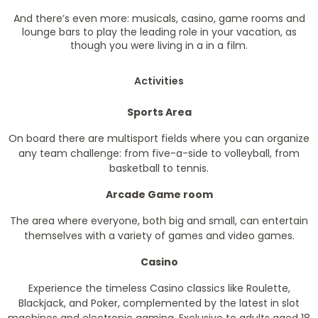
And there’s even more: musicals, casino, game rooms and
lounge bars to play the leading role in your vacation, as
though you were living in a in a film.
Activities
Sports Area
On board there are multisport fields where you can organize
any team challenge: from five-a-side to volleyball, from
basketball to tennis.
Arcade Game room
The area where everyone, both big and small, can entertain
themselves with a variety of games and video games.
Casino
Experience the timeless Casino classics like Roulette,
Blackjack, and Poker, complemented by the latest in slot
machines and electronic gaming. Exclusive to adults aged 18