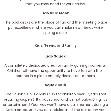
that you may need for your cruise.
Lido Blue Moon
The pool decks are the place of fun and the meeting place
par excellence, where you can make new friends while
sipping a drink.
Kids, Teens, and Family
Lido Squok
A completely dedicated area for family gaming moments.
Children will have the opportunity to have fun with their
parents in a place entirely dedicated to them.
Squok Club
The Squok Club is a Mini Club for children over 3 years (not
requiring diapers). It's not school and it's not babysitting, it's
entertainment! Your kids won't have a dull moment during a
Costa cruise. And you can indulge in all the relaxation you