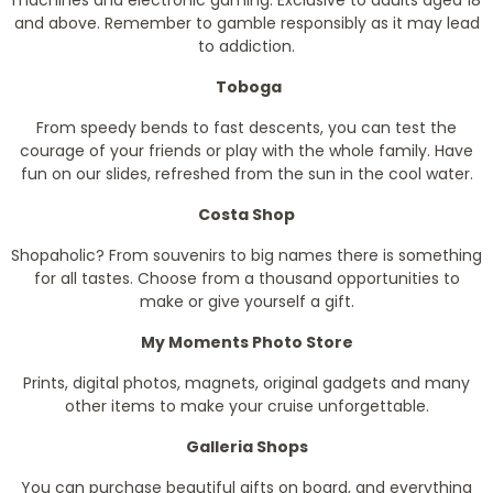
and above. Remember to gamble responsibly as it may lead
to addiction.
Toboga
From speedy bends to fast descents, you can test the
courage of your friends or play with the whole family. Have
fun on our slides, refreshed from the sun in the cool water.
Costa Shop
Shopaholic? From souvenirs to big names there is something
for all tastes. Choose from a thousand opportunities to
make or give yourself a gift.
My Moments Photo Store
Prints, digital photos, magnets, original gadgets and many
other items to make your cruise unforgettable.
Galleria Shops
You can purchase beautiful gifts on board, and everything