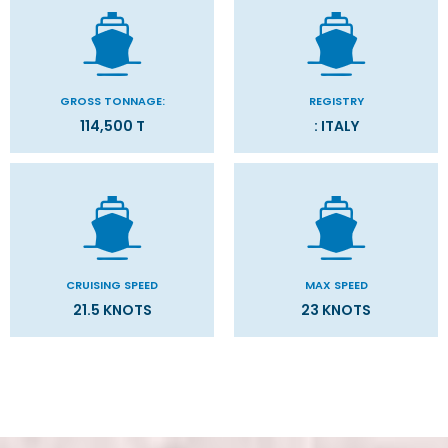
GROSS TONNAGE:
REGISTRY
114,500 T
: ITALY
CRUISING SPEED
MAX SPEED
21.5 KNOTS
23 KNOTS
Stateroom Symbol Legend
Categories
Decks
Stateroom Legend
Filter Results
Please select the deck plan you will like to see below
General
Start
End
UPDATE
Date
Date