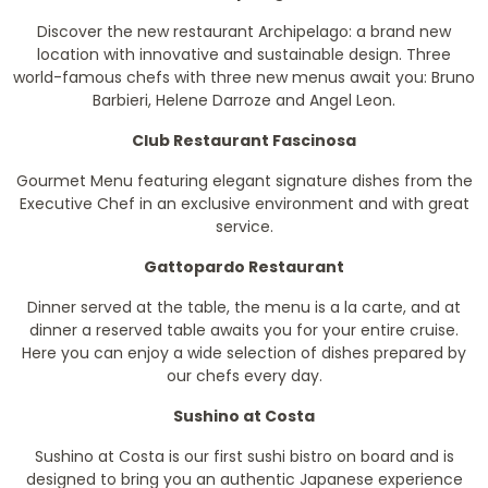
Discover the new restaurant Archipelago: a brand new
location with innovative and sustainable design. Three
world-famous chefs with three new menus await you: Bruno
Barbieri, Helene Darroze and Angel Leon.
Club Restaurant Fascinosa
Gourmet Menu featuring elegant signature dishes from the
Executive Chef in an exclusive environment and with great
service.
Gattopardo Restaurant
Dinner served at the table, the menu is a la carte, and at
dinner a reserved table awaits you for your entire cruise.
Here you can enjoy a wide selection of dishes prepared by
our chefs every day.
Sushino at Costa
Sushino at Costa is our first sushi bistro on board and is
designed to bring you an authentic Japanese experience