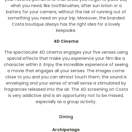
what you need, like toothbrushes, after sun lotion or a
battery for your camera, without the risk of running out of
something you need on your trip. Moreover, the branded
Costa boutique always has the right idea for a lovely
keepsake.
4D Cinema
The spectacular 4D cinema engages your five senses using
special effects that make you experience your film like a
character within it. Enjoy the incredible experience of seeing
a movie that engages all your senses. The images come
close to you and you can almost touch them, the sound is
enveloping and your sense of smell sense is stimulated by
fragrances released into the air. The 4D screening on Costa
is very addictive and is an opportunity not to be missed,
especially as a group activity.
Dining
Archipelago