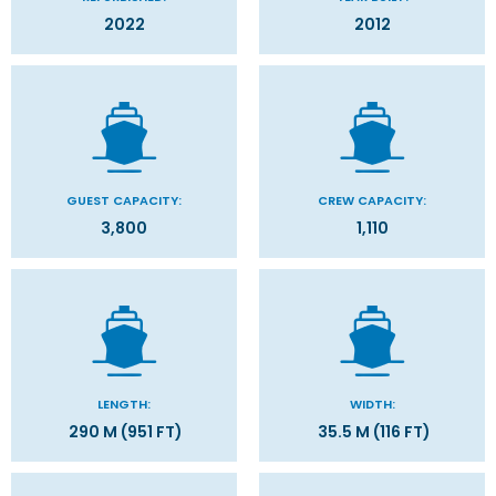
2022
2012
GUEST CAPACITY:
CREW CAPACITY:
3,800
1,110
LENGTH:
WIDTH:
290 M (951 FT)
35.5 M (116 FT)