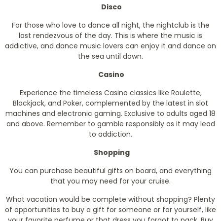
Disco
For those who love to dance all night, the nightclub is the
last rendezvous of the day. This is where the music is
addictive, and dance music lovers can enjoy it and dance on
the sea until dawn.
Casino
Experience the timeless Casino classics like Roulette,
Blackjack, and Poker, complemented by the latest in slot
machines and electronic gaming. Exclusive to adults aged 18
and above. Remember to gamble responsibly as it may lead
to addiction.
Shopping
You can purchase beautiful gifts on board, and everything
that you may need for your cruise.
What vacation would be complete without shopping? Plenty
of opportunities to buy a gift for someone or for yourself, like
your favorite perfume or that dress you forgot to pack. Buy